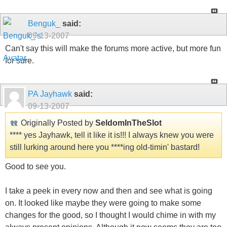
Benguk_
said:
09-13-2007
Can't say this will make the forums more active, but more fun
for sure.
PA Jayhawk
said:
09-13-2007
Originally Posted by
SeldomInTheSlot
**** yes Jayhawk, tell it like it is!!! I always knew you were
still lurking around here you ****ing old-timin' bastard!
Good to see you.
I take a peek in every now and then and see what is going
on. It looked like maybe they were going to make some
changes for the good, so I thought I would chime in with my