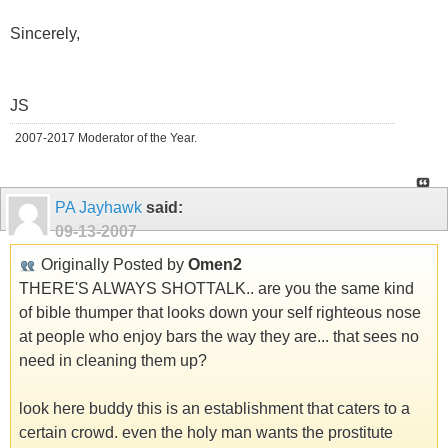
Sincerely,
JS
2007-2017 Moderator of the Year.
PA Jayhawk
said:
09-13-2007
Originally Posted by
Omen2
THERE'S ALWAYS SHOTTALK.. are you the same kind
of bible thumper that looks down your self righteous nose
at people who enjoy bars the way they are... that sees no
need in cleaning them up?
look here buddy this is an establishment that caters to a
certain crowd. even the holy man wants the prostitute