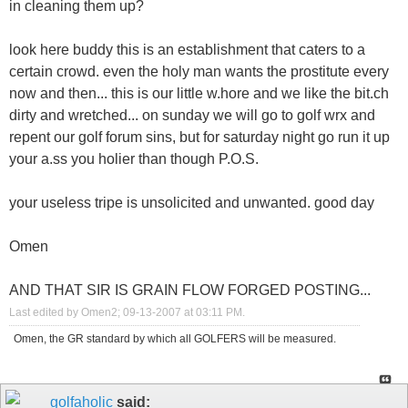
in cleaning them up?
look here buddy this is an establishment that caters to a
certain crowd. even the holy man wants the prostitute every
now and then... this is our little w.hore and we like the bit.ch
dirty and wretched... on sunday we will go to golf wrx and
repent our golf forum sins, but for saturday night go run it up
your a.ss you holier than though P.O.S.
your useless tripe is unsolicited and unwanted. good day
Omen
AND THAT SIR IS GRAIN FLOW FORGED POSTING...
Last edited by Omen2; 09-13-2007 at
03:11 PM
.
Omen, the GR standard by which all GOLFERS will be measured.
golfaholic
said: