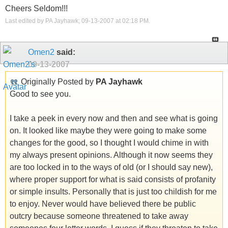
Cheers Seldom!!!
Last edited by PA Jayhawk; 09-13-2007 at
02:18 PM
.
Omen2
said:
09-13-2007
Originally Posted by
PA Jayhawk
Good to see you.
I take a peek in every now and then and see what is going
on. It looked like maybe they were going to make some
changes for the good, so I thought I would chime in with
my always present opinions. Although it now seems they
are too locked in to the ways of old (or I should say new),
where proper support for what is said consists of profanity
or simple insults. Personally that is just too childish for me
to enjoy. Never would have believed there be public
outcry because someone threatened to take away