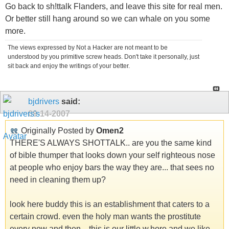
Go back to sh!ttalk Flanders, and leave this site for real men.
Or better still hang around so we can whale on you some
more.
The views expressed by Not a Hacker are not meant to be
understood by you primitive screw heads. Don't take it personally, just
sit back and enjoy the writings of your better.
bjdrivers
said:
09-14-2007
Originally Posted by
Omen2
THERE'S ALWAYS SHOTTALK.. are you the same kind
of bible thumper that looks down your self righteous nose
at people who enjoy bars the way they are... that sees no
need in cleaning them up?
look here buddy this is an establishment that caters to a
certain crowd. even the holy man wants the prostitute
every now and then... this is our little w.hore and we like