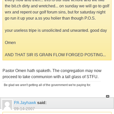
the bit.ch dirty and wretched... on sunday we will go to golf
wrx and repent our golf forum sins, but for saturday night
go run it up your a.ss you holier than though P.O.S.
your useless tripe is unsolicited and unwanted. good day
Omen
AND THAT SIR IS GRAIN FLOW FORGED POSTING...
Pastor Omen hath spaketh. The congregation may now
proceed to take communion with a tall glass of STFU.
Be glad we aren't getting all of the government we're paying for.
PA Jayhawk
said:
09-14-2007