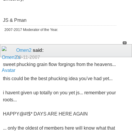
JS & Pman
2007-2017 Moderator of the Year.
Omen2
said:
09-11-2007
sweet phucking grain flow forgings from the heavens...
this could be the best phucking idea you've had yet...
i havent given up totally on you yet js... remember your
roots...
HAPPY@#!$* DAYS ARE HERE AGAIN
... only the oldest of members here will know what that