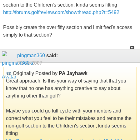
section to the Children's section, kinda seems fitting
http://forums.golfreview.com/showthread.php?t=5492
Possibly create the over fifty section and limit fred's access
simply to that section?
pingman360
said:
09-11-2007
Originally Posted by
PA Jayhawk
Great approach. Is this your way of saying that that you
know that no one has anything creative to say about
anything other than golf?
Maybe you could go full cycle with your mentors and
correct what you feel to be their mistakes and rename the
non-golf section to the Children's section, kinda seems
fitting