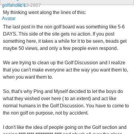
09-13-2007
My thinking went along the lines of this:
The last post in the non golf board was something like 5-6
DAYS. This side of the site gets no action. If you post
something here, it takes a while for it to be seen, treads get
maybe 50 views, and only a few people even respond.
We are trying to clean up the Golf Discussion and I realize
that you can't make everyone act the way you want them to,
when you want them to.
So, that's why Ping and Myself decided to let the boys do
what they wished over here ( to an extent) and act like
normal humans in the Golf Discussion. You have to come to
the non golf on purpose, not by accident.
I don't like the idea of people going on the Golf section and