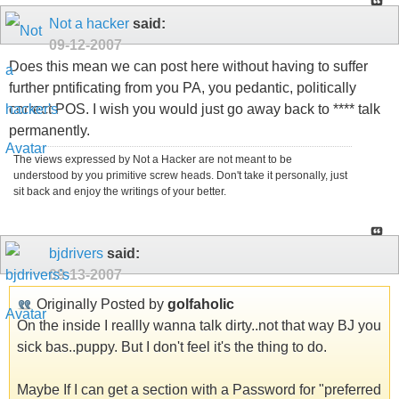
Not a hacker
said:
09-12-2007
Does this mean we can post here without having to suffer
further pntificating from you PA, you pedantic, politically
correct POS. I wish you would just go away back to **** talk
permanently.
The views expressed by Not a Hacker are not meant to be
understood by you primitive screw heads. Don't take it personally, just
sit back and enjoy the writings of your better.
bjdrivers
said:
09-13-2007
Originally Posted by
golfaholic
On the inside I reallly wanna talk dirty..not that way BJ you
sick bas..puppy. But I don't feel it's the thing to do.
Maybe If I can get a section with a Password for "preferred