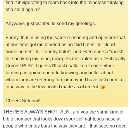
find it invigorating to roam back into the mindless thinking
of a child again?
Anyways, just wanted to send my greetings.
Funny, that in using the same reasoning and opinions that
at one time got me labeled as an "kid hater", to "dead
horse beater", to "country hater", and even once a "racist"
for speaking my mind, now gets me labled as a "Politically
Correct POS". I guess I'll just chalk it up to one either
forming an opinion prior to knowing any better about
whom they are referring too, or maybe I have just come a
long way in the few posts I made as of recent.
Cheers Seldom!!!
THERE'S ALWAYS SHOTTALK.. are you the same kind of
bible thumper that looks down your self righteous nose at
people who enjoy bars the way they are... that sees no need