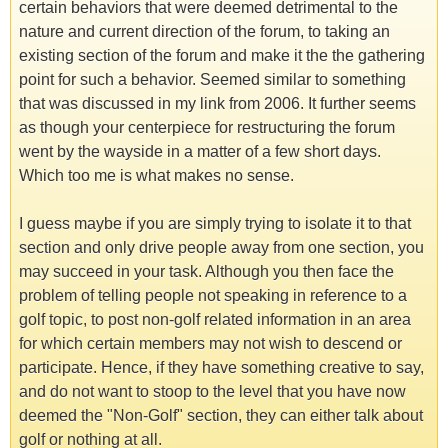
certain behaviors that were deemed detrimental to the
nature and current direction of the forum, to taking an
existing section of the forum and make it the the gathering
point for such a behavior. Seemed similar to something
that was discussed in my link from 2006. It further seems
as though your centerpiece for restructuring the forum
went by the wayside in a matter of a few short days.
Which too me is what makes no sense.
I guess maybe if you are simply trying to isolate it to that
section and only drive people away from one section, you
may succeed in your task. Although you then face the
problem of telling people not speaking in reference to a
golf topic, to post non-golf related information in an area
for which certain members may not wish to descend or
participate. Hence, if they have something creative to say,
and do not want to stoop to the level that you have now
deemed the "Non-Golf" section, they can either talk about
golf or nothing at all.