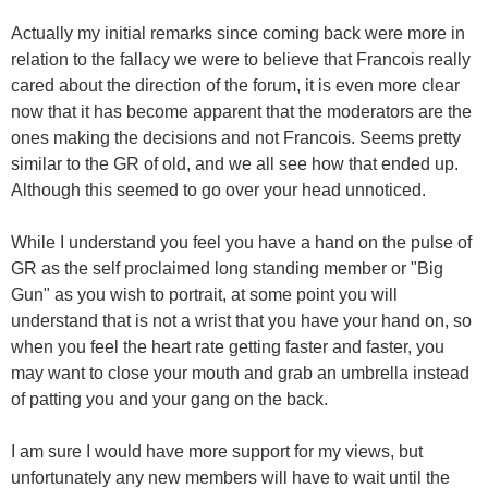
Actually my initial remarks since coming back were more in
relation to the fallacy we were to believe that Francois really
cared about the direction of the forum, it is even more clear
now that it has become apparent that the moderators are the
ones making the decisions and not Francois. Seems pretty
similar to the GR of old, and we all see how that ended up.
Although this seemed to go over your head unnoticed.
While I understand you feel you have a hand on the pulse of
GR as the self proclaimed long standing member or "Big
Gun" as you wish to portrait, at some point you will
understand that is not a wrist that you have your hand on, so
when you feel the heart rate getting faster and faster, you
may want to close your mouth and grab an umbrella instead
of patting you and your gang on the back.
I am sure I would have more support for my views, but
unfortunately any new members will have to wait until the