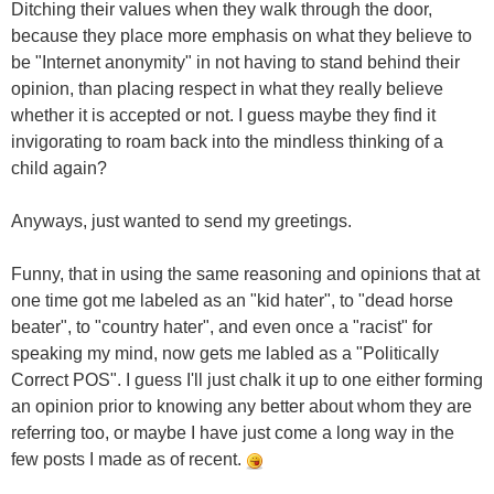
Ditching their values when they walk through the door,
because they place more emphasis on what they believe to
be "Internet anonymity" in not having to stand behind their
opinion, than placing respect in what they really believe
whether it is accepted or not. I guess maybe they find it
invigorating to roam back into the mindless thinking of a
child again?
Anyways, just wanted to send my greetings.
Funny, that in using the same reasoning and opinions that at
one time got me labeled as an "kid hater", to "dead horse
beater", to "country hater", and even once a "racist" for
speaking my mind, now gets me labled as a "Politically
Correct POS". I guess I'll just chalk it up to one either forming
an opinion prior to knowing any better about whom they are
referring too, or maybe I have just come a long way in the
few posts I made as of recent.