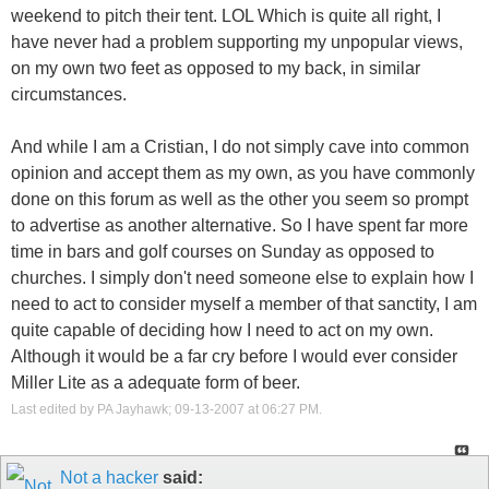
weekend to pitch their tent. LOL Which is quite all right, I
have never had a problem supporting my unpopular views,
on my own two feet as opposed to my back, in similar
circumstances.
And while I am a Cristian, I do not simply cave into common
opinion and accept them as my own, as you have commonly
done on this forum as well as the other you seem so prompt
to advertise as another alternative. So I have spent far more
time in bars and golf courses on Sunday as opposed to
churches. I simply don't need someone else to explain how I
need to act to consider myself a member of that sanctity, I am
quite capable of deciding how I need to act on my own.
Although it would be a far cry before I would ever consider
Miller Lite as a adequate form of beer.
Last edited by PA Jayhawk; 09-13-2007 at
06:27 PM
.
Not a hacker
said: