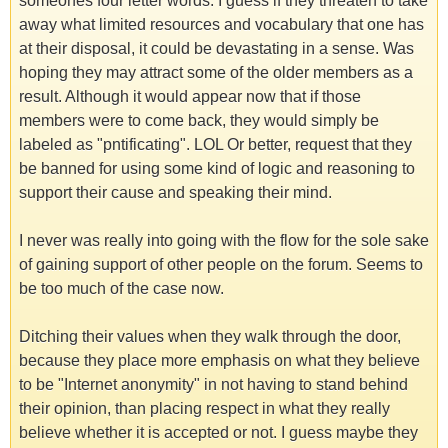
someones four letter words. I guess if they threaten to take
away what limited resources and vocabulary that one has
at their disposal, it could be devastating in a sense. Was
hoping they may attract some of the older members as a
result. Although it would appear now that if those
members were to come back, they would simply be
labeled as "pntificating". LOL Or better, request that they
be banned for using some kind of logic and reasoning to
support their cause and speaking their mind.
I never was really into going with the flow for the sole sake
of gaining support of other people on the forum. Seems to
be too much of the case now.
Ditching their values when they walk through the door,
because they place more emphasis on what they believe
to be "Internet anonymity" in not having to stand behind
their opinion, than placing respect in what they really
believe whether it is accepted or not. I guess maybe they