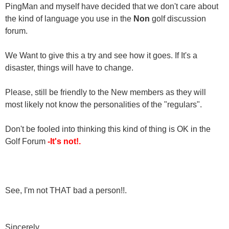
PingMan and myself have decided that we don't care about
the kind of language you use in the
Non
golf discussion
forum.
We Want to give this a try and see how it goes. If It's a
disaster, things will have to change.
Please, still be friendly to the New members as they will
most likely not know the personalities of the "regulars".
Don't be fooled into thinking this kind of thing is OK in the
Golf Forum
-It's not!.
See, I'm not THAT bad a person!!.
Sincerely,