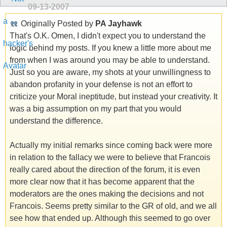
09-13-2007
Originally Posted by
PA Jayhawk
That's O.K. Omen, I didn't expect you to understand the
logic behind my posts. If you knew a little more about me
from when I was around you may be able to understand.
Just so you are aware, my shots at your unwillingness to
abandon profanity in your defense is not an effort to
criticize your Moral ineptitude, but instead your creativity. It
was a big assumption on my part that you would
understand the difference.
Actually my initial remarks since coming back were more
in relation to the fallacy we were to believe that Francois
really cared about the direction of the forum, it is even
more clear now that it has become apparent that the
moderators are the ones making the decisions and not
Francois. Seems pretty similar to the GR of old, and we all
see how that ended up. Although this seemed to go over