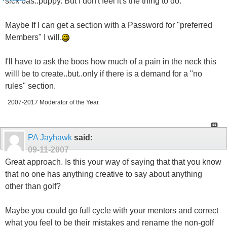
sick bas..puppy. But I don't feel it's the thing to do.
Maybe If I can get a section with a Password for "preferred
Members" I will.
I'll have to ask the boos how much of a pain in the neck this
willl be to create..but..only if there is a demand for a "no
rules" section.
2007-2017 Moderator of the Year.
PA Jayhawk
said:
09-11-2007
Great approach. Is this your way of saying that that you know
that no one has anything creative to say about anything
other than golf?
Maybe you could go full cycle with your mentors and correct
what you feel to be their mistakes and rename the non-golf