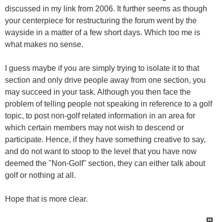
discussed in my link from 2006. It further seems as though
your centerpiece for restructuring the forum went by the
wayside in a matter of a few short days. Which too me is
what makes no sense.
I guess maybe if you are simply trying to isolate it to that
section and only drive people away from one section, you
may succeed in your task. Although you then face the
problem of telling people not speaking in reference to a golf
topic, to post non-golf related information in an area for
which certain members may not wish to descend or
participate. Hence, if they have something creative to say,
and do not want to stoop to the level that you have now
deemed the "Non-Golf" section, they can either talk about
golf or nothing at all.
Hope that is more clear.