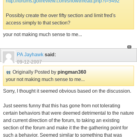
http://forums.golfreview.com/showthread.php?t=5492
Possibly create the over fifty section and limit fred's
access simply to that section?
your not making much sense to me...
PA Jayhawk
said:
09-12-2007
Originally Posted by
pingman360
your not making much sense to me...
Sorry, I thought it seemed obvious based on the discussion.
Just seems funny that this has gone from not tolerating
certain behaviors that were deemed detrimental to the nature
and current direction of the forum, to taking an existing
section of the forum and make it the the gathering point for
such a behavior. Seemed similar to something that was