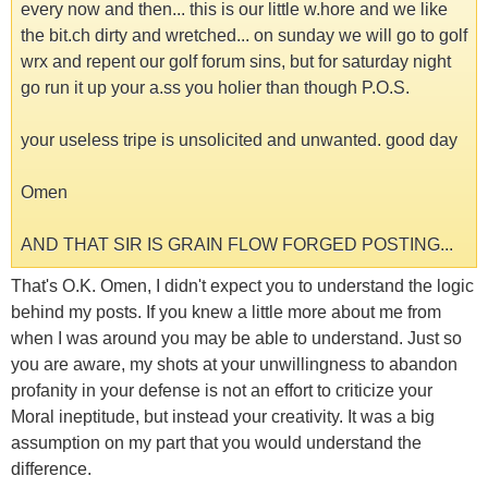
every now and then... this is our little w.hore and we like
the bit.ch dirty and wretched... on sunday we will go to golf
wrx and repent our golf forum sins, but for saturday night
go run it up your a.ss you holier than though P.O.S.
your useless tripe is unsolicited and unwanted. good day
Omen
AND THAT SIR IS GRAIN FLOW FORGED POSTING...
That's O.K. Omen, I didn't expect you to understand the logic
behind my posts. If you knew a little more about me from
when I was around you may be able to understand. Just so
you are aware, my shots at your unwillingness to abandon
profanity in your defense is not an effort to criticize your
Moral ineptitude, but instead your creativity. It was a big
assumption on my part that you would understand the
difference.