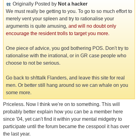
Originally Posted by
Not a hacker
We must really be getting to you. To go to so much effort to
merely vent your spleen and try to rationalise your
arguments is quite amusing,
and will no doubt only
encourage the resident trolls to target you more.
One piece of advice, you god bothering POS. Don't try to
rationalise with the irrational, or in GR case people who
choose to not be serious.
Go back to sh!ttalk Flanders, and leave this site for real
men. Or better still hang around so we can whale on you
some more.
Priceless. Now I think we're on to something. This will
probably better explain how you can be a member here
since '04, yet can't find it within your mental midgetry to
participate until the forum became the cesspool it has over
the last year.