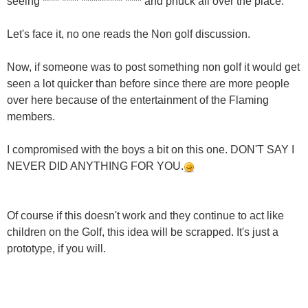
seeing **** **** ********** **** and phuck all over the place.
Let's face it, no one reads the Non golf discussion.
Now, if someone was to post something non golf it would get
seen a lot quicker than before since there are more people
over here because of the entertainment of the Flaming
members.
I compromised with the boys a bit on this one. DON'T SAY I
NEVER DID ANYTHING FOR YOU.
Of course if this doesn't work and they continue to act like
children on the Golf, this idea will be scrapped. It's just a
prototype, if you will.