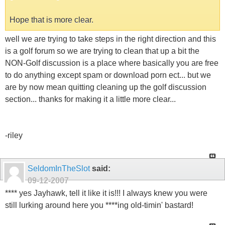
Hope that is more clear.
well we are trying to take steps in the right direction and this
is a golf forum so we are trying to clean that up a bit the
NON-Golf discussion is a place where basically you are free
to do anything except spam or download porn ect... but we
are by now mean quitting cleaning up the golf discussion
section... thanks for making it a little more clear...
-riley
SeldomInTheSlot
said:
09-12-2007
**** yes Jayhawk, tell it like it is!!! I always knew you were
still lurking around here you ****ing old-timin' bastard!