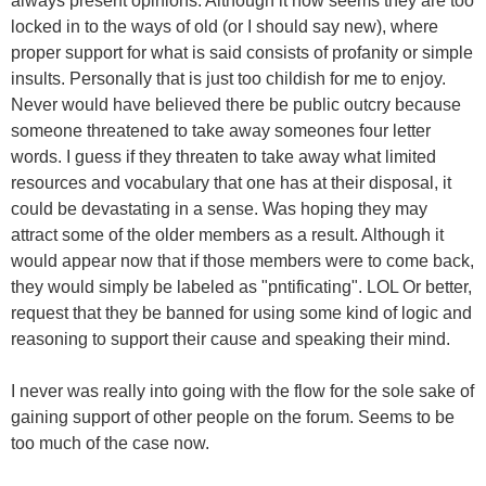
always present opinions. Although it now seems they are too
locked in to the ways of old (or I should say new), where
proper support for what is said consists of profanity or simple
insults. Personally that is just too childish for me to enjoy.
Never would have believed there be public outcry because
someone threatened to take away someones four letter
words. I guess if they threaten to take away what limited
resources and vocabulary that one has at their disposal, it
could be devastating in a sense. Was hoping they may
attract some of the older members as a result. Although it
would appear now that if those members were to come back,
they would simply be labeled as "pntificating". LOL Or better,
request that they be banned for using some kind of logic and
reasoning to support their cause and speaking their mind.
I never was really into going with the flow for the sole sake of
gaining support of other people on the forum. Seems to be
too much of the case now.