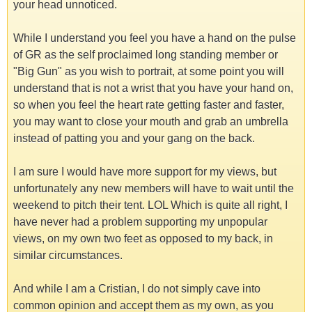
your head unnoticed.
While I understand you feel you have a hand on the pulse
of GR as the self proclaimed long standing member or
"Big Gun" as you wish to portrait, at some point you will
understand that is not a wrist that you have your hand on,
so when you feel the heart rate getting faster and faster,
you may want to close your mouth and grab an umbrella
instead of patting you and your gang on the back.
I am sure I would have more support for my views, but
unfortunately any new members will have to wait until the
weekend to pitch their tent. LOL Which is quite all right, I
have never had a problem supporting my unpopular
views, on my own two feet as opposed to my back, in
similar circumstances.
And while I am a Cristian, I do not simply cave into
common opinion and accept them as my own, as you