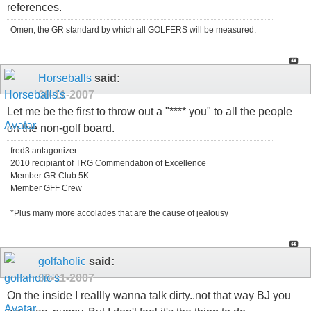
references.
Omen, the GR standard by which all GOLFERS will be measured.
Horseballs
said:
09-11-2007
Let me be the first to throw out a "**** you" to all the people
on the non-golf board.
fred3 antagonizer
2010 recipiant of TRG Commendation of Excellence
Member GR Club 5K
Member GFF Crew
*Plus many more accolades that are the cause of jealousy
golfaholic
said:
09-11-2007
On the inside I reallly wanna talk dirty..not that way BJ you