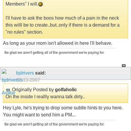
Members" I will.
I'll have to ask the boos how much of a pain in the neck
this willl be to create..but..only if there is a demand for a
"no rules" section.
As long as your mom isn't allowed in here I'll behave.
Be glad we aren't getting all of the government we're paying for.
bjdrivers
said:
09-13-2007
Originally Posted by
golfaholic
On the inside I reallly wanna talk dirty..
Hey Lyle, he's trying to drop some subtle hints to you here.
You might want to send him a PM...
Be glad we aren't getting all of the government we're paying for.