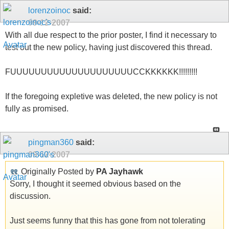
lorenzoinoc
said:
09-12-2007
With all due respect to the prior poster, I find it necessary to
test out the new policy, having just discovered this thread.
FUUUUUUUUUUUUUUUUUUUUCCKKKKKK!!!!!!!!!
If the foregoing expletive was deleted, the new policy is not
fully as promised.
pingman360
said:
09-12-2007
Originally Posted by
PA Jayhawk
Sorry, I thought it seemed obvious based on the
discussion.
Just seems funny that this has gone from not tolerating