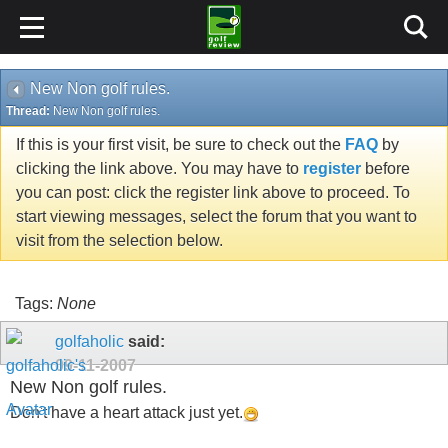
New Non golf rules.
Thread:
New Non golf rules.
If this is your first visit, be sure to check out the
FAQ
by
clicking the link above. You may have to
register
before
you can post: click the register link above to proceed. To
start viewing messages, select the forum that you want to
visit from the selection below.
Tags:
None
golfaholic
said:
09-11-2007
New Non golf rules.
Don't have a heart attack just yet.