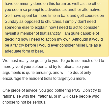
have commonly done on this forum as well as the other
you seem so prompt to advertise as another alternative.
So I have spent far more time in bars and golf courses on
Sunday as opposed to churches. I simply don't need
someone else to explain how I need to act to consider
myself a member of that sanctity, I am quite capable of
deciding how I need to act on my own. Although it would
be a far cry before I would ever consider Miller Lite as a
adequate form of beer.
We must really be getting to you. To go to so much effort to
merely vent your spleen and try to rationalise your
arguments is quite amusing, and will no doubt only
encourage the resident trolls to target you more.
One piece of advice, you god bothering POS. Don't try to
rationalise with the irrational, or in GR case people who
choose to not be serious.