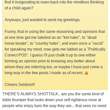
find it invigorating to roam back into the mindless thinking
of a child again?
Anyways, just wanted to send my greetings.
Funny, that in using the same reasoning and opinions that
at one time got me labeled as an "kid hater", to "dead
horse beater", to "country hater", and even once a "racist"
for speaking my mind, now gets me labled as a "Politically
Correct POS". I guess I'll just chalk it up to one either
forming an opinion prior to knowing any better about
whom they are referring too, or maybe I have just come a
long way in the few posts I made as of recent.
Cheers Seldom!!!
THERE'S ALWAYS SHOTTALK.. are you the same kind of
bible thumper that looks down your self righteous nose at
people who enjoy bars the way they are... that sees no need