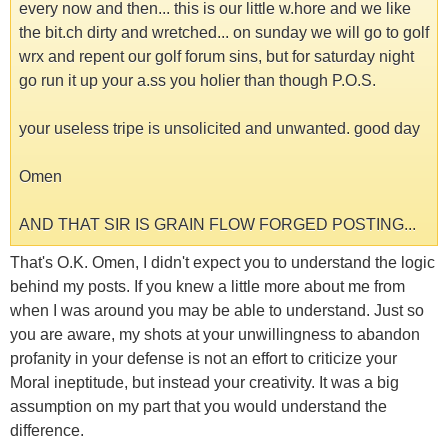
every now and then... this is our little w.hore and we like
the bit.ch dirty and wretched... on sunday we will go to golf
wrx and repent our golf forum sins, but for saturday night
go run it up your a.ss you holier than though P.O.S.
your useless tripe is unsolicited and unwanted. good day
Omen
AND THAT SIR IS GRAIN FLOW FORGED POSTING...
That's O.K. Omen, I didn't expect you to understand the logic
behind my posts. If you knew a little more about me from
when I was around you may be able to understand. Just so
you are aware, my shots at your unwillingness to abandon
profanity in your defense is not an effort to criticize your
Moral ineptitude, but instead your creativity. It was a big
assumption on my part that you would understand the
difference.