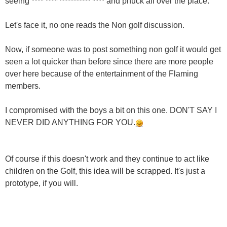
seeing **** **** ********** **** and phuck all over the place.
Let's face it, no one reads the Non golf discussion.
Now, if someone was to post something non golf it would get
seen a lot quicker than before since there are more people
over here because of the entertainment of the Flaming
members.
I compromised with the boys a bit on this one. DON'T SAY I
NEVER DID ANYTHING FOR YOU.
Of course if this doesn't work and they continue to act like
children on the Golf, this idea will be scrapped. It's just a
prototype, if you will.