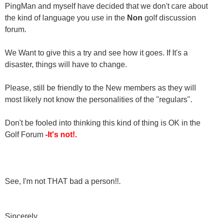
PingMan and myself have decided that we don't care about
the kind of language you use in the
Non
golf discussion
forum.
We Want to give this a try and see how it goes. If It's a
disaster, things will have to change.
Please, still be friendly to the New members as they will
most likely not know the personalities of the "regulars".
Don't be fooled into thinking this kind of thing is OK in the
Golf Forum
-It's not!.
See, I'm not THAT bad a person!!.
Sincerely,