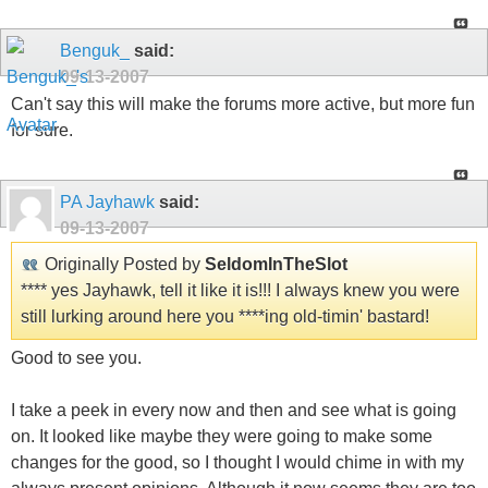
Benguk_
said:
09-13-2007
Can't say this will make the forums more active, but more fun
for sure.
PA Jayhawk
said:
09-13-2007
Originally Posted by
SeldomInTheSlot
**** yes Jayhawk, tell it like it is!!! I always knew you were
still lurking around here you ****ing old-timin' bastard!
Good to see you.
I take a peek in every now and then and see what is going
on. It looked like maybe they were going to make some
changes for the good, so I thought I would chime in with my