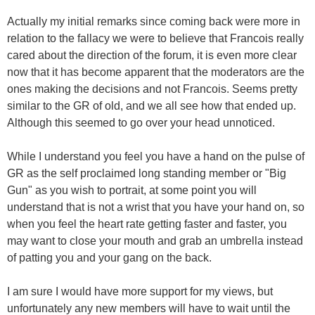
Actually my initial remarks since coming back were more in
relation to the fallacy we were to believe that Francois really
cared about the direction of the forum, it is even more clear
now that it has become apparent that the moderators are the
ones making the decisions and not Francois. Seems pretty
similar to the GR of old, and we all see how that ended up.
Although this seemed to go over your head unnoticed.
While I understand you feel you have a hand on the pulse of
GR as the self proclaimed long standing member or "Big
Gun" as you wish to portrait, at some point you will
understand that is not a wrist that you have your hand on, so
when you feel the heart rate getting faster and faster, you
may want to close your mouth and grab an umbrella instead
of patting you and your gang on the back.
I am sure I would have more support for my views, but
unfortunately any new members will have to wait until the