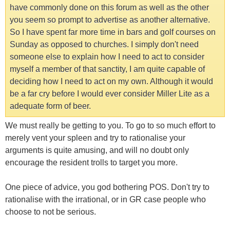
have commonly done on this forum as well as the other
you seem so prompt to advertise as another alternative.
So I have spent far more time in bars and golf courses on
Sunday as opposed to churches. I simply don't need
someone else to explain how I need to act to consider
myself a member of that sanctity, I am quite capable of
deciding how I need to act on my own. Although it would
be a far cry before I would ever consider Miller Lite as a
adequate form of beer.
We must really be getting to you. To go to so much effort to
merely vent your spleen and try to rationalise your
arguments is quite amusing, and will no doubt only
encourage the resident trolls to target you more.
One piece of advice, you god bothering POS. Don't try to
rationalise with the irrational, or in GR case people who
choose to not be serious.