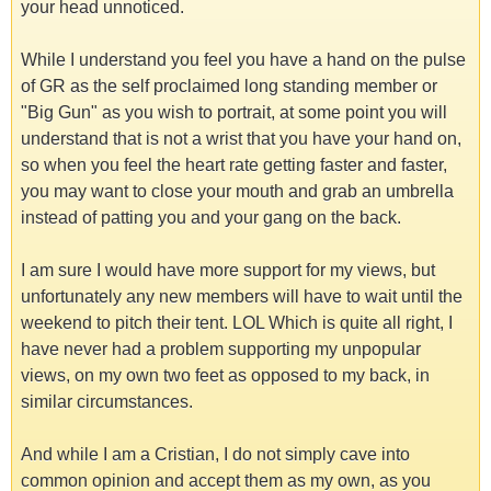
your head unnoticed.
While I understand you feel you have a hand on the pulse
of GR as the self proclaimed long standing member or
"Big Gun" as you wish to portrait, at some point you will
understand that is not a wrist that you have your hand on,
so when you feel the heart rate getting faster and faster,
you may want to close your mouth and grab an umbrella
instead of patting you and your gang on the back.
I am sure I would have more support for my views, but
unfortunately any new members will have to wait until the
weekend to pitch their tent. LOL Which is quite all right, I
have never had a problem supporting my unpopular
views, on my own two feet as opposed to my back, in
similar circumstances.
And while I am a Cristian, I do not simply cave into
common opinion and accept them as my own, as you