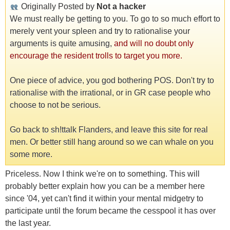
Originally Posted by
Not a hacker
We must really be getting to you. To go to so much effort to
merely vent your spleen and try to rationalise your
arguments is quite amusing,
and will no doubt only
encourage the resident trolls to target you more.
One piece of advice, you god bothering POS. Don't try to
rationalise with the irrational, or in GR case people who
choose to not be serious.
Go back to sh!ttalk Flanders, and leave this site for real
men. Or better still hang around so we can whale on you
some more.
Priceless. Now I think we're on to something. This will
probably better explain how you can be a member here
since '04, yet can't find it within your mental midgetry to
participate until the forum became the cesspool it has over
the last year.