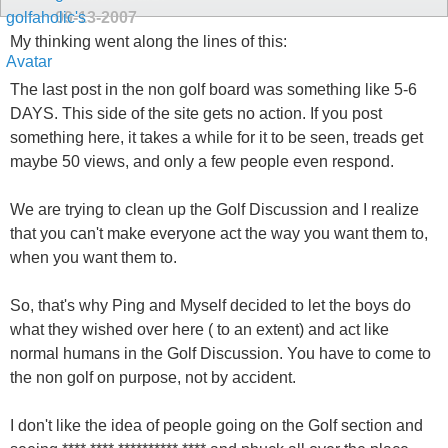
09-13-2007
My thinking went along the lines of this:
The last post in the non golf board was something like 5-6
DAYS. This side of the site gets no action. If you post
something here, it takes a while for it to be seen, treads get
maybe 50 views, and only a few people even respond.
We are trying to clean up the Golf Discussion and I realize
that you can't make everyone act the way you want them to,
when you want them to.
So, that's why Ping and Myself decided to let the boys do
what they wished over here ( to an extent) and act like
normal humans in the Golf Discussion. You have to come to
the non golf on purpose, not by accident.
I don't like the idea of people going on the Golf section and