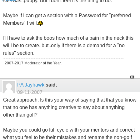
sick bas..puppy. But I don't feel it's the thing to do.
Maybe If I can get a section with a Password for "preferred
Members" I will.
I'll have to ask the boos how much of a pain in the neck this
willl be to create..but..only if there is a demand for a "no
rules" section.
2007-2017 Moderator of the Year.
PA Jayhawk
said:
09-11-2007
Great approach. Is this your way of saying that that you know
that no one has anything creative to say about anything
other than golf?
Maybe you could go full cycle with your mentors and correct
what you feel to be their mistakes and rename the non-golf