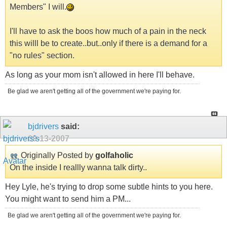
Members" I will.
I'll have to ask the boos how much of a pain in the neck
this willl be to create..but..only if there is a demand for a
"no rules" section.
As long as your mom isn't allowed in here I'll behave.
Be glad we aren't getting all of the government we're paying for.
bjdrivers
said:
09-13-2007
Originally Posted by
golfaholic
On the inside I reallly wanna talk dirty..
Hey Lyle, he's trying to drop some subtle hints to you here.
You might want to send him a PM...
Be glad we aren't getting all of the government we're paying for.