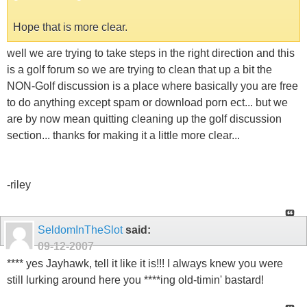
Hope that is more clear.
well we are trying to take steps in the right direction and this
is a golf forum so we are trying to clean that up a bit the
NON-Golf discussion is a place where basically you are free
to do anything except spam or download porn ect... but we
are by now mean quitting cleaning up the golf discussion
section... thanks for making it a little more clear...
-riley
SeldomInTheSlot
said:
09-12-2007
**** yes Jayhawk, tell it like it is!!! I always knew you were
still lurking around here you ****ing old-timin' bastard!