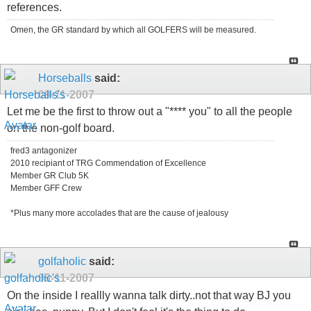
references.
Omen, the GR standard by which all GOLFERS will be measured.
Horseballs
said:
09-11-2007
Let me be the first to throw out a "**** you" to all the people
on the non-golf board.
fred3 antagonizer
2010 recipiant of TRG Commendation of Excellence
Member GR Club 5K
Member GFF Crew
*Plus many more accolades that are the cause of jealousy
golfaholic
said:
09-11-2007
On the inside I reallly wanna talk dirty..not that way BJ you