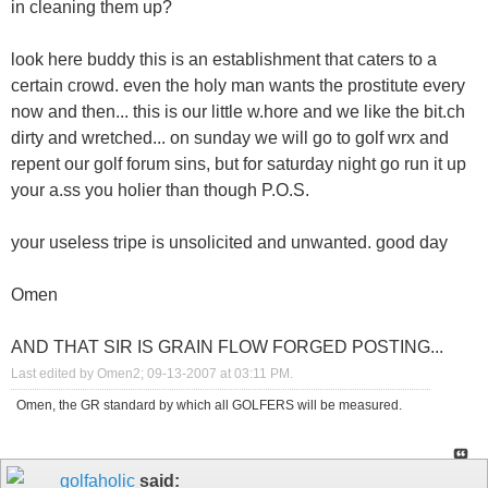
in cleaning them up?
look here buddy this is an establishment that caters to a
certain crowd. even the holy man wants the prostitute every
now and then... this is our little w.hore and we like the bit.ch
dirty and wretched... on sunday we will go to golf wrx and
repent our golf forum sins, but for saturday night go run it up
your a.ss you holier than though P.O.S.
your useless tripe is unsolicited and unwanted. good day
Omen
AND THAT SIR IS GRAIN FLOW FORGED POSTING...
Last edited by Omen2; 09-13-2007 at
03:11 PM
.
Omen, the GR standard by which all GOLFERS will be measured.
golfaholic
said: