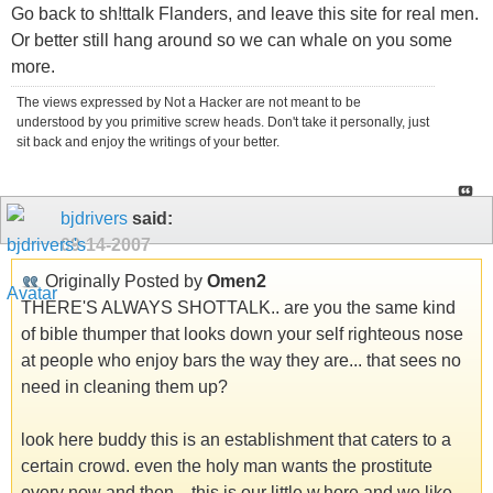
Go back to sh!ttalk Flanders, and leave this site for real men.
Or better still hang around so we can whale on you some
more.
The views expressed by Not a Hacker are not meant to be
understood by you primitive screw heads. Don't take it personally, just
sit back and enjoy the writings of your better.
bjdrivers
said:
09-14-2007
Originally Posted by
Omen2
THERE'S ALWAYS SHOTTALK.. are you the same kind
of bible thumper that looks down your self righteous nose
at people who enjoy bars the way they are... that sees no
need in cleaning them up?
look here buddy this is an establishment that caters to a
certain crowd. even the holy man wants the prostitute
every now and then... this is our little w.hore and we like