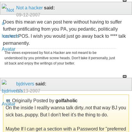
Not a hacker
said:
09-12-2007
Does this mean we can post here without having to suffer
further pntificating from you PA, you pedantic, politically
correct POS. I wish you would just go away back to **** talk
permanently.
The views expressed by Not a Hacker are not meant to be
understood by you primitive screw heads. Don't take it personally, just
sit back and enjoy the writings of your better.
bjdrivers
said:
09-13-2007
Originally Posted by
golfaholic
On the inside I reallly wanna talk dirty..not that way BJ you
sick bas..puppy. But I don't feel it's the thing to do.
Maybe If I can get a section with a Password for "preferred