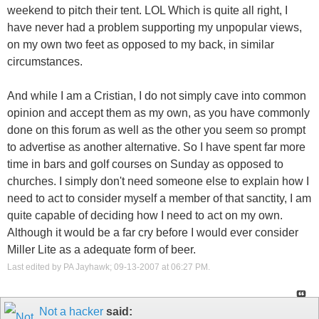
weekend to pitch their tent. LOL Which is quite all right, I
have never had a problem supporting my unpopular views,
on my own two feet as opposed to my back, in similar
circumstances.
And while I am a Cristian, I do not simply cave into common
opinion and accept them as my own, as you have commonly
done on this forum as well as the other you seem so prompt
to advertise as another alternative. So I have spent far more
time in bars and golf courses on Sunday as opposed to
churches. I simply don't need someone else to explain how I
need to act to consider myself a member of that sanctity, I am
quite capable of deciding how I need to act on my own.
Although it would be a far cry before I would ever consider
Miller Lite as a adequate form of beer.
Last edited by PA Jayhawk; 09-13-2007 at
06:27 PM
.
Not a hacker
said: