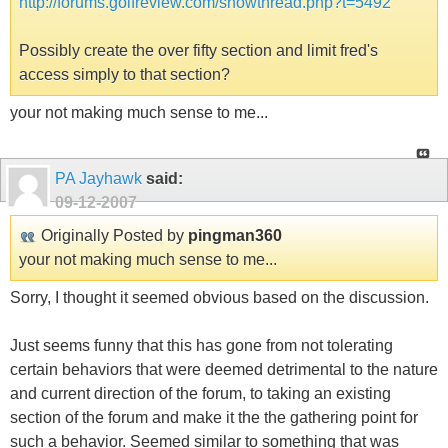
http://forums.golfreview.com/showthread.php?t=5492
Possibly create the over fifty section and limit fred's
access simply to that section?
your not making much sense to me...
PA Jayhawk
said:
09-12-2007
Originally Posted by
pingman360
your not making much sense to me...
Sorry, I thought it seemed obvious based on the discussion.
Just seems funny that this has gone from not tolerating
certain behaviors that were deemed detrimental to the nature
and current direction of the forum, to taking an existing
section of the forum and make it the the gathering point for
such a behavior. Seemed similar to something that was