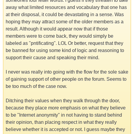
someones four letter words. I guess if they threaten to take
away what limited resources and vocabulary that one has
at their disposal, it could be devastating in a sense. Was
hoping they may attract some of the older members as a
result. Although it would appear now that if those
members were to come back, they would simply be
labeled as "pntificating". LOL Or better, request that they
be banned for using some kind of logic and reasoning to
support their cause and speaking their mind.
I never was really into going with the flow for the sole sake
of gaining support of other people on the forum. Seems to
be too much of the case now.
Ditching their values when they walk through the door,
because they place more emphasis on what they believe
to be "Internet anonymity" in not having to stand behind
their opinion, than placing respect in what they really
believe whether it is accepted or not. I guess maybe they