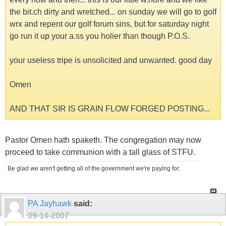
the bit.ch dirty and wretched... on sunday we will go to golf
wrx and repent our golf forum sins, but for saturday night
go run it up your a.ss you holier than though P.O.S.
your useless tripe is unsolicited and unwanted. good day
Omen
AND THAT SIR IS GRAIN FLOW FORGED POSTING...
Pastor Omen hath spaketh. The congregation may now
proceed to take communion with a tall glass of STFU.
Be glad we aren't getting all of the government we're paying for.
PA Jayhawk
said:
09-14-2007