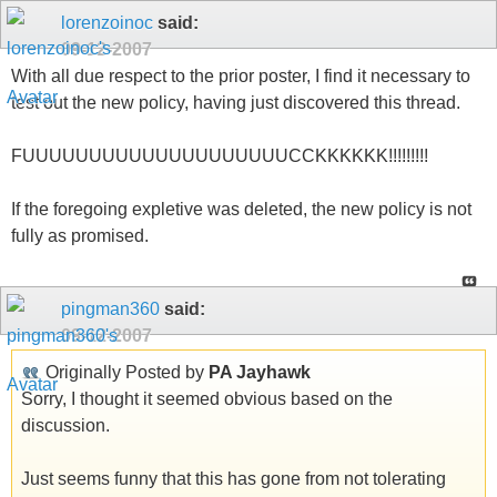
lorenzoinoc
said:
09-12-2007
With all due respect to the prior poster, I find it necessary to
test out the new policy, having just discovered this thread.
FUUUUUUUUUUUUUUUUUUUUCCKKKKKK!!!!!!!!!
If the foregoing expletive was deleted, the new policy is not
fully as promised.
pingman360
said:
09-12-2007
Originally Posted by
PA Jayhawk
Sorry, I thought it seemed obvious based on the
discussion.
Just seems funny that this has gone from not tolerating