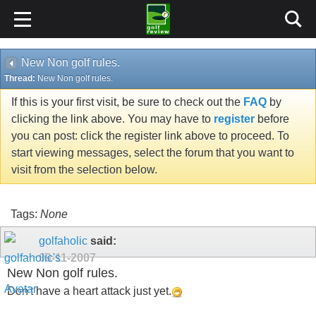
New Non golf rules.
Thread:
New Non golf rules.
If this is your first visit, be sure to check out the
FAQ
by
clicking the link above. You may have to
register
before
you can post: click the register link above to proceed. To
start viewing messages, select the forum that you want to
visit from the selection below.
Tags:
None
golfaholic
said:
09-11-2007
New Non golf rules.
Don't have a heart attack just yet.