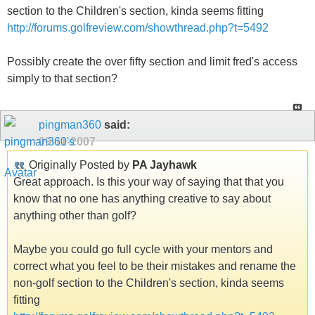
section to the Children's section, kinda seems fitting
http://forums.golfreview.com/showthread.php?t=5492
Possibly create the over fifty section and limit fred's access
simply to that section?
pingman360
said:
09-11-2007
Originally Posted by
PA Jayhawk
Great approach. Is this your way of saying that that you
know that no one has anything creative to say about
anything other than golf?
Maybe you could go full cycle with your mentors and
correct what you feel to be their mistakes and rename the
non-golf section to the Children's section, kinda seems
fitting