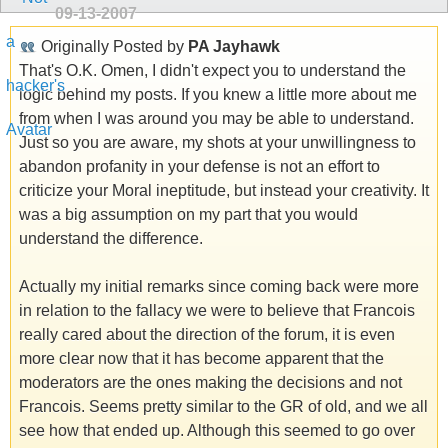
09-13-2007
Originally Posted by
PA Jayhawk
That's O.K. Omen, I didn't expect you to understand the
logic behind my posts. If you knew a little more about me
from when I was around you may be able to understand.
Just so you are aware, my shots at your unwillingness to
abandon profanity in your defense is not an effort to
criticize your Moral ineptitude, but instead your creativity. It
was a big assumption on my part that you would
understand the difference.
Actually my initial remarks since coming back were more
in relation to the fallacy we were to believe that Francois
really cared about the direction of the forum, it is even
more clear now that it has become apparent that the
moderators are the ones making the decisions and not
Francois. Seems pretty similar to the GR of old, and we all
see how that ended up. Although this seemed to go over