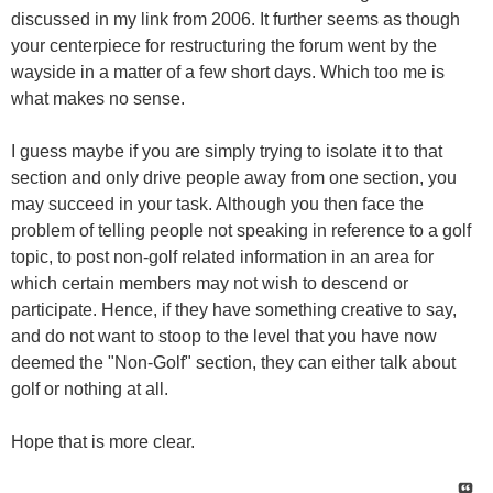
discussed in my link from 2006. It further seems as though
your centerpiece for restructuring the forum went by the
wayside in a matter of a few short days. Which too me is
what makes no sense.
I guess maybe if you are simply trying to isolate it to that
section and only drive people away from one section, you
may succeed in your task. Although you then face the
problem of telling people not speaking in reference to a golf
topic, to post non-golf related information in an area for
which certain members may not wish to descend or
participate. Hence, if they have something creative to say,
and do not want to stoop to the level that you have now
deemed the "Non-Golf" section, they can either talk about
golf or nothing at all.
Hope that is more clear.