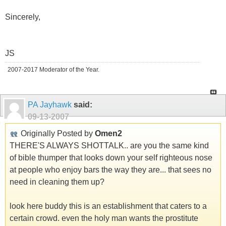
Sincerely,
JS
2007-2017 Moderator of the Year.
PA Jayhawk
said:
09-13-2007
Originally Posted by
Omen2
THERE'S ALWAYS SHOTTALK.. are you the same kind
of bible thumper that looks down your self righteous nose
at people who enjoy bars the way they are... that sees no
need in cleaning them up?
look here buddy this is an establishment that caters to a
certain crowd. even the holy man wants the prostitute