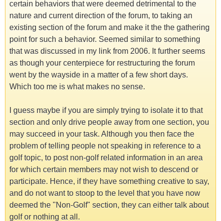
certain behaviors that were deemed detrimental to the
nature and current direction of the forum, to taking an
existing section of the forum and make it the the gathering
point for such a behavior. Seemed similar to something
that was discussed in my link from 2006. It further seems
as though your centerpiece for restructuring the forum
went by the wayside in a matter of a few short days.
Which too me is what makes no sense.
I guess maybe if you are simply trying to isolate it to that
section and only drive people away from one section, you
may succeed in your task. Although you then face the
problem of telling people not speaking in reference to a
golf topic, to post non-golf related information in an area
for which certain members may not wish to descend or
participate. Hence, if they have something creative to say,
and do not want to stoop to the level that you have now
deemed the "Non-Golf" section, they can either talk about
golf or nothing at all.