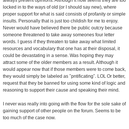
always present opinions. Although it now seems they are too
locked in to the ways of old (or I should say new), where
proper support for what is said consists of profanity or simple
insults. Personally that is just too childish for me to enjoy.
Never would have believed there be public outcry because
someone threatened to take away someones four letter
words. I guess if they threaten to take away what limited
resources and vocabulary that one has at their disposal, it
could be devastating in a sense. Was hoping they may
attract some of the older members as a result. Although it
would appear now that if those members were to come back,
they would simply be labeled as "pntificating". LOL Or better,
request that they be banned for using some kind of logic and
reasoning to support their cause and speaking their mind.
I never was really into going with the flow for the sole sake of
gaining support of other people on the forum. Seems to be
too much of the case now.