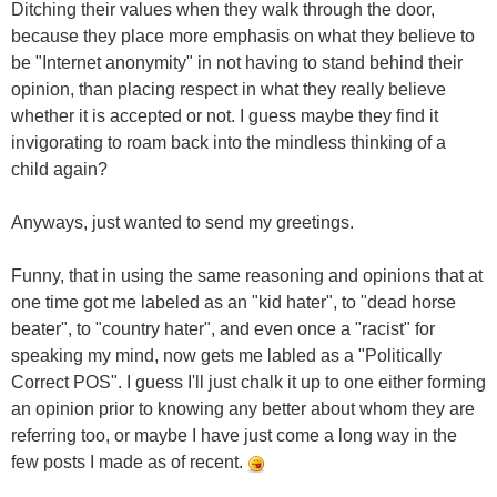
Ditching their values when they walk through the door,
because they place more emphasis on what they believe to
be "Internet anonymity" in not having to stand behind their
opinion, than placing respect in what they really believe
whether it is accepted or not. I guess maybe they find it
invigorating to roam back into the mindless thinking of a
child again?
Anyways, just wanted to send my greetings.
Funny, that in using the same reasoning and opinions that at
one time got me labeled as an "kid hater", to "dead horse
beater", to "country hater", and even once a "racist" for
speaking my mind, now gets me labled as a "Politically
Correct POS". I guess I'll just chalk it up to one either forming
an opinion prior to knowing any better about whom they are
referring too, or maybe I have just come a long way in the
few posts I made as of recent.