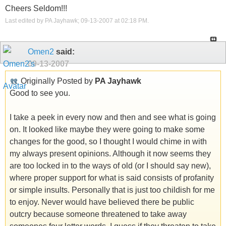
Cheers Seldom!!!
Last edited by PA Jayhawk; 09-13-2007 at
02:18 PM
.
Omen2
said:
09-13-2007
Originally Posted by
PA Jayhawk
Good to see you.
I take a peek in every now and then and see what is going
on. It looked like maybe they were going to make some
changes for the good, so I thought I would chime in with
my always present opinions. Although it now seems they
are too locked in to the ways of old (or I should say new),
where proper support for what is said consists of profanity
or simple insults. Personally that is just too childish for me
to enjoy. Never would have believed there be public
outcry because someone threatened to take away