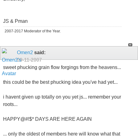
JS & Pman
2007-2017 Moderator of the Year.
Omen2
said:
09-11-2007
sweet phucking grain flow forgings from the heavens...
this could be the best phucking idea you've had yet...
i havent given up totally on you yet js... remember your
roots...
HAPPY@#!$* DAYS ARE HERE AGAIN
... only the oldest of members here will know what that