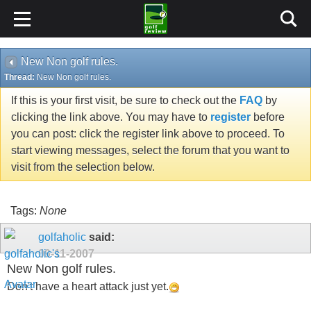
New Non golf rules.
Thread:
New Non golf rules.
If this is your first visit, be sure to check out the
FAQ
by
clicking the link above. You may have to
register
before
you can post: click the register link above to proceed. To
start viewing messages, select the forum that you want to
visit from the selection below.
Tags:
None
golfaholic
said:
09-11-2007
New Non golf rules.
Don't have a heart attack just yet.