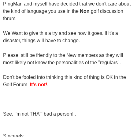
PingMan and myself have decided that we don't care about
the kind of language you use in the
Non
golf discussion
forum.
We Want to give this a try and see how it goes. If It's a
disaster, things will have to change.
Please, still be friendly to the New members as they will
most likely not know the personalities of the "regulars".
Don't be fooled into thinking this kind of thing is OK in the
Golf Forum
-It's not!.
See, I'm not THAT bad a person!!.
Sincerely,