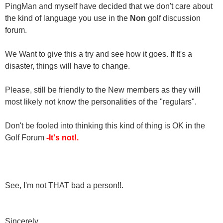
PingMan and myself have decided that we don't care about
the kind of language you use in the
Non
golf discussion
forum.
We Want to give this a try and see how it goes. If It's a
disaster, things will have to change.
Please, still be friendly to the New members as they will
most likely not know the personalities of the "regulars".
Don't be fooled into thinking this kind of thing is OK in the
Golf Forum
-It's not!.
See, I'm not THAT bad a person!!.
Sincerely,