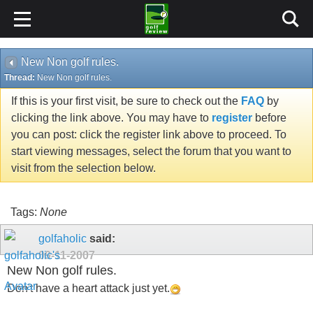
New Non golf rules.
Thread:
New Non golf rules.
If this is your first visit, be sure to check out the
FAQ
by
clicking the link above. You may have to
register
before
you can post: click the register link above to proceed. To
start viewing messages, select the forum that you want to
visit from the selection below.
Tags:
None
golfaholic
said:
09-11-2007
New Non golf rules.
Don't have a heart attack just yet.