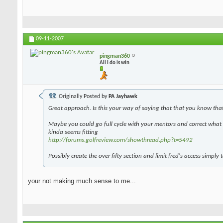
09-11-2007
pingman360
All I do is win
Originally Posted by
PA Jayhawk
Great approach. Is this your way of saying that that you know tha
Maybe you could go full cycle with your mentors and correct what y
kinda seems fitting
http://forums.golfreview.com/showthread.php?t=5492
Possibly create the over fifty section and limit fred's access simply 
your not making much sense to me...