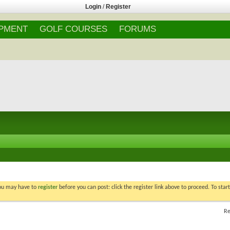
Login
/
Register
IPMENT
GOLF COURSES
FORUMS
You may have to
register
before you can post: click the register link above to proceed. To star
Re