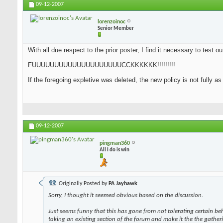
09-12-2007
lorenzoinoc
Senior Member
With all due respect to the prior poster, I find it necessary to test o
FUUUUUUUUUUUUUUUUUUUUCCKKKKKK!!!!!!!!!
If the foregoing expletive was deleted, the new policy is not fully a
09-12-2007
pingman360
All I do is win
Originally Posted by
PA Jayhawk
Sorry, I thought it seemed obvious based on the discussion.
Just seems funny that this has gone from not tolerating certain be
taking an existing section of the forum and make it the the gather