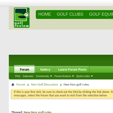
HOME
GOLF CLUBS
GOLF EQU
Forum
Gallery
Latest Forum Posts
FAQ
Calendar
Community
Forum Actions
Quick Links
Forum
Non-Golf Discussion
New Non golf rules.
If this is your first visit, be sure to check out the
FAQ
by clicking the link above. 
messages, select the forum that you want to visit from the selection below.
Thread:
New Non golf rules.