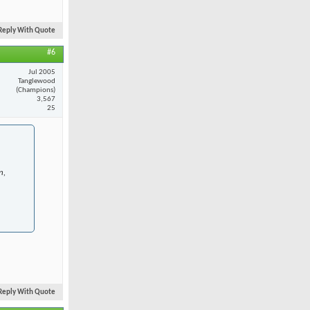
Reply With Quote
#6
Jul 2005
Tanglewood
(Champions)
3,567
25
n,
Reply With Quote