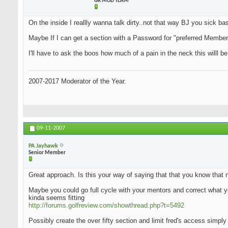
GR MOD TEAM
On the inside I reallly wanna talk dirty..not that way BJ you sick bas.
Maybe If I can get a section with a Password for "preferred Members"
I'll have to ask the boos how much of a pain in the neck this willl be
2007-2017 Moderator of the Year.
09-11-2007
PA Jayhawk
Senior Member
Great approach. Is this your way of saying that that you know that 
Maybe you could go full cycle with your mentors and correct what yo
kinda seems fitting
http://forums.golfreview.com/showthread.php?t=5492
Possibly create the over fifty section and limit fred's access simply