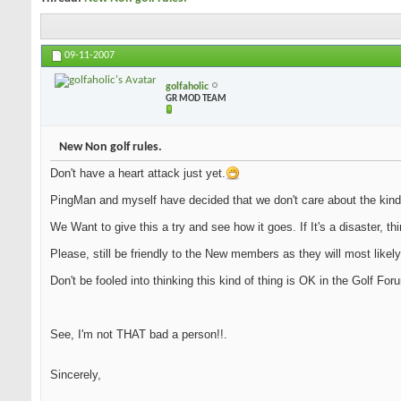
09-11-2007
golfaholic
GR MOD TEAM
New Non golf rules.
Don't have a heart attack just yet.
PingMan and myself have decided that we don't care about the kind
We Want to give this a try and see how it goes. If It's a disaster, th
Please, still be friendly to the New members as they will most likely
Don't be fooled into thinking this kind of thing is OK in the Golf Fo
See, I'm not THAT bad a person!!.
Sincerely,