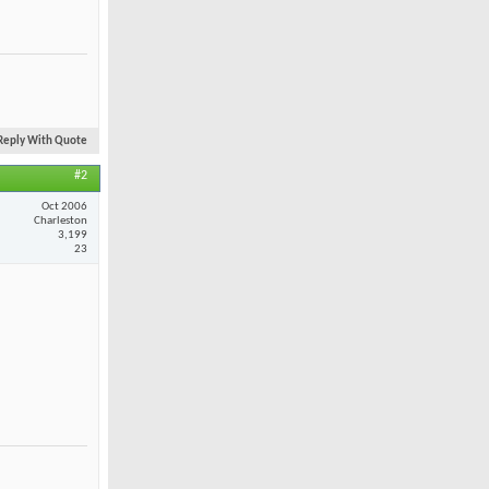
Reply With Quote
#2
Oct 2006
Charleston
3,199
23