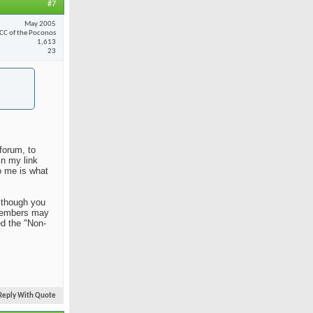
#7
May 2005
CC of the Poconos
1,613
23
forum, to
in my link
o me is what
Although you
n members may
ed the "Non-
Reply With Quote