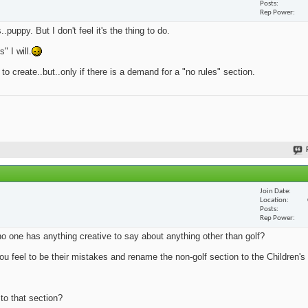
Posts
Rep Power
.puppy. But I don't feel it's the thing to do.
 I will.
 to create..but..only if there is a demand for a "no rules" section.
Join Date
Location
Posts
Rep Power
no one has anything creative to say about anything other than golf?
u feel to be their mistakes and rename the non-golf section to the Children's 
 to that section?