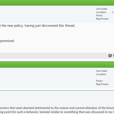
Join Date
Location
L
Posts
Rep Power
ut the new policy, having just discovered this thread.
s promised.
Join Date
Location
Posts
Rep Power
haviors that were deemed detrimental to the nature and current direction of the forum
ing point for such a behavior. Seemed similar to something that was discussed in my l