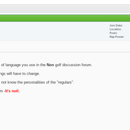
Join Date
Location
Posts
Rep Power
 of language you use in the
Non
golf discussion forum.
ings will have to change.
 not know the personalities of the "regulars".
rum
-It's not!.