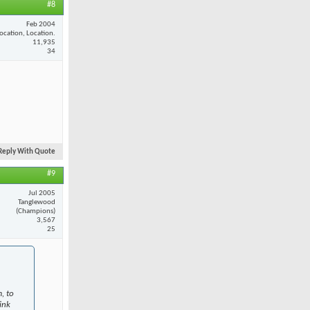
#8
Feb 2004
ocation, Location.
11,935
34
Reply With Quote
#9
Jul 2005
Tanglewood
(Champions)
3,567
25
, to
ink