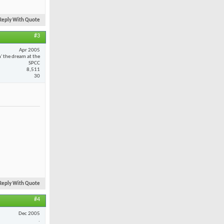
Reply With Quote
#3
Apr 2005
n' the dream at the
SPCC
8,511
30
Reply With Quote
#4
Dec 2005
.