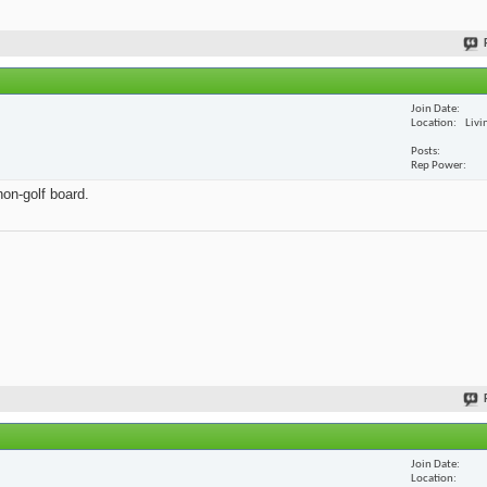
Join Date
Location
Livi
Posts
Rep Power
non-golf board.
Join Date
Location