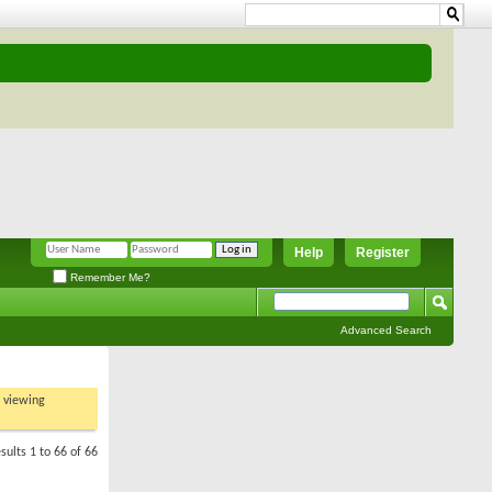
Help
Register
Remember Me?
Advanced Search
t viewing
sults 1 to 66 of 66