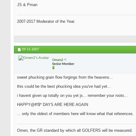
JS & Pman
2007-2017 Moderator of the Year.
09-11-2007
Omen2
Senior Member
sweet phucking grain flow forgings from the heavens...
this could be the best phucking idea you've had yet...
i havent given up totally on you yet js... remember your roots...
HAPPY@#!$* DAYS ARE HERE AGAIN
... only the oldest of members here will know what that references.
Omen, the GR standard by which all GOLFERS will be measured.