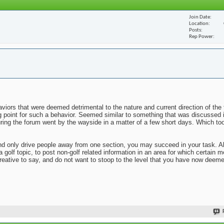
Join Date
Location
Posts
Rep Power
viors that were deemed detrimental to the nature and current direction of the 
ng point for such a behavior. Seemed similar to something that was discussed 
uring the forum went by the wayside in a matter of a few short days. Which to
n and only drive people away from one section, you may succeed in your task. 
 a golf topic, to post non-golf related information in an area for which certai
reative to say, and do not want to stoop to the level that you have now deem