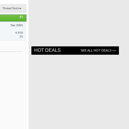
Thread Tools
#1
Dec 2005
.
4,910
25
HOT DEALS
SEE ALL HOT DEALS >>