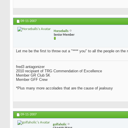
09-11-2007
Horseballs
Senior Member
Let me be the first to throw out a "**** you" to all the people on the 
fred3 antagonizer
2010 recipiant of TRG Commendation of Excellence
Member GR Club 5K
Member GFF Crew
*Plus many more accolades that are the cause of jealousy
09-11-2007
golfaholic