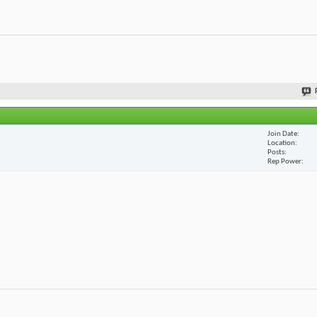
Join Date
Location
Posts
Rep Power