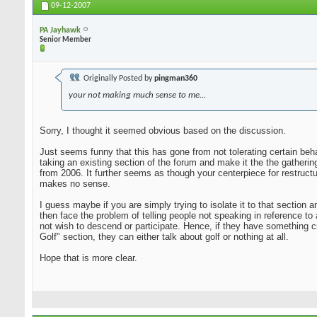
09-12-2007
PA Jayhawk
Senior Member
Originally Posted by
pingman360
your not making much sense to me...
Sorry, I thought it seemed obvious based on the discussion.
Just seems funny that this has gone from not tolerating certain beha
taking an existing section of the forum and make it the the gatheri
from 2006. It further seems as though your centerpiece for restruct
makes no sense.
I guess maybe if you are simply trying to isolate it to that sectio
then face the problem of telling people not speaking in reference to
not wish to descend or participate. Hence, if they have something c
Golf" section, they can either talk about golf or nothing at all.
Hope that is more clear.