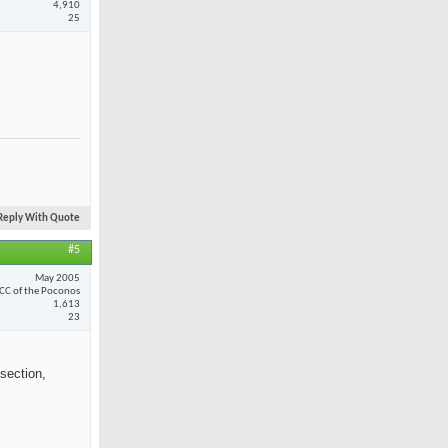
4,910
25
Reply With Quote
#5
May 2005
CC of the Poconos
1,613
23
section,