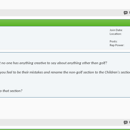
Join Date
Location
Posts
Rep Power
t no one has anything creative to say about anything other than golf?
ou feel to be their mistakes and rename the non-golf section to the Children's sectio
to that section?