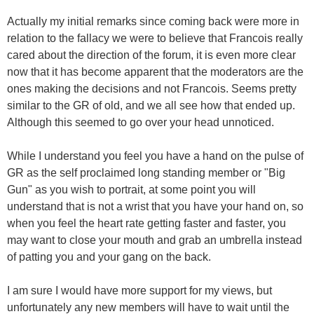
Actually my initial remarks since coming back were more in
relation to the fallacy we were to believe that Francois really
cared about the direction of the forum, it is even more clear
now that it has become apparent that the moderators are the
ones making the decisions and not Francois. Seems pretty
similar to the GR of old, and we all see how that ended up.
Although this seemed to go over your head unnoticed.
While I understand you feel you have a hand on the pulse of
GR as the self proclaimed long standing member or "Big
Gun" as you wish to portrait, at some point you will
understand that is not a wrist that you have your hand on, so
when you feel the heart rate getting faster and faster, you
may want to close your mouth and grab an umbrella instead
of patting you and your gang on the back.
I am sure I would have more support for my views, but
unfortunately any new members will have to wait until the