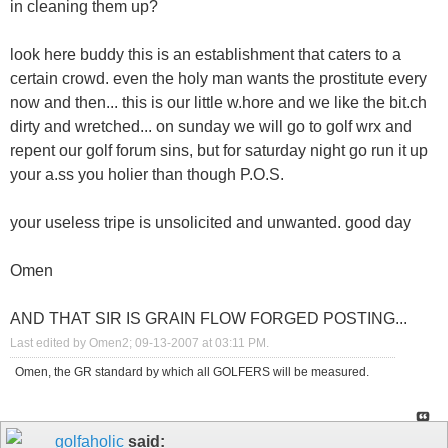
in cleaning them up?
look here buddy this is an establishment that caters to a
certain crowd. even the holy man wants the prostitute every
now and then... this is our little w.hore and we like the bit.ch
dirty and wretched... on sunday we will go to golf wrx and
repent our golf forum sins, but for saturday night go run it up
your a.ss you holier than though P.O.S.
your useless tripe is unsolicited and unwanted. good day
Omen
AND THAT SIR IS GRAIN FLOW FORGED POSTING...
Last edited by Omen2; 09-13-2007 at
03:11 PM
.
Omen, the GR standard by which all GOLFERS will be measured.
golfaholic
said: