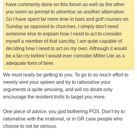
have commonly done on this forum as well as the other
you seem so prompt to advertise as another alternative.
So I have spent far more time in bars and golf courses on
Sunday as opposed to churches. I simply don't need
someone else to explain how I need to act to consider
myself a member of that sanctity, I am quite capable of
deciding how I need to act on my own. Although it would
be a far cry before I would ever consider Miller Lite as a
adequate form of beer.
We must really be getting to you. To go to so much effort to
merely vent your spleen and try to rationalise your
arguments is quite amusing, and will no doubt only
encourage the resident trolls to target you more.
One piece of advice, you god bothering POS. Don't try to
rationalise with the irrational, or in GR case people who
choose to not be serious.