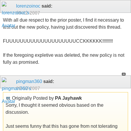
lorenzoinoc
said:
09-12-2007
With all due respect to the prior poster, I find it necessary to
test out the new policy, having just discovered this thread.
FUUUUUUUUUUUUUUUUUUUUCCKKKKKK!!!!!!!!!
If the foregoing expletive was deleted, the new policy is not
fully as promised.
pingman360
said:
09-12-2007
Originally Posted by
PA Jayhawk
Sorry, I thought it seemed obvious based on the
discussion.
Just seems funny that this has gone from not tolerating