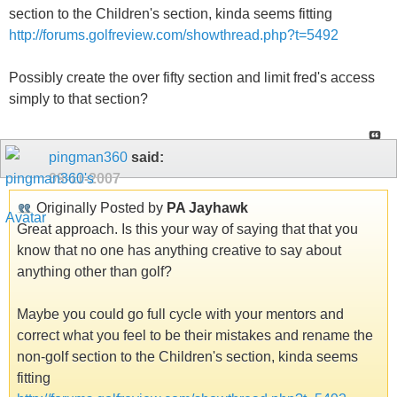
section to the Children's section, kinda seems fitting
http://forums.golfreview.com/showthread.php?t=5492
Possibly create the over fifty section and limit fred's access
simply to that section?
pingman360
said:
09-11-2007
Originally Posted by
PA Jayhawk
Great approach. Is this your way of saying that that you
know that no one has anything creative to say about
anything other than golf?
Maybe you could go full cycle with your mentors and
correct what you feel to be their mistakes and rename the
non-golf section to the Children's section, kinda seems
fitting