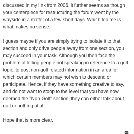
discussed in my link from 2006. It further seems as though
your centerpiece for restructuring the forum went by the
wayside in a matter of a few short days. Which too me is
what makes no sense.
I guess maybe if you are simply trying to isolate it to that
section and only drive people away from one section, you
may succeed in your task. Although you then face the
problem of telling people not speaking in reference to a golf
topic, to post non-golf related information in an area for
which certain members may not wish to descend or
participate. Hence, if they have something creative to say,
and do not want to stoop to the level that you have now
deemed the "Non-Golf" section, they can either talk about
golf or nothing at all.
Hope that is more clear.