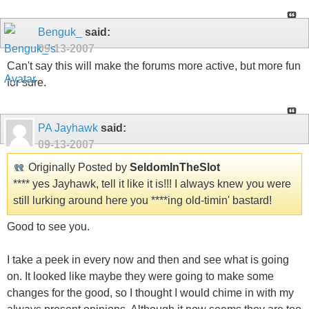
Benguk_
said:
09-13-2007
Can't say this will make the forums more active, but more fun
for sure.
PA Jayhawk
said:
09-13-2007
Originally Posted by
SeldomInTheSlot
**** yes Jayhawk, tell it like it is!!! I always knew you were
still lurking around here you ****ing old-timin' bastard!
Good to see you.
I take a peek in every now and then and see what is going
on. It looked like maybe they were going to make some
changes for the good, so I thought I would chime in with my