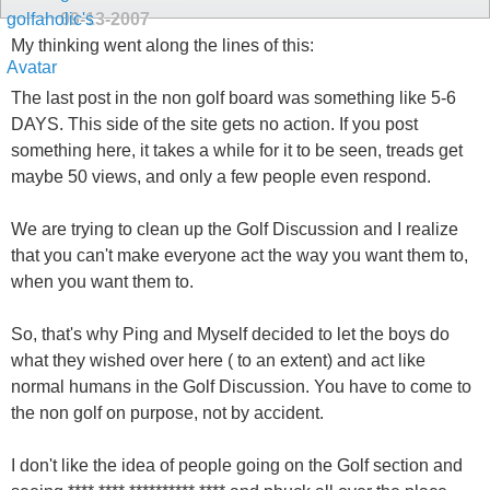
09-13-2007
My thinking went along the lines of this:
The last post in the non golf board was something like 5-6
DAYS. This side of the site gets no action. If you post
something here, it takes a while for it to be seen, treads get
maybe 50 views, and only a few people even respond.
We are trying to clean up the Golf Discussion and I realize
that you can't make everyone act the way you want them to,
when you want them to.
So, that's why Ping and Myself decided to let the boys do
what they wished over here ( to an extent) and act like
normal humans in the Golf Discussion. You have to come to
the non golf on purpose, not by accident.
I don't like the idea of people going on the Golf section and