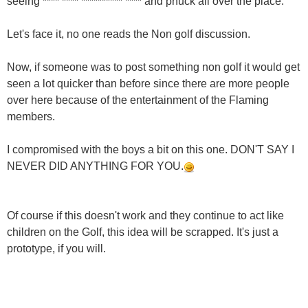
seeing **** **** ********** **** and phuck all over the place.
Let's face it, no one reads the Non golf discussion.
Now, if someone was to post something non golf it would get
seen a lot quicker than before since there are more people
over here because of the entertainment of the Flaming
members.
I compromised with the boys a bit on this one. DON'T SAY I
NEVER DID ANYTHING FOR YOU.
Of course if this doesn't work and they continue to act like
children on the Golf, this idea will be scrapped. It's just a
prototype, if you will.