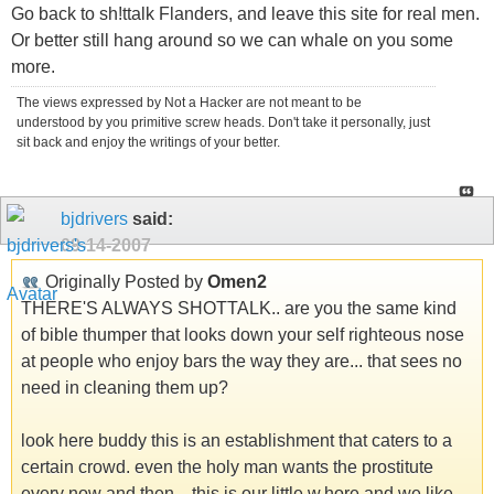
Go back to sh!ttalk Flanders, and leave this site for real men.
Or better still hang around so we can whale on you some
more.
The views expressed by Not a Hacker are not meant to be
understood by you primitive screw heads. Don't take it personally, just
sit back and enjoy the writings of your better.
bjdrivers
said:
09-14-2007
Originally Posted by
Omen2
THERE'S ALWAYS SHOTTALK.. are you the same kind
of bible thumper that looks down your self righteous nose
at people who enjoy bars the way they are... that sees no
need in cleaning them up?
look here buddy this is an establishment that caters to a
certain crowd. even the holy man wants the prostitute
every now and then... this is our little w.hore and we like