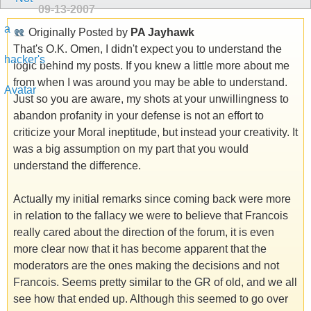
09-13-2007
Originally Posted by
PA Jayhawk
That's O.K. Omen, I didn't expect you to understand the
logic behind my posts. If you knew a little more about me
from when I was around you may be able to understand.
Just so you are aware, my shots at your unwillingness to
abandon profanity in your defense is not an effort to
criticize your Moral ineptitude, but instead your creativity. It
was a big assumption on my part that you would
understand the difference.
Actually my initial remarks since coming back were more
in relation to the fallacy we were to believe that Francois
really cared about the direction of the forum, it is even
more clear now that it has become apparent that the
moderators are the ones making the decisions and not
Francois. Seems pretty similar to the GR of old, and we all
see how that ended up. Although this seemed to go over