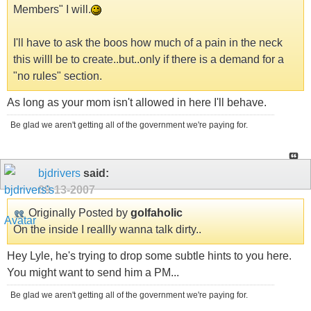
Members" I will.
I'll have to ask the boos how much of a pain in the neck
this willl be to create..but..only if there is a demand for a
"no rules" section.
As long as your mom isn't allowed in here I'll behave.
Be glad we aren't getting all of the government we're paying for.
bjdrivers
said:
09-13-2007
Originally Posted by
golfaholic
On the inside I reallly wanna talk dirty..
Hey Lyle, he's trying to drop some subtle hints to you here.
You might want to send him a PM...
Be glad we aren't getting all of the government we're paying for.