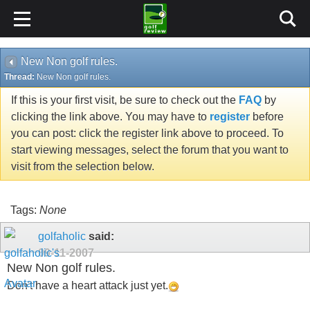
New Non golf rules.
Thread:
New Non golf rules.
If this is your first visit, be sure to check out the
FAQ
by
clicking the link above. You may have to
register
before
you can post: click the register link above to proceed. To
start viewing messages, select the forum that you want to
visit from the selection below.
Tags:
None
golfaholic
said:
09-11-2007
New Non golf rules.
Don't have a heart attack just yet.