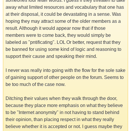
someones four letter words. I guess if they threaten to take
away what limited resources and vocabulary that one has
at their disposal, it could be devastating in a sense. Was
hoping they may attract some of the older members as a
result. Although it would appear now that if those
members were to come back, they would simply be
labeled as "pntificating". LOL Or better, request that they
be banned for using some kind of logic and reasoning to
support their cause and speaking their mind.
I never was really into going with the flow for the sole sake
of gaining support of other people on the forum. Seems to
be too much of the case now.
Ditching their values when they walk through the door,
because they place more emphasis on what they believe
to be "Internet anonymity" in not having to stand behind
their opinion, than placing respect in what they really
believe whether it is accepted or not. I guess maybe they