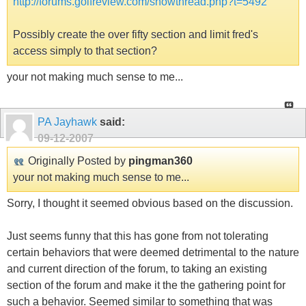
http://forums.golfreview.com/showthread.php?t=5492
Possibly create the over fifty section and limit fred's
access simply to that section?
your not making much sense to me...
PA Jayhawk
said:
09-12-2007
Originally Posted by
pingman360
your not making much sense to me...
Sorry, I thought it seemed obvious based on the discussion.
Just seems funny that this has gone from not tolerating
certain behaviors that were deemed detrimental to the nature
and current direction of the forum, to taking an existing
section of the forum and make it the the gathering point for
such a behavior. Seemed similar to something that was