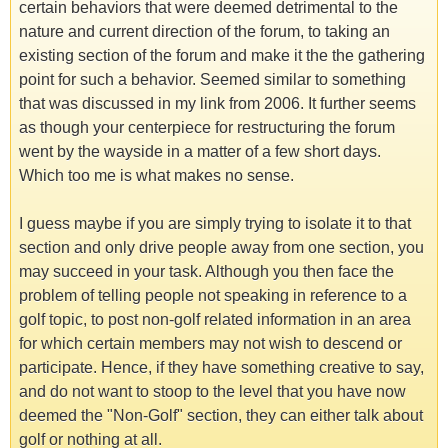
certain behaviors that were deemed detrimental to the
nature and current direction of the forum, to taking an
existing section of the forum and make it the the gathering
point for such a behavior. Seemed similar to something
that was discussed in my link from 2006. It further seems
as though your centerpiece for restructuring the forum
went by the wayside in a matter of a few short days.
Which too me is what makes no sense.
I guess maybe if you are simply trying to isolate it to that
section and only drive people away from one section, you
may succeed in your task. Although you then face the
problem of telling people not speaking in reference to a
golf topic, to post non-golf related information in an area
for which certain members may not wish to descend or
participate. Hence, if they have something creative to say,
and do not want to stoop to the level that you have now
deemed the "Non-Golf" section, they can either talk about
golf or nothing at all.