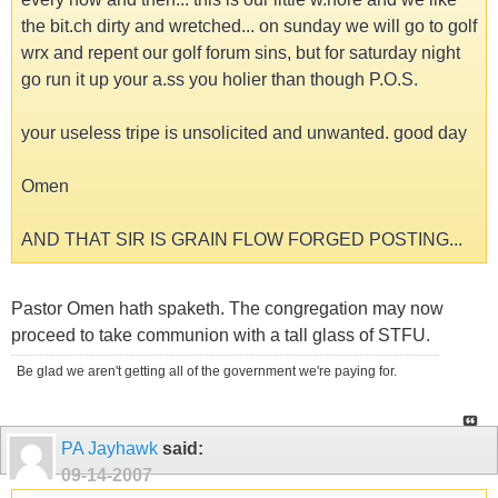
the bit.ch dirty and wretched... on sunday we will go to golf
wrx and repent our golf forum sins, but for saturday night
go run it up your a.ss you holier than though P.O.S.
your useless tripe is unsolicited and unwanted. good day
Omen
AND THAT SIR IS GRAIN FLOW FORGED POSTING...
Pastor Omen hath spaketh. The congregation may now
proceed to take communion with a tall glass of STFU.
Be glad we aren't getting all of the government we're paying for.
PA Jayhawk
said:
09-14-2007