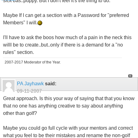
sick bas..puppy. But I don't feel it's the thing to do.
Maybe If I can get a section with a Password for "preferred
Members" I will.
I'll have to ask the boos how much of a pain in the neck this
willl be to create..but..only if there is a demand for a "no
rules" section.
2007-2017 Moderator of the Year.
PA Jayhawk
said:
09-11-2007
Great approach. Is this your way of saying that that you know
that no one has anything creative to say about anything
other than golf?
Maybe you could go full cycle with your mentors and correct
what you feel to be their mistakes and rename the non-golf