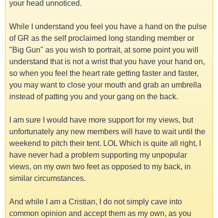
your head unnoticed.
While I understand you feel you have a hand on the pulse
of GR as the self proclaimed long standing member or
"Big Gun" as you wish to portrait, at some point you will
understand that is not a wrist that you have your hand on,
so when you feel the heart rate getting faster and faster,
you may want to close your mouth and grab an umbrella
instead of patting you and your gang on the back.
I am sure I would have more support for my views, but
unfortunately any new members will have to wait until the
weekend to pitch their tent. LOL Which is quite all right, I
have never had a problem supporting my unpopular
views, on my own two feet as opposed to my back, in
similar circumstances.
And while I am a Cristian, I do not simply cave into
common opinion and accept them as my own, as you