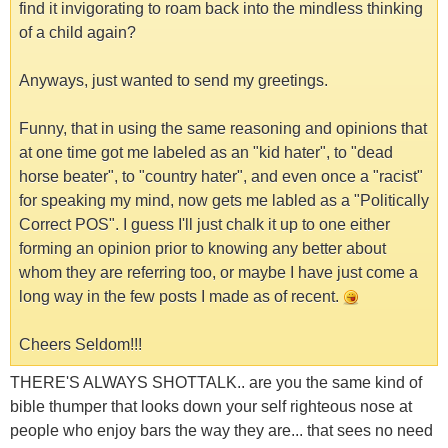
find it invigorating to roam back into the mindless thinking
of a child again?
Anyways, just wanted to send my greetings.
Funny, that in using the same reasoning and opinions that
at one time got me labeled as an "kid hater", to "dead
horse beater", to "country hater", and even once a "racist"
for speaking my mind, now gets me labled as a "Politically
Correct POS". I guess I'll just chalk it up to one either
forming an opinion prior to knowing any better about
whom they are referring too, or maybe I have just come a
long way in the few posts I made as of recent.
Cheers Seldom!!!
THERE'S ALWAYS SHOTTALK.. are you the same kind of
bible thumper that looks down your self righteous nose at
people who enjoy bars the way they are... that sees no need