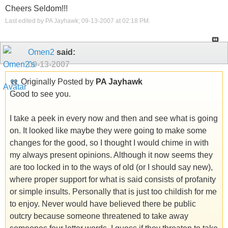
Cheers Seldom!!!
Last edited by PA Jayhawk; 09-13-2007 at
02:18 PM
.
Omen2
said:
09-13-2007
Originally Posted by
PA Jayhawk
Good to see you.
I take a peek in every now and then and see what is going
on. It looked like maybe they were going to make some
changes for the good, so I thought I would chime in with
my always present opinions. Although it now seems they
are too locked in to the ways of old (or I should say new),
where proper support for what is said consists of profanity
or simple insults. Personally that is just too childish for me
to enjoy. Never would have believed there be public
outcry because someone threatened to take away