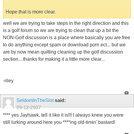
Hope that is more clear.
well we are trying to take steps in the right direction and this
is a golf forum so we are trying to clean that up a bit the
NON-Golf discussion is a place where basically you are free
to do anything except spam or download porn ect... but we
are by now mean quitting cleaning up the golf discussion
section... thanks for making it a little more clear...
-riley
SeldomInTheSlot
said:
09-12-2007
**** yes Jayhawk, tell it like it is!!! I always knew you were
still lurking around here you ****ing old-timin' bastard!