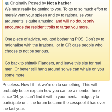
Originally Posted by
Not a hacker
We must really be getting to you. To go to so much effort to
merely vent your spleen and try to rationalise your
arguments is quite amusing,
and will no doubt only
encourage the resident trolls to target you more.
One piece of advice, you god bothering POS. Don't try to
rationalise with the irrational, or in GR case people who
choose to not be serious.
Go back to sh!ttalk Flanders, and leave this site for real
men. Or better still hang around so we can whale on you
some more.
Priceless. Now I think we're on to something. This will
probably better explain how you can be a member here
since '04, yet can't find it within your mental midgetry to
participate until the forum became the cesspool it has over
the last year.