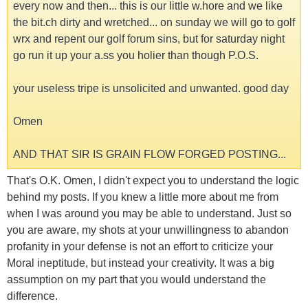
every now and then... this is our little w.hore and we like
the bit.ch dirty and wretched... on sunday we will go to golf
wrx and repent our golf forum sins, but for saturday night
go run it up your a.ss you holier than though P.O.S.
your useless tripe is unsolicited and unwanted. good day
Omen
AND THAT SIR IS GRAIN FLOW FORGED POSTING...
That's O.K. Omen, I didn't expect you to understand the logic
behind my posts. If you knew a little more about me from
when I was around you may be able to understand. Just so
you are aware, my shots at your unwillingness to abandon
profanity in your defense is not an effort to criticize your
Moral ineptitude, but instead your creativity. It was a big
assumption on my part that you would understand the
difference.