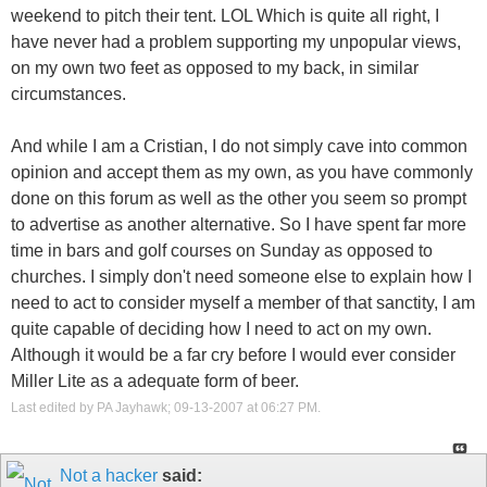
weekend to pitch their tent. LOL Which is quite all right, I
have never had a problem supporting my unpopular views,
on my own two feet as opposed to my back, in similar
circumstances.
And while I am a Cristian, I do not simply cave into common
opinion and accept them as my own, as you have commonly
done on this forum as well as the other you seem so prompt
to advertise as another alternative. So I have spent far more
time in bars and golf courses on Sunday as opposed to
churches. I simply don't need someone else to explain how I
need to act to consider myself a member of that sanctity, I am
quite capable of deciding how I need to act on my own.
Although it would be a far cry before I would ever consider
Miller Lite as a adequate form of beer.
Last edited by PA Jayhawk; 09-13-2007 at
06:27 PM
.
Not a hacker
said: