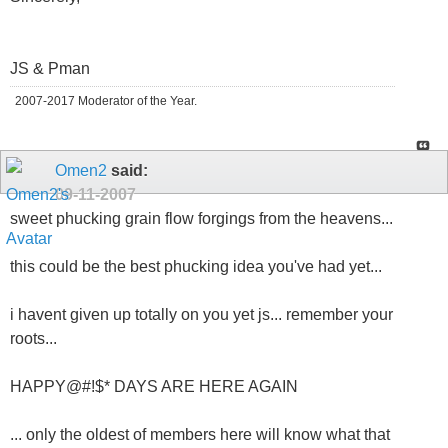
JS & Pman
2007-2017 Moderator of the Year.
Omen2
said:
09-11-2007
sweet phucking grain flow forgings from the heavens...
this could be the best phucking idea you've had yet...
i havent given up totally on you yet js... remember your
roots...
HAPPY@#!$* DAYS ARE HERE AGAIN
... only the oldest of members here will know what that