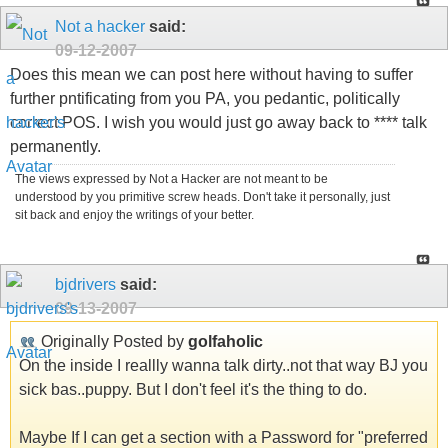
Not a hacker
said:
09-12-2007
Does this mean we can post here without having to suffer
further pntificating from you PA, you pedantic, politically
correct POS. I wish you would just go away back to **** talk
permanently.
The views expressed by Not a Hacker are not meant to be
understood by you primitive screw heads. Don't take it personally, just
sit back and enjoy the writings of your better.
bjdrivers
said:
09-13-2007
Originally Posted by
golfaholic
On the inside I reallly wanna talk dirty..not that way BJ you
sick bas..puppy. But I don't feel it's the thing to do.
Maybe If I can get a section with a Password for "preferred