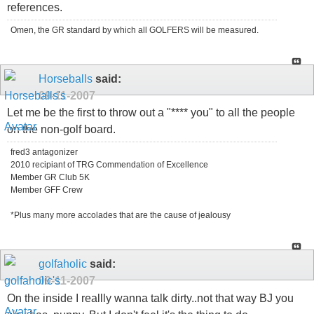
references.
Omen, the GR standard by which all GOLFERS will be measured.
Horseballs
said:
09-11-2007
Let me be the first to throw out a "**** you" to all the people
on the non-golf board.
fred3 antagonizer
2010 recipiant of TRG Commendation of Excellence
Member GR Club 5K
Member GFF Crew
*Plus many more accolades that are the cause of jealousy
golfaholic
said:
09-11-2007
On the inside I reallly wanna talk dirty..not that way BJ you