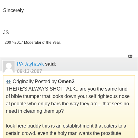
Sincerely,
JS
2007-2017 Moderator of the Year.
PA Jayhawk
said:
09-13-2007
Originally Posted by
Omen2
THERE'S ALWAYS SHOTTALK.. are you the same kind
of bible thumper that looks down your self righteous nose
at people who enjoy bars the way they are... that sees no
need in cleaning them up?
look here buddy this is an establishment that caters to a
certain crowd. even the holy man wants the prostitute