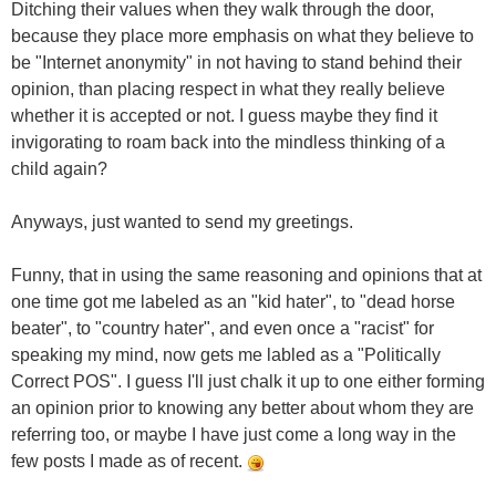
Ditching their values when they walk through the door,
because they place more emphasis on what they believe to
be "Internet anonymity" in not having to stand behind their
opinion, than placing respect in what they really believe
whether it is accepted or not. I guess maybe they find it
invigorating to roam back into the mindless thinking of a
child again?
Anyways, just wanted to send my greetings.
Funny, that in using the same reasoning and opinions that at
one time got me labeled as an "kid hater", to "dead horse
beater", to "country hater", and even once a "racist" for
speaking my mind, now gets me labled as a "Politically
Correct POS". I guess I'll just chalk it up to one either forming
an opinion prior to knowing any better about whom they are
referring too, or maybe I have just come a long way in the
few posts I made as of recent.