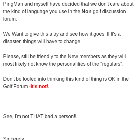
PingMan and myself have decided that we don't care about
the kind of language you use in the
Non
golf discussion
forum.
We Want to give this a try and see how it goes. If It's a
disaster, things will have to change.
Please, still be friendly to the New members as they will
most likely not know the personalities of the "regulars".
Don't be fooled into thinking this kind of thing is OK in the
Golf Forum
-It's not!.
See, I'm not THAT bad a person!!.
Sincerely,