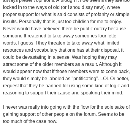
always present opinions. Although it now seems they are too
locked in to the ways of old (or I should say new), where
proper support for what is said consists of profanity or simple
insults. Personally that is just too childish for me to enjoy.
Never would have believed there be public outcry because
someone threatened to take away someones four letter
words. I guess if they threaten to take away what limited
resources and vocabulary that one has at their disposal, it
could be devastating in a sense. Was hoping they may
attract some of the older members as a result. Although it
would appear now that if those members were to come back,
they would simply be labeled as "pntificating". LOL Or better,
request that they be banned for using some kind of logic and
reasoning to support their cause and speaking their mind.
I never was really into going with the flow for the sole sake of
gaining support of other people on the forum. Seems to be
too much of the case now.