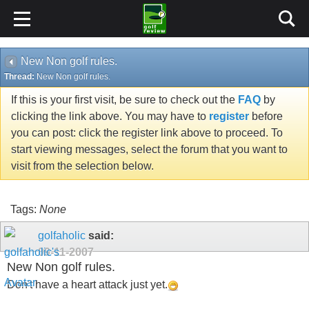
New Non golf rules.
Thread:
New Non golf rules.
If this is your first visit, be sure to check out the
FAQ
by
clicking the link above. You may have to
register
before
you can post: click the register link above to proceed. To
start viewing messages, select the forum that you want to
visit from the selection below.
Tags:
None
golfaholic
said:
09-11-2007
New Non golf rules.
Don't have a heart attack just yet.