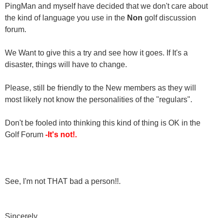
PingMan and myself have decided that we don't care about
the kind of language you use in the
Non
golf discussion
forum.
We Want to give this a try and see how it goes. If It's a
disaster, things will have to change.
Please, still be friendly to the New members as they will
most likely not know the personalities of the "regulars".
Don't be fooled into thinking this kind of thing is OK in the
Golf Forum
-It's not!.
See, I'm not THAT bad a person!!.
Sincerely,