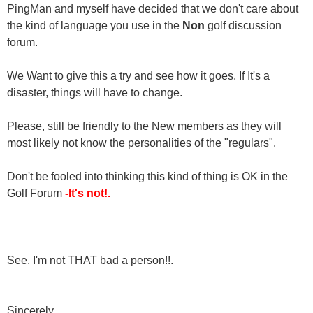
PingMan and myself have decided that we don't care about
the kind of language you use in the
Non
golf discussion
forum.
We Want to give this a try and see how it goes. If It's a
disaster, things will have to change.
Please, still be friendly to the New members as they will
most likely not know the personalities of the "regulars".
Don't be fooled into thinking this kind of thing is OK in the
Golf Forum
-It's not!.
See, I'm not THAT bad a person!!.
Sincerely,