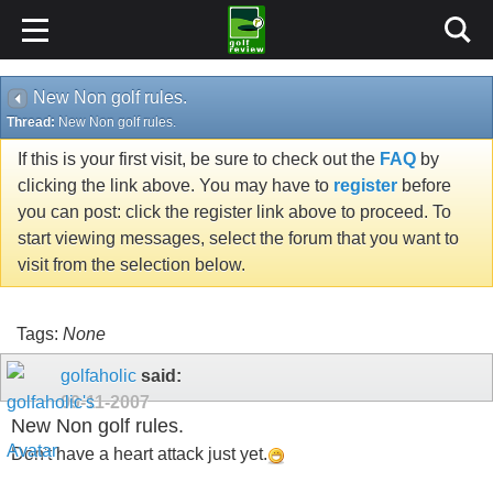
New Non golf rules.
Thread:
New Non golf rules.
If this is your first visit, be sure to check out the
FAQ
by
clicking the link above. You may have to
register
before
you can post: click the register link above to proceed. To
start viewing messages, select the forum that you want to
visit from the selection below.
Tags:
None
golfaholic
said:
09-11-2007
New Non golf rules.
Don't have a heart attack just yet.