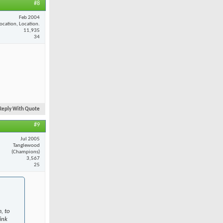
#8
Feb 2004
ocation, Location.
11,935
34
Reply With Quote
#9
Jul 2005
Tanglewood
(Champions)
3,567
25
, to
ink