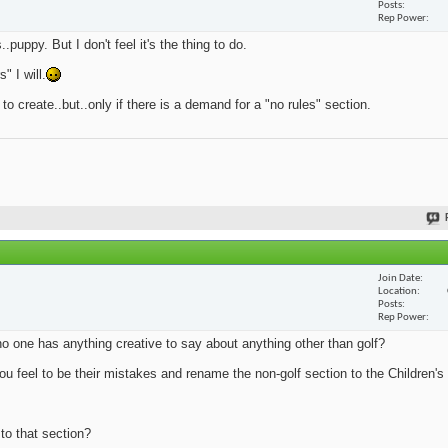
Posts
Rep Power
.puppy. But I don't feel it's the thing to do.
 I will.
 to create..but..only if there is a demand for a "no rules" section.
Join Date
Location
Posts
Rep Power
no one has anything creative to say about anything other than golf?
u feel to be their mistakes and rename the non-golf section to the Children's 
 to that section?