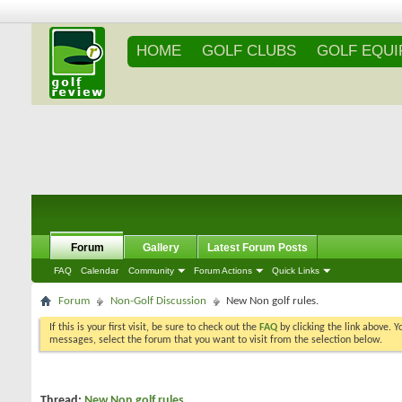
HOME
GOLF CLUBS
GOLF EQU
Forum
Gallery
Latest Forum Posts
FAQ
Calendar
Community
Forum Actions
Quick Links
Forum
Non-Golf Discussion
New Non golf rules.
If this is your first visit, be sure to check out the
FAQ
by clicking the link above. 
messages, select the forum that you want to visit from the selection below.
Thread:
New Non golf rules.