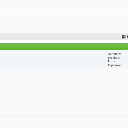
Join Date
Location
Posts
Rep Power