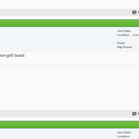
Join Date
Location
Livi
Posts
Rep Power
non-golf board.
Join Date
Location