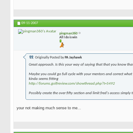
09-11-2007
pingman360
All I do is win
Originally Posted by
PA Jayhawk
Great approach. Is this your way of saying that that you know tha
Maybe you could go full cycle with your mentors and correct what y
kinda seems fitting
http://forums.golfreview.com/showthread.php?t=5492
Possibly create the over fifty section and limit fred's access simply 
your not making much sense to me...