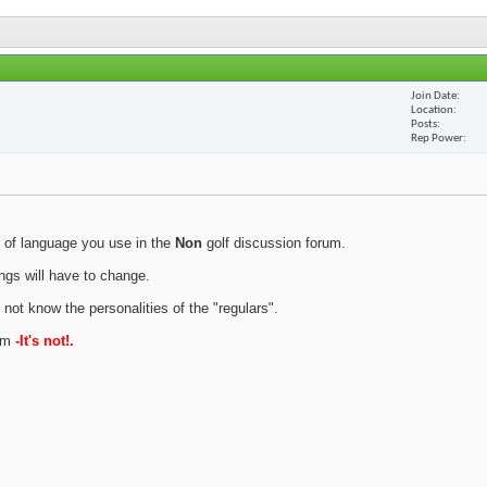
Join Date
Location
Posts
Rep Power
 of language you use in the
Non
golf discussion forum.
ings will have to change.
 not know the personalities of the "regulars".
rum
-It's not!.