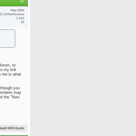
#7
May 2005
CC of the Poconos
1,613
23
forum, to
in my link
o me is what
Although you
n members may
ed the "Non-
Reply With Quote