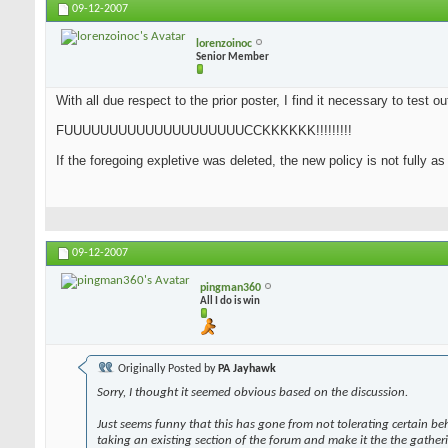
09-12-2007
lorenzoinoc
Senior Member
With all due respect to the prior poster, I find it necessary to test o
FUUUUUUUUUUUUUUUUUUUUCCKKKKKK!!!!!!!!!
If the foregoing expletive was deleted, the new policy is not fully a
09-12-2007
pingman360
All I do is win
Originally Posted by
PA Jayhawk
Sorry, I thought it seemed obvious based on the discussion.
Just seems funny that this has gone from not tolerating certain be
taking an existing section of the forum and make it the the gather