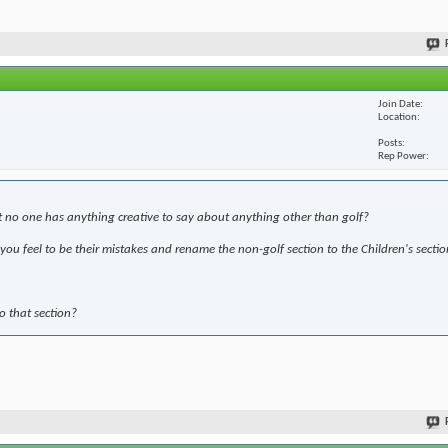
Join Date
Location
Posts
Rep Power
t no one has anything creative to say about anything other than golf?
ou feel to be their mistakes and rename the non-golf section to the Children's sectio
to that section?