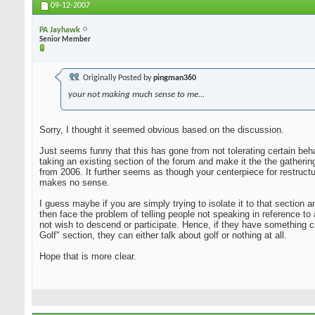
09-12-2007
PA Jayhawk
Senior Member
Originally Posted by
pingman360
your not making much sense to me...
Sorry, I thought it seemed obvious based on the discussion.
Just seems funny that this has gone from not tolerating certain beha
taking an existing section of the forum and make it the the gatheri
from 2006. It further seems as though your centerpiece for restruct
makes no sense.
I guess maybe if you are simply trying to isolate it to that sectio
then face the problem of telling people not speaking in reference to
not wish to descend or participate. Hence, if they have something c
Golf" section, they can either talk about golf or nothing at all.
Hope that is more clear.