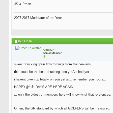
JS & Pman
2007-2017 Moderator of the Year.
09-11-2007
Omen2
Senior Member
sweet phucking grain flow forgings from the heavens...
this could be the best phucking idea you've had yet...
i havent given up totally on you yet js... remember your roots...
HAPPY@#!$* DAYS ARE HERE AGAIN
... only the oldest of members here will know what that references.
Omen, the GR standard by which all GOLFERS will be measured.