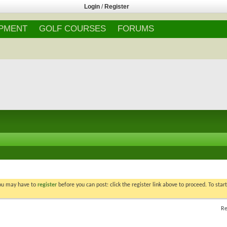
Login
/
Register
IPMENT
GOLF COURSES
FORUMS
You may have to
register
before you can post: click the register link above to proceed. To star
Re