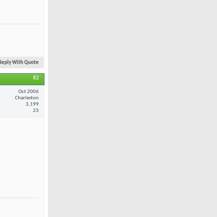
Reply With Quote
#2
Oct 2006
Charleston
3,199
23