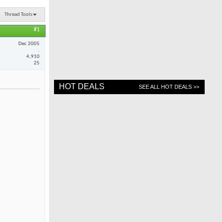
Thread Tools
#1
Dec 2005
.
4,910
25
HOT DEALS
SEE ALL HOT DEALS >>