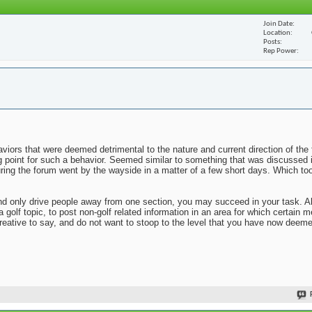
Join Date
Location
Posts
Rep Power
viors that were deemed detrimental to the nature and current direction of the 
ng point for such a behavior. Seemed similar to something that was discussed 
uring the forum went by the wayside in a matter of a few short days. Which to
n and only drive people away from one section, you may succeed in your task. 
 a golf topic, to post non-golf related information in an area for which certai
reative to say, and do not want to stoop to the level that you have now deem