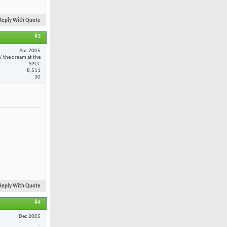
Reply With Quote
#3
Apr 2005
n' the dream at the
SPCC
8,511
30
Reply With Quote
#4
Dec 2005
.