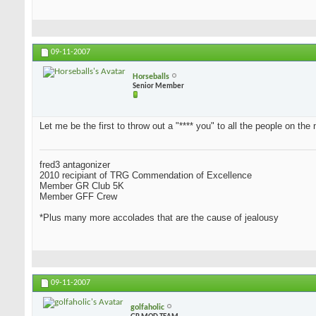
09-11-2007
Horseballs
Senior Member
Let me be the first to throw out a "**** you" to all the people on the 
fred3 antagonizer
2010 recipiant of TRG Commendation of Excellence
Member GR Club 5K
Member GFF Crew
*Plus many more accolades that are the cause of jealousy
09-11-2007
golfaholic