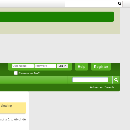
Help
Register
Remember Me?
Advanced Search
t viewing
sults 1 to 66 of 66