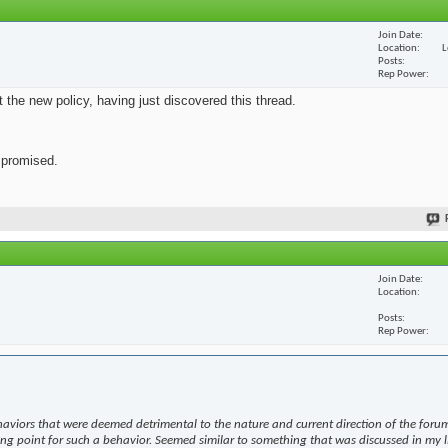
Join Date
Location
L
Posts
Rep Power
ut the new policy, having just discovered this thread.
s promised.
Join Date
Location
Posts
Rep Power
haviors that were deemed detrimental to the nature and current direction of the forum
ing point for such a behavior. Seemed similar to something that was discussed in my l