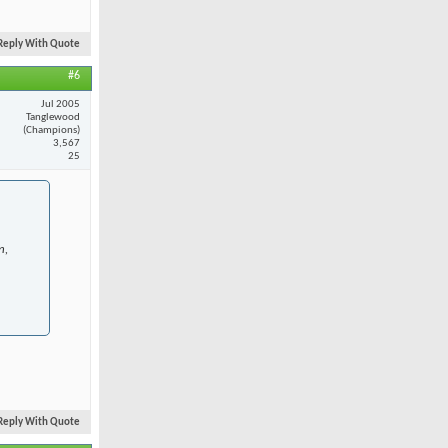
Reply With Quote
#6
Jul 2005
Tanglewood
(Champions)
3,567
25
n,
Reply With Quote