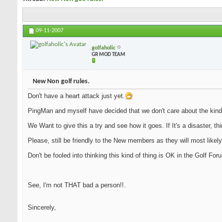
09-11-2007
golfaholic
GR MOD TEAM
New Non golf rules.
Don't have a heart attack just yet.
PingMan and myself have decided that we don't care about the kind
We Want to give this a try and see how it goes. If It's a disaster, th
Please, still be friendly to the New members as they will most likely
Don't be fooled into thinking this kind of thing is OK in the Golf Fo
See, I'm not THAT bad a person!!.
Sincerely,