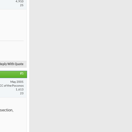
4,910
25
Reply With Quote
#5
May 2005
CC of the Poconos
1,613
23
section,