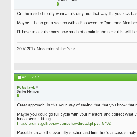
GR MOD TEAM
On the inside I reallly wanna talk dirty..not that way BJ you sick bas.
Maybe If I can get a section with a Password for "preferred Members"
I'll have to ask the boos how much of a pain in the neck this willl be
2007-2017 Moderator of the Year.
09-11-2007
PA Jayhawk
Senior Member
Great approach. Is this your way of saying that that you know that 
Maybe you could go full cycle with your mentors and correct what yo
kinda seems fitting
http://forums.golfreview.com/showthread.php?t=5492
Possibly create the over fifty section and limit fred's access simply