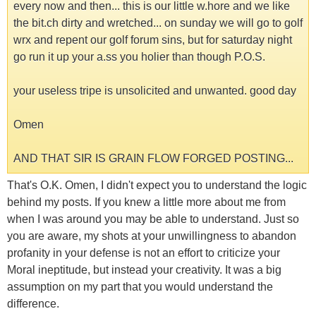
every now and then... this is our little w.hore and we like
the bit.ch dirty and wretched... on sunday we will go to golf
wrx and repent our golf forum sins, but for saturday night
go run it up your a.ss you holier than though P.O.S.
your useless tripe is unsolicited and unwanted. good day
Omen
AND THAT SIR IS GRAIN FLOW FORGED POSTING...
That's O.K. Omen, I didn't expect you to understand the logic
behind my posts. If you knew a little more about me from
when I was around you may be able to understand. Just so
you are aware, my shots at your unwillingness to abandon
profanity in your defense is not an effort to criticize your
Moral ineptitude, but instead your creativity. It was a big
assumption on my part that you would understand the
difference.