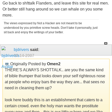
Go back to sh!ttalk Flanders, and leave this site for real men.
Or better still hang around so we can whale on you some
more.
The views expressed by Not a Hacker are not meant to be
understood by you primitive screw heads. Don't take it personally, just
sit back and enjoy the writings of your better.
bjdrivers
said:
09-14-2007
Originally Posted by
Omen2
THERE'S ALWAYS SHOTTALK.. are you the same kind
of bible thumper that looks down your self righteous nose
at people who enjoy bars the way they are... that sees no
need in cleaning them up?
look here buddy this is an establishment that caters to a
certain crowd. even the holy man wants the prostitute
every now and then... this is our little w.hore and we like