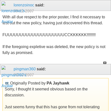
lorenzoinoc
said:
09-12-2007
With all due respect to the prior poster, I find it necessary to
test out the new policy, having just discovered this thread.
FUUUUUUUUUUUUUUUUUUUUCCKKKKKK!!!!!!!!!
If the foregoing expletive was deleted, the new policy is not
fully as promised.
pingman360
said:
09-12-2007
Originally Posted by
PA Jayhawk
Sorry, I thought it seemed obvious based on the
discussion.
Just seems funny that this has gone from not tolerating