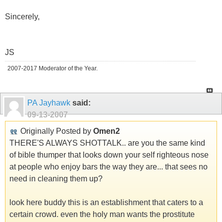
Sincerely,
JS
2007-2017 Moderator of the Year.
PA Jayhawk
said:
09-13-2007
Originally Posted by
Omen2
THERE'S ALWAYS SHOTTALK.. are you the same kind
of bible thumper that looks down your self righteous nose
at people who enjoy bars the way they are... that sees no
need in cleaning them up?
look here buddy this is an establishment that caters to a
certain crowd. even the holy man wants the prostitute