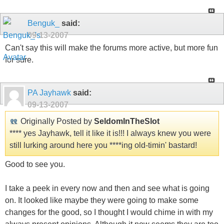
Benguk_
said:
09-13-2007
Can't say this will make the forums more active, but more fun
for sure.
PA Jayhawk
said:
09-13-2007
Originally Posted by
SeldomInTheSlot
**** yes Jayhawk, tell it like it is!!! I always knew you were
still lurking around here you ****ing old-timin' bastard!
Good to see you.
I take a peek in every now and then and see what is going
on. It looked like maybe they were going to make some
changes for the good, so I thought I would chime in with my