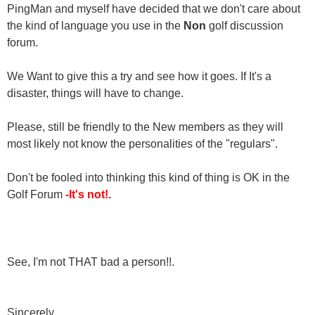
PingMan and myself have decided that we don't care about
the kind of language you use in the
Non
golf discussion
forum.
We Want to give this a try and see how it goes. If It's a
disaster, things will have to change.
Please, still be friendly to the New members as they will
most likely not know the personalities of the "regulars".
Don't be fooled into thinking this kind of thing is OK in the
Golf Forum
-It's not!.
See, I'm not THAT bad a person!!.
Sincerely,