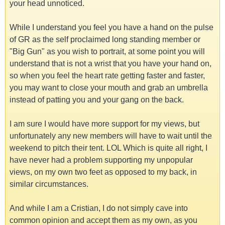
your head unnoticed.
While I understand you feel you have a hand on the pulse
of GR as the self proclaimed long standing member or
"Big Gun" as you wish to portrait, at some point you will
understand that is not a wrist that you have your hand on,
so when you feel the heart rate getting faster and faster,
you may want to close your mouth and grab an umbrella
instead of patting you and your gang on the back.
I am sure I would have more support for my views, but
unfortunately any new members will have to wait until the
weekend to pitch their tent. LOL Which is quite all right, I
have never had a problem supporting my unpopular
views, on my own two feet as opposed to my back, in
similar circumstances.
And while I am a Cristian, I do not simply cave into
common opinion and accept them as my own, as you