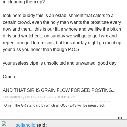
in cleaning them up?
look here buddy this is an establishment that caters to a
certain crowd. even the holy man wants the prostitute every
now and then... this is our little w.hore and we like the bit.ch
dirty and wretched... on sunday we will go to golf wrx and
repent our golf forum sins, but for saturday night go run it up
your a.ss you holier than though P.O.S.
your useless tripe is unsolicited and unwanted. good day
Omen
AND THAT SIR IS GRAIN FLOW FORGED POSTING...
Last edited by Omen2; 09-13-2007 at
03:11 PM
.
Omen, the GR standard by which all GOLFERS will be measured.
golfaholic
said: