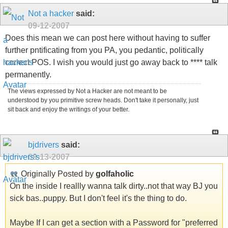
Not a hacker
said:
09-12-2007
Does this mean we can post here without having to suffer
further pntificating from you PA, you pedantic, politically
correct POS. I wish you would just go away back to **** talk
permanently.
The views expressed by Not a Hacker are not meant to be
understood by you primitive screw heads. Don't take it personally, just
sit back and enjoy the writings of your better.
bjdrivers
said:
09-13-2007
Originally Posted by
golfaholic
On the inside I reallly wanna talk dirty..not that way BJ you
sick bas..puppy. But I don't feel it's the thing to do.
Maybe If I can get a section with a Password for "preferred