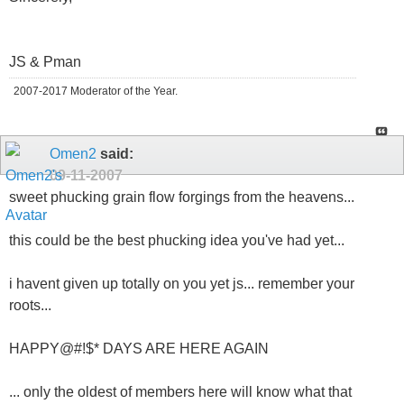
JS & Pman
2007-2017 Moderator of the Year.
Omen2
said:
09-11-2007
sweet phucking grain flow forgings from the heavens...
this could be the best phucking idea you've had yet...
i havent given up totally on you yet js... remember your
roots...
HAPPY@#!$* DAYS ARE HERE AGAIN
... only the oldest of members here will know what that