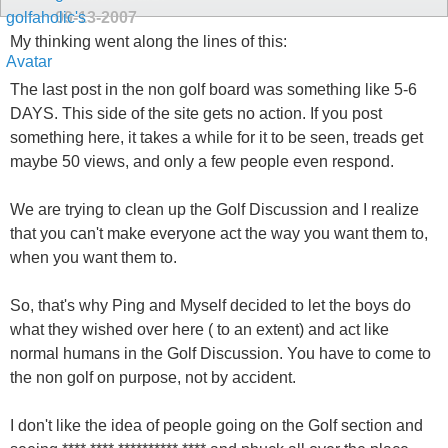
09-13-2007
My thinking went along the lines of this:
The last post in the non golf board was something like 5-6
DAYS. This side of the site gets no action. If you post
something here, it takes a while for it to be seen, treads get
maybe 50 views, and only a few people even respond.
We are trying to clean up the Golf Discussion and I realize
that you can't make everyone act the way you want them to,
when you want them to.
So, that's why Ping and Myself decided to let the boys do
what they wished over here ( to an extent) and act like
normal humans in the Golf Discussion. You have to come to
the non golf on purpose, not by accident.
I don't like the idea of people going on the Golf section and