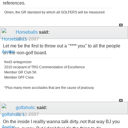
references.
Omen, the GR standard by which all GOLFERS will be measured.
Horseballs
said:
09-11-2007
Let me be the first to throw out a "**** you" to all the people
on the non-golf board.
fred3 antagonizer
2010 recipiant of TRG Commendation of Excellence
Member GR Club 5K
Member GFF Crew
*Plus many more accolades that are the cause of jealousy
golfaholic
said:
09-11-2007
On the inside I reallly wanna talk dirty..not that way BJ you