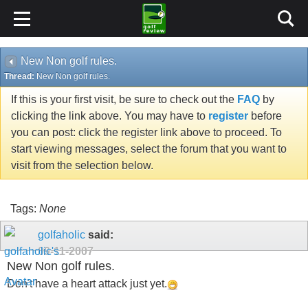
New Non golf rules.
Thread:
New Non golf rules.
If this is your first visit, be sure to check out the
FAQ
by
clicking the link above. You may have to
register
before
you can post: click the register link above to proceed. To
start viewing messages, select the forum that you want to
visit from the selection below.
Tags:
None
golfaholic
said:
09-11-2007
New Non golf rules.
Don't have a heart attack just yet.