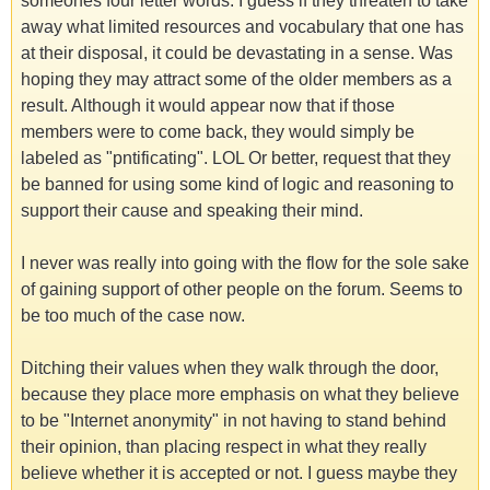
someones four letter words. I guess if they threaten to take
away what limited resources and vocabulary that one has
at their disposal, it could be devastating in a sense. Was
hoping they may attract some of the older members as a
result. Although it would appear now that if those
members were to come back, they would simply be
labeled as "pntificating". LOL Or better, request that they
be banned for using some kind of logic and reasoning to
support their cause and speaking their mind.
I never was really into going with the flow for the sole sake
of gaining support of other people on the forum. Seems to
be too much of the case now.
Ditching their values when they walk through the door,
because they place more emphasis on what they believe
to be "Internet anonymity" in not having to stand behind
their opinion, than placing respect in what they really
believe whether it is accepted or not. I guess maybe they