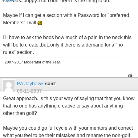
sick bas..puppy. But I don't feel it's the thing to do.
Maybe If I can get a section with a Password for "preferred
Members" I will.
I'll have to ask the boos how much of a pain in the neck this
willl be to create..but..only if there is a demand for a "no
rules" section.
2007-2017 Moderator of the Year.
PA Jayhawk
said:
09-11-2007
Great approach. Is this your way of saying that that you know
that no one has anything creative to say about anything
other than golf?
Maybe you could go full cycle with your mentors and correct
what you feel to be their mistakes and rename the non-golf