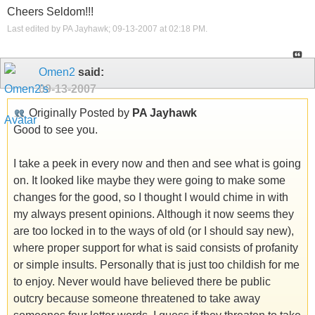
Cheers Seldom!!!
Last edited by PA Jayhawk; 09-13-2007 at
02:18 PM
.
Omen2
said:
09-13-2007
Originally Posted by
PA Jayhawk
Good to see you.
I take a peek in every now and then and see what is going
on. It looked like maybe they were going to make some
changes for the good, so I thought I would chime in with
my always present opinions. Although it now seems they
are too locked in to the ways of old (or I should say new),
where proper support for what is said consists of profanity
or simple insults. Personally that is just too childish for me
to enjoy. Never would have believed there be public
outcry because someone threatened to take away