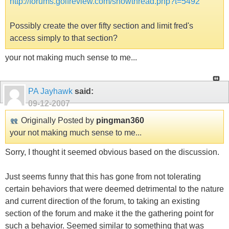
http://forums.golfreview.com/showthread.php?t=5492
Possibly create the over fifty section and limit fred's
access simply to that section?
your not making much sense to me...
PA Jayhawk
said:
09-12-2007
Originally Posted by
pingman360
your not making much sense to me...
Sorry, I thought it seemed obvious based on the discussion.
Just seems funny that this has gone from not tolerating
certain behaviors that were deemed detrimental to the nature
and current direction of the forum, to taking an existing
section of the forum and make it the the gathering point for
such a behavior. Seemed similar to something that was