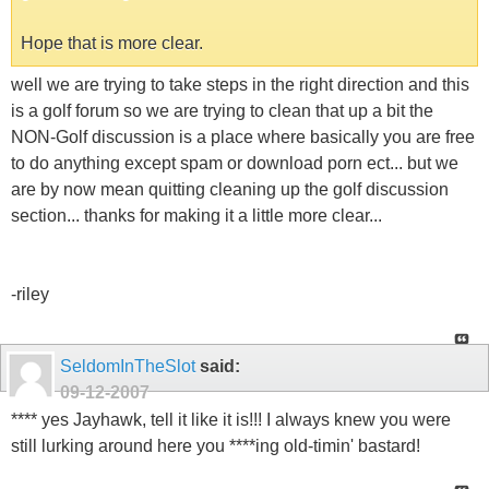
Hope that is more clear.
well we are trying to take steps in the right direction and this
is a golf forum so we are trying to clean that up a bit the
NON-Golf discussion is a place where basically you are free
to do anything except spam or download porn ect... but we
are by now mean quitting cleaning up the golf discussion
section... thanks for making it a little more clear...
-riley
SeldomInTheSlot
said:
09-12-2007
**** yes Jayhawk, tell it like it is!!! I always knew you were
still lurking around here you ****ing old-timin' bastard!