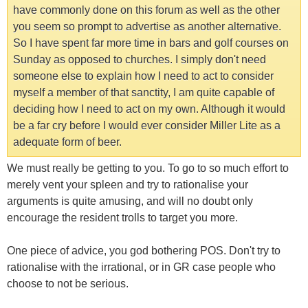
have commonly done on this forum as well as the other
you seem so prompt to advertise as another alternative.
So I have spent far more time in bars and golf courses on
Sunday as opposed to churches. I simply don't need
someone else to explain how I need to act to consider
myself a member of that sanctity, I am quite capable of
deciding how I need to act on my own. Although it would
be a far cry before I would ever consider Miller Lite as a
adequate form of beer.
We must really be getting to you. To go to so much effort to
merely vent your spleen and try to rationalise your
arguments is quite amusing, and will no doubt only
encourage the resident trolls to target you more.
One piece of advice, you god bothering POS. Don't try to
rationalise with the irrational, or in GR case people who
choose to not be serious.