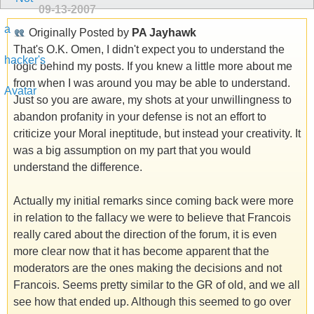
09-13-2007
Originally Posted by
PA Jayhawk
That's O.K. Omen, I didn't expect you to understand the
logic behind my posts. If you knew a little more about me
from when I was around you may be able to understand.
Just so you are aware, my shots at your unwillingness to
abandon profanity in your defense is not an effort to
criticize your Moral ineptitude, but instead your creativity. It
was a big assumption on my part that you would
understand the difference.
Actually my initial remarks since coming back were more
in relation to the fallacy we were to believe that Francois
really cared about the direction of the forum, it is even
more clear now that it has become apparent that the
moderators are the ones making the decisions and not
Francois. Seems pretty similar to the GR of old, and we all
see how that ended up. Although this seemed to go over