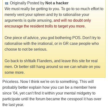
Originally Posted by
Not a hacker
We must really be getting to you. To go to so much effort to
merely vent your spleen and try to rationalise your
arguments is quite amusing,
and will no doubt only
encourage the resident trolls to target you more.
One piece of advice, you god bothering POS. Don't try to
rationalise with the irrational, or in GR case people who
choose to not be serious.
Go back to sh!ttalk Flanders, and leave this site for real
men. Or better still hang around so we can whale on you
some more.
Priceless. Now I think we're on to something. This will
probably better explain how you can be a member here
since '04, yet can't find it within your mental midgetry to
participate until the forum became the cesspool it has over
the last year.