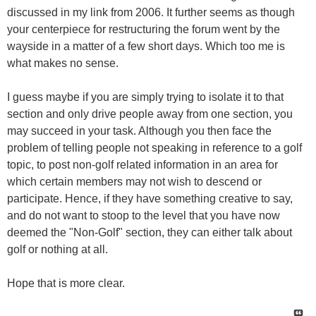
discussed in my link from 2006. It further seems as though
your centerpiece for restructuring the forum went by the
wayside in a matter of a few short days. Which too me is
what makes no sense.
I guess maybe if you are simply trying to isolate it to that
section and only drive people away from one section, you
may succeed in your task. Although you then face the
problem of telling people not speaking in reference to a golf
topic, to post non-golf related information in an area for
which certain members may not wish to descend or
participate. Hence, if they have something creative to say,
and do not want to stoop to the level that you have now
deemed the "Non-Golf" section, they can either talk about
golf or nothing at all.
Hope that is more clear.