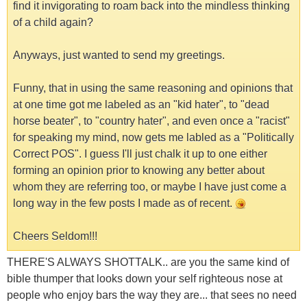
find it invigorating to roam back into the mindless thinking
of a child again?
Anyways, just wanted to send my greetings.
Funny, that in using the same reasoning and opinions that
at one time got me labeled as an "kid hater", to "dead
horse beater", to "country hater", and even once a "racist"
for speaking my mind, now gets me labled as a "Politically
Correct POS". I guess I'll just chalk it up to one either
forming an opinion prior to knowing any better about
whom they are referring too, or maybe I have just come a
long way in the few posts I made as of recent.
Cheers Seldom!!!
THERE'S ALWAYS SHOTTALK.. are you the same kind of
bible thumper that looks down your self righteous nose at
people who enjoy bars the way they are... that sees no need