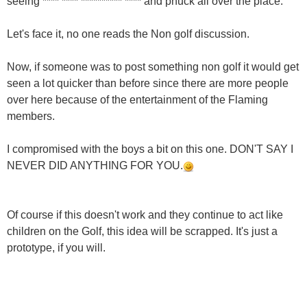
seeing **** **** ********** **** and phuck all over the place.
Let's face it, no one reads the Non golf discussion.
Now, if someone was to post something non golf it would get
seen a lot quicker than before since there are more people
over here because of the entertainment of the Flaming
members.
I compromised with the boys a bit on this one. DON'T SAY I
NEVER DID ANYTHING FOR YOU.
Of course if this doesn't work and they continue to act like
children on the Golf, this idea will be scrapped. It's just a
prototype, if you will.