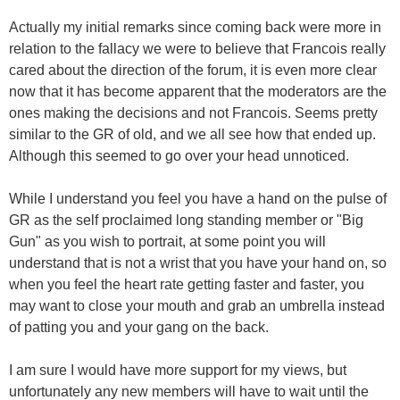
Actually my initial remarks since coming back were more in
relation to the fallacy we were to believe that Francois really
cared about the direction of the forum, it is even more clear
now that it has become apparent that the moderators are the
ones making the decisions and not Francois. Seems pretty
similar to the GR of old, and we all see how that ended up.
Although this seemed to go over your head unnoticed.
While I understand you feel you have a hand on the pulse of
GR as the self proclaimed long standing member or "Big
Gun" as you wish to portrait, at some point you will
understand that is not a wrist that you have your hand on, so
when you feel the heart rate getting faster and faster, you
may want to close your mouth and grab an umbrella instead
of patting you and your gang on the back.
I am sure I would have more support for my views, but
unfortunately any new members will have to wait until the