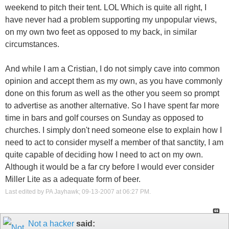
weekend to pitch their tent. LOL Which is quite all right, I
have never had a problem supporting my unpopular views,
on my own two feet as opposed to my back, in similar
circumstances.
And while I am a Cristian, I do not simply cave into common
opinion and accept them as my own, as you have commonly
done on this forum as well as the other you seem so prompt
to advertise as another alternative. So I have spent far more
time in bars and golf courses on Sunday as opposed to
churches. I simply don't need someone else to explain how I
need to act to consider myself a member of that sanctity, I am
quite capable of deciding how I need to act on my own.
Although it would be a far cry before I would ever consider
Miller Lite as a adequate form of beer.
Last edited by PA Jayhawk; 09-13-2007 at
06:27 PM
.
Not a hacker
said: