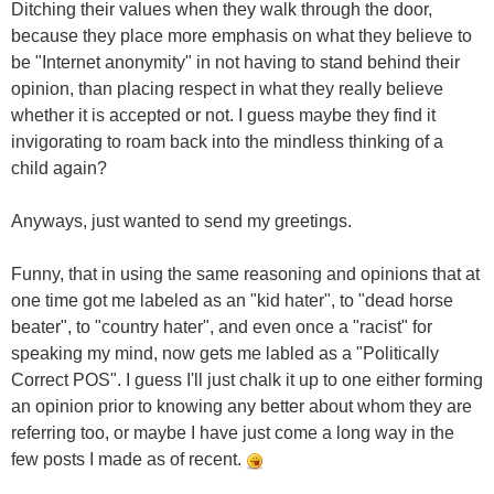
Ditching their values when they walk through the door,
because they place more emphasis on what they believe to
be "Internet anonymity" in not having to stand behind their
opinion, than placing respect in what they really believe
whether it is accepted or not. I guess maybe they find it
invigorating to roam back into the mindless thinking of a
child again?
Anyways, just wanted to send my greetings.
Funny, that in using the same reasoning and opinions that at
one time got me labeled as an "kid hater", to "dead horse
beater", to "country hater", and even once a "racist" for
speaking my mind, now gets me labled as a "Politically
Correct POS". I guess I'll just chalk it up to one either forming
an opinion prior to knowing any better about whom they are
referring too, or maybe I have just come a long way in the
few posts I made as of recent.