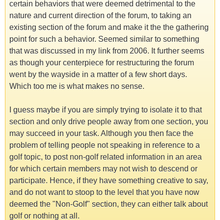
certain behaviors that were deemed detrimental to the
nature and current direction of the forum, to taking an
existing section of the forum and make it the the gathering
point for such a behavior. Seemed similar to something
that was discussed in my link from 2006. It further seems
as though your centerpiece for restructuring the forum
went by the wayside in a matter of a few short days.
Which too me is what makes no sense.
I guess maybe if you are simply trying to isolate it to that
section and only drive people away from one section, you
may succeed in your task. Although you then face the
problem of telling people not speaking in reference to a
golf topic, to post non-golf related information in an area
for which certain members may not wish to descend or
participate. Hence, if they have something creative to say,
and do not want to stoop to the level that you have now
deemed the "Non-Golf" section, they can either talk about
golf or nothing at all.