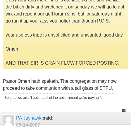
the bit.ch dirty and wretched... on sunday we will go to golf
wrx and repent our golf forum sins, but for saturday night
go run it up your a.ss you holier than though P.O.S.
your useless tripe is unsolicited and unwanted. good day
Omen
AND THAT SIR IS GRAIN FLOW FORGED POSTING...
Pastor Omen hath spaketh. The congregation may now
proceed to take communion with a tall glass of STFU.
Be glad we aren't getting all of the government we're paying for.
PA Jayhawk
said:
09-14-2007