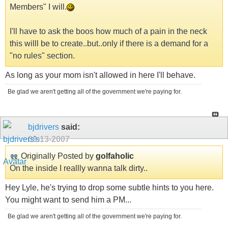
Members" I will.
I'll have to ask the boos how much of a pain in the neck
this willl be to create..but..only if there is a demand for a
"no rules" section.
As long as your mom isn't allowed in here I'll behave.
Be glad we aren't getting all of the government we're paying for.
bjdrivers
said:
09-13-2007
Originally Posted by
golfaholic
On the inside I reallly wanna talk dirty..
Hey Lyle, he's trying to drop some subtle hints to you here.
You might want to send him a PM...
Be glad we aren't getting all of the government we're paying for.