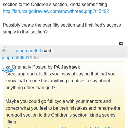
section to the Children's section, kinda seems fitting
http://forums.golfreview.com/showthread.php?t=5492
Possibly create the over fifty section and limit fred's access
simply to that section?
pingman360
said:
09-11-2007
Originally Posted by
PA Jayhawk
Great approach. Is this your way of saying that that you
know that no one has anything creative to say about
anything other than golf?
Maybe you could go full cycle with your mentors and
correct what you feel to be their mistakes and rename the
non-golf section to the Children's section, kinda seems
fitting