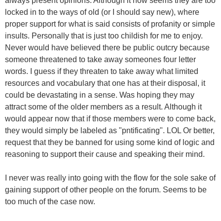
always present opinions. Although it now seems they are too
locked in to the ways of old (or I should say new), where
proper support for what is said consists of profanity or simple
insults. Personally that is just too childish for me to enjoy.
Never would have believed there be public outcry because
someone threatened to take away someones four letter
words. I guess if they threaten to take away what limited
resources and vocabulary that one has at their disposal, it
could be devastating in a sense. Was hoping they may
attract some of the older members as a result. Although it
would appear now that if those members were to come back,
they would simply be labeled as "pntificating". LOL Or better,
request that they be banned for using some kind of logic and
reasoning to support their cause and speaking their mind.
I never was really into going with the flow for the sole sake of
gaining support of other people on the forum. Seems to be
too much of the case now.