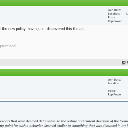
Join Date
Location
L
Posts
Rep Power
ut the new policy, having just discovered this thread.
s promised.
Join Date
Location
Posts
Rep Power
haviors that were deemed detrimental to the nature and current direction of the forum
ing point for such a behavior. Seemed similar to something that was discussed in my l