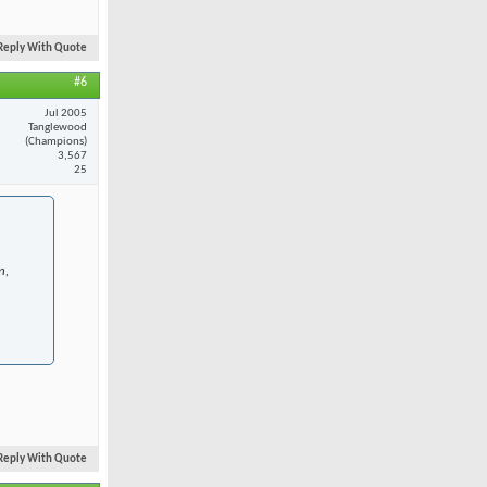
Reply With Quote
#6
Jul 2005
Tanglewood
(Champions)
3,567
25
n,
Reply With Quote