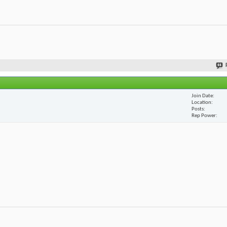
Join Date
Location
Posts
Rep Power