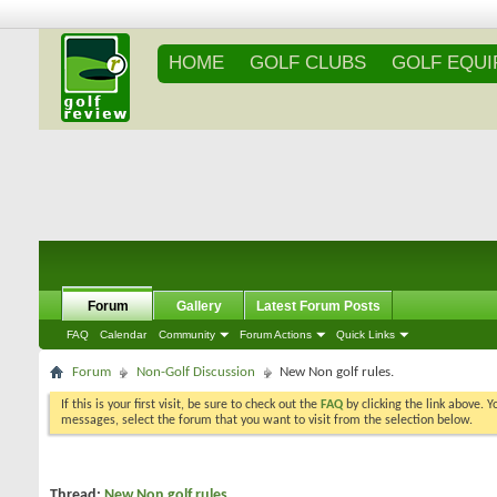
HOME
GOLF CLUBS
GOLF EQU
Forum
Gallery
Latest Forum Posts
FAQ
Calendar
Community
Forum Actions
Quick Links
Forum
Non-Golf Discussion
New Non golf rules.
If this is your first visit, be sure to check out the
FAQ
by clicking the link above. 
messages, select the forum that you want to visit from the selection below.
Thread:
New Non golf rules.