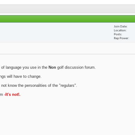
Join Date
Location
Posts
Rep Power
 of language you use in the
Non
golf discussion forum.
ings will have to change.
 not know the personalities of the "regulars".
rum
-It's not!.