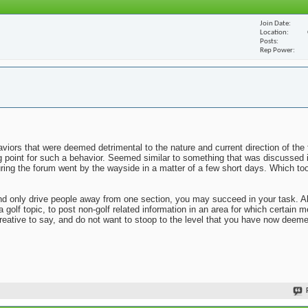
Join Date
Location
Posts
Rep Power
viors that were deemed detrimental to the nature and current direction of the 
ng point for such a behavior. Seemed similar to something that was discussed 
uring the forum went by the wayside in a matter of a few short days. Which to
n and only drive people away from one section, you may succeed in your task. 
 a golf topic, to post non-golf related information in an area for which certai
reative to say, and do not want to stoop to the level that you have now deem