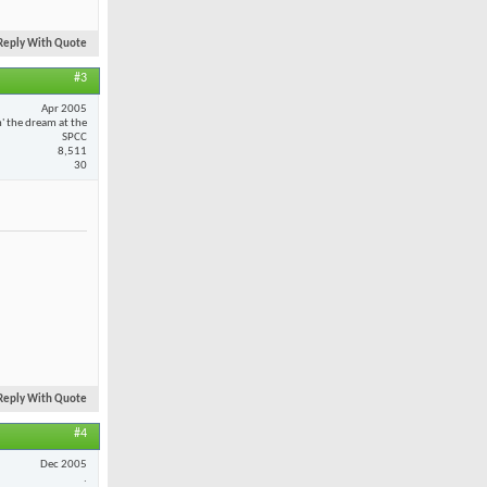
Reply With Quote
#3
Apr 2005
n' the dream at the
SPCC
8,511
30
Reply With Quote
#4
Dec 2005
.