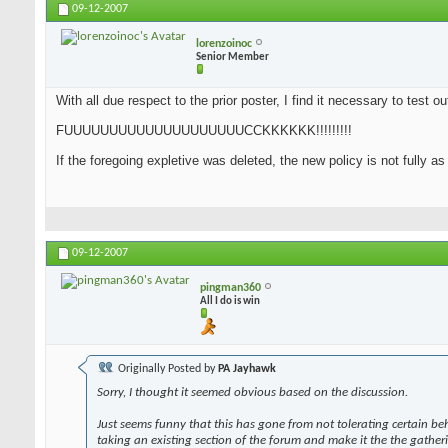
09-12-2007
lorenzoinoc
Senior Member
With all due respect to the prior poster, I find it necessary to test o
FUUUUUUUUUUUUUUUUUUUUCCKKKKKK!!!!!!!!!
If the foregoing expletive was deleted, the new policy is not fully a
09-12-2007
pingman360
All I do is win
Originally Posted by
PA Jayhawk
Sorry, I thought it seemed obvious based on the discussion.
Just seems funny that this has gone from not tolerating certain be
taking an existing section of the forum and make it the the gather