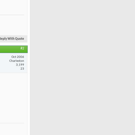
Reply With Quote
#2
Oct 2006
Charleston
3,199
23