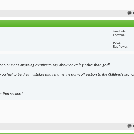
Join Date
Location
Posts
Rep Power
t no one has anything creative to say about anything other than golf?
ou feel to be their mistakes and rename the non-golf section to the Children's sectio
to that section?