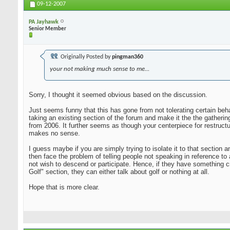
09-12-2007
PA Jayhawk
Senior Member
Originally Posted by
pingman360
your not making much sense to me...
Sorry, I thought it seemed obvious based on the discussion.
Just seems funny that this has gone from not tolerating certain beha
taking an existing section of the forum and make it the the gatheri
from 2006. It further seems as though your centerpiece for restruct
makes no sense.
I guess maybe if you are simply trying to isolate it to that sectio
then face the problem of telling people not speaking in reference to
not wish to descend or participate. Hence, if they have something c
Golf" section, they can either talk about golf or nothing at all.
Hope that is more clear.