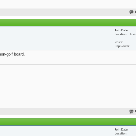
Join Date
Location
Livi
Posts
Rep Power
non-golf board.
Join Date
Location