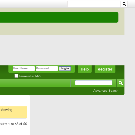
Help
Register
Remember Me?
Advanced Search
t viewing
sults 1 to 66 of 66