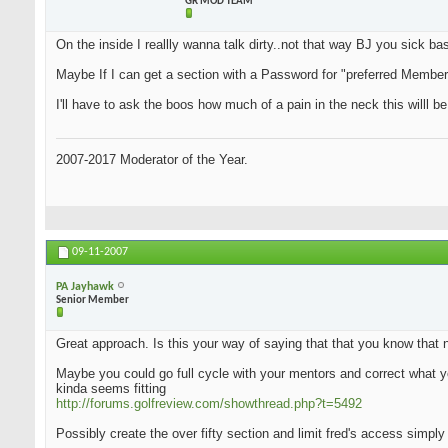
GR MOD TEAM
On the inside I reallly wanna talk dirty..not that way BJ you sick bas.
Maybe If I can get a section with a Password for "preferred Members"
I'll have to ask the boos how much of a pain in the neck this willl be
2007-2017 Moderator of the Year.
09-11-2007
PA Jayhawk
Senior Member
Great approach. Is this your way of saying that that you know that 
Maybe you could go full cycle with your mentors and correct what yo
kinda seems fitting
http://forums.golfreview.com/showthread.php?t=5492
Possibly create the over fifty section and limit fred's access simply