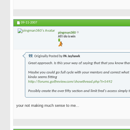
09-11-2007
pingman360
All I do is win
Originally Posted by
PA Jayhawk
Great approach. Is this your way of saying that that you know tha
Maybe you could go full cycle with your mentors and correct what y
kinda seems fitting
http://forums.golfreview.com/showthread.php?t=5492
Possibly create the over fifty section and limit fred's access simply 
your not making much sense to me...