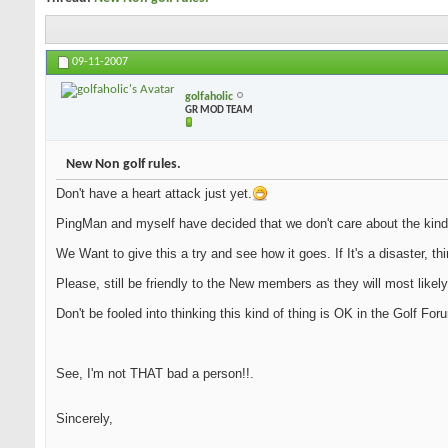
09-11-2007
golfaholic
GR MOD TEAM
New Non golf rules.
Don't have a heart attack just yet.
PingMan and myself have decided that we don't care about the kind
We Want to give this a try and see how it goes. If It's a disaster, th
Please, still be friendly to the New members as they will most likely
Don't be fooled into thinking this kind of thing is OK in the Golf Fo
See, I'm not THAT bad a person!!.
Sincerely,