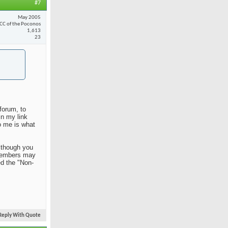
#7
May 2005
CC of the Poconos
1,613
23
forum, to
in my link
o me is what
Although you
n members may
ed the "Non-
Reply With Quote