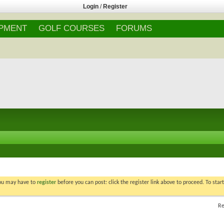
Login
/
Register
IPMENT
GOLF COURSES
FORUMS
You may have to
register
before you can post: click the register link above to proceed. To star
Re