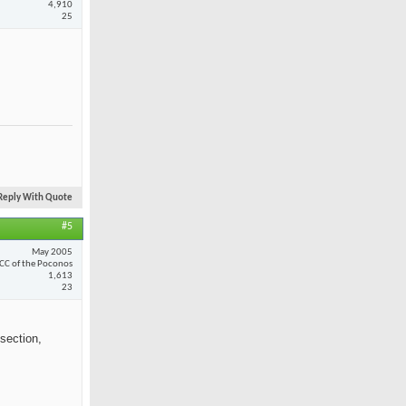
4,910
25
Reply With Quote
#5
May 2005
CC of the Poconos
1,613
23
section,