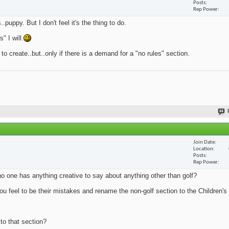
Posts
Rep Power
.puppy. But I don't feel it's the thing to do.
 I will.
 to create..but..only if there is a demand for a "no rules" section.
Join Date
Location
Posts
Rep Power
no one has anything creative to say about anything other than golf?
u feel to be their mistakes and rename the non-golf section to the Children's 
 to that section?