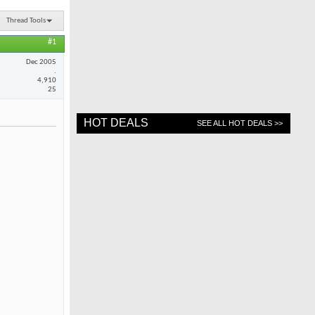
Thread Tools
#1
Dec 2005
.
4,910
25
HOT DEALS
SEE ALL HOT DEALS >>