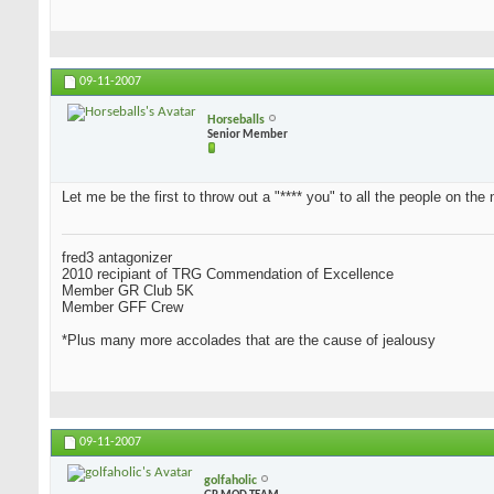
09-11-2007
Horseballs
Senior Member
Let me be the first to throw out a "**** you" to all the people on the 
fred3 antagonizer
2010 recipiant of TRG Commendation of Excellence
Member GR Club 5K
Member GFF Crew
*Plus many more accolades that are the cause of jealousy
09-11-2007
golfaholic