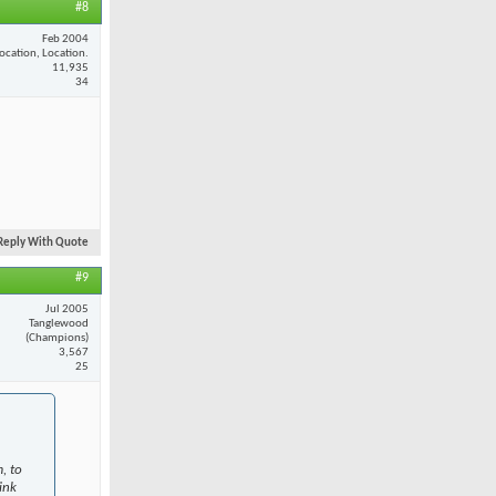
#8
Feb 2004
ocation, Location.
11,935
34
Reply With Quote
#9
Jul 2005
Tanglewood
(Champions)
3,567
25
, to
ink