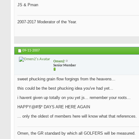
JS & Pman
2007-2017 Moderator of the Year.
09-11-2007
Omen2
Senior Member
sweet phucking grain flow forgings from the heavens...
this could be the best phucking idea you've had yet...
i havent given up totally on you yet js... remember your roots...
HAPPY@#!$* DAYS ARE HERE AGAIN
... only the oldest of members here will know what that references.
Omen, the GR standard by which all GOLFERS will be measured.