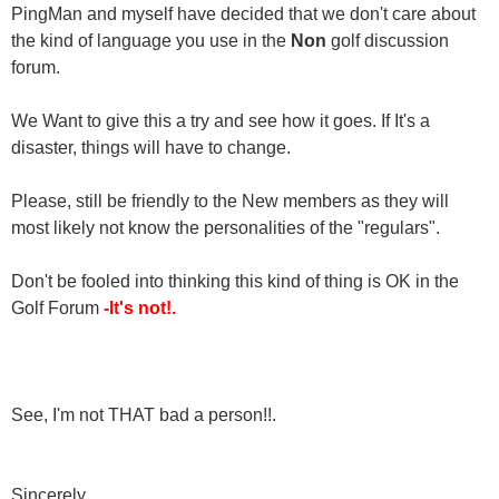
PingMan and myself have decided that we don't care about
the kind of language you use in the
Non
golf discussion
forum.
We Want to give this a try and see how it goes. If It's a
disaster, things will have to change.
Please, still be friendly to the New members as they will
most likely not know the personalities of the "regulars".
Don't be fooled into thinking this kind of thing is OK in the
Golf Forum
-It's not!.
See, I'm not THAT bad a person!!.
Sincerely,