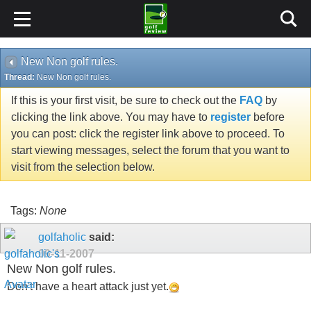
New Non golf rules.
Thread:
New Non golf rules.
If this is your first visit, be sure to check out the
FAQ
by
clicking the link above. You may have to
register
before
you can post: click the register link above to proceed. To
start viewing messages, select the forum that you want to
visit from the selection below.
Tags:
None
golfaholic
said:
09-11-2007
New Non golf rules.
Don't have a heart attack just yet.