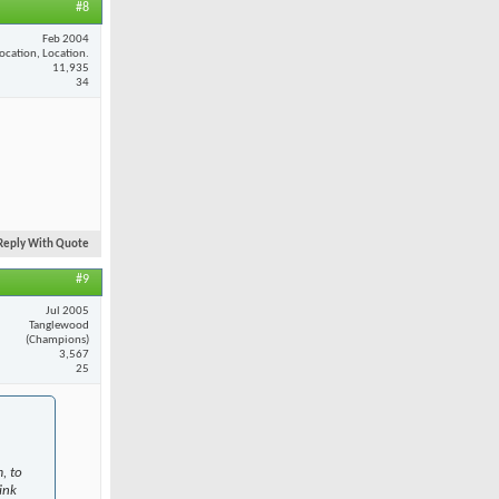
#8
Feb 2004
ocation, Location.
11,935
34
Reply With Quote
#9
Jul 2005
Tanglewood
(Champions)
3,567
25
, to
ink