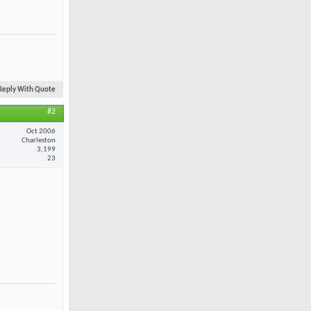
Reply With Quote
#2
Oct 2006
Charleston
3,199
23