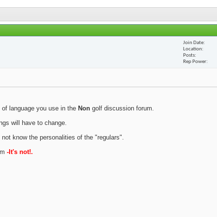
Join Date
Location
Posts
Rep Power
 of language you use in the
Non
golf discussion forum.
ings will have to change.
 not know the personalities of the "regulars".
rum
-It's not!.