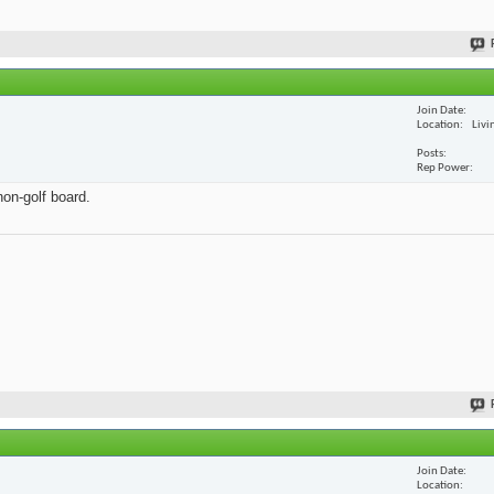
Join Date
Location
Livi
Posts
Rep Power
non-golf board.
Join Date
Location