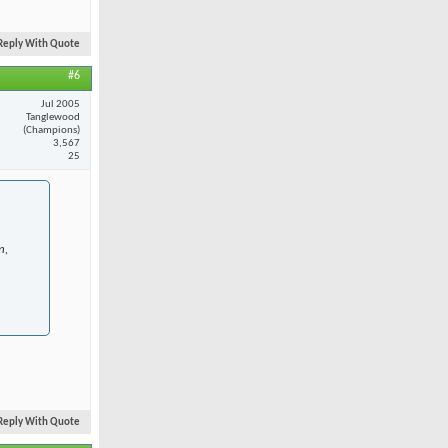
Reply With Quote
#6
Jul 2005
Tanglewood
(Champions)
3,567
25
n,
Reply With Quote