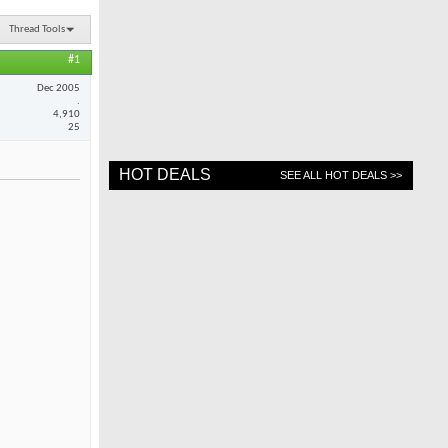
Thread Tools
#1
Dec 2005
.
4,910
25
HOT DEALS
SEE ALL HOT DEALS >>