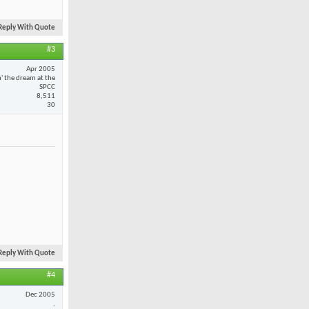
Reply With Quote
#3
Apr 2005
n' the dream at the
SPCC
8,511
30
Reply With Quote
#4
Dec 2005
.