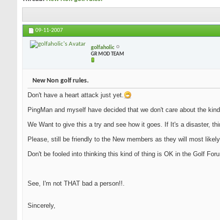
09-11-2007
golfaholic
GR MOD TEAM
New Non golf rules.
Don't have a heart attack just yet.
PingMan and myself have decided that we don't care about the kind
We Want to give this a try and see how it goes. If It's a disaster, th
Please, still be friendly to the New members as they will most likely
Don't be fooled into thinking this kind of thing is OK in the Golf Fo
See, I'm not THAT bad a person!!.
Sincerely,