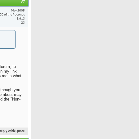
#7
May 2005
CC of the Poconos
1,613
23
forum, to
in my link
o me is what
Although you
n members may
ed the "Non-
Reply With Quote