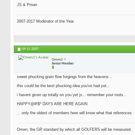
JS & Pman
2007-2017 Moderator of the Year.
09-11-2007
Omen2
Senior Member
sweet phucking grain flow forgings from the heavens...
this could be the best phucking idea you've had yet...
i havent given up totally on you yet js... remember your roots...
HAPPY@#!$* DAYS ARE HERE AGAIN
... only the oldest of members here will know what that references.
Omen, the GR standard by which all GOLFERS will be measured.