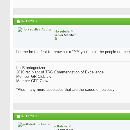
09-11-2007
Horseballs
Senior Member
Let me be the first to throw out a "**** you" to all the people on the 
fred3 antagonizer
2010 recipiant of TRG Commendation of Excellence
Member GR Club 5K
Member GFF Crew
*Plus many more accolades that are the cause of jealousy
09-11-2007
golfaholic