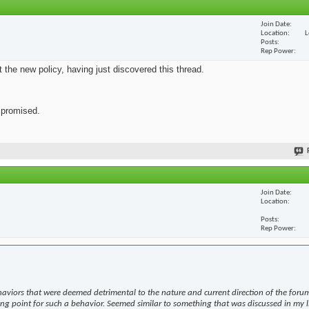
Join Date
Location
L
Posts
Rep Power
ut the new policy, having just discovered this thread.
s promised.
Join Date
Location
Posts
Rep Power
haviors that were deemed detrimental to the nature and current direction of the forum
ing point for such a behavior. Seemed similar to something that was discussed in my l