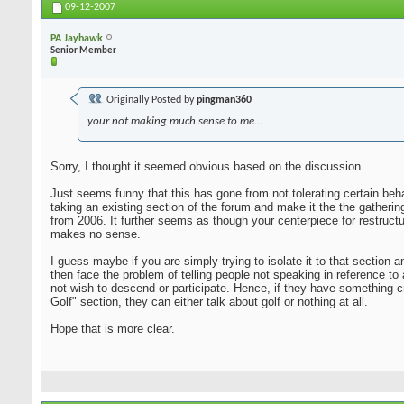
09-12-2007
PA Jayhawk
Senior Member
Originally Posted by
pingman360
your not making much sense to me...
Sorry, I thought it seemed obvious based on the discussion.
Just seems funny that this has gone from not tolerating certain beha
taking an existing section of the forum and make it the the gatheri
from 2006. It further seems as though your centerpiece for restruct
makes no sense.
I guess maybe if you are simply trying to isolate it to that sectio
then face the problem of telling people not speaking in reference to
not wish to descend or participate. Hence, if they have something c
Golf" section, they can either talk about golf or nothing at all.
Hope that is more clear.