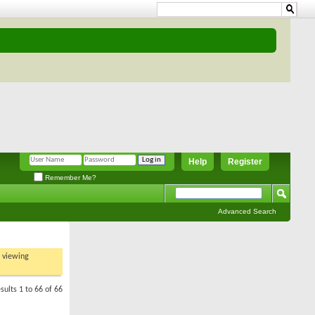
Help
Register
Remember Me?
Advanced Search
t viewing
sults 1 to 66 of 66