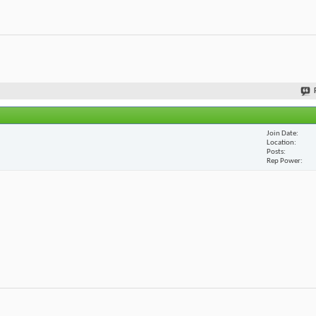
Join Date
Location
Posts
Rep Power