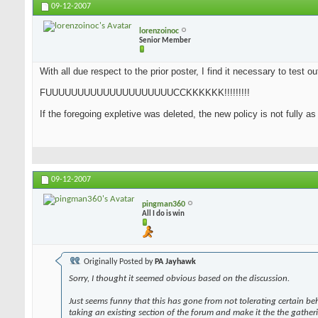
09-12-2007
lorenzoinoc
Senior Member
With all due respect to the prior poster, I find it necessary to test o
FUUUUUUUUUUUUUUUUUUUUCCKKKKKK!!!!!!!!!
If the foregoing expletive was deleted, the new policy is not fully a
09-12-2007
pingman360
All I do is win
Originally Posted by
PA Jayhawk
Sorry, I thought it seemed obvious based on the discussion.
Just seems funny that this has gone from not tolerating certain be
taking an existing section of the forum and make it the the gather