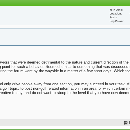
Join Date
Location
Posts
Rep Power
viors that were deemed detrimental to the nature and current direction of the 
ng point for such a behavior. Seemed similar to something that was discussed 
uring the forum went by the wayside in a matter of a few short days. Which to
n and only drive people away from one section, you may succeed in your task. 
 a golf topic, to post non-golf related information in an area for which certai
reative to say, and do not want to stoop to the level that you have now deem