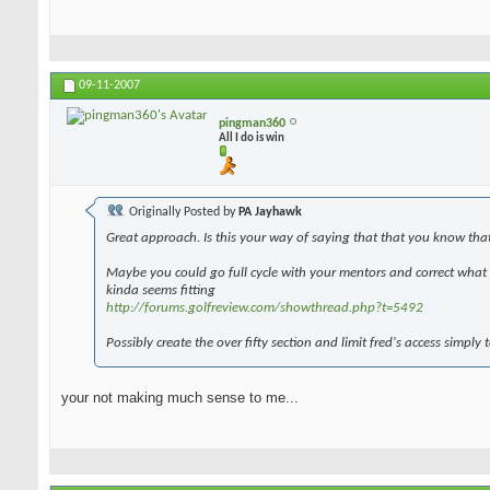
09-11-2007
pingman360
All I do is win
Originally Posted by
PA Jayhawk
Great approach. Is this your way of saying that that you know tha
Maybe you could go full cycle with your mentors and correct what y
kinda seems fitting
http://forums.golfreview.com/showthread.php?t=5492
Possibly create the over fifty section and limit fred's access simply 
your not making much sense to me...