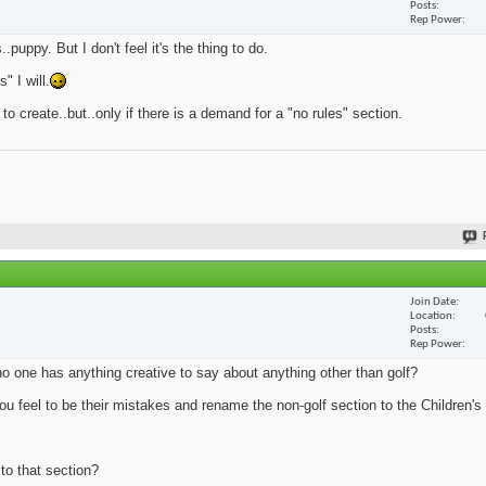
Posts
Rep Power
.puppy. But I don't feel it's the thing to do.
 I will.
 to create..but..only if there is a demand for a "no rules" section.
Join Date
Location
Posts
Rep Power
no one has anything creative to say about anything other than golf?
u feel to be their mistakes and rename the non-golf section to the Children's 
 to that section?