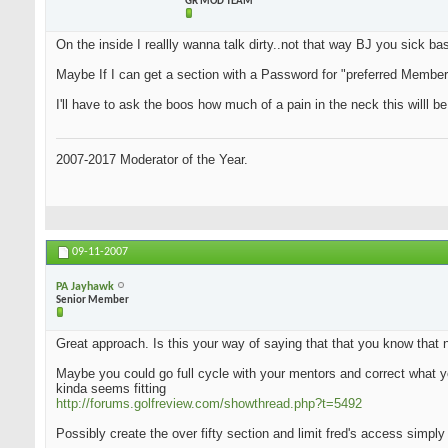
GR MOD TEAM
On the inside I reallly wanna talk dirty..not that way BJ you sick bas.
Maybe If I can get a section with a Password for "preferred Members"
I'll have to ask the boos how much of a pain in the neck this willl be
2007-2017 Moderator of the Year.
09-11-2007
PA Jayhawk
Senior Member
Great approach. Is this your way of saying that that you know that 
Maybe you could go full cycle with your mentors and correct what yo
kinda seems fitting
http://forums.golfreview.com/showthread.php?t=5492
Possibly create the over fifty section and limit fred's access simply