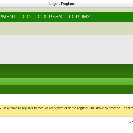
Login
/
Register
IPMENT
GOLF COURSES
FORUMS
You may have to
register
before you can post: click the register link above to proceed. To star
Re