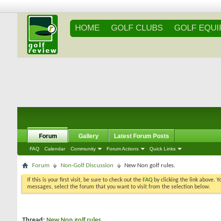
HOME
GOLF CLUBS
GOLF EQU
Forum
Gallery
Latest Forum Posts
FAQ
Calendar
Community
Forum Actions
Quick Links
Forum
Non-Golf Discussion
New Non golf rules.
If this is your first visit, be sure to check out the
FAQ
by clicking the link above. 
messages, select the forum that you want to visit from the selection below.
Thread:
New Non golf rules.