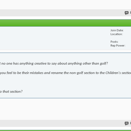
Join Date
Location
Posts
Rep Power
t no one has anything creative to say about anything other than golf?
ou feel to be their mistakes and rename the non-golf section to the Children's sectio
to that section?