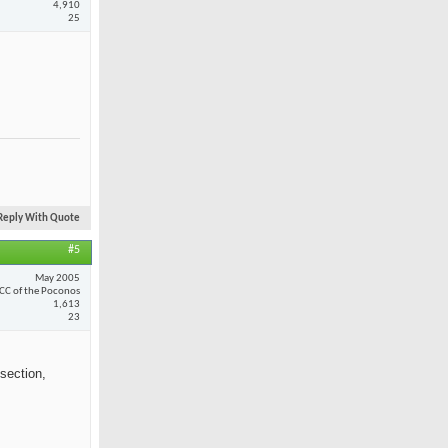
4,910
25
Reply With Quote
#5
May 2005
CC of the Poconos
1,613
23
section,