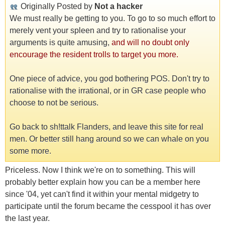
Originally Posted by
Not a hacker
We must really be getting to you. To go to so much effort to
merely vent your spleen and try to rationalise your
arguments is quite amusing,
and will no doubt only
encourage the resident trolls to target you more.
One piece of advice, you god bothering POS. Don't try to
rationalise with the irrational, or in GR case people who
choose to not be serious.
Go back to sh!ttalk Flanders, and leave this site for real
men. Or better still hang around so we can whale on you
some more.
Priceless. Now I think we're on to something. This will
probably better explain how you can be a member here
since '04, yet can't find it within your mental midgetry to
participate until the forum became the cesspool it has over
the last year.