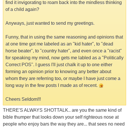
find it invigorating to roam back into the mindless thinking
of a child again?
Anyways, just wanted to send my greetings.
Funny, that in using the same reasoning and opinions that
at one time got me labeled as an "kid hater", to "dead
horse beater", to "country hater", and even once a "racist"
for speaking my mind, now gets me labled as a "Politically
Correct POS". I guess I'll just chalk it up to one either
forming an opinion prior to knowing any better about
whom they are referring too, or maybe I have just come a
long way in the few posts I made as of recent.
Cheers Seldom!!!
THERE'S ALWAYS SHOTTALK.. are you the same kind of
bible thumper that looks down your self righteous nose at
people who enjoy bars the way they are... that sees no need