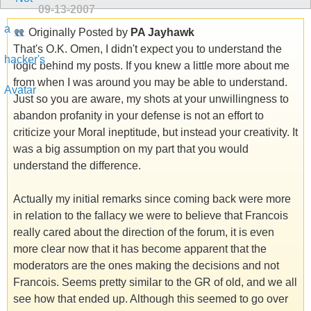
09-13-2007
Originally Posted by
PA Jayhawk
That's O.K. Omen, I didn't expect you to understand the
logic behind my posts. If you knew a little more about me
from when I was around you may be able to understand.
Just so you are aware, my shots at your unwillingness to
abandon profanity in your defense is not an effort to
criticize your Moral ineptitude, but instead your creativity. It
was a big assumption on my part that you would
understand the difference.
Actually my initial remarks since coming back were more
in relation to the fallacy we were to believe that Francois
really cared about the direction of the forum, it is even
more clear now that it has become apparent that the
moderators are the ones making the decisions and not
Francois. Seems pretty similar to the GR of old, and we all
see how that ended up. Although this seemed to go over