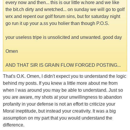
every now and then... this is our little w.hore and we like
the bit.ch dirty and wretched... on sunday we will go to golf
wrx and repent our golf forum sins, but for saturday night
go run it up your a.ss you holier than though P.O.S.
your useless tripe is unsolicited and unwanted. good day
Omen
AND THAT SIR IS GRAIN FLOW FORGED POSTING...
That's O.K. Omen, I didn't expect you to understand the logic
behind my posts. If you knew a little more about me from
when I was around you may be able to understand. Just so
you are aware, my shots at your unwillingness to abandon
profanity in your defense is not an effort to criticize your
Moral ineptitude, but instead your creativity. It was a big
assumption on my part that you would understand the
difference.