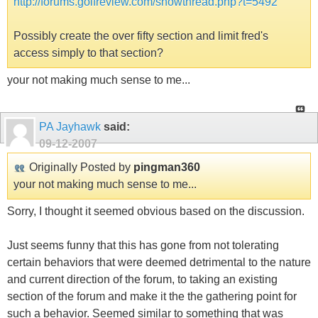
http://forums.golfreview.com/showthread.php?t=5492
Possibly create the over fifty section and limit fred's
access simply to that section?
your not making much sense to me...
PA Jayhawk
said:
09-12-2007
Originally Posted by
pingman360
your not making much sense to me...
Sorry, I thought it seemed obvious based on the discussion.
Just seems funny that this has gone from not tolerating
certain behaviors that were deemed detrimental to the nature
and current direction of the forum, to taking an existing
section of the forum and make it the the gathering point for
such a behavior. Seemed similar to something that was