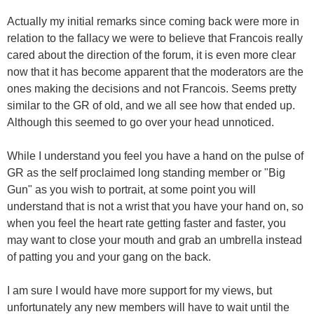
Actually my initial remarks since coming back were more in
relation to the fallacy we were to believe that Francois really
cared about the direction of the forum, it is even more clear
now that it has become apparent that the moderators are the
ones making the decisions and not Francois. Seems pretty
similar to the GR of old, and we all see how that ended up.
Although this seemed to go over your head unnoticed.
While I understand you feel you have a hand on the pulse of
GR as the self proclaimed long standing member or "Big
Gun" as you wish to portrait, at some point you will
understand that is not a wrist that you have your hand on, so
when you feel the heart rate getting faster and faster, you
may want to close your mouth and grab an umbrella instead
of patting you and your gang on the back.
I am sure I would have more support for my views, but
unfortunately any new members will have to wait until the