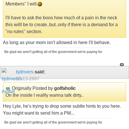
Members" I will.
I'll have to ask the boos how much of a pain in the neck
this willl be to create..but..only if there is a demand for a
"no rules" section.
As long as your mom isn't allowed in here I'll behave.
Be glad we aren't getting all of the government we're paying for.
bjdrivers
said:
09-13-2007
Originally Posted by
golfaholic
On the inside I reallly wanna talk dirty..
Hey Lyle, he's trying to drop some subtle hints to you here.
You might want to send him a PM...
Be glad we aren't getting all of the government we're paying for.