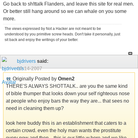
Go back to sh!ttalk Flanders, and leave this site for real men.
Or better still hang around so we can whale on you some
more.
The views expressed by Not a Hacker are not meant to be
understood by you primitive screw heads. Don't take it personally, just
sit back and enjoy the writings of your better.
bjdrivers
said:
09-14-2007
Originally Posted by
Omen2
THERE'S ALWAYS SHOTTALK.. are you the same kind
of bible thumper that looks down your self righteous nose
at people who enjoy bars the way they are... that sees no
need in cleaning them up?
look here buddy this is an establishment that caters to a
certain crowd. even the holy man wants the prostitute
every now and then... this is our little w.hore and we like