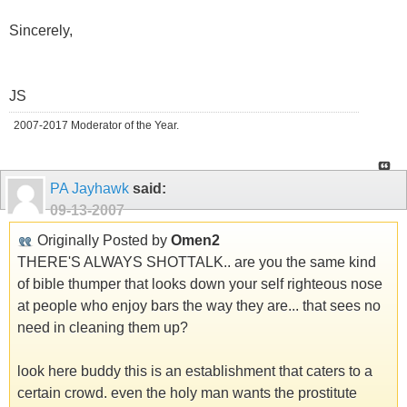
Sincerely,
JS
2007-2017 Moderator of the Year.
PA Jayhawk
said:
09-13-2007
Originally Posted by
Omen2
THERE'S ALWAYS SHOTTALK.. are you the same kind
of bible thumper that looks down your self righteous nose
at people who enjoy bars the way they are... that sees no
need in cleaning them up?
look here buddy this is an establishment that caters to a
certain crowd. even the holy man wants the prostitute