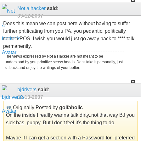
Not a hacker
said:
09-12-2007
Does this mean we can post here without having to suffer
further pntificating from you PA, you pedantic, politically
correct POS. I wish you would just go away back to **** talk
permanently.
The views expressed by Not a Hacker are not meant to be
understood by you primitive screw heads. Don't take it personally, just
sit back and enjoy the writings of your better.
bjdrivers
said:
09-13-2007
Originally Posted by
golfaholic
On the inside I reallly wanna talk dirty..not that way BJ you
sick bas..puppy. But I don't feel it's the thing to do.
Maybe If I can get a section with a Password for "preferred