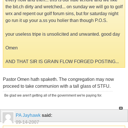
the bit.ch dirty and wretched... on sunday we will go to golf
wrx and repent our golf forum sins, but for saturday night
go run it up your a.ss you holier than though P.O.S.
your useless tripe is unsolicited and unwanted. good day
Omen
AND THAT SIR IS GRAIN FLOW FORGED POSTING...
Pastor Omen hath spaketh. The congregation may now
proceed to take communion with a tall glass of STFU.
Be glad we aren't getting all of the government we're paying for.
PA Jayhawk
said:
09-14-2007