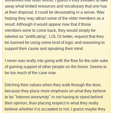
someones four letter words. I guess if they threaten to take
away what limited resources and vocabulary that one has
at their disposal, it could be devastating in a sense. Was
hoping they may attract some of the older members as a
result. Although it would appear now that if those
members were to come back, they would simply be
labeled as "pntificating". LOL Or better, request that they
be banned for using some kind of logic and reasoning to
support their cause and speaking their mind.
I never was really into going with the flow for the sole sake
of gaining support of other people on the forum. Seems to
be too much of the case now.
Ditching their values when they walk through the door,
because they place more emphasis on what they believe
to be "Internet anonymity" in not having to stand behind
their opinion, than placing respect in what they really
believe whether it is accepted or not. I guess maybe they