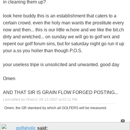
in cleaning them up?
look here buddy this is an establishment that caters to a
certain crowd. even the holy man wants the prostitute every
now and then... this is our little w.hore and we like the bit.ch
dirty and wretched... on sunday we will go to golf wrx and
repent our golf forum sins, but for saturday night go run it up
your a.ss you holier than though P.O.S.
your useless tripe is unsolicited and unwanted. good day
Omen
AND THAT SIR IS GRAIN FLOW FORGED POSTING...
Last edited by Omen2; 09-13-2007 at
03:11 PM
.
Omen, the GR standard by which all GOLFERS will be measured.
golfaholic
said: