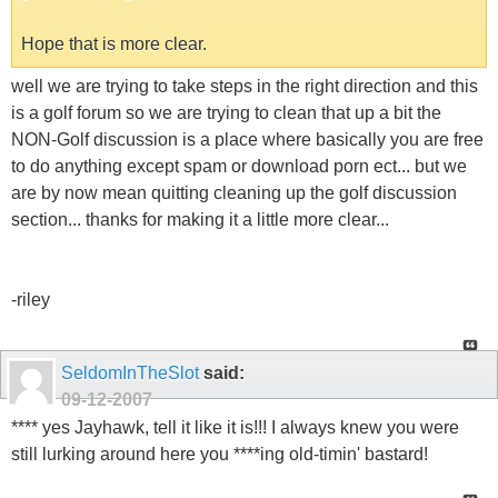
Hope that is more clear.
well we are trying to take steps in the right direction and this
is a golf forum so we are trying to clean that up a bit the
NON-Golf discussion is a place where basically you are free
to do anything except spam or download porn ect... but we
are by now mean quitting cleaning up the golf discussion
section... thanks for making it a little more clear...
-riley
SeldomInTheSlot
said:
09-12-2007
**** yes Jayhawk, tell it like it is!!! I always knew you were
still lurking around here you ****ing old-timin' bastard!