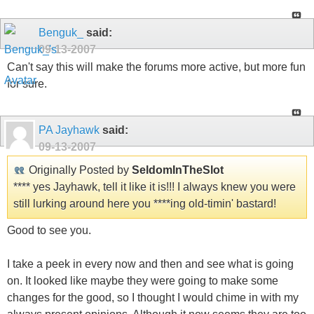
Benguk_
said:
09-13-2007
Can't say this will make the forums more active, but more fun
for sure.
PA Jayhawk
said:
09-13-2007
Originally Posted by
SeldomInTheSlot
**** yes Jayhawk, tell it like it is!!! I always knew you were
still lurking around here you ****ing old-timin' bastard!
Good to see you.
I take a peek in every now and then and see what is going
on. It looked like maybe they were going to make some
changes for the good, so I thought I would chime in with my