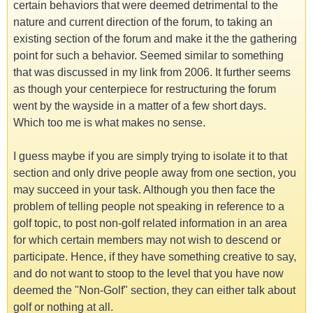
certain behaviors that were deemed detrimental to the
nature and current direction of the forum, to taking an
existing section of the forum and make it the the gathering
point for such a behavior. Seemed similar to something
that was discussed in my link from 2006. It further seems
as though your centerpiece for restructuring the forum
went by the wayside in a matter of a few short days.
Which too me is what makes no sense.
I guess maybe if you are simply trying to isolate it to that
section and only drive people away from one section, you
may succeed in your task. Although you then face the
problem of telling people not speaking in reference to a
golf topic, to post non-golf related information in an area
for which certain members may not wish to descend or
participate. Hence, if they have something creative to say,
and do not want to stoop to the level that you have now
deemed the "Non-Golf" section, they can either talk about
golf or nothing at all.