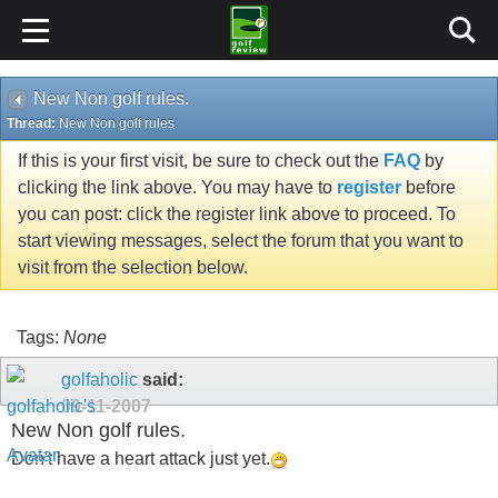
New Non golf rules.
Thread:
New Non golf rules.
If this is your first visit, be sure to check out the
FAQ
by
clicking the link above. You may have to
register
before
you can post: click the register link above to proceed. To
start viewing messages, select the forum that you want to
visit from the selection below.
Tags:
None
golfaholic
said:
09-11-2007
New Non golf rules.
Don't have a heart attack just yet.