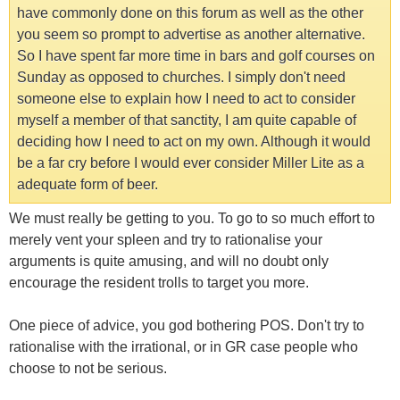
have commonly done on this forum as well as the other
you seem so prompt to advertise as another alternative.
So I have spent far more time in bars and golf courses on
Sunday as opposed to churches. I simply don't need
someone else to explain how I need to act to consider
myself a member of that sanctity, I am quite capable of
deciding how I need to act on my own. Although it would
be a far cry before I would ever consider Miller Lite as a
adequate form of beer.
We must really be getting to you. To go to so much effort to
merely vent your spleen and try to rationalise your
arguments is quite amusing, and will no doubt only
encourage the resident trolls to target you more.
One piece of advice, you god bothering POS. Don't try to
rationalise with the irrational, or in GR case people who
choose to not be serious.