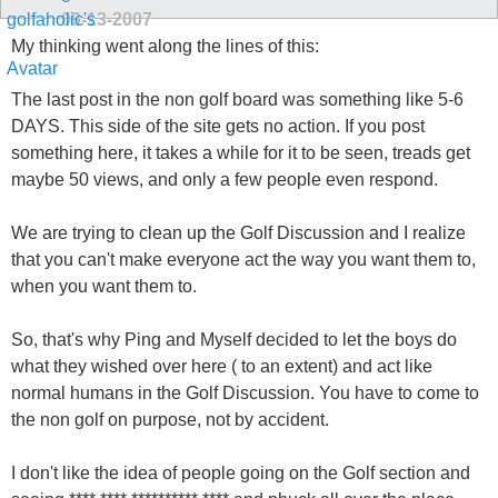
09-13-2007
My thinking went along the lines of this:
The last post in the non golf board was something like 5-6
DAYS. This side of the site gets no action. If you post
something here, it takes a while for it to be seen, treads get
maybe 50 views, and only a few people even respond.
We are trying to clean up the Golf Discussion and I realize
that you can't make everyone act the way you want them to,
when you want them to.
So, that's why Ping and Myself decided to let the boys do
what they wished over here ( to an extent) and act like
normal humans in the Golf Discussion. You have to come to
the non golf on purpose, not by accident.
I don't like the idea of people going on the Golf section and