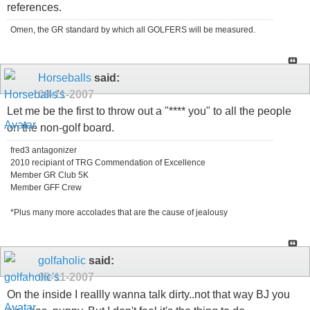
references.
Omen, the GR standard by which all GOLFERS will be measured.
Horseballs
said:
09-11-2007
Let me be the first to throw out a "**** you" to all the people
on the non-golf board.
fred3 antagonizer
2010 recipiant of TRG Commendation of Excellence
Member GR Club 5K
Member GFF Crew
*Plus many more accolades that are the cause of jealousy
golfaholic
said:
09-11-2007
On the inside I reallly wanna talk dirty..not that way BJ you