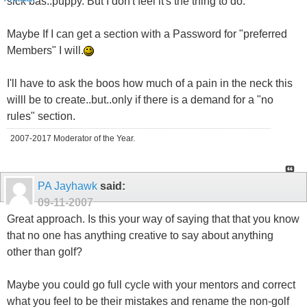
sick bas..puppy. But I don't feel it's the thing to do.
Maybe If I can get a section with a Password for "preferred
Members" I will.
I'll have to ask the boos how much of a pain in the neck this
willl be to create..but..only if there is a demand for a "no
rules" section.
2007-2017 Moderator of the Year.
PA Jayhawk
said:
09-11-2007
Great approach. Is this your way of saying that that you know
that no one has anything creative to say about anything
other than golf?
Maybe you could go full cycle with your mentors and correct
what you feel to be their mistakes and rename the non-golf