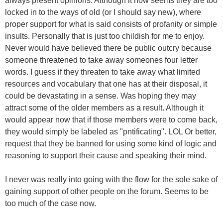
always present opinions. Although it now seems they are too
locked in to the ways of old (or I should say new), where
proper support for what is said consists of profanity or simple
insults. Personally that is just too childish for me to enjoy.
Never would have believed there be public outcry because
someone threatened to take away someones four letter
words. I guess if they threaten to take away what limited
resources and vocabulary that one has at their disposal, it
could be devastating in a sense. Was hoping they may
attract some of the older members as a result. Although it
would appear now that if those members were to come back,
they would simply be labeled as "pntificating". LOL Or better,
request that they be banned for using some kind of logic and
reasoning to support their cause and speaking their mind.
I never was really into going with the flow for the sole sake of
gaining support of other people on the forum. Seems to be
too much of the case now.