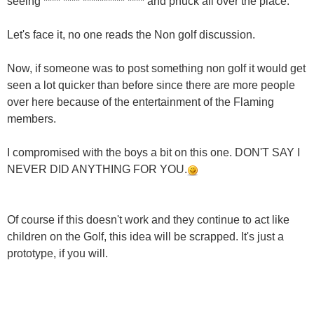
seeing **** **** ********** **** and phuck all over the place.
Let's face it, no one reads the Non golf discussion.
Now, if someone was to post something non golf it would get
seen a lot quicker than before since there are more people
over here because of the entertainment of the Flaming
members.
I compromised with the boys a bit on this one. DON'T SAY I
NEVER DID ANYTHING FOR YOU.
Of course if this doesn't work and they continue to act like
children on the Golf, this idea will be scrapped. It's just a
prototype, if you will.