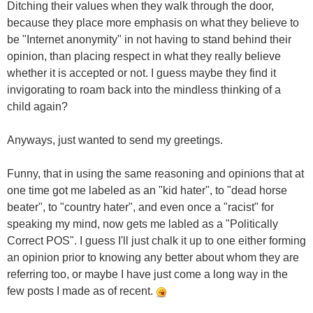
Ditching their values when they walk through the door,
because they place more emphasis on what they believe to
be "Internet anonymity" in not having to stand behind their
opinion, than placing respect in what they really believe
whether it is accepted or not. I guess maybe they find it
invigorating to roam back into the mindless thinking of a
child again?
Anyways, just wanted to send my greetings.
Funny, that in using the same reasoning and opinions that at
one time got me labeled as an "kid hater", to "dead horse
beater", to "country hater", and even once a "racist" for
speaking my mind, now gets me labled as a "Politically
Correct POS". I guess I'll just chalk it up to one either forming
an opinion prior to knowing any better about whom they are
referring too, or maybe I have just come a long way in the
few posts I made as of recent.