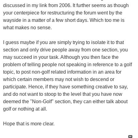
discussed in my link from 2006. It further seems as though
your centerpiece for restructuring the forum went by the
wayside in a matter of a few short days. Which too me is
what makes no sense.
I guess maybe if you are simply trying to isolate it to that
section and only drive people away from one section, you
may succeed in your task. Although you then face the
problem of telling people not speaking in reference to a golf
topic, to post non-golf related information in an area for
which certain members may not wish to descend or
participate. Hence, if they have something creative to say,
and do not want to stoop to the level that you have now
deemed the "Non-Golf" section, they can either talk about
golf or nothing at all.
Hope that is more clear.