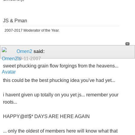
JS & Pman
2007-2017 Moderator of the Year.
Omen2
said:
09-11-2007
sweet phucking grain flow forgings from the heavens...
this could be the best phucking idea you've had yet...
i havent given up totally on you yet js... remember your
roots...
HAPPY@#!$* DAYS ARE HERE AGAIN
... only the oldest of members here will know what that