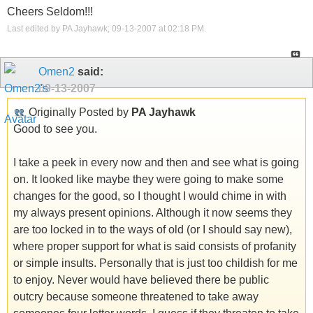
Cheers Seldom!!!
Last edited by PA Jayhawk; 09-13-2007 at
02:18 PM
.
Omen2
said:
09-13-2007
Originally Posted by
PA Jayhawk
Good to see you.
I take a peek in every now and then and see what is going
on. It looked like maybe they were going to make some
changes for the good, so I thought I would chime in with
my always present opinions. Although it now seems they
are too locked in to the ways of old (or I should say new),
where proper support for what is said consists of profanity
or simple insults. Personally that is just too childish for me
to enjoy. Never would have believed there be public
outcry because someone threatened to take away