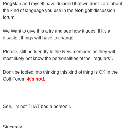
PingMan and myself have decided that we don't care about
the kind of language you use in the
Non
golf discussion
forum.
We Want to give this a try and see how it goes. If It's a
disaster, things will have to change.
Please, still be friendly to the New members as they will
most likely not know the personalities of the "regulars".
Don't be fooled into thinking this kind of thing is OK in the
Golf Forum
-It's not!.
See, I'm not THAT bad a person!!.
Sincerely,