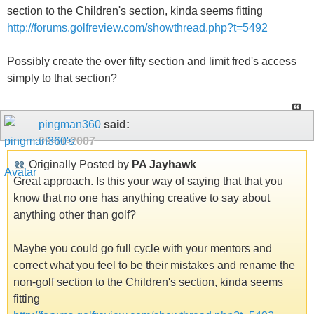
section to the Children's section, kinda seems fitting
http://forums.golfreview.com/showthread.php?t=5492
Possibly create the over fifty section and limit fred's access
simply to that section?
pingman360
said:
09-11-2007
Originally Posted by
PA Jayhawk
Great approach. Is this your way of saying that that you
know that no one has anything creative to say about
anything other than golf?
Maybe you could go full cycle with your mentors and
correct what you feel to be their mistakes and rename the
non-golf section to the Children's section, kinda seems
fitting