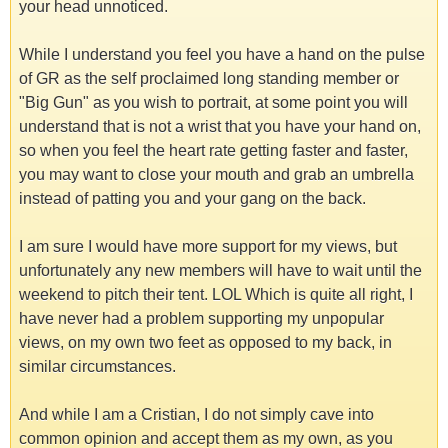
your head unnoticed.
While I understand you feel you have a hand on the pulse
of GR as the self proclaimed long standing member or
"Big Gun" as you wish to portrait, at some point you will
understand that is not a wrist that you have your hand on,
so when you feel the heart rate getting faster and faster,
you may want to close your mouth and grab an umbrella
instead of patting you and your gang on the back.
I am sure I would have more support for my views, but
unfortunately any new members will have to wait until the
weekend to pitch their tent. LOL Which is quite all right, I
have never had a problem supporting my unpopular
views, on my own two feet as opposed to my back, in
similar circumstances.
And while I am a Cristian, I do not simply cave into
common opinion and accept them as my own, as you