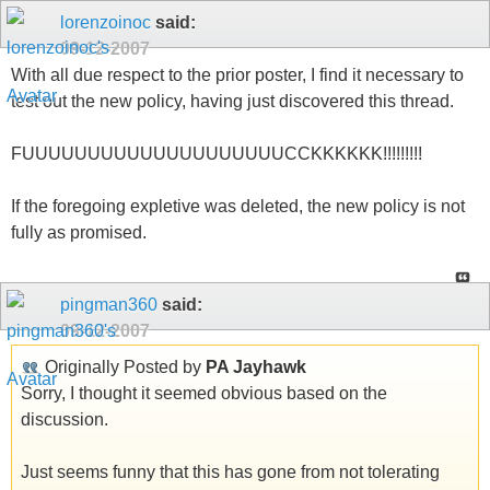
lorenzoinoc
said:
09-12-2007
With all due respect to the prior poster, I find it necessary to
test out the new policy, having just discovered this thread.
FUUUUUUUUUUUUUUUUUUUUCCKKKKKK!!!!!!!!!
If the foregoing expletive was deleted, the new policy is not
fully as promised.
pingman360
said:
09-12-2007
Originally Posted by
PA Jayhawk
Sorry, I thought it seemed obvious based on the
discussion.
Just seems funny that this has gone from not tolerating