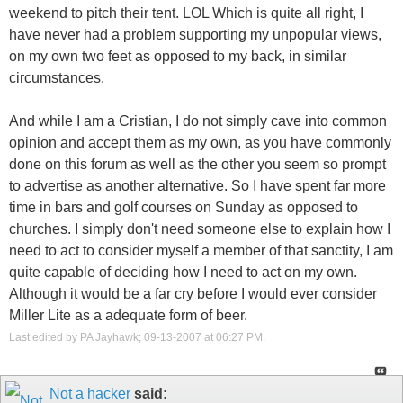
weekend to pitch their tent. LOL Which is quite all right, I
have never had a problem supporting my unpopular views,
on my own two feet as opposed to my back, in similar
circumstances.
And while I am a Cristian, I do not simply cave into common
opinion and accept them as my own, as you have commonly
done on this forum as well as the other you seem so prompt
to advertise as another alternative. So I have spent far more
time in bars and golf courses on Sunday as opposed to
churches. I simply don't need someone else to explain how I
need to act to consider myself a member of that sanctity, I am
quite capable of deciding how I need to act on my own.
Although it would be a far cry before I would ever consider
Miller Lite as a adequate form of beer.
Last edited by PA Jayhawk; 09-13-2007 at
06:27 PM
.
Not a hacker
said: