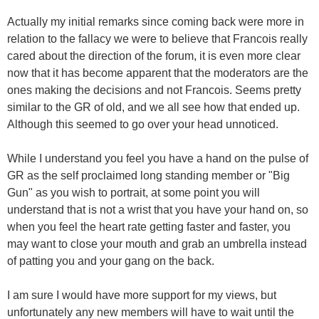
Actually my initial remarks since coming back were more in
relation to the fallacy we were to believe that Francois really
cared about the direction of the forum, it is even more clear
now that it has become apparent that the moderators are the
ones making the decisions and not Francois. Seems pretty
similar to the GR of old, and we all see how that ended up.
Although this seemed to go over your head unnoticed.
While I understand you feel you have a hand on the pulse of
GR as the self proclaimed long standing member or "Big
Gun" as you wish to portrait, at some point you will
understand that is not a wrist that you have your hand on, so
when you feel the heart rate getting faster and faster, you
may want to close your mouth and grab an umbrella instead
of patting you and your gang on the back.
I am sure I would have more support for my views, but
unfortunately any new members will have to wait until the