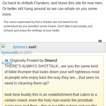
Go back to sh!ttalk Flanders, and leave this site for real men.
Or better still hang around so we can whale on you some
more.
The views expressed by Not a Hacker are not meant to be
understood by you primitive screw heads. Don't take it personally, just
sit back and enjoy the writings of your better.
bjdrivers
said:
09-14-2007
Originally Posted by
Omen2
THERE'S ALWAYS SHOTTALK.. are you the same kind
of bible thumper that looks down your self righteous nose
at people who enjoy bars the way they are... that sees no
need in cleaning them up?
look here buddy this is an establishment that caters to a
certain crowd. even the holy man wants the prostitute
every now and then... this is our little w.hore and we like