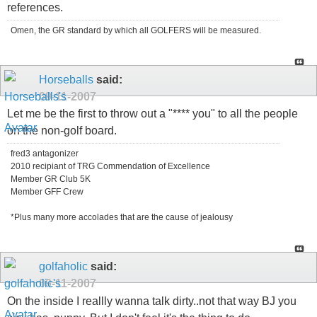
references.
Omen, the GR standard by which all GOLFERS will be measured.
Horseballs
said:
09-11-2007
Let me be the first to throw out a "**** you" to all the people
on the non-golf board.
fred3 antagonizer
2010 recipiant of TRG Commendation of Excellence
Member GR Club 5K
Member GFF Crew
*Plus many more accolades that are the cause of jealousy
golfaholic
said:
09-11-2007
On the inside I reallly wanna talk dirty..not that way BJ you