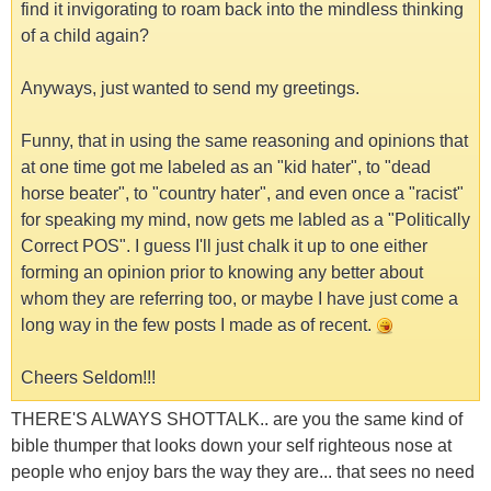
find it invigorating to roam back into the mindless thinking
of a child again?
Anyways, just wanted to send my greetings.
Funny, that in using the same reasoning and opinions that
at one time got me labeled as an "kid hater", to "dead
horse beater", to "country hater", and even once a "racist"
for speaking my mind, now gets me labled as a "Politically
Correct POS". I guess I'll just chalk it up to one either
forming an opinion prior to knowing any better about
whom they are referring too, or maybe I have just come a
long way in the few posts I made as of recent.
Cheers Seldom!!!
THERE'S ALWAYS SHOTTALK.. are you the same kind of
bible thumper that looks down your self righteous nose at
people who enjoy bars the way they are... that sees no need