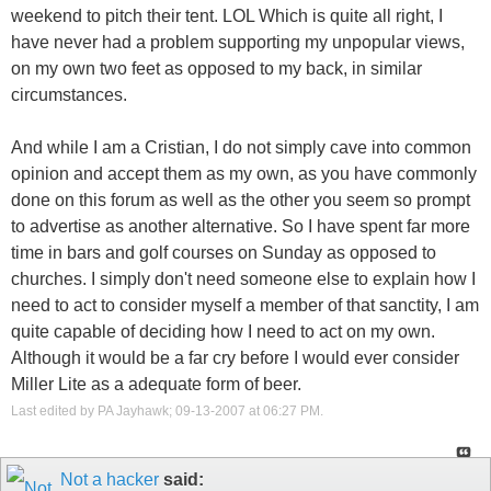
weekend to pitch their tent. LOL Which is quite all right, I
have never had a problem supporting my unpopular views,
on my own two feet as opposed to my back, in similar
circumstances.
And while I am a Cristian, I do not simply cave into common
opinion and accept them as my own, as you have commonly
done on this forum as well as the other you seem so prompt
to advertise as another alternative. So I have spent far more
time in bars and golf courses on Sunday as opposed to
churches. I simply don't need someone else to explain how I
need to act to consider myself a member of that sanctity, I am
quite capable of deciding how I need to act on my own.
Although it would be a far cry before I would ever consider
Miller Lite as a adequate form of beer.
Last edited by PA Jayhawk; 09-13-2007 at
06:27 PM
.
Not a hacker
said: