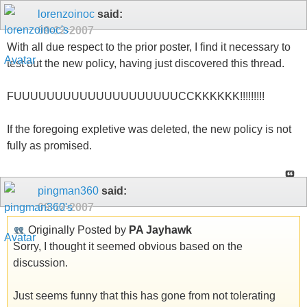
lorenzoinoc
said:
09-12-2007
With all due respect to the prior poster, I find it necessary to
test out the new policy, having just discovered this thread.
FUUUUUUUUUUUUUUUUUUUUCCKKKKKK!!!!!!!!!
If the foregoing expletive was deleted, the new policy is not
fully as promised.
pingman360
said:
09-12-2007
Originally Posted by
PA Jayhawk
Sorry, I thought it seemed obvious based on the
discussion.
Just seems funny that this has gone from not tolerating