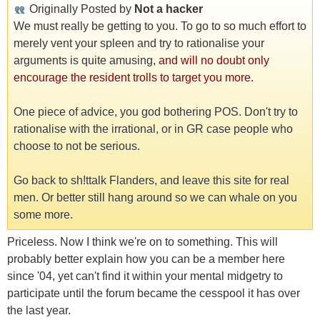
Originally Posted by
Not a hacker
We must really be getting to you. To go to so much effort to
merely vent your spleen and try to rationalise your
arguments is quite amusing,
and will no doubt only
encourage the resident trolls to target you more.
One piece of advice, you god bothering POS. Don't try to
rationalise with the irrational, or in GR case people who
choose to not be serious.
Go back to sh!ttalk Flanders, and leave this site for real
men. Or better still hang around so we can whale on you
some more.
Priceless. Now I think we're on to something. This will
probably better explain how you can be a member here
since '04, yet can't find it within your mental midgetry to
participate until the forum became the cesspool it has over
the last year.