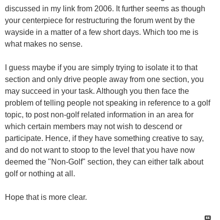
discussed in my link from 2006. It further seems as though
your centerpiece for restructuring the forum went by the
wayside in a matter of a few short days. Which too me is
what makes no sense.
I guess maybe if you are simply trying to isolate it to that
section and only drive people away from one section, you
may succeed in your task. Although you then face the
problem of telling people not speaking in reference to a golf
topic, to post non-golf related information in an area for
which certain members may not wish to descend or
participate. Hence, if they have something creative to say,
and do not want to stoop to the level that you have now
deemed the "Non-Golf" section, they can either talk about
golf or nothing at all.
Hope that is more clear.