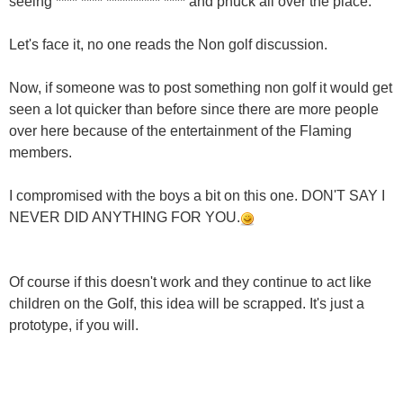
seeing **** **** ********** **** and phuck all over the place.
Let's face it, no one reads the Non golf discussion.
Now, if someone was to post something non golf it would get
seen a lot quicker than before since there are more people
over here because of the entertainment of the Flaming
members.
I compromised with the boys a bit on this one. DON'T SAY I
NEVER DID ANYTHING FOR YOU.
Of course if this doesn't work and they continue to act like
children on the Golf, this idea will be scrapped. It's just a
prototype, if you will.