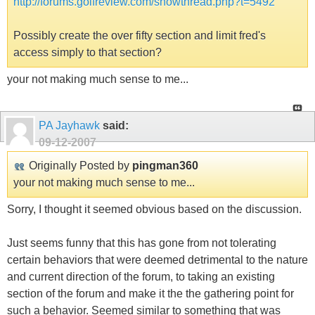
http://forums.golfreview.com/showthread.php?t=5492
Possibly create the over fifty section and limit fred's
access simply to that section?
your not making much sense to me...
PA Jayhawk
said:
09-12-2007
Originally Posted by
pingman360
your not making much sense to me...
Sorry, I thought it seemed obvious based on the discussion.
Just seems funny that this has gone from not tolerating
certain behaviors that were deemed detrimental to the nature
and current direction of the forum, to taking an existing
section of the forum and make it the the gathering point for
such a behavior. Seemed similar to something that was