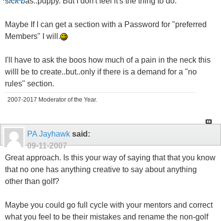
sick bas..puppy. But I don't feel it's the thing to do.
Maybe If I can get a section with a Password for "preferred
Members" I will.
I'll have to ask the boos how much of a pain in the neck this
willl be to create..but..only if there is a demand for a "no
rules" section.
2007-2017 Moderator of the Year.
PA Jayhawk
said:
09-11-2007
Great approach. Is this your way of saying that that you know
that no one has anything creative to say about anything
other than golf?
Maybe you could go full cycle with your mentors and correct
what you feel to be their mistakes and rename the non-golf