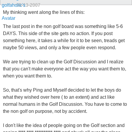
09-13-2007
My thinking went along the lines of this:
The last post in the non golf board was something like 5-6
DAYS. This side of the site gets no action. If you post
something here, it takes a while for it to be seen, treads get
maybe 50 views, and only a few people even respond.
We are trying to clean up the Golf Discussion and I realize
that you can't make everyone act the way you want them to,
when you want them to.
So, that's why Ping and Myself decided to let the boys do
what they wished over here ( to an extent) and act like
normal humans in the Golf Discussion. You have to come to
the non golf on purpose, not by accident.
I don't like the idea of people going on the Golf section and