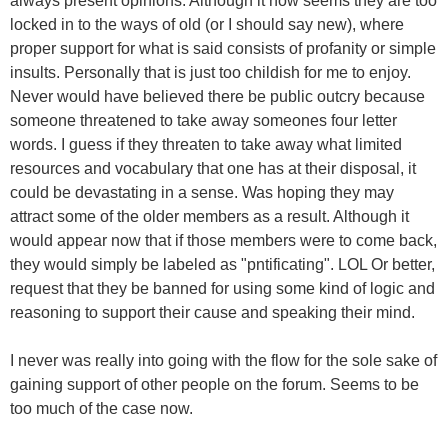
always present opinions. Although it now seems they are too
locked in to the ways of old (or I should say new), where
proper support for what is said consists of profanity or simple
insults. Personally that is just too childish for me to enjoy.
Never would have believed there be public outcry because
someone threatened to take away someones four letter
words. I guess if they threaten to take away what limited
resources and vocabulary that one has at their disposal, it
could be devastating in a sense. Was hoping they may
attract some of the older members as a result. Although it
would appear now that if those members were to come back,
they would simply be labeled as "pntificating". LOL Or better,
request that they be banned for using some kind of logic and
reasoning to support their cause and speaking their mind.
I never was really into going with the flow for the sole sake of
gaining support of other people on the forum. Seems to be
too much of the case now.