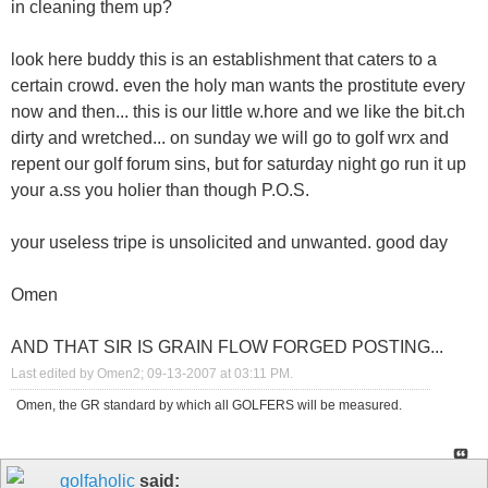
in cleaning them up?
look here buddy this is an establishment that caters to a
certain crowd. even the holy man wants the prostitute every
now and then... this is our little w.hore and we like the bit.ch
dirty and wretched... on sunday we will go to golf wrx and
repent our golf forum sins, but for saturday night go run it up
your a.ss you holier than though P.O.S.
your useless tripe is unsolicited and unwanted. good day
Omen
AND THAT SIR IS GRAIN FLOW FORGED POSTING...
Last edited by Omen2; 09-13-2007 at
03:11 PM
.
Omen, the GR standard by which all GOLFERS will be measured.
golfaholic
said: