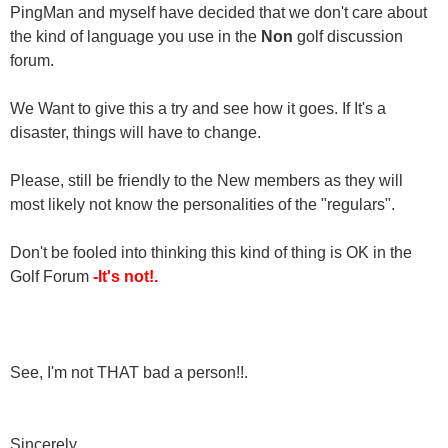
PingMan and myself have decided that we don't care about
the kind of language you use in the
Non
golf discussion
forum.
We Want to give this a try and see how it goes. If It's a
disaster, things will have to change.
Please, still be friendly to the New members as they will
most likely not know the personalities of the "regulars".
Don't be fooled into thinking this kind of thing is OK in the
Golf Forum
-It's not!.
See, I'm not THAT bad a person!!.
Sincerely,