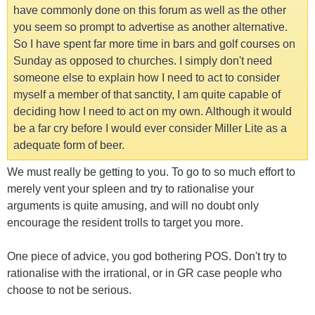
have commonly done on this forum as well as the other
you seem so prompt to advertise as another alternative.
So I have spent far more time in bars and golf courses on
Sunday as opposed to churches. I simply don't need
someone else to explain how I need to act to consider
myself a member of that sanctity, I am quite capable of
deciding how I need to act on my own. Although it would
be a far cry before I would ever consider Miller Lite as a
adequate form of beer.
We must really be getting to you. To go to so much effort to
merely vent your spleen and try to rationalise your
arguments is quite amusing, and will no doubt only
encourage the resident trolls to target you more.
One piece of advice, you god bothering POS. Don't try to
rationalise with the irrational, or in GR case people who
choose to not be serious.