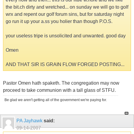
the bit.ch dirty and wretched... on sunday we will go to golf
wrx and repent our golf forum sins, but for saturday night
go run it up your a.ss you holier than though P.O.S.
your useless tripe is unsolicited and unwanted. good day
Omen
AND THAT SIR IS GRAIN FLOW FORGED POSTING...
Pastor Omen hath spaketh. The congregation may now
proceed to take communion with a tall glass of STFU.
Be glad we aren't getting all of the government we're paying for.
PA Jayhawk
said:
09-14-2007