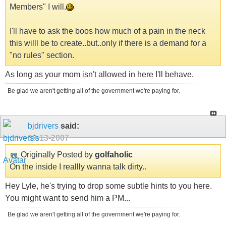
Members" I will.
I'll have to ask the boos how much of a pain in the neck
this willl be to create..but..only if there is a demand for a
"no rules" section.
As long as your mom isn't allowed in here I'll behave.
Be glad we aren't getting all of the government we're paying for.
bjdrivers
said:
09-13-2007
Originally Posted by
golfaholic
On the inside I reallly wanna talk dirty..
Hey Lyle, he's trying to drop some subtle hints to you here.
You might want to send him a PM...
Be glad we aren't getting all of the government we're paying for.