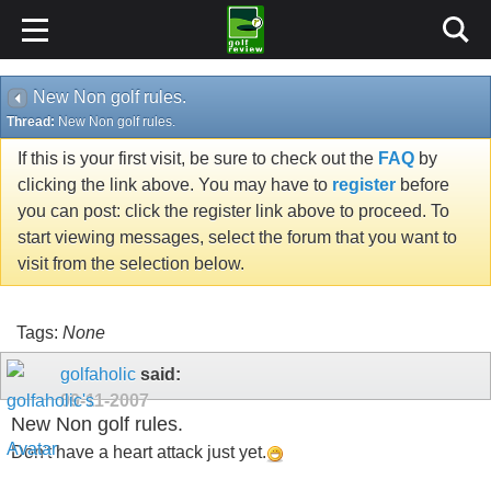
New Non golf rules.
Thread:
New Non golf rules.
If this is your first visit, be sure to check out the
FAQ
by
clicking the link above. You may have to
register
before
you can post: click the register link above to proceed. To
start viewing messages, select the forum that you want to
visit from the selection below.
Tags:
None
golfaholic
said:
09-11-2007
New Non golf rules.
Don't have a heart attack just yet.