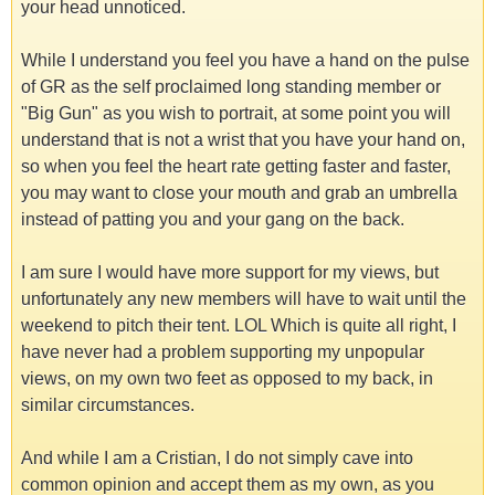
your head unnoticed.
While I understand you feel you have a hand on the pulse
of GR as the self proclaimed long standing member or
"Big Gun" as you wish to portrait, at some point you will
understand that is not a wrist that you have your hand on,
so when you feel the heart rate getting faster and faster,
you may want to close your mouth and grab an umbrella
instead of patting you and your gang on the back.
I am sure I would have more support for my views, but
unfortunately any new members will have to wait until the
weekend to pitch their tent. LOL Which is quite all right, I
have never had a problem supporting my unpopular
views, on my own two feet as opposed to my back, in
similar circumstances.
And while I am a Cristian, I do not simply cave into
common opinion and accept them as my own, as you