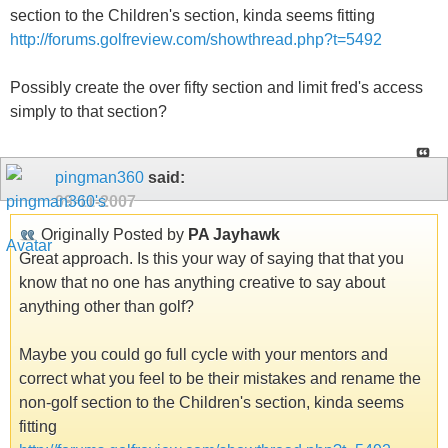
section to the Children's section, kinda seems fitting
http://forums.golfreview.com/showthread.php?t=5492
Possibly create the over fifty section and limit fred's access
simply to that section?
pingman360
said:
09-11-2007
Originally Posted by
PA Jayhawk
Great approach. Is this your way of saying that that you
know that no one has anything creative to say about
anything other than golf?
Maybe you could go full cycle with your mentors and
correct what you feel to be their mistakes and rename the
non-golf section to the Children's section, kinda seems
fitting