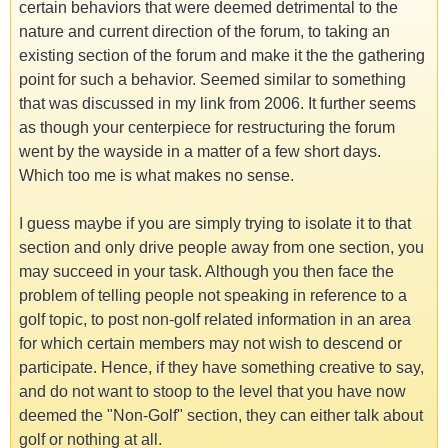
certain behaviors that were deemed detrimental to the
nature and current direction of the forum, to taking an
existing section of the forum and make it the the gathering
point for such a behavior. Seemed similar to something
that was discussed in my link from 2006. It further seems
as though your centerpiece for restructuring the forum
went by the wayside in a matter of a few short days.
Which too me is what makes no sense.
I guess maybe if you are simply trying to isolate it to that
section and only drive people away from one section, you
may succeed in your task. Although you then face the
problem of telling people not speaking in reference to a
golf topic, to post non-golf related information in an area
for which certain members may not wish to descend or
participate. Hence, if they have something creative to say,
and do not want to stoop to the level that you have now
deemed the "Non-Golf" section, they can either talk about
golf or nothing at all.