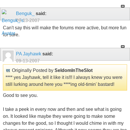
Benguk_
said:
09-13-2007
Can't say this will make the forums more active, but more fun
for sure.
PA Jayhawk
said:
09-13-2007
Originally Posted by
SeldomInTheSlot
**** yes Jayhawk, tell it like it is!!! I always knew you were
still lurking around here you ****ing old-timin' bastard!
Good to see you.
I take a peek in every now and then and see what is going
on. It looked like maybe they were going to make some
changes for the good, so I thought I would chime in with my