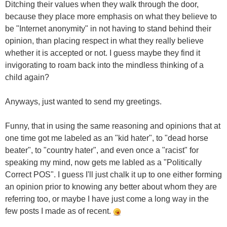
Ditching their values when they walk through the door,
because they place more emphasis on what they believe to
be "Internet anonymity" in not having to stand behind their
opinion, than placing respect in what they really believe
whether it is accepted or not. I guess maybe they find it
invigorating to roam back into the mindless thinking of a
child again?
Anyways, just wanted to send my greetings.
Funny, that in using the same reasoning and opinions that at
one time got me labeled as an "kid hater", to "dead horse
beater", to "country hater", and even once a "racist" for
speaking my mind, now gets me labled as a "Politically
Correct POS". I guess I'll just chalk it up to one either forming
an opinion prior to knowing any better about whom they are
referring too, or maybe I have just come a long way in the
few posts I made as of recent.