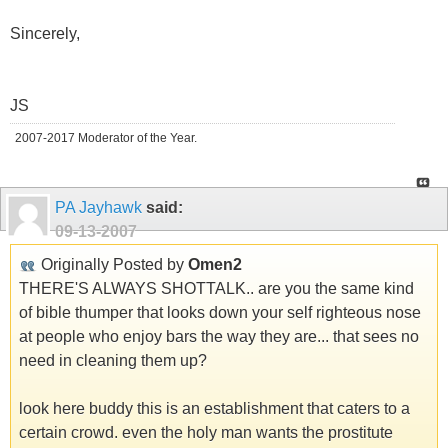
Sincerely,
JS
2007-2017 Moderator of the Year.
PA Jayhawk
said:
09-13-2007
Originally Posted by
Omen2
THERE'S ALWAYS SHOTTALK.. are you the same kind
of bible thumper that looks down your self righteous nose
at people who enjoy bars the way they are... that sees no
need in cleaning them up?
look here buddy this is an establishment that caters to a
certain crowd. even the holy man wants the prostitute