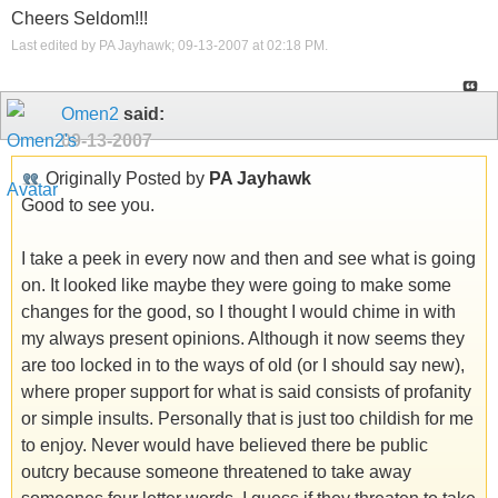
Cheers Seldom!!!
Last edited by PA Jayhawk; 09-13-2007 at
02:18 PM
.
Omen2
said:
09-13-2007
Originally Posted by
PA Jayhawk
Good to see you.
I take a peek in every now and then and see what is going
on. It looked like maybe they were going to make some
changes for the good, so I thought I would chime in with
my always present opinions. Although it now seems they
are too locked in to the ways of old (or I should say new),
where proper support for what is said consists of profanity
or simple insults. Personally that is just too childish for me
to enjoy. Never would have believed there be public
outcry because someone threatened to take away