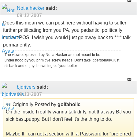
Not a hacker
said:
09-12-2007
Does this mean we can post here without having to suffer
further pntificating from you PA, you pedantic, politically
correct POS. I wish you would just go away back to **** talk
permanently.
The views expressed by Not a Hacker are not meant to be
understood by you primitive screw heads. Don't take it personally, just
sit back and enjoy the writings of your better.
bjdrivers
said:
09-13-2007
Originally Posted by
golfaholic
On the inside I reallly wanna talk dirty..not that way BJ you
sick bas..puppy. But I don't feel it's the thing to do.
Maybe If I can get a section with a Password for "preferred