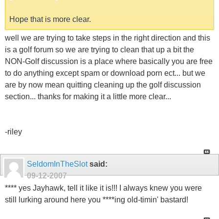
Hope that is more clear.
well we are trying to take steps in the right direction and this
is a golf forum so we are trying to clean that up a bit the
NON-Golf discussion is a place where basically you are free
to do anything except spam or download porn ect... but we
are by now mean quitting cleaning up the golf discussion
section... thanks for making it a little more clear...
-riley
SeldomInTheSlot
said:
09-12-2007
**** yes Jayhawk, tell it like it is!!! I always knew you were
still lurking around here you ****ing old-timin' bastard!