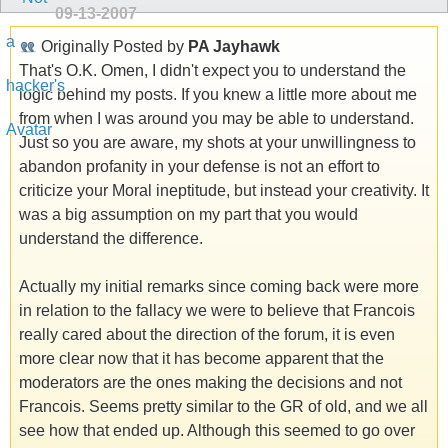
09-13-2007
Originally Posted by
PA Jayhawk
That's O.K. Omen, I didn't expect you to understand the
logic behind my posts. If you knew a little more about me
from when I was around you may be able to understand.
Just so you are aware, my shots at your unwillingness to
abandon profanity in your defense is not an effort to
criticize your Moral ineptitude, but instead your creativity. It
was a big assumption on my part that you would
understand the difference.
Actually my initial remarks since coming back were more
in relation to the fallacy we were to believe that Francois
really cared about the direction of the forum, it is even
more clear now that it has become apparent that the
moderators are the ones making the decisions and not
Francois. Seems pretty similar to the GR of old, and we all
see how that ended up. Although this seemed to go over