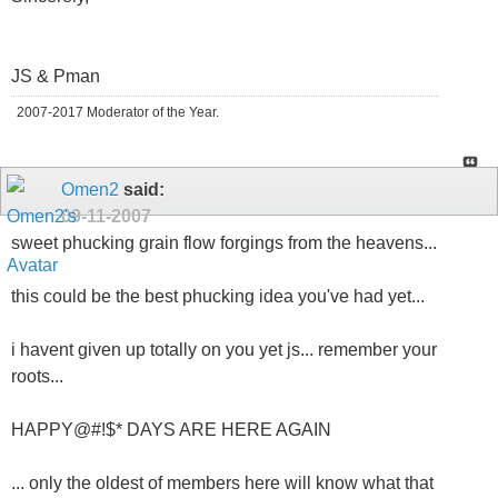
JS & Pman
2007-2017 Moderator of the Year.
Omen2
said:
09-11-2007
sweet phucking grain flow forgings from the heavens...
this could be the best phucking idea you've had yet...
i havent given up totally on you yet js... remember your
roots...
HAPPY@#!$* DAYS ARE HERE AGAIN
... only the oldest of members here will know what that