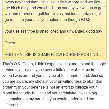
every now and then... this is our little w.hore and we like
the bit.ch dirty and wretched... on sunday we will go to golf
wrx and repent our golf forum sins, but for saturday night
go run it up your a.ss you holier than though P.O.S.
your useless tripe is unsolicited and unwanted. good day
Omen
AND THAT SIR IS GRAIN FLOW FORGED POSTING...
That's O.K. Omen, I didn't expect you to understand the logic
behind my posts. If you knew a little more about me from
when I was around you may be able to understand. Just so
you are aware, my shots at your unwillingness to abandon
profanity in your defense is not an effort to criticize your
Moral ineptitude, but instead your creativity. It was a big
assumption on my part that you would understand the
difference.