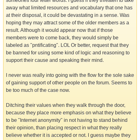
someones four letter words. I guess if they threaten to take
away what limited resources and vocabulary that one has
at their disposal, it could be devastating in a sense. Was
hoping they may attract some of the older members as a
result. Although it would appear now that if those
members were to come back, they would simply be
labeled as "pntificating". LOL Or better, request that they
be banned for using some kind of logic and reasoning to
support their cause and speaking their mind.
I never was really into going with the flow for the sole sake
of gaining support of other people on the forum. Seems to
be too much of the case now.
Ditching their values when they walk through the door,
because they place more emphasis on what they believe
to be "Internet anonymity" in not having to stand behind
their opinion, than placing respect in what they really
believe whether it is accepted or not. I guess maybe they