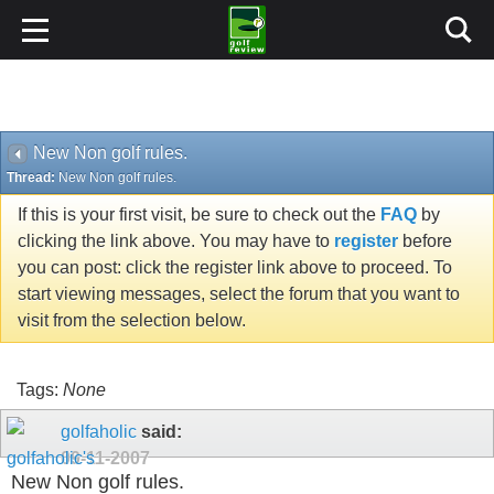
New Non golf rules.
Thread:
New Non golf rules.
If this is your first visit, be sure to check out the
FAQ
by
clicking the link above. You may have to
register
before
you can post: click the register link above to proceed. To
start viewing messages, select the forum that you want to
visit from the selection below.
Tags:
None
golfaholic
said:
09-11-2007
New Non golf rules.