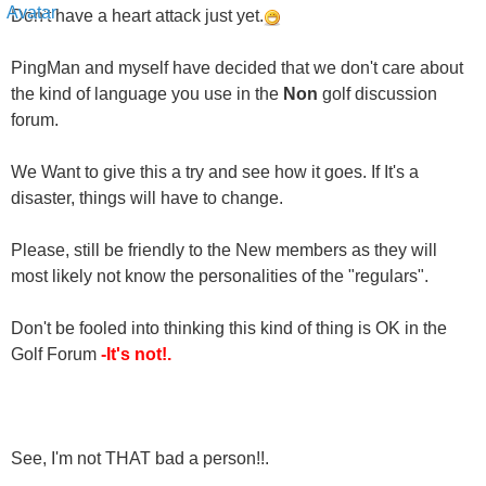
Don't have a heart attack just yet.
PingMan and myself have decided that we don't care about
the kind of language you use in the
Non
golf discussion
forum.
We Want to give this a try and see how it goes. If It's a
disaster, things will have to change.
Please, still be friendly to the New members as they will
most likely not know the personalities of the "regulars".
Don't be fooled into thinking this kind of thing is OK in the
Golf Forum
-It's not!.
See, I'm not THAT bad a person!!.