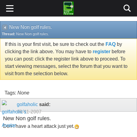
New Non golf rules.
Thread:
New Non golf rules.
If this is your first visit, be sure to check out the
FAQ
by
clicking the link above. You may have to
register
before
you can post: click the register link above to proceed. To
start viewing messages, select the forum that you want to
visit from the selection below.
Tags:
None
golfaholic
said:
09-11-2007
New Non golf rules.
Don't have a heart attack just yet.