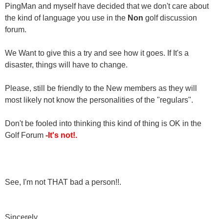
PingMan and myself have decided that we don't care about
the kind of language you use in the
Non
golf discussion
forum.
We Want to give this a try and see how it goes. If It's a
disaster, things will have to change.
Please, still be friendly to the New members as they will
most likely not know the personalities of the "regulars".
Don't be fooled into thinking this kind of thing is OK in the
Golf Forum
-It's not!.
See, I'm not THAT bad a person!!.
Sincerely,