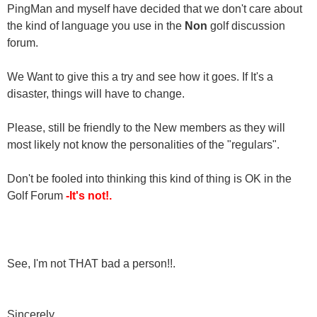
PingMan and myself have decided that we don't care about
the kind of language you use in the
Non
golf discussion
forum.
We Want to give this a try and see how it goes. If It's a
disaster, things will have to change.
Please, still be friendly to the New members as they will
most likely not know the personalities of the "regulars".
Don't be fooled into thinking this kind of thing is OK in the
Golf Forum
-It's not!.
See, I'm not THAT bad a person!!.
Sincerely,