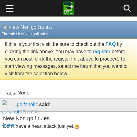
New Non golf rules.
Thread:
New Non golf rules.
If this is your first visit, be sure to check out the
FAQ
by
clicking the link above. You may have to
register
before
you can post: click the register link above to proceed. To
start viewing messages, select the forum that you want to
visit from the selection below.
Tags:
None
golfaholic
said:
09-11-2007
New Non golf rules.
Don't have a heart attack just yet.