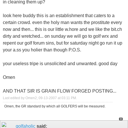
in cleaning them up?
look here buddy this is an establishment that caters to a
certain crowd. even the holy man wants the prostitute every
now and then... this is our little w.hore and we like the bit.ch
dirty and wretched... on sunday we will go to golf wrx and
repent our golf forum sins, but for saturday night go run it up
your a.ss you holier than though P.O.S.
your useless tripe is unsolicited and unwanted. good day
Omen
AND THAT SIR IS GRAIN FLOW FORGED POSTING...
Last edited by Omen2; 09-13-2007 at
03:11 PM
.
Omen, the GR standard by which all GOLFERS will be measured.
golfaholic
said: