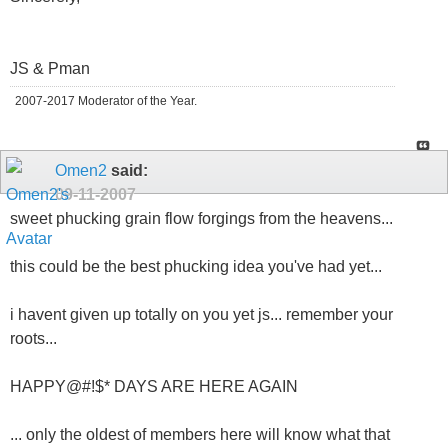
JS & Pman
2007-2017 Moderator of the Year.
Omen2
said:
09-11-2007
sweet phucking grain flow forgings from the heavens...
this could be the best phucking idea you've had yet...
i havent given up totally on you yet js... remember your
roots...
HAPPY@#!$* DAYS ARE HERE AGAIN
... only the oldest of members here will know what that