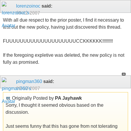
lorenzoinoc
said:
09-12-2007
With all due respect to the prior poster, I find it necessary to
test out the new policy, having just discovered this thread.
FUUUUUUUUUUUUUUUUUUUUCCKKKKKK!!!!!!!!!
If the foregoing expletive was deleted, the new policy is not
fully as promised.
pingman360
said:
09-12-2007
Originally Posted by
PA Jayhawk
Sorry, I thought it seemed obvious based on the
discussion.
Just seems funny that this has gone from not tolerating