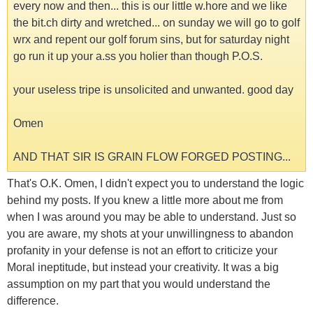
every now and then... this is our little w.hore and we like
the bit.ch dirty and wretched... on sunday we will go to golf
wrx and repent our golf forum sins, but for saturday night
go run it up your a.ss you holier than though P.O.S.
your useless tripe is unsolicited and unwanted. good day
Omen
AND THAT SIR IS GRAIN FLOW FORGED POSTING...
That's O.K. Omen, I didn't expect you to understand the logic
behind my posts. If you knew a little more about me from
when I was around you may be able to understand. Just so
you are aware, my shots at your unwillingness to abandon
profanity in your defense is not an effort to criticize your
Moral ineptitude, but instead your creativity. It was a big
assumption on my part that you would understand the
difference.