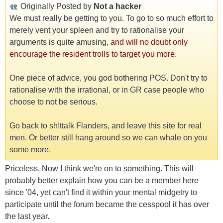
Originally Posted by
Not a hacker
We must really be getting to you. To go to so much effort to
merely vent your spleen and try to rationalise your
arguments is quite amusing,
and will no doubt only
encourage the resident trolls to target you more.
One piece of advice, you god bothering POS. Don't try to
rationalise with the irrational, or in GR case people who
choose to not be serious.
Go back to sh!ttalk Flanders, and leave this site for real
men. Or better still hang around so we can whale on you
some more.
Priceless. Now I think we're on to something. This will
probably better explain how you can be a member here
since '04, yet can't find it within your mental midgetry to
participate until the forum became the cesspool it has over
the last year.