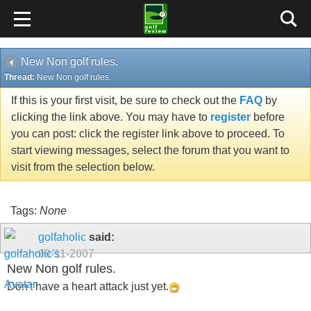
New Non golf rules.
Thread:
New Non golf rules.
If this is your first visit, be sure to check out the
FAQ
by
clicking the link above. You may have to
register
before
you can post: click the register link above to proceed. To
start viewing messages, select the forum that you want to
visit from the selection below.
Tags:
None
golfaholic
said:
09-11-2007
New Non golf rules.
Don't have a heart attack just yet.