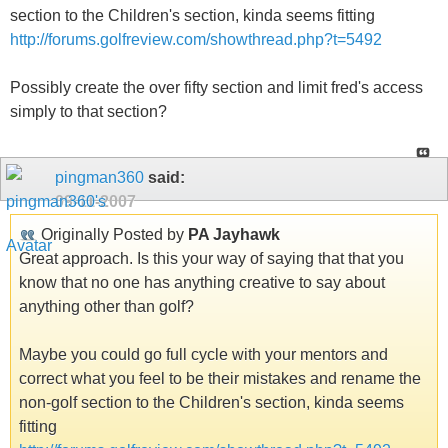
section to the Children's section, kinda seems fitting
http://forums.golfreview.com/showthread.php?t=5492
Possibly create the over fifty section and limit fred's access
simply to that section?
pingman360
said:
09-11-2007
Originally Posted by
PA Jayhawk
Great approach. Is this your way of saying that that you
know that no one has anything creative to say about
anything other than golf?
Maybe you could go full cycle with your mentors and
correct what you feel to be their mistakes and rename the
non-golf section to the Children's section, kinda seems
fitting