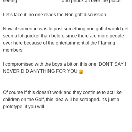
seeing **** **** ********** **** and phuck all over the place.
Let's face it, no one reads the Non golf discussion.
Now, if someone was to post something non golf it would get
seen a lot quicker than before since there are more people
over here because of the entertainment of the Flaming
members.
I compromised with the boys a bit on this one. DON'T SAY I
NEVER DID ANYTHING FOR YOU.
Of course if this doesn't work and they continue to act like
children on the Golf, this idea will be scrapped. It's just a
prototype, if you will.