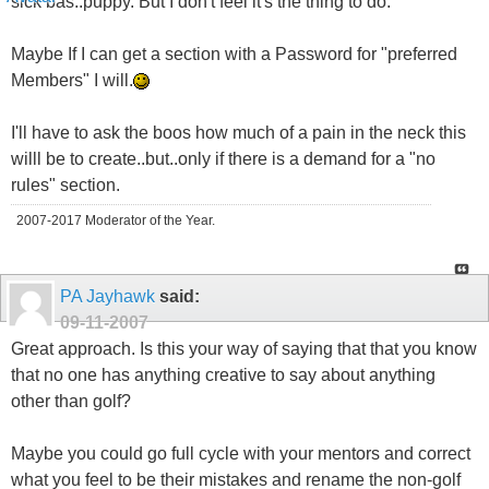
sick bas..puppy. But I don't feel it's the thing to do.
Maybe If I can get a section with a Password for "preferred
Members" I will.
I'll have to ask the boos how much of a pain in the neck this
willl be to create..but..only if there is a demand for a "no
rules" section.
2007-2017 Moderator of the Year.
PA Jayhawk
said:
09-11-2007
Great approach. Is this your way of saying that that you know
that no one has anything creative to say about anything
other than golf?
Maybe you could go full cycle with your mentors and correct
what you feel to be their mistakes and rename the non-golf