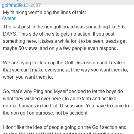
09-13-2007
My thinking went along the lines of this:
The last post in the non golf board was something like 5-6
DAYS. This side of the site gets no action. If you post
something here, it takes a while for it to be seen, treads get
maybe 50 views, and only a few people even respond.
We are trying to clean up the Golf Discussion and I realize
that you can't make everyone act the way you want them to,
when you want them to.
So, that's why Ping and Myself decided to let the boys do
what they wished over here ( to an extent) and act like
normal humans in the Golf Discussion. You have to come to
the non golf on purpose, not by accident.
I don't like the idea of people going on the Golf section and