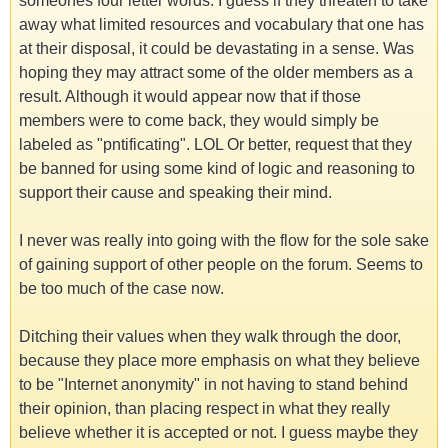
someones four letter words. I guess if they threaten to take
away what limited resources and vocabulary that one has
at their disposal, it could be devastating in a sense. Was
hoping they may attract some of the older members as a
result. Although it would appear now that if those
members were to come back, they would simply be
labeled as "pntificating". LOL Or better, request that they
be banned for using some kind of logic and reasoning to
support their cause and speaking their mind.
I never was really into going with the flow for the sole sake
of gaining support of other people on the forum. Seems to
be too much of the case now.
Ditching their values when they walk through the door,
because they place more emphasis on what they believe
to be "Internet anonymity" in not having to stand behind
their opinion, than placing respect in what they really
believe whether it is accepted or not. I guess maybe they