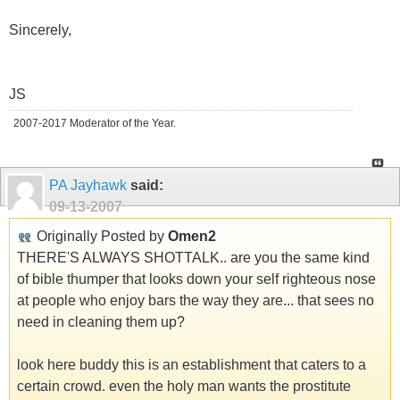
Sincerely,
JS
2007-2017 Moderator of the Year.
PA Jayhawk
said:
09-13-2007
Originally Posted by
Omen2
THERE'S ALWAYS SHOTTALK.. are you the same kind
of bible thumper that looks down your self righteous nose
at people who enjoy bars the way they are... that sees no
need in cleaning them up?
look here buddy this is an establishment that caters to a
certain crowd. even the holy man wants the prostitute