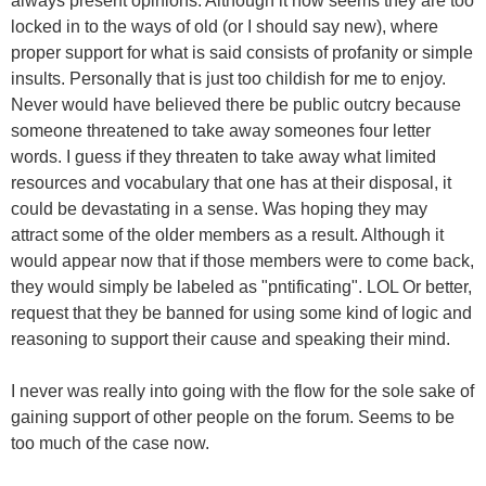
always present opinions. Although it now seems they are too
locked in to the ways of old (or I should say new), where
proper support for what is said consists of profanity or simple
insults. Personally that is just too childish for me to enjoy.
Never would have believed there be public outcry because
someone threatened to take away someones four letter
words. I guess if they threaten to take away what limited
resources and vocabulary that one has at their disposal, it
could be devastating in a sense. Was hoping they may
attract some of the older members as a result. Although it
would appear now that if those members were to come back,
they would simply be labeled as "pntificating". LOL Or better,
request that they be banned for using some kind of logic and
reasoning to support their cause and speaking their mind.
I never was really into going with the flow for the sole sake of
gaining support of other people on the forum. Seems to be
too much of the case now.