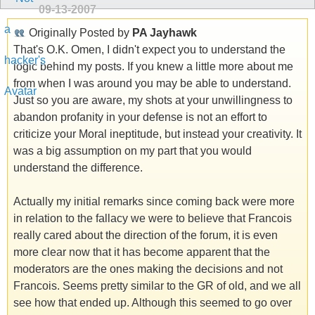
09-13-2007
Originally Posted by
PA Jayhawk
That's O.K. Omen, I didn't expect you to understand the
logic behind my posts. If you knew a little more about me
from when I was around you may be able to understand.
Just so you are aware, my shots at your unwillingness to
abandon profanity in your defense is not an effort to
criticize your Moral ineptitude, but instead your creativity. It
was a big assumption on my part that you would
understand the difference.
Actually my initial remarks since coming back were more
in relation to the fallacy we were to believe that Francois
really cared about the direction of the forum, it is even
more clear now that it has become apparent that the
moderators are the ones making the decisions and not
Francois. Seems pretty similar to the GR of old, and we all
see how that ended up. Although this seemed to go over