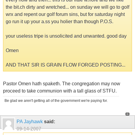
the bit.ch dirty and wretched... on sunday we will go to golf
wrx and repent our golf forum sins, but for saturday night
go run it up your a.ss you holier than though P.O.S.
your useless tripe is unsolicited and unwanted. good day
Omen
AND THAT SIR IS GRAIN FLOW FORGED POSTING...
Pastor Omen hath spaketh. The congregation may now
proceed to take communion with a tall glass of STFU.
Be glad we aren't getting all of the government we're paying for.
PA Jayhawk
said:
09-14-2007