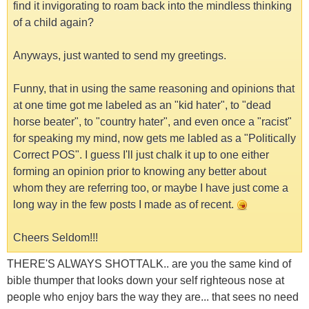
find it invigorating to roam back into the mindless thinking
of a child again?
Anyways, just wanted to send my greetings.
Funny, that in using the same reasoning and opinions that
at one time got me labeled as an "kid hater", to "dead
horse beater", to "country hater", and even once a "racist"
for speaking my mind, now gets me labled as a "Politically
Correct POS". I guess I'll just chalk it up to one either
forming an opinion prior to knowing any better about
whom they are referring too, or maybe I have just come a
long way in the few posts I made as of recent.
Cheers Seldom!!!
THERE'S ALWAYS SHOTTALK.. are you the same kind of
bible thumper that looks down your self righteous nose at
people who enjoy bars the way they are... that sees no need