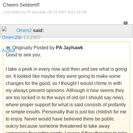
Cheers Seldom!!!
Last edited by PA Jayhawk; 09-13-2007 at
02:18 PM
.
Omen2
said:
09-13-2007
Originally Posted by
PA Jayhawk
Good to see you.
I take a peek in every now and then and see what is going
on. It looked like maybe they were going to make some
changes for the good, so I thought I would chime in with
my always present opinions. Although it now seems they
are too locked in to the ways of old (or I should say new),
where proper support for what is said consists of profanity
or simple insults. Personally that is just too childish for me
to enjoy. Never would have believed there be public
outcry because someone threatened to take away