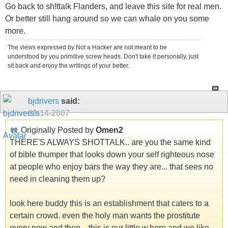
Go back to sh!ttalk Flanders, and leave this site for real men.
Or better still hang around so we can whale on you some
more.
The views expressed by Not a Hacker are not meant to be
understood by you primitive screw heads. Don't take it personally, just
sit back and enjoy the writings of your better.
bjdrivers
said:
09-14-2007
Originally Posted by
Omen2
THERE'S ALWAYS SHOTTALK.. are you the same kind
of bible thumper that looks down your self righteous nose
at people who enjoy bars the way they are... that sees no
need in cleaning them up?
look here buddy this is an establishment that caters to a
certain crowd. even the holy man wants the prostitute
every now and then... this is our little w.hore and we like