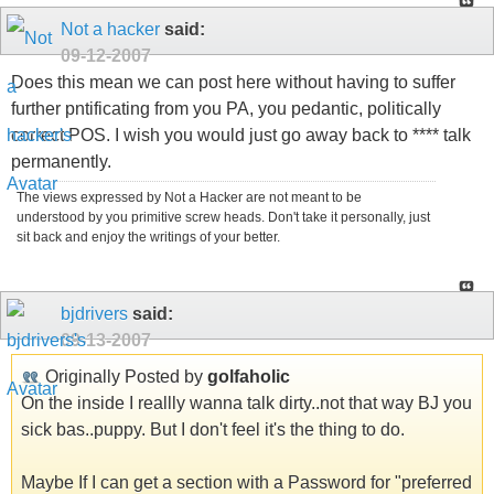
Not a hacker
said:
09-12-2007
Does this mean we can post here without having to suffer
further pntificating from you PA, you pedantic, politically
correct POS. I wish you would just go away back to **** talk
permanently.
The views expressed by Not a Hacker are not meant to be
understood by you primitive screw heads. Don't take it personally, just
sit back and enjoy the writings of your better.
bjdrivers
said:
09-13-2007
Originally Posted by
golfaholic
On the inside I reallly wanna talk dirty..not that way BJ you
sick bas..puppy. But I don't feel it's the thing to do.
Maybe If I can get a section with a Password for "preferred