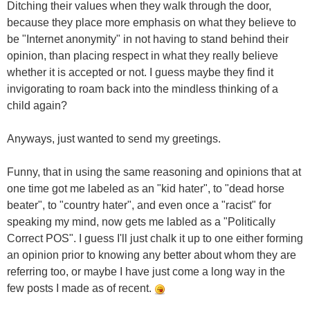
Ditching their values when they walk through the door,
because they place more emphasis on what they believe to
be "Internet anonymity" in not having to stand behind their
opinion, than placing respect in what they really believe
whether it is accepted or not. I guess maybe they find it
invigorating to roam back into the mindless thinking of a
child again?
Anyways, just wanted to send my greetings.
Funny, that in using the same reasoning and opinions that at
one time got me labeled as an "kid hater", to "dead horse
beater", to "country hater", and even once a "racist" for
speaking my mind, now gets me labled as a "Politically
Correct POS". I guess I'll just chalk it up to one either forming
an opinion prior to knowing any better about whom they are
referring too, or maybe I have just come a long way in the
few posts I made as of recent.