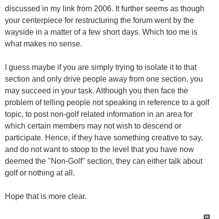
discussed in my link from 2006. It further seems as though
your centerpiece for restructuring the forum went by the
wayside in a matter of a few short days. Which too me is
what makes no sense.
I guess maybe if you are simply trying to isolate it to that
section and only drive people away from one section, you
may succeed in your task. Although you then face the
problem of telling people not speaking in reference to a golf
topic, to post non-golf related information in an area for
which certain members may not wish to descend or
participate. Hence, if they have something creative to say,
and do not want to stoop to the level that you have now
deemed the "Non-Golf" section, they can either talk about
golf or nothing at all.
Hope that is more clear.