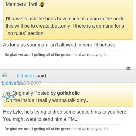
Members" I will.
I'll have to ask the boos how much of a pain in the neck
this willl be to create..but..only if there is a demand for a
"no rules" section.
As long as your mom isn't allowed in here I'll behave.
Be glad we aren't getting all of the government we're paying for.
bjdrivers
said:
09-13-2007
Originally Posted by
golfaholic
On the inside I reallly wanna talk dirty..
Hey Lyle, he's trying to drop some subtle hints to you here.
You might want to send him a PM...
Be glad we aren't getting all of the government we're paying for.