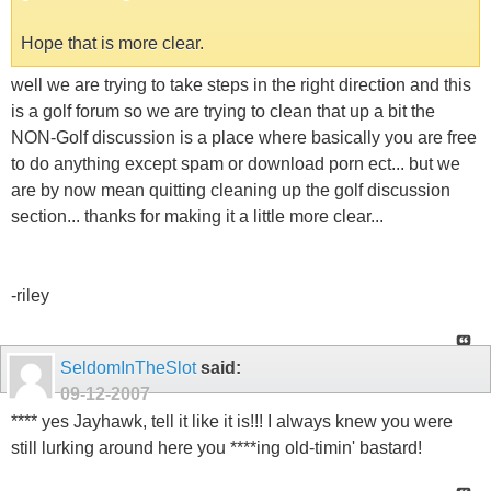
Hope that is more clear.
well we are trying to take steps in the right direction and this
is a golf forum so we are trying to clean that up a bit the
NON-Golf discussion is a place where basically you are free
to do anything except spam or download porn ect... but we
are by now mean quitting cleaning up the golf discussion
section... thanks for making it a little more clear...
-riley
SeldomInTheSlot
said:
09-12-2007
**** yes Jayhawk, tell it like it is!!! I always knew you were
still lurking around here you ****ing old-timin' bastard!