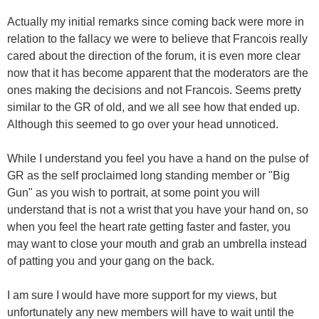
Actually my initial remarks since coming back were more in
relation to the fallacy we were to believe that Francois really
cared about the direction of the forum, it is even more clear
now that it has become apparent that the moderators are the
ones making the decisions and not Francois. Seems pretty
similar to the GR of old, and we all see how that ended up.
Although this seemed to go over your head unnoticed.
While I understand you feel you have a hand on the pulse of
GR as the self proclaimed long standing member or "Big
Gun" as you wish to portrait, at some point you will
understand that is not a wrist that you have your hand on, so
when you feel the heart rate getting faster and faster, you
may want to close your mouth and grab an umbrella instead
of patting you and your gang on the back.
I am sure I would have more support for my views, but
unfortunately any new members will have to wait until the