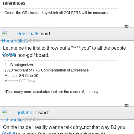
references.
Omen, the GR standard by which all GOLFERS will be measured.
Horseballs
said:
09-11-2007
Let me be the first to throw out a "**** you" to all the people
on the non-golf board.
fred3 antagonizer
2010 recipiant of TRG Commendation of Excellence
Member GR Club 5K
Member GFF Crew
*Plus many more accolades that are the cause of jealousy
golfaholic
said:
09-11-2007
On the inside I reallly wanna talk dirty..not that way BJ you