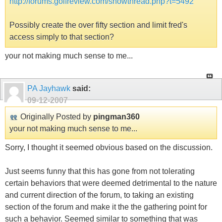
http://forums.golfreview.com/showthread.php?t=5492
Possibly create the over fifty section and limit fred's
access simply to that section?
your not making much sense to me...
PA Jayhawk
said:
09-12-2007
Originally Posted by
pingman360
your not making much sense to me...
Sorry, I thought it seemed obvious based on the discussion.
Just seems funny that this has gone from not tolerating
certain behaviors that were deemed detrimental to the nature
and current direction of the forum, to taking an existing
section of the forum and make it the the gathering point for
such a behavior. Seemed similar to something that was