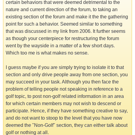
certain behaviors that were deemed detrimental to the
nature and current direction of the forum, to taking an
existing section of the forum and make it the the gathering
point for such a behavior. Seemed similar to something
that was discussed in my link from 2006. It further seems
as though your centerpiece for restructuring the forum
went by the wayside in a matter of a few short days.
Which too me is what makes no sense.
I guess maybe if you are simply trying to isolate it to that
section and only drive people away from one section, you
may succeed in your task. Although you then face the
problem of telling people not speaking in reference to a
golf topic, to post non-golf related information in an area
for which certain members may not wish to descend or
participate. Hence, if they have something creative to say,
and do not want to stoop to the level that you have now
deemed the "Non-Golf" section, they can either talk about
golf or nothing at all.