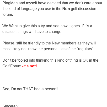
PingMan and myself have decided that we don't care about
the kind of language you use in the
Non
golf discussion
forum.
We Want to give this a try and see how it goes. If It's a
disaster, things will have to change.
Please, still be friendly to the New members as they will
most likely not know the personalities of the "regulars".
Don't be fooled into thinking this kind of thing is OK in the
Golf Forum
-It's not!.
See, I'm not THAT bad a person!!.
Sincerely,