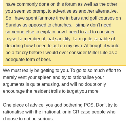
have commonly done on this forum as well as the other
you seem so prompt to advertise as another alternative.
So I have spent far more time in bars and golf courses on
Sunday as opposed to churches. I simply don't need
someone else to explain how I need to act to consider
myself a member of that sanctity, I am quite capable of
deciding how I need to act on my own. Although it would
be a far cry before I would ever consider Miller Lite as a
adequate form of beer.
We must really be getting to you. To go to so much effort to
merely vent your spleen and try to rationalise your
arguments is quite amusing, and will no doubt only
encourage the resident trolls to target you more.
One piece of advice, you god bothering POS. Don't try to
rationalise with the irrational, or in GR case people who
choose to not be serious.