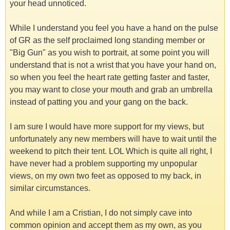
your head unnoticed.
While I understand you feel you have a hand on the pulse
of GR as the self proclaimed long standing member or
"Big Gun" as you wish to portrait, at some point you will
understand that is not a wrist that you have your hand on,
so when you feel the heart rate getting faster and faster,
you may want to close your mouth and grab an umbrella
instead of patting you and your gang on the back.
I am sure I would have more support for my views, but
unfortunately any new members will have to wait until the
weekend to pitch their tent. LOL Which is quite all right, I
have never had a problem supporting my unpopular
views, on my own two feet as opposed to my back, in
similar circumstances.
And while I am a Cristian, I do not simply cave into
common opinion and accept them as my own, as you