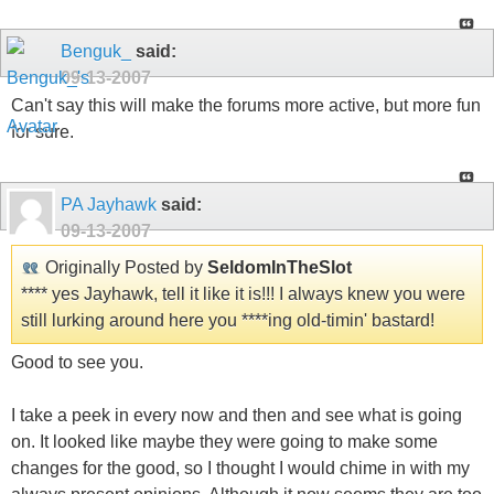
Benguk_
said:
09-13-2007
Can't say this will make the forums more active, but more fun
for sure.
PA Jayhawk
said:
09-13-2007
Originally Posted by
SeldomInTheSlot
**** yes Jayhawk, tell it like it is!!! I always knew you were
still lurking around here you ****ing old-timin' bastard!
Good to see you.
I take a peek in every now and then and see what is going
on. It looked like maybe they were going to make some
changes for the good, so I thought I would chime in with my