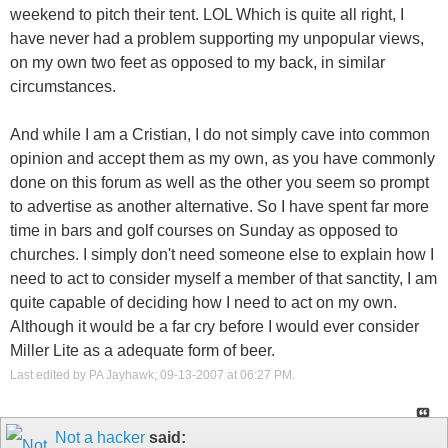
weekend to pitch their tent. LOL Which is quite all right, I
have never had a problem supporting my unpopular views,
on my own two feet as opposed to my back, in similar
circumstances.
And while I am a Cristian, I do not simply cave into common
opinion and accept them as my own, as you have commonly
done on this forum as well as the other you seem so prompt
to advertise as another alternative. So I have spent far more
time in bars and golf courses on Sunday as opposed to
churches. I simply don't need someone else to explain how I
need to act to consider myself a member of that sanctity, I am
quite capable of deciding how I need to act on my own.
Although it would be a far cry before I would ever consider
Miller Lite as a adequate form of beer.
Last edited by PA Jayhawk; 09-13-2007 at
06:27 PM
.
Not a hacker
said: