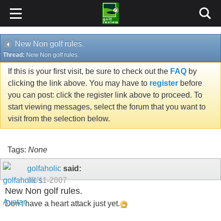
New Non golf rules.
Thread:
New Non golf rules.
If this is your first visit, be sure to check out the
FAQ
by
clicking the link above. You may have to
register
before
you can post: click the register link above to proceed. To
start viewing messages, select the forum that you want to
visit from the selection below.
Tags:
None
golfaholic
said:
09-11-2007
New Non golf rules.
Don't have a heart attack just yet.