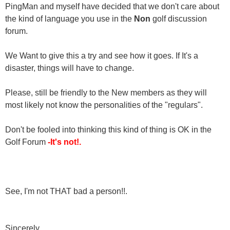
PingMan and myself have decided that we don't care about
the kind of language you use in the
Non
golf discussion
forum.
We Want to give this a try and see how it goes. If It's a
disaster, things will have to change.
Please, still be friendly to the New members as they will
most likely not know the personalities of the "regulars".
Don't be fooled into thinking this kind of thing is OK in the
Golf Forum
-It's not!.
See, I'm not THAT bad a person!!.
Sincerely,