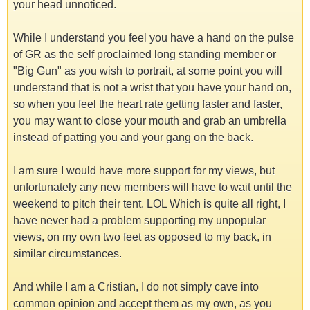
your head unnoticed.
While I understand you feel you have a hand on the pulse
of GR as the self proclaimed long standing member or
"Big Gun" as you wish to portrait, at some point you will
understand that is not a wrist that you have your hand on,
so when you feel the heart rate getting faster and faster,
you may want to close your mouth and grab an umbrella
instead of patting you and your gang on the back.
I am sure I would have more support for my views, but
unfortunately any new members will have to wait until the
weekend to pitch their tent. LOL Which is quite all right, I
have never had a problem supporting my unpopular
views, on my own two feet as opposed to my back, in
similar circumstances.
And while I am a Cristian, I do not simply cave into
common opinion and accept them as my own, as you