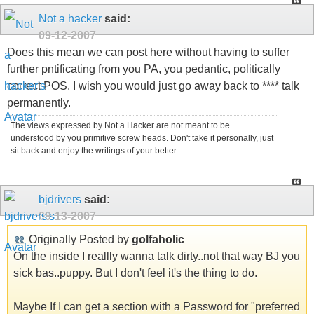
Not a hacker
said:
09-12-2007
Does this mean we can post here without having to suffer
further pntificating from you PA, you pedantic, politically
correct POS. I wish you would just go away back to **** talk
permanently.
The views expressed by Not a Hacker are not meant to be
understood by you primitive screw heads. Don't take it personally, just
sit back and enjoy the writings of your better.
bjdrivers
said:
09-13-2007
Originally Posted by
golfaholic
On the inside I reallly wanna talk dirty..not that way BJ you
sick bas..puppy. But I don't feel it's the thing to do.
Maybe If I can get a section with a Password for "preferred