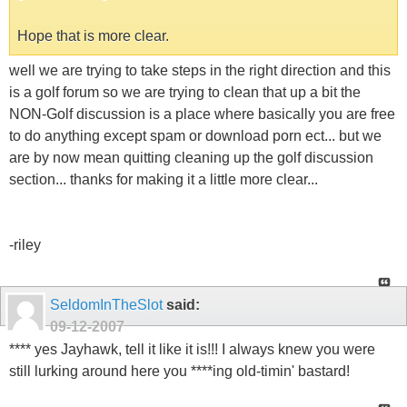
Hope that is more clear.
well we are trying to take steps in the right direction and this
is a golf forum so we are trying to clean that up a bit the
NON-Golf discussion is a place where basically you are free
to do anything except spam or download porn ect... but we
are by now mean quitting cleaning up the golf discussion
section... thanks for making it a little more clear...
-riley
SeldomInTheSlot
said:
09-12-2007
**** yes Jayhawk, tell it like it is!!! I always knew you were
still lurking around here you ****ing old-timin' bastard!