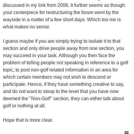
discussed in my link from 2006. It further seems as though
your centerpiece for restructuring the forum went by the
wayside in a matter of a few short days. Which too me is
what makes no sense.
I guess maybe if you are simply trying to isolate it to that
section and only drive people away from one section, you
may succeed in your task. Although you then face the
problem of telling people not speaking in reference to a golf
topic, to post non-golf related information in an area for
which certain members may not wish to descend or
participate. Hence, if they have something creative to say,
and do not want to stoop to the level that you have now
deemed the "Non-Golf" section, they can either talk about
golf or nothing at all.
Hope that is more clear.