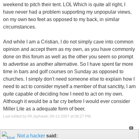
weekend to pitch their tent. LOL Which is quite all right, I
have never had a problem supporting my unpopular views,
on my own two feet as opposed to my back, in similar
circumstances.
And while I am a Cristian, I do not simply cave into common
opinion and accept them as my own, as you have commonly
done on this forum as well as the other you seem so prompt
to advertise as another alternative. So I have spent far more
time in bars and golf courses on Sunday as opposed to
churches. I simply don't need someone else to explain how I
need to act to consider myself a member of that sanctity, I am
quite capable of deciding how I need to act on my own.
Although it would be a far cry before I would ever consider
Miller Lite as a adequate form of beer.
Last edited by PA Jayhawk; 09-13-2007 at
06:27 PM
.
Not a hacker
said: