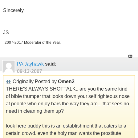
Sincerely,
JS
2007-2017 Moderator of the Year.
PA Jayhawk
said:
09-13-2007
Originally Posted by
Omen2
THERE'S ALWAYS SHOTTALK.. are you the same kind
of bible thumper that looks down your self righteous nose
at people who enjoy bars the way they are... that sees no
need in cleaning them up?
look here buddy this is an establishment that caters to a
certain crowd. even the holy man wants the prostitute