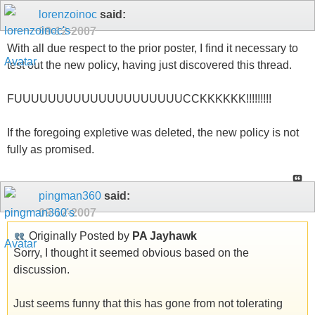
lorenzoinoc
said:
09-12-2007
With all due respect to the prior poster, I find it necessary to
test out the new policy, having just discovered this thread.
FUUUUUUUUUUUUUUUUUUUUCCKKKKKK!!!!!!!!!
If the foregoing expletive was deleted, the new policy is not
fully as promised.
pingman360
said:
09-12-2007
Originally Posted by
PA Jayhawk
Sorry, I thought it seemed obvious based on the
discussion.
Just seems funny that this has gone from not tolerating