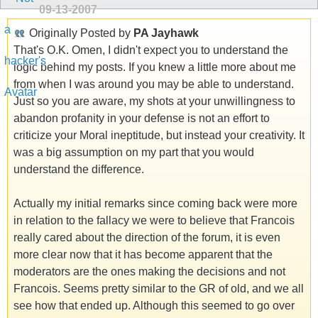
09-13-2007
Originally Posted by
PA Jayhawk
That's O.K. Omen, I didn't expect you to understand the
logic behind my posts. If you knew a little more about me
from when I was around you may be able to understand.
Just so you are aware, my shots at your unwillingness to
abandon profanity in your defense is not an effort to
criticize your Moral ineptitude, but instead your creativity. It
was a big assumption on my part that you would
understand the difference.
Actually my initial remarks since coming back were more
in relation to the fallacy we were to believe that Francois
really cared about the direction of the forum, it is even
more clear now that it has become apparent that the
moderators are the ones making the decisions and not
Francois. Seems pretty similar to the GR of old, and we all
see how that ended up. Although this seemed to go over