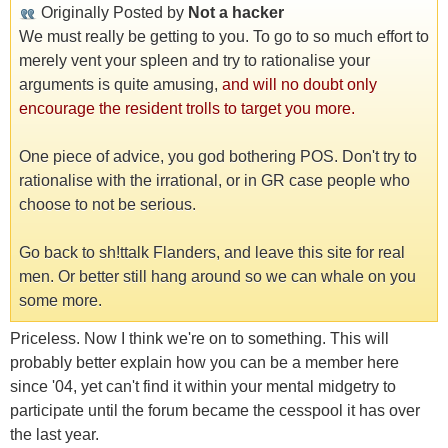
Originally Posted by
Not a hacker
We must really be getting to you. To go to so much effort to
merely vent your spleen and try to rationalise your
arguments is quite amusing,
and will no doubt only
encourage the resident trolls to target you more.
One piece of advice, you god bothering POS. Don't try to
rationalise with the irrational, or in GR case people who
choose to not be serious.
Go back to sh!ttalk Flanders, and leave this site for real
men. Or better still hang around so we can whale on you
some more.
Priceless. Now I think we're on to something. This will
probably better explain how you can be a member here
since '04, yet can't find it within your mental midgetry to
participate until the forum became the cesspool it has over
the last year.