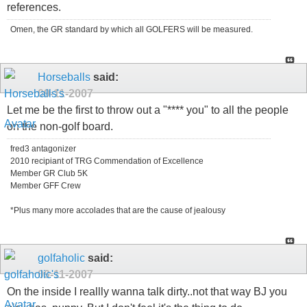
references.
Omen, the GR standard by which all GOLFERS will be measured.
Horseballs
said:
09-11-2007
Let me be the first to throw out a "**** you" to all the people
on the non-golf board.
fred3 antagonizer
2010 recipiant of TRG Commendation of Excellence
Member GR Club 5K
Member GFF Crew
*Plus many more accolades that are the cause of jealousy
golfaholic
said:
09-11-2007
On the inside I reallly wanna talk dirty..not that way BJ you