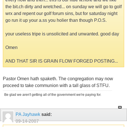
the bit.ch dirty and wretched... on sunday we will go to golf
wrx and repent our golf forum sins, but for saturday night
go run it up your a.ss you holier than though P.O.S.
your useless tripe is unsolicited and unwanted. good day
Omen
AND THAT SIR IS GRAIN FLOW FORGED POSTING...
Pastor Omen hath spaketh. The congregation may now
proceed to take communion with a tall glass of STFU.
Be glad we aren't getting all of the government we're paying for.
PA Jayhawk
said:
09-14-2007