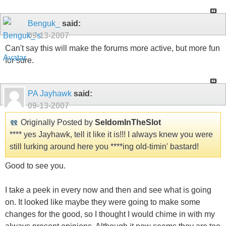
Benguk_
said:
09-13-2007
Can't say this will make the forums more active, but more fun
for sure.
PA Jayhawk
said:
09-13-2007
Originally Posted by
SeldomInTheSlot
**** yes Jayhawk, tell it like it is!!! I always knew you were
still lurking around here you ****ing old-timin' bastard!
Good to see you.
I take a peek in every now and then and see what is going
on. It looked like maybe they were going to make some
changes for the good, so I thought I would chime in with my