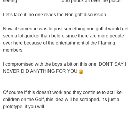
seeing **** **** ********** **** and phuck all over the place.
Let's face it, no one reads the Non golf discussion.
Now, if someone was to post something non golf it would get
seen a lot quicker than before since there are more people
over here because of the entertainment of the Flaming
members.
I compromised with the boys a bit on this one. DON'T SAY I
NEVER DID ANYTHING FOR YOU.
Of course if this doesn't work and they continue to act like
children on the Golf, this idea will be scrapped. It's just a
prototype, if you will.