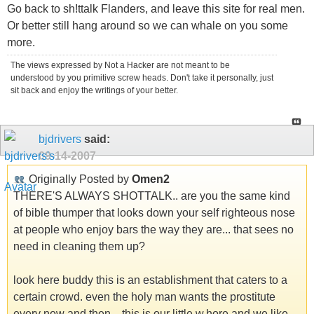
Go back to sh!ttalk Flanders, and leave this site for real men.
Or better still hang around so we can whale on you some
more.
The views expressed by Not a Hacker are not meant to be
understood by you primitive screw heads. Don't take it personally, just
sit back and enjoy the writings of your better.
bjdrivers
said:
09-14-2007
Originally Posted by
Omen2
THERE'S ALWAYS SHOTTALK.. are you the same kind
of bible thumper that looks down your self righteous nose
at people who enjoy bars the way they are... that sees no
need in cleaning them up?
look here buddy this is an establishment that caters to a
certain crowd. even the holy man wants the prostitute
every now and then... this is our little w.hore and we like