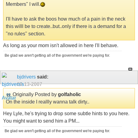
Members" I will.
I'll have to ask the boos how much of a pain in the neck
this willl be to create..but..only if there is a demand for a
"no rules" section.
As long as your mom isn't allowed in here I'll behave.
Be glad we aren't getting all of the government we're paying for.
bjdrivers
said:
09-13-2007
Originally Posted by
golfaholic
On the inside I reallly wanna talk dirty..
Hey Lyle, he's trying to drop some subtle hints to you here.
You might want to send him a PM...
Be glad we aren't getting all of the government we're paying for.