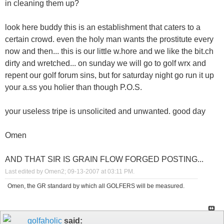
in cleaning them up?
look here buddy this is an establishment that caters to a
certain crowd. even the holy man wants the prostitute every
now and then... this is our little w.hore and we like the bit.ch
dirty and wretched... on sunday we will go to golf wrx and
repent our golf forum sins, but for saturday night go run it up
your a.ss you holier than though P.O.S.
your useless tripe is unsolicited and unwanted. good day
Omen
AND THAT SIR IS GRAIN FLOW FORGED POSTING...
Last edited by Omen2; 09-13-2007 at
03:11 PM
.
Omen, the GR standard by which all GOLFERS will be measured.
golfaholic
said: