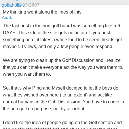
09-13-2007
My thinking went along the lines of this:
The last post in the non golf board was something like 5-6
DAYS. This side of the site gets no action. If you post
something here, it takes a while for it to be seen, treads get
maybe 50 views, and only a few people even respond.
We are trying to clean up the Golf Discussion and I realize
that you can't make everyone act the way you want them to,
when you want them to.
So, that's why Ping and Myself decided to let the boys do
what they wished over here ( to an extent) and act like
normal humans in the Golf Discussion. You have to come to
the non golf on purpose, not by accident.
I don't like the idea of people going on the Golf section and