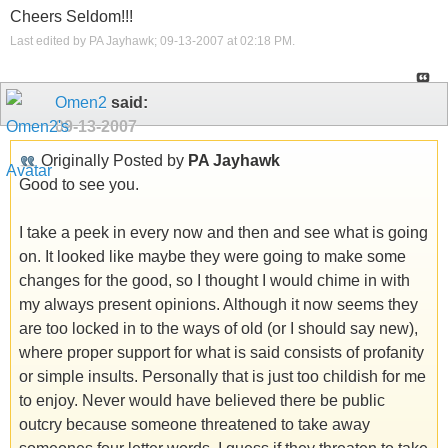
Cheers Seldom!!!
Last edited by PA Jayhawk; 09-13-2007 at
02:18 PM
.
Omen2
said:
09-13-2007
Originally Posted by
PA Jayhawk
Good to see you.
I take a peek in every now and then and see what is going
on. It looked like maybe they were going to make some
changes for the good, so I thought I would chime in with
my always present opinions. Although it now seems they
are too locked in to the ways of old (or I should say new),
where proper support for what is said consists of profanity
or simple insults. Personally that is just too childish for me
to enjoy. Never would have believed there be public
outcry because someone threatened to take away