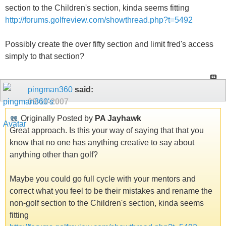
section to the Children's section, kinda seems fitting
http://forums.golfreview.com/showthread.php?t=5492
Possibly create the over fifty section and limit fred's access
simply to that section?
pingman360
said:
09-11-2007
Originally Posted by
PA Jayhawk
Great approach. Is this your way of saying that that you
know that no one has anything creative to say about
anything other than golf?
Maybe you could go full cycle with your mentors and
correct what you feel to be their mistakes and rename the
non-golf section to the Children's section, kinda seems
fitting