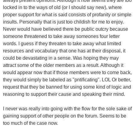
always present opinions. Although it now seems they are too
locked in to the ways of old (or I should say new), where
proper support for what is said consists of profanity or simple
insults. Personally that is just too childish for me to enjoy.
Never would have believed there be public outcry because
someone threatened to take away someones four letter
words. I guess if they threaten to take away what limited
resources and vocabulary that one has at their disposal, it
could be devastating in a sense. Was hoping they may
attract some of the older members as a result. Although it
would appear now that if those members were to come back,
they would simply be labeled as "pntificating". LOL Or better,
request that they be banned for using some kind of logic and
reasoning to support their cause and speaking their mind.
I never was really into going with the flow for the sole sake of
gaining support of other people on the forum. Seems to be
too much of the case now.