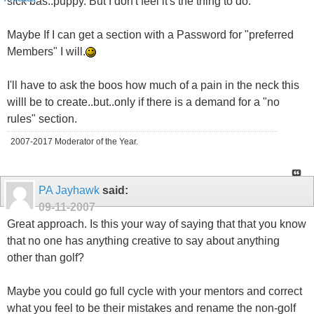
sick bas..puppy. But I don't feel it's the thing to do.
Maybe If I can get a section with a Password for "preferred
Members" I will.
I'll have to ask the boos how much of a pain in the neck this
willl be to create..but..only if there is a demand for a "no
rules" section.
2007-2017 Moderator of the Year.
PA Jayhawk
said:
09-11-2007
Great approach. Is this your way of saying that that you know
that no one has anything creative to say about anything
other than golf?
Maybe you could go full cycle with your mentors and correct
what you feel to be their mistakes and rename the non-golf