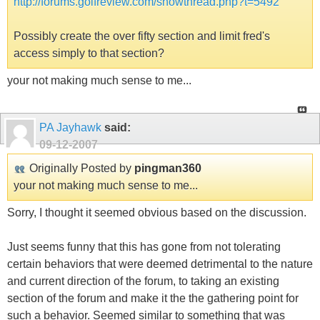
http://forums.golfreview.com/showthread.php?t=5492
Possibly create the over fifty section and limit fred's
access simply to that section?
your not making much sense to me...
PA Jayhawk
said:
09-12-2007
Originally Posted by
pingman360
your not making much sense to me...
Sorry, I thought it seemed obvious based on the discussion.
Just seems funny that this has gone from not tolerating
certain behaviors that were deemed detrimental to the nature
and current direction of the forum, to taking an existing
section of the forum and make it the the gathering point for
such a behavior. Seemed similar to something that was