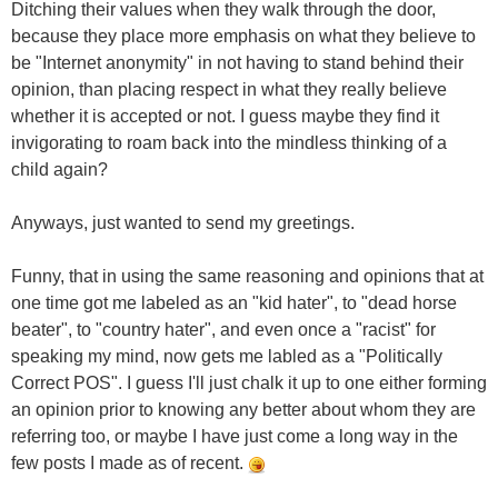
Ditching their values when they walk through the door,
because they place more emphasis on what they believe to
be "Internet anonymity" in not having to stand behind their
opinion, than placing respect in what they really believe
whether it is accepted or not. I guess maybe they find it
invigorating to roam back into the mindless thinking of a
child again?
Anyways, just wanted to send my greetings.
Funny, that in using the same reasoning and opinions that at
one time got me labeled as an "kid hater", to "dead horse
beater", to "country hater", and even once a "racist" for
speaking my mind, now gets me labled as a "Politically
Correct POS". I guess I'll just chalk it up to one either forming
an opinion prior to knowing any better about whom they are
referring too, or maybe I have just come a long way in the
few posts I made as of recent.