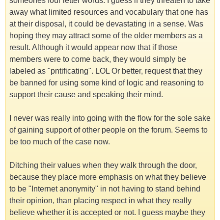
someones four letter words. I guess if they threaten to take
away what limited resources and vocabulary that one has
at their disposal, it could be devastating in a sense. Was
hoping they may attract some of the older members as a
result. Although it would appear now that if those
members were to come back, they would simply be
labeled as "pntificating". LOL Or better, request that they
be banned for using some kind of logic and reasoning to
support their cause and speaking their mind.
I never was really into going with the flow for the sole sake
of gaining support of other people on the forum. Seems to
be too much of the case now.
Ditching their values when they walk through the door,
because they place more emphasis on what they believe
to be "Internet anonymity" in not having to stand behind
their opinion, than placing respect in what they really
believe whether it is accepted or not. I guess maybe they