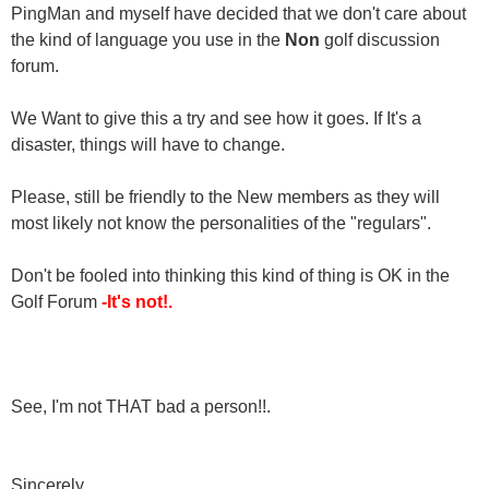
PingMan and myself have decided that we don't care about
the kind of language you use in the
Non
golf discussion
forum.
We Want to give this a try and see how it goes. If It's a
disaster, things will have to change.
Please, still be friendly to the New members as they will
most likely not know the personalities of the "regulars".
Don't be fooled into thinking this kind of thing is OK in the
Golf Forum
-It's not!.
See, I'm not THAT bad a person!!.
Sincerely,