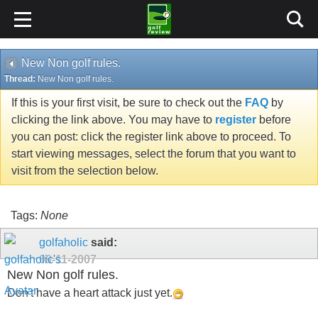
New Non golf rules.
Thread:
New Non golf rules.
If this is your first visit, be sure to check out the
FAQ
by
clicking the link above. You may have to
register
before
you can post: click the register link above to proceed. To
start viewing messages, select the forum that you want to
visit from the selection below.
Tags:
None
golfaholic
said:
09-11-2007
New Non golf rules.
Don't have a heart attack just yet.