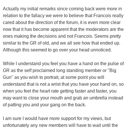
Actually my initial remarks since coming back were more in
relation to the fallacy we were to believe that Francois really
cared about the direction of the forum, it is even more clear
now that it has become apparent that the moderators are the
ones making the decisions and not Francois. Seems pretty
similar to the GR of old, and we all see how that ended up.
Although this seemed to go over your head unnoticed.
While I understand you feel you have a hand on the pulse of
GR as the self proclaimed long standing member or "Big
Gun" as you wish to portrait, at some point you will
understand that is not a wrist that you have your hand on, so
when you feel the heart rate getting faster and faster, you
may want to close your mouth and grab an umbrella instead
of patting you and your gang on the back.
I am sure I would have more support for my views, but
unfortunately any new members will have to wait until the