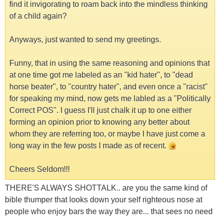
find it invigorating to roam back into the mindless thinking
of a child again?
Anyways, just wanted to send my greetings.
Funny, that in using the same reasoning and opinions that
at one time got me labeled as an "kid hater", to "dead
horse beater", to "country hater", and even once a "racist"
for speaking my mind, now gets me labled as a "Politically
Correct POS". I guess I'll just chalk it up to one either
forming an opinion prior to knowing any better about
whom they are referring too, or maybe I have just come a
long way in the few posts I made as of recent.
Cheers Seldom!!!
THERE'S ALWAYS SHOTTALK.. are you the same kind of
bible thumper that looks down your self righteous nose at
people who enjoy bars the way they are... that sees no need