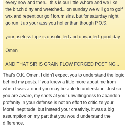
every now and then... this is our little w.hore and we like
the bit.ch dirty and wretched... on sunday we will go to golf
wrx and repent our golf forum sins, but for saturday night
go run it up your a.ss you holier than though P.O.S.
your useless tripe is unsolicited and unwanted. good day
Omen
AND THAT SIR IS GRAIN FLOW FORGED POSTING...
That's O.K. Omen, I didn't expect you to understand the logic
behind my posts. If you knew a little more about me from
when I was around you may be able to understand. Just so
you are aware, my shots at your unwillingness to abandon
profanity in your defense is not an effort to criticize your
Moral ineptitude, but instead your creativity. It was a big
assumption on my part that you would understand the
difference.