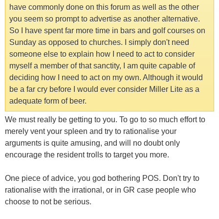
have commonly done on this forum as well as the other
you seem so prompt to advertise as another alternative.
So I have spent far more time in bars and golf courses on
Sunday as opposed to churches. I simply don't need
someone else to explain how I need to act to consider
myself a member of that sanctity, I am quite capable of
deciding how I need to act on my own. Although it would
be a far cry before I would ever consider Miller Lite as a
adequate form of beer.
We must really be getting to you. To go to so much effort to
merely vent your spleen and try to rationalise your
arguments is quite amusing, and will no doubt only
encourage the resident trolls to target you more.
One piece of advice, you god bothering POS. Don't try to
rationalise with the irrational, or in GR case people who
choose to not be serious.