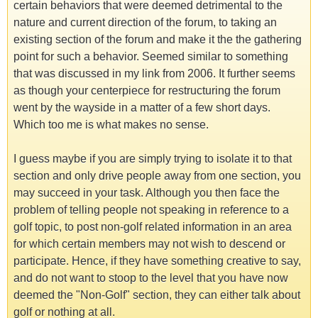
certain behaviors that were deemed detrimental to the
nature and current direction of the forum, to taking an
existing section of the forum and make it the the gathering
point for such a behavior. Seemed similar to something
that was discussed in my link from 2006. It further seems
as though your centerpiece for restructuring the forum
went by the wayside in a matter of a few short days.
Which too me is what makes no sense.
I guess maybe if you are simply trying to isolate it to that
section and only drive people away from one section, you
may succeed in your task. Although you then face the
problem of telling people not speaking in reference to a
golf topic, to post non-golf related information in an area
for which certain members may not wish to descend or
participate. Hence, if they have something creative to say,
and do not want to stoop to the level that you have now
deemed the "Non-Golf" section, they can either talk about
golf or nothing at all.