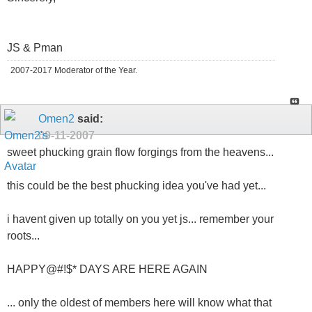
JS & Pman
2007-2017 Moderator of the Year.
Omen2
said:
09-11-2007
sweet phucking grain flow forgings from the heavens...
this could be the best phucking idea you've had yet...
i havent given up totally on you yet js... remember your
roots...
HAPPY@#!$* DAYS ARE HERE AGAIN
... only the oldest of members here will know what that