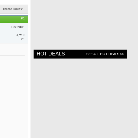
Thread Tools
#1
Dec 2005
.
4,910
25
HOT DEALS
SEE ALL HOT DEALS >>