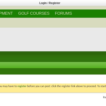
Login
/
Register
IPMENT
GOLF COURSES
FORUMS
You may have to
register
before you can post: click the register link above to proceed. To star
Re