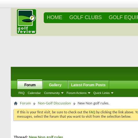
HOME
GOLF CLUBS
GOLF EQU
Forum
Gallery
Latest Forum Posts
FAQ
Calendar
Community
Forum Actions
Quick Links
Forum
Non-Golf Discussion
New Non golf rules.
If this is your first visit, be sure to check out the
FAQ
by clicking the link above. 
messages, select the forum that you want to visit from the selection below.
Thread:
New Non golf rules.