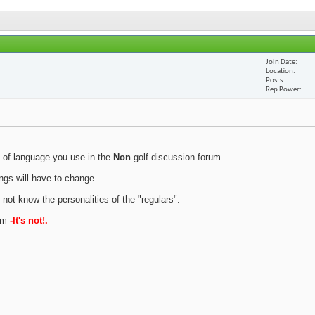
Join Date
Location
Posts
Rep Power
 of language you use in the
Non
golf discussion forum.
ings will have to change.
 not know the personalities of the "regulars".
rum
-It's not!.