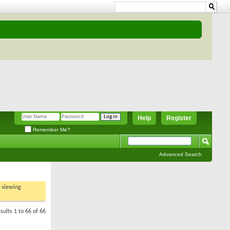
Help
Register
Remember Me?
Advanced Search
t viewing
sults 1 to 66 of 66