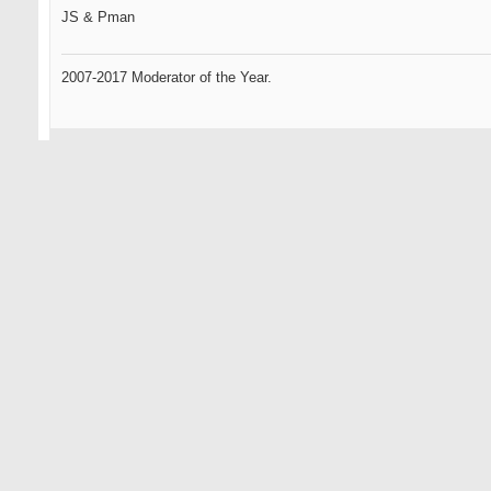
JS & Pman
2007-2017 Moderator of the Year.
09-11-2007
Omen2
Senior Member
sweet phucking grain flow forgings from the heavens...
this could be the best phucking idea you've had yet...
i havent given up totally on you yet js... remember your roots...
HAPPY@#!$* DAYS ARE HERE AGAIN
... only the oldest of members here will know what that references.
Omen, the GR standard by which all GOLFERS will be measured.