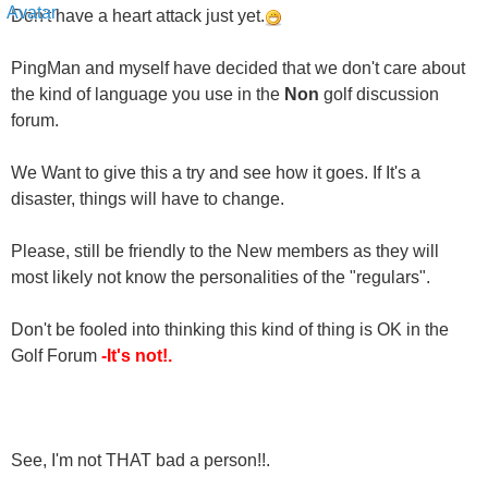
PingMan and myself have decided that we don't care about
the kind of language you use in the
Non
golf discussion
forum.
We Want to give this a try and see how it goes. If It's a
disaster, things will have to change.
Please, still be friendly to the New members as they will
most likely not know the personalities of the "regulars".
Don't be fooled into thinking this kind of thing is OK in the
Golf Forum
-It's not!.
See, I'm not THAT bad a person!!.
Sincerely,