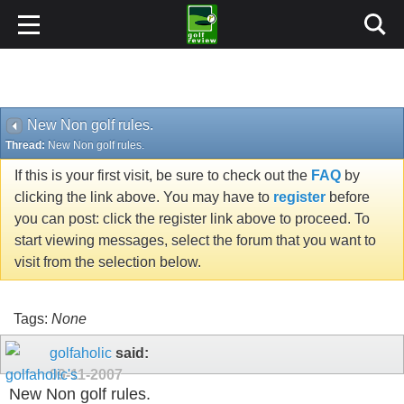
New Non golf rules.
Thread:
New Non golf rules.
If this is your first visit, be sure to check out the
FAQ
by
clicking the link above. You may have to
register
before
you can post: click the register link above to proceed. To
start viewing messages, select the forum that you want to
visit from the selection below.
Tags:
None
golfaholic
said:
09-11-2007
New Non golf rules.
Don't have a heart attack just yet.