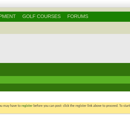
IPMENT
GOLF COURSES
FORUMS
You may have to
register
before you can post: click the register link above to proceed. To star
Re