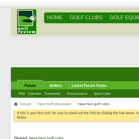
HOME
GOLF CLUBS
GOLF EQU
Forum
Gallery
Latest Forum Posts
FAQ
Calendar
Community
Forum Actions
Quick Links
Forum
Non-Golf Discussion
New Non golf rules.
If this is your first visit, be sure to check out the
FAQ
by clicking the link above. 
messages, select the forum that you want to visit from the selection below.
Thread:
New Non golf rules.