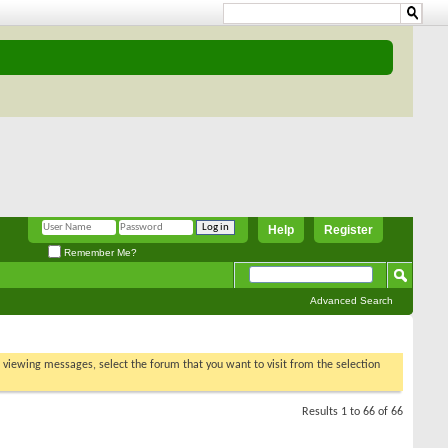
Help
Register
Remember Me?
Advanced Search
t viewing
sults 1 to 66 of 66