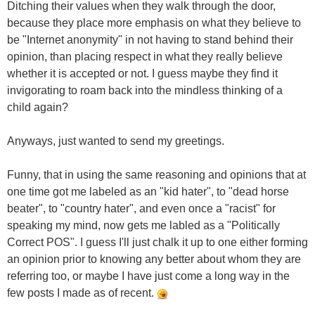
Ditching their values when they walk through the door,
because they place more emphasis on what they believe to
be "Internet anonymity" in not having to stand behind their
opinion, than placing respect in what they really believe
whether it is accepted or not. I guess maybe they find it
invigorating to roam back into the mindless thinking of a
child again?
Anyways, just wanted to send my greetings.
Funny, that in using the same reasoning and opinions that at
one time got me labeled as an "kid hater", to "dead horse
beater", to "country hater", and even once a "racist" for
speaking my mind, now gets me labled as a "Politically
Correct POS". I guess I'll just chalk it up to one either forming
an opinion prior to knowing any better about whom they are
referring too, or maybe I have just come a long way in the
few posts I made as of recent.