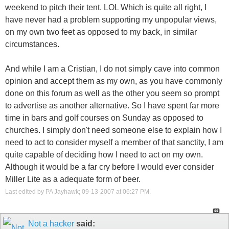
weekend to pitch their tent. LOL Which is quite all right, I
have never had a problem supporting my unpopular views,
on my own two feet as opposed to my back, in similar
circumstances.
And while I am a Cristian, I do not simply cave into common
opinion and accept them as my own, as you have commonly
done on this forum as well as the other you seem so prompt
to advertise as another alternative. So I have spent far more
time in bars and golf courses on Sunday as opposed to
churches. I simply don't need someone else to explain how I
need to act to consider myself a member of that sanctity, I am
quite capable of deciding how I need to act on my own.
Although it would be a far cry before I would ever consider
Miller Lite as a adequate form of beer.
Last edited by PA Jayhawk; 09-13-2007 at
06:27 PM
.
Not a hacker
said: