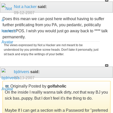
Not a hacker
said:
09-12-2007
Does this mean we can post here without having to suffer
further pntificating from you PA, you pedantic, politically
correct POS. I wish you would just go away back to **** talk
permanently.
The views expressed by Not a Hacker are not meant to be
understood by you primitive screw heads. Don't take it personally, just
sit back and enjoy the writings of your better.
bjdrivers
said:
09-13-2007
Originally Posted by
golfaholic
On the inside I reallly wanna talk dirty..not that way BJ you
sick bas..puppy. But I don't feel it's the thing to do.
Maybe If I can get a section with a Password for "preferred