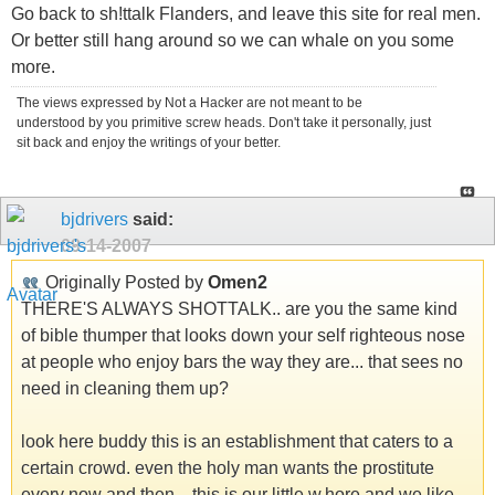
Go back to sh!ttalk Flanders, and leave this site for real men.
Or better still hang around so we can whale on you some
more.
The views expressed by Not a Hacker are not meant to be
understood by you primitive screw heads. Don't take it personally, just
sit back and enjoy the writings of your better.
bjdrivers
said:
09-14-2007
Originally Posted by
Omen2
THERE'S ALWAYS SHOTTALK.. are you the same kind
of bible thumper that looks down your self righteous nose
at people who enjoy bars the way they are... that sees no
need in cleaning them up?
look here buddy this is an establishment that caters to a
certain crowd. even the holy man wants the prostitute
every now and then... this is our little w.hore and we like