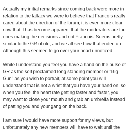
Actually my initial remarks since coming back were more in
relation to the fallacy we were to believe that Francois really
cared about the direction of the forum, it is even more clear
now that it has become apparent that the moderators are the
ones making the decisions and not Francois. Seems pretty
similar to the GR of old, and we all see how that ended up.
Although this seemed to go over your head unnoticed.
While I understand you feel you have a hand on the pulse of
GR as the self proclaimed long standing member or "Big
Gun" as you wish to portrait, at some point you will
understand that is not a wrist that you have your hand on, so
when you feel the heart rate getting faster and faster, you
may want to close your mouth and grab an umbrella instead
of patting you and your gang on the back.
I am sure I would have more support for my views, but
unfortunately any new members will have to wait until the