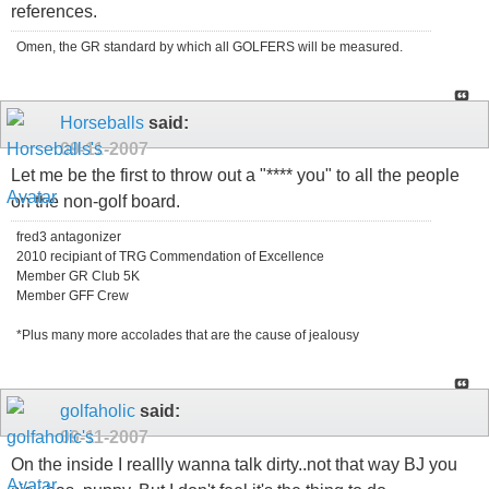
references.
Omen, the GR standard by which all GOLFERS will be measured.
Horseballs
said:
09-11-2007
Let me be the first to throw out a "**** you" to all the people
on the non-golf board.
fred3 antagonizer
2010 recipiant of TRG Commendation of Excellence
Member GR Club 5K
Member GFF Crew
*Plus many more accolades that are the cause of jealousy
golfaholic
said:
09-11-2007
On the inside I reallly wanna talk dirty..not that way BJ you