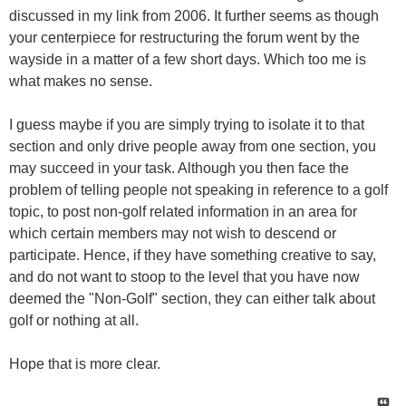
discussed in my link from 2006. It further seems as though
your centerpiece for restructuring the forum went by the
wayside in a matter of a few short days. Which too me is
what makes no sense.
I guess maybe if you are simply trying to isolate it to that
section and only drive people away from one section, you
may succeed in your task. Although you then face the
problem of telling people not speaking in reference to a golf
topic, to post non-golf related information in an area for
which certain members may not wish to descend or
participate. Hence, if they have something creative to say,
and do not want to stoop to the level that you have now
deemed the "Non-Golf" section, they can either talk about
golf or nothing at all.
Hope that is more clear.