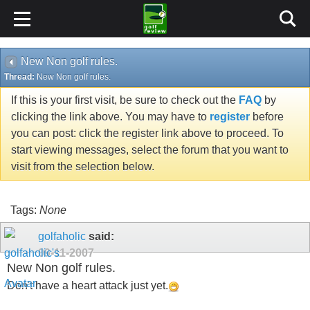
New Non golf rules.
Thread:
New Non golf rules.
If this is your first visit, be sure to check out the
FAQ
by
clicking the link above. You may have to
register
before
you can post: click the register link above to proceed. To
start viewing messages, select the forum that you want to
visit from the selection below.
Tags:
None
golfaholic
said:
09-11-2007
New Non golf rules.
Don't have a heart attack just yet.