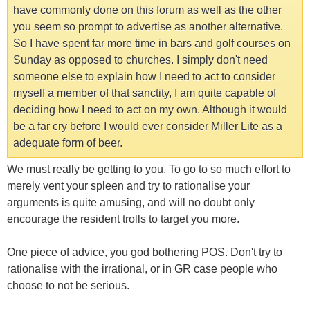
have commonly done on this forum as well as the other
you seem so prompt to advertise as another alternative.
So I have spent far more time in bars and golf courses on
Sunday as opposed to churches. I simply don't need
someone else to explain how I need to act to consider
myself a member of that sanctity, I am quite capable of
deciding how I need to act on my own. Although it would
be a far cry before I would ever consider Miller Lite as a
adequate form of beer.
We must really be getting to you. To go to so much effort to
merely vent your spleen and try to rationalise your
arguments is quite amusing, and will no doubt only
encourage the resident trolls to target you more.
One piece of advice, you god bothering POS. Don't try to
rationalise with the irrational, or in GR case people who
choose to not be serious.