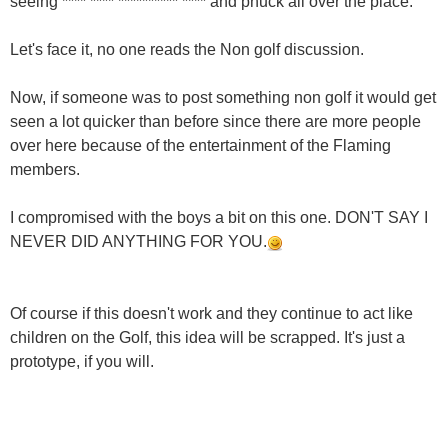
seeing **** **** ********** **** and phuck all over the place.
Let's face it, no one reads the Non golf discussion.
Now, if someone was to post something non golf it would get
seen a lot quicker than before since there are more people
over here because of the entertainment of the Flaming
members.
I compromised with the boys a bit on this one. DON'T SAY I
NEVER DID ANYTHING FOR YOU.
Of course if this doesn't work and they continue to act like
children on the Golf, this idea will be scrapped. It's just a
prototype, if you will.