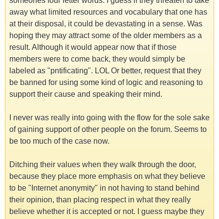
someones four letter words. I guess if they threaten to take
away what limited resources and vocabulary that one has
at their disposal, it could be devastating in a sense. Was
hoping they may attract some of the older members as a
result. Although it would appear now that if those
members were to come back, they would simply be
labeled as "pntificating". LOL Or better, request that they
be banned for using some kind of logic and reasoning to
support their cause and speaking their mind.
I never was really into going with the flow for the sole sake
of gaining support of other people on the forum. Seems to
be too much of the case now.
Ditching their values when they walk through the door,
because they place more emphasis on what they believe
to be "Internet anonymity" in not having to stand behind
their opinion, than placing respect in what they really
believe whether it is accepted or not. I guess maybe they