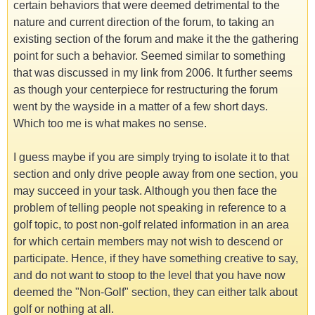
certain behaviors that were deemed detrimental to the
nature and current direction of the forum, to taking an
existing section of the forum and make it the the gathering
point for such a behavior. Seemed similar to something
that was discussed in my link from 2006. It further seems
as though your centerpiece for restructuring the forum
went by the wayside in a matter of a few short days.
Which too me is what makes no sense.
I guess maybe if you are simply trying to isolate it to that
section and only drive people away from one section, you
may succeed in your task. Although you then face the
problem of telling people not speaking in reference to a
golf topic, to post non-golf related information in an area
for which certain members may not wish to descend or
participate. Hence, if they have something creative to say,
and do not want to stoop to the level that you have now
deemed the "Non-Golf" section, they can either talk about
golf or nothing at all.