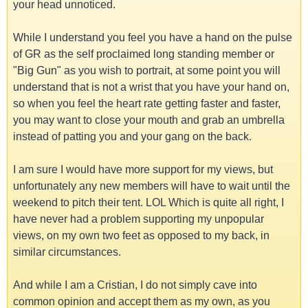
your head unnoticed.
While I understand you feel you have a hand on the pulse
of GR as the self proclaimed long standing member or
"Big Gun" as you wish to portrait, at some point you will
understand that is not a wrist that you have your hand on,
so when you feel the heart rate getting faster and faster,
you may want to close your mouth and grab an umbrella
instead of patting you and your gang on the back.
I am sure I would have more support for my views, but
unfortunately any new members will have to wait until the
weekend to pitch their tent. LOL Which is quite all right, I
have never had a problem supporting my unpopular
views, on my own two feet as opposed to my back, in
similar circumstances.
And while I am a Cristian, I do not simply cave into
common opinion and accept them as my own, as you