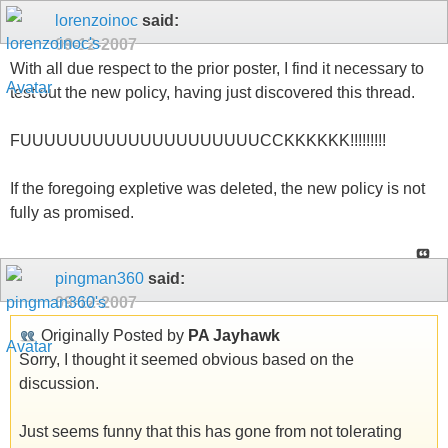
lorenzoinoc
said:
09-12-2007
With all due respect to the prior poster, I find it necessary to
test out the new policy, having just discovered this thread.
FUUUUUUUUUUUUUUUUUUUUCCKKKKKK!!!!!!!!!
If the foregoing expletive was deleted, the new policy is not
fully as promised.
pingman360
said:
09-12-2007
Originally Posted by
PA Jayhawk
Sorry, I thought it seemed obvious based on the
discussion.
Just seems funny that this has gone from not tolerating