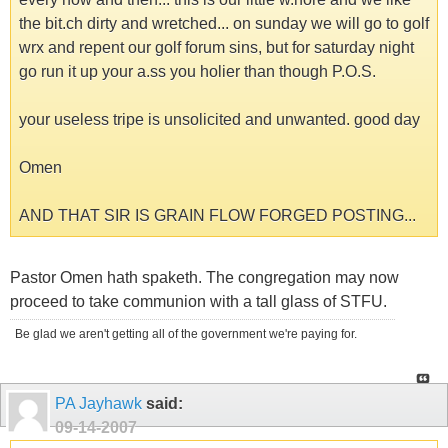
the bit.ch dirty and wretched... on sunday we will go to golf
wrx and repent our golf forum sins, but for saturday night
go run it up your a.ss you holier than though P.O.S.
your useless tripe is unsolicited and unwanted. good day
Omen
AND THAT SIR IS GRAIN FLOW FORGED POSTING...
Pastor Omen hath spaketh. The congregation may now
proceed to take communion with a tall glass of STFU.
Be glad we aren't getting all of the government we're paying for.
PA Jayhawk
said:
09-14-2007