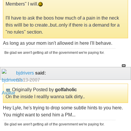
Members" I will.
I'll have to ask the boos how much of a pain in the neck
this willl be to create..but..only if there is a demand for a
"no rules" section.
As long as your mom isn't allowed in here I'll behave.
Be glad we aren't getting all of the government we're paying for.
bjdrivers
said:
09-13-2007
Originally Posted by
golfaholic
On the inside I reallly wanna talk dirty..
Hey Lyle, he's trying to drop some subtle hints to you here.
You might want to send him a PM...
Be glad we aren't getting all of the government we're paying for.