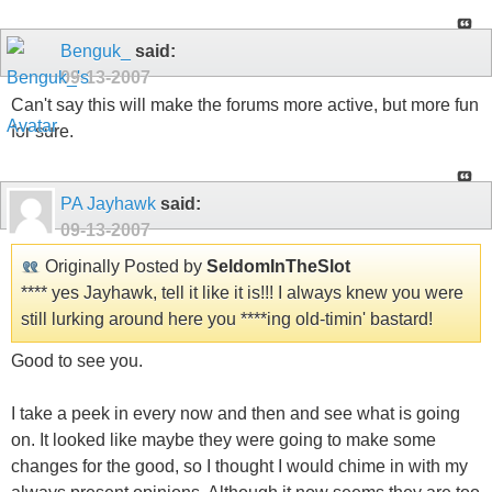
Benguk_
said:
09-13-2007
Can't say this will make the forums more active, but more fun
for sure.
PA Jayhawk
said:
09-13-2007
Originally Posted by
SeldomInTheSlot
**** yes Jayhawk, tell it like it is!!! I always knew you were
still lurking around here you ****ing old-timin' bastard!
Good to see you.
I take a peek in every now and then and see what is going
on. It looked like maybe they were going to make some
changes for the good, so I thought I would chime in with my