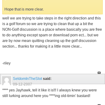
Hope that is more clear.
well we are trying to take steps in the right direction and this
is a golf forum so we are trying to clean that up a bit the
NON-Golf discussion is a place where basically you are free
to do anything except spam or download porn ect... but we
are by now mean quitting cleaning up the golf discussion
section... thanks for making it a little more clear...
-riley
SeldomInTheSlot
said:
09-12-2007
**** yes Jayhawk, tell it like it is!!! I always knew you were
still lurking around here you ****ing old-timin' bastard!