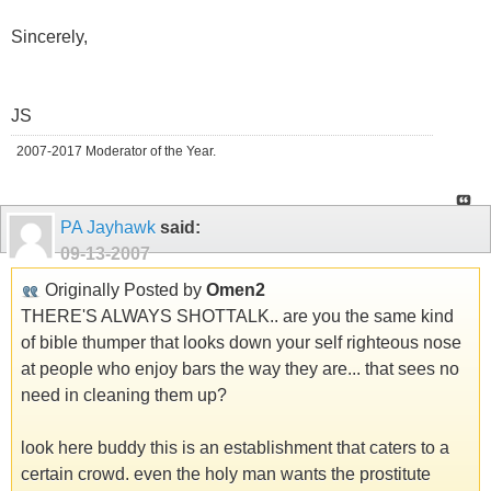
Sincerely,
JS
2007-2017 Moderator of the Year.
PA Jayhawk
said:
09-13-2007
Originally Posted by
Omen2
THERE'S ALWAYS SHOTTALK.. are you the same kind
of bible thumper that looks down your self righteous nose
at people who enjoy bars the way they are... that sees no
need in cleaning them up?
look here buddy this is an establishment that caters to a
certain crowd. even the holy man wants the prostitute