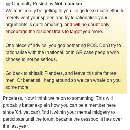
Originally Posted by
Not a hacker
We must really be getting to you. To go to so much effort to
merely vent your spleen and try to rationalise your
arguments is quite amusing,
and will no doubt only
encourage the resident trolls to target you more.
One piece of advice, you god bothering POS. Don't try to
rationalise with the irrational, or in GR case people who
choose to not be serious.
Go back to sh!ttalk Flanders, and leave this site for real
men. Or better still hang around so we can whale on you
some more.
Priceless. Now I think we're on to something. This will
probably better explain how you can be a member here
since '04, yet can't find it within your mental midgetry to
participate until the forum became the cesspool it has over
the last year.