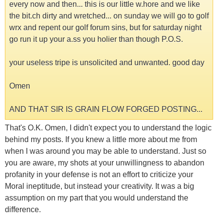
every now and then... this is our little w.hore and we like
the bit.ch dirty and wretched... on sunday we will go to golf
wrx and repent our golf forum sins, but for saturday night
go run it up your a.ss you holier than though P.O.S.
your useless tripe is unsolicited and unwanted. good day
Omen
AND THAT SIR IS GRAIN FLOW FORGED POSTING...
That's O.K. Omen, I didn't expect you to understand the logic
behind my posts. If you knew a little more about me from
when I was around you may be able to understand. Just so
you are aware, my shots at your unwillingness to abandon
profanity in your defense is not an effort to criticize your
Moral ineptitude, but instead your creativity. It was a big
assumption on my part that you would understand the
difference.