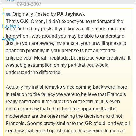
09-13-2007
Originally Posted by
PA Jayhawk
That's O.K. Omen, I didn't expect you to understand the
logic behind my posts. If you knew a little more about me
from when I was around you may be able to understand.
Just so you are aware, my shots at your unwillingness to
abandon profanity in your defense is not an effort to
criticize your Moral ineptitude, but instead your creativity. It
was a big assumption on my part that you would
understand the difference.
Actually my initial remarks since coming back were more
in relation to the fallacy we were to believe that Francois
really cared about the direction of the forum, it is even
more clear now that it has become apparent that the
moderators are the ones making the decisions and not
Francois. Seems pretty similar to the GR of old, and we all
see how that ended up. Although this seemed to go over