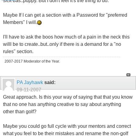
sick bas..puppy. But I don't feel it's the thing to do.
Maybe If I can get a section with a Password for "preferred
Members" I will.
I'll have to ask the boos how much of a pain in the neck this
willl be to create..but..only if there is a demand for a "no
rules" section.
2007-2017 Moderator of the Year.
PA Jayhawk
said:
09-11-2007
Great approach. Is this your way of saying that that you know
that no one has anything creative to say about anything
other than golf?
Maybe you could go full cycle with your mentors and correct
what you feel to be their mistakes and rename the non-golf