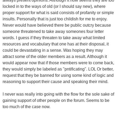
always present opinions. Although it now seems they are too
locked in to the ways of old (or I should say new), where
proper support for what is said consists of profanity or simple
insults. Personally that is just too childish for me to enjoy.
Never would have believed there be public outcry because
someone threatened to take away someones four letter
words. I guess if they threaten to take away what limited
resources and vocabulary that one has at their disposal, it
could be devastating in a sense. Was hoping they may
attract some of the older members as a result. Although it
would appear now that if those members were to come back,
they would simply be labeled as "pntificating". LOL Or better,
request that they be banned for using some kind of logic and
reasoning to support their cause and speaking their mind.
I never was really into going with the flow for the sole sake of
gaining support of other people on the forum. Seems to be
too much of the case now.