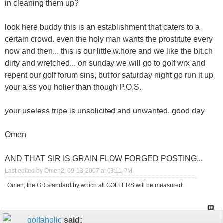
in cleaning them up?
look here buddy this is an establishment that caters to a
certain crowd. even the holy man wants the prostitute every
now and then... this is our little w.hore and we like the bit.ch
dirty and wretched... on sunday we will go to golf wrx and
repent our golf forum sins, but for saturday night go run it up
your a.ss you holier than though P.O.S.
your useless tripe is unsolicited and unwanted. good day
Omen
AND THAT SIR IS GRAIN FLOW FORGED POSTING...
Last edited by Omen2; 09-13-2007 at
03:11 PM
.
Omen, the GR standard by which all GOLFERS will be measured.
golfaholic
said: