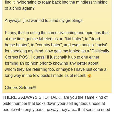
find it invigorating to roam back into the mindless thinking
of a child again?
Anyways, just wanted to send my greetings.
Funny, that in using the same reasoning and opinions that
at one time got me labeled as an "kid hater", to "dead
horse beater", to "country hater", and even once a "racist"
for speaking my mind, now gets me labled as a "Politically
Correct POS". I guess I'll just chalk it up to one either
forming an opinion prior to knowing any better about
whom they are referring too, or maybe I have just come a
long way in the few posts I made as of recent.
Cheers Seldom!!!
THERE'S ALWAYS SHOTTALK.. are you the same kind of
bible thumper that looks down your self righteous nose at
people who enjoy bars the way they are... that sees no need