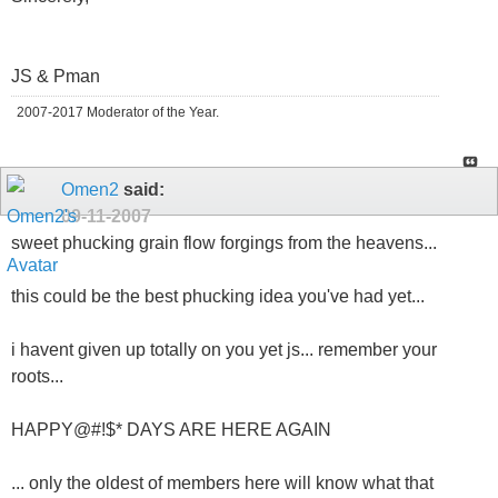
JS & Pman
2007-2017 Moderator of the Year.
Omen2
said:
09-11-2007
sweet phucking grain flow forgings from the heavens...
this could be the best phucking idea you've had yet...
i havent given up totally on you yet js... remember your
roots...
HAPPY@#!$* DAYS ARE HERE AGAIN
... only the oldest of members here will know what that