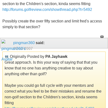
section to the Children's section, kinda seems fitting
http://forums.golfreview.com/showthread.php?t=5492
Possibly create the over fifty section and limit fred's access
simply to that section?
pingman360
said:
09-11-2007
Originally Posted by
PA Jayhawk
Great approach. Is this your way of saying that that you
know that no one has anything creative to say about
anything other than golf?
Maybe you could go full cycle with your mentors and
correct what you feel to be their mistakes and rename the
non-golf section to the Children's section, kinda seems
fitting