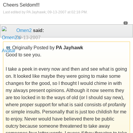
Cheers Seldom!!!
Last edited by PA Jayhawk; 09-13-2007 at
02:18 PM
.
Omen2
said:
09-13-2007
Originally Posted by
PA Jayhawk
Good to see you.
I take a peek in every now and then and see what is going
on. It looked like maybe they were going to make some
changes for the good, so I thought I would chime in with
my always present opinions. Although it now seems they
are too locked in to the ways of old (or I should say new),
where proper support for what is said consists of profanity
or simple insults. Personally that is just too childish for me
to enjoy. Never would have believed there be public
outcry because someone threatened to take away