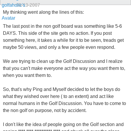
09-13-2007
My thinking went along the lines of this:
The last post in the non golf board was something like 5-6
DAYS. This side of the site gets no action. If you post
something here, it takes a while for it to be seen, treads get
maybe 50 views, and only a few people even respond.
We are trying to clean up the Golf Discussion and I realize
that you can't make everyone act the way you want them to,
when you want them to.
So, that's why Ping and Myself decided to let the boys do
what they wished over here ( to an extent) and act like
normal humans in the Golf Discussion. You have to come to
the non golf on purpose, not by accident.
I don't like the idea of people going on the Golf section and