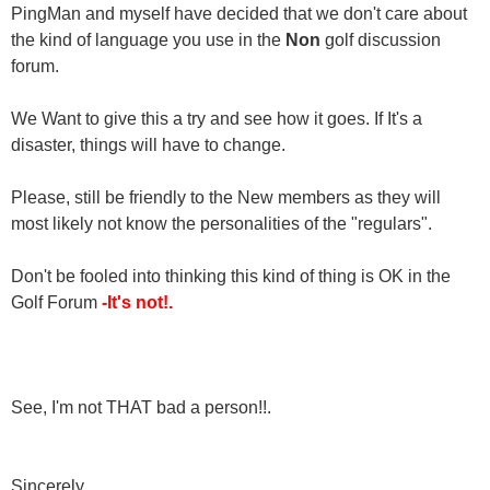
PingMan and myself have decided that we don't care about
the kind of language you use in the
Non
golf discussion
forum.
We Want to give this a try and see how it goes. If It's a
disaster, things will have to change.
Please, still be friendly to the New members as they will
most likely not know the personalities of the "regulars".
Don't be fooled into thinking this kind of thing is OK in the
Golf Forum
-It's not!.
See, I'm not THAT bad a person!!.
Sincerely,