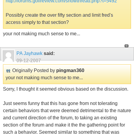
http://forums.golfreview.com/showthread.php?t=5492
Possibly create the over fifty section and limit fred's
access simply to that section?
your not making much sense to me...
PA Jayhawk
said:
09-12-2007
Originally Posted by
pingman360
your not making much sense to me...
Sorry, I thought it seemed obvious based on the discussion.
Just seems funny that this has gone from not tolerating
certain behaviors that were deemed detrimental to the nature
and current direction of the forum, to taking an existing
section of the forum and make it the the gathering point for
such a behavior. Seemed similar to something that was