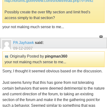
http://forums.golfreview.com/showthread.php?t=5492
Possibly create the over fifty section and limit fred's
access simply to that section?
your not making much sense to me...
PA Jayhawk
said:
09-12-2007
Originally Posted by
pingman360
your not making much sense to me...
Sorry, I thought it seemed obvious based on the discussion.
Just seems funny that this has gone from not tolerating
certain behaviors that were deemed detrimental to the nature
and current direction of the forum, to taking an existing
section of the forum and make it the the gathering point for
such a behavior. Seemed similar to something that was