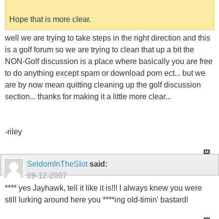
Hope that is more clear.
well we are trying to take steps in the right direction and this
is a golf forum so we are trying to clean that up a bit the
NON-Golf discussion is a place where basically you are free
to do anything except spam or download porn ect... but we
are by now mean quitting cleaning up the golf discussion
section... thanks for making it a little more clear...
-riley
SeldomInTheSlot
said:
09-12-2007
**** yes Jayhawk, tell it like it is!!! I always knew you were
still lurking around here you ****ing old-timin' bastard!