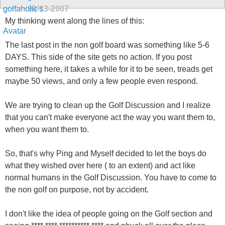
09-13-2007
My thinking went along the lines of this:
The last post in the non golf board was something like 5-6
DAYS. This side of the site gets no action. If you post
something here, it takes a while for it to be seen, treads get
maybe 50 views, and only a few people even respond.
We are trying to clean up the Golf Discussion and I realize
that you can't make everyone act the way you want them to,
when you want them to.
So, that's why Ping and Myself decided to let the boys do
what they wished over here ( to an extent) and act like
normal humans in the Golf Discussion. You have to come to
the non golf on purpose, not by accident.
I don't like the idea of people going on the Golf section and