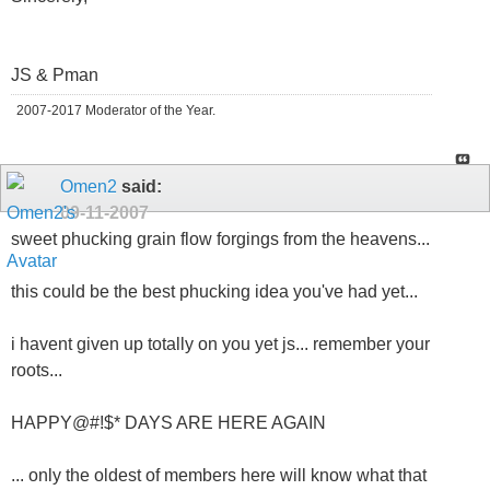
JS & Pman
2007-2017 Moderator of the Year.
Omen2
said:
09-11-2007
sweet phucking grain flow forgings from the heavens...
this could be the best phucking idea you've had yet...
i havent given up totally on you yet js... remember your
roots...
HAPPY@#!$* DAYS ARE HERE AGAIN
... only the oldest of members here will know what that