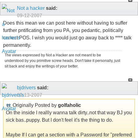
Not a hacker
said:
09-12-2007
Does this mean we can post here without having to suffer
further pntificating from you PA, you pedantic, politically
correct POS. I wish you would just go away back to **** talk
permanently.
The views expressed by Not a Hacker are not meant to be
understood by you primitive screw heads. Don't take it personally, just
sit back and enjoy the writings of your better.
bjdrivers
said:
09-13-2007
Originally Posted by
golfaholic
On the inside I reallly wanna talk dirty..not that way BJ you
sick bas..puppy. But I don't feel it's the thing to do.
Maybe If I can get a section with a Password for "preferred