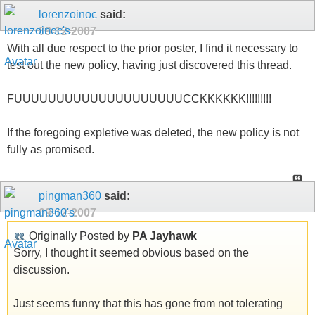
lorenzoinoc
said:
09-12-2007
With all due respect to the prior poster, I find it necessary to
test out the new policy, having just discovered this thread.
FUUUUUUUUUUUUUUUUUUUUCCKKKKKK!!!!!!!!!
If the foregoing expletive was deleted, the new policy is not
fully as promised.
pingman360
said:
09-12-2007
Originally Posted by
PA Jayhawk
Sorry, I thought it seemed obvious based on the
discussion.
Just seems funny that this has gone from not tolerating