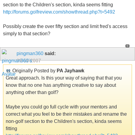
section to the Children's section, kinda seems fitting
http://forums.golfreview.com/showthread.php?t=5492
Possibly create the over fifty section and limit fred's access
simply to that section?
pingman360
said:
09-11-2007
Originally Posted by
PA Jayhawk
Great approach. Is this your way of saying that that you
know that no one has anything creative to say about
anything other than golf?
Maybe you could go full cycle with your mentors and
correct what you feel to be their mistakes and rename the
non-golf section to the Children's section, kinda seems
fitting