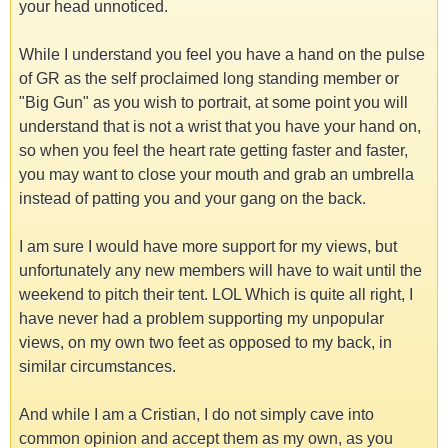
your head unnoticed.
While I understand you feel you have a hand on the pulse
of GR as the self proclaimed long standing member or
"Big Gun" as you wish to portrait, at some point you will
understand that is not a wrist that you have your hand on,
so when you feel the heart rate getting faster and faster,
you may want to close your mouth and grab an umbrella
instead of patting you and your gang on the back.
I am sure I would have more support for my views, but
unfortunately any new members will have to wait until the
weekend to pitch their tent. LOL Which is quite all right, I
have never had a problem supporting my unpopular
views, on my own two feet as opposed to my back, in
similar circumstances.
And while I am a Cristian, I do not simply cave into
common opinion and accept them as my own, as you