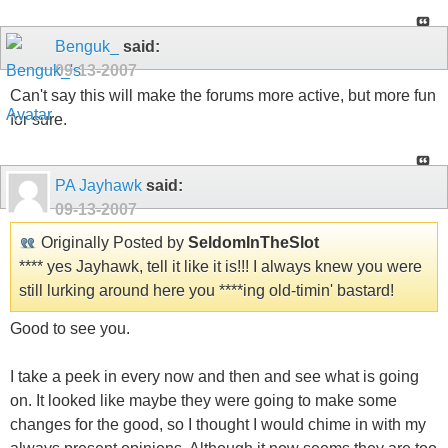
Benguk_
said:
09-13-2007
Can't say this will make the forums more active, but more fun
for sure.
PA Jayhawk
said:
09-13-2007
Originally Posted by
SeldomInTheSlot
**** yes Jayhawk, tell it like it is!!! I always knew you were
still lurking around here you ****ing old-timin' bastard!
Good to see you.
I take a peek in every now and then and see what is going
on. It looked like maybe they were going to make some
changes for the good, so I thought I would chime in with my