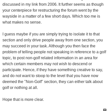
discussed in my link from 2006. It further seems as though
your centerpiece for restructuring the forum went by the
wayside in a matter of a few short days. Which too me is
what makes no sense.
I guess maybe if you are simply trying to isolate it to that
section and only drive people away from one section, you
may succeed in your task. Although you then face the
problem of telling people not speaking in reference to a golf
topic, to post non-golf related information in an area for
which certain members may not wish to descend or
participate. Hence, if they have something creative to say,
and do not want to stoop to the level that you have now
deemed the "Non-Golf" section, they can either talk about
golf or nothing at all.
Hope that is more clear.