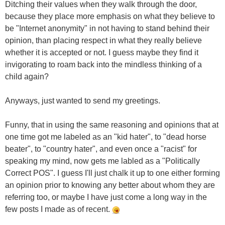
Ditching their values when they walk through the door,
because they place more emphasis on what they believe to
be "Internet anonymity" in not having to stand behind their
opinion, than placing respect in what they really believe
whether it is accepted or not. I guess maybe they find it
invigorating to roam back into the mindless thinking of a
child again?
Anyways, just wanted to send my greetings.
Funny, that in using the same reasoning and opinions that at
one time got me labeled as an "kid hater", to "dead horse
beater", to "country hater", and even once a "racist" for
speaking my mind, now gets me labled as a "Politically
Correct POS". I guess I'll just chalk it up to one either forming
an opinion prior to knowing any better about whom they are
referring too, or maybe I have just come a long way in the
few posts I made as of recent.