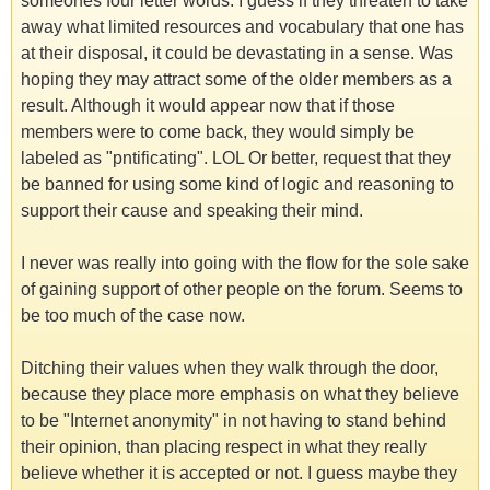
someones four letter words. I guess if they threaten to take
away what limited resources and vocabulary that one has
at their disposal, it could be devastating in a sense. Was
hoping they may attract some of the older members as a
result. Although it would appear now that if those
members were to come back, they would simply be
labeled as "pntificating". LOL Or better, request that they
be banned for using some kind of logic and reasoning to
support their cause and speaking their mind.
I never was really into going with the flow for the sole sake
of gaining support of other people on the forum. Seems to
be too much of the case now.
Ditching their values when they walk through the door,
because they place more emphasis on what they believe
to be "Internet anonymity" in not having to stand behind
their opinion, than placing respect in what they really
believe whether it is accepted or not. I guess maybe they