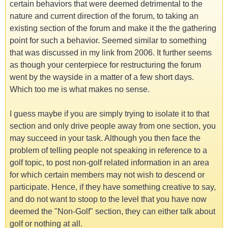
certain behaviors that were deemed detrimental to the
nature and current direction of the forum, to taking an
existing section of the forum and make it the the gathering
point for such a behavior. Seemed similar to something
that was discussed in my link from 2006. It further seems
as though your centerpiece for restructuring the forum
went by the wayside in a matter of a few short days.
Which too me is what makes no sense.
I guess maybe if you are simply trying to isolate it to that
section and only drive people away from one section, you
may succeed in your task. Although you then face the
problem of telling people not speaking in reference to a
golf topic, to post non-golf related information in an area
for which certain members may not wish to descend or
participate. Hence, if they have something creative to say,
and do not want to stoop to the level that you have now
deemed the "Non-Golf" section, they can either talk about
golf or nothing at all.