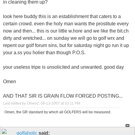
in cleaning them up?
look here buddy this is an establishment that caters to a
certain crowd. even the holy man wants the prostitute every
now and then... this is our little w.hore and we like the bit.ch
dirty and wretched... on sunday we will go to golf wrx and
repent our golf forum sins, but for saturday night go run it up
your a.ss you holier than though P.O.S.
your useless tripe is unsolicited and unwanted. good day
Omen
AND THAT SIR IS GRAIN FLOW FORGED POSTING...
Last edited by Omen2; 09-13-2007 at
03:11 PM
.
Omen, the GR standard by which all GOLFERS will be measured.
golfaholic
said: