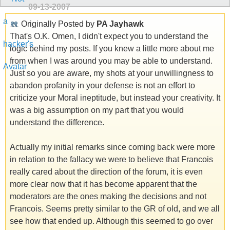
09-13-2007
Originally Posted by
PA Jayhawk
That's O.K. Omen, I didn't expect you to understand the
logic behind my posts. If you knew a little more about me
from when I was around you may be able to understand.
Just so you are aware, my shots at your unwillingness to
abandon profanity in your defense is not an effort to
criticize your Moral ineptitude, but instead your creativity. It
was a big assumption on my part that you would
understand the difference.
Actually my initial remarks since coming back were more
in relation to the fallacy we were to believe that Francois
really cared about the direction of the forum, it is even
more clear now that it has become apparent that the
moderators are the ones making the decisions and not
Francois. Seems pretty similar to the GR of old, and we all
see how that ended up. Although this seemed to go over