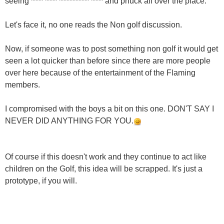
seeing **** **** ********** **** and phuck all over the place.
Let's face it, no one reads the Non golf discussion.
Now, if someone was to post something non golf it would get
seen a lot quicker than before since there are more people
over here because of the entertainment of the Flaming
members.
I compromised with the boys a bit on this one. DON'T SAY I
NEVER DID ANYTHING FOR YOU.
Of course if this doesn't work and they continue to act like
children on the Golf, this idea will be scrapped. It's just a
prototype, if you will.