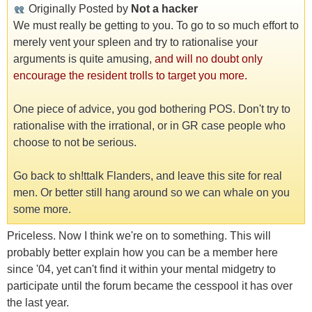
Originally Posted by
Not a hacker
We must really be getting to you. To go to so much effort to
merely vent your spleen and try to rationalise your
arguments is quite amusing,
and will no doubt only
encourage the resident trolls to target you more.
One piece of advice, you god bothering POS. Don't try to
rationalise with the irrational, or in GR case people who
choose to not be serious.
Go back to sh!ttalk Flanders, and leave this site for real
men. Or better still hang around so we can whale on you
some more.
Priceless. Now I think we're on to something. This will
probably better explain how you can be a member here
since '04, yet can't find it within your mental midgetry to
participate until the forum became the cesspool it has over
the last year.