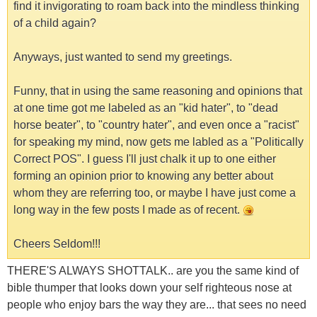
find it invigorating to roam back into the mindless thinking
of a child again?
Anyways, just wanted to send my greetings.
Funny, that in using the same reasoning and opinions that
at one time got me labeled as an "kid hater", to "dead
horse beater", to "country hater", and even once a "racist"
for speaking my mind, now gets me labled as a "Politically
Correct POS". I guess I'll just chalk it up to one either
forming an opinion prior to knowing any better about
whom they are referring too, or maybe I have just come a
long way in the few posts I made as of recent.
Cheers Seldom!!!
THERE'S ALWAYS SHOTTALK.. are you the same kind of
bible thumper that looks down your self righteous nose at
people who enjoy bars the way they are... that sees no need