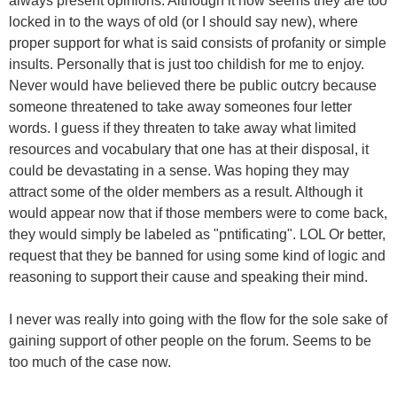
always present opinions. Although it now seems they are too
locked in to the ways of old (or I should say new), where
proper support for what is said consists of profanity or simple
insults. Personally that is just too childish for me to enjoy.
Never would have believed there be public outcry because
someone threatened to take away someones four letter
words. I guess if they threaten to take away what limited
resources and vocabulary that one has at their disposal, it
could be devastating in a sense. Was hoping they may
attract some of the older members as a result. Although it
would appear now that if those members were to come back,
they would simply be labeled as "pntificating". LOL Or better,
request that they be banned for using some kind of logic and
reasoning to support their cause and speaking their mind.
I never was really into going with the flow for the sole sake of
gaining support of other people on the forum. Seems to be
too much of the case now.