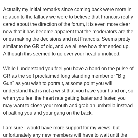
Actually my initial remarks since coming back were more in
relation to the fallacy we were to believe that Francois really
cared about the direction of the forum, it is even more clear
now that it has become apparent that the moderators are the
ones making the decisions and not Francois. Seems pretty
similar to the GR of old, and we all see how that ended up.
Although this seemed to go over your head unnoticed.
While I understand you feel you have a hand on the pulse of
GR as the self proclaimed long standing member or "Big
Gun" as you wish to portrait, at some point you will
understand that is not a wrist that you have your hand on, so
when you feel the heart rate getting faster and faster, you
may want to close your mouth and grab an umbrella instead
of patting you and your gang on the back.
I am sure I would have more support for my views, but
unfortunately any new members will have to wait until the