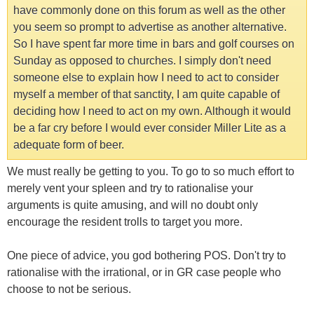
have commonly done on this forum as well as the other
you seem so prompt to advertise as another alternative.
So I have spent far more time in bars and golf courses on
Sunday as opposed to churches. I simply don't need
someone else to explain how I need to act to consider
myself a member of that sanctity, I am quite capable of
deciding how I need to act on my own. Although it would
be a far cry before I would ever consider Miller Lite as a
adequate form of beer.
We must really be getting to you. To go to so much effort to
merely vent your spleen and try to rationalise your
arguments is quite amusing, and will no doubt only
encourage the resident trolls to target you more.
One piece of advice, you god bothering POS. Don't try to
rationalise with the irrational, or in GR case people who
choose to not be serious.