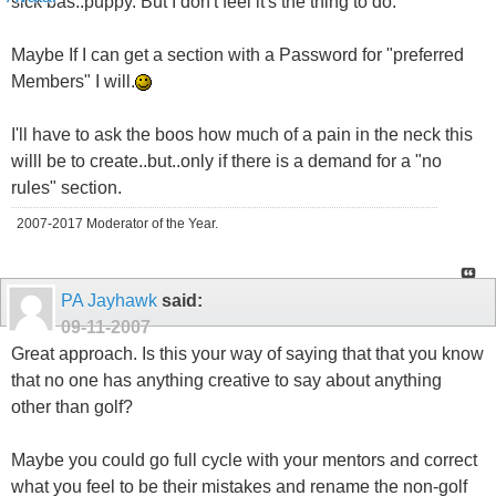
sick bas..puppy. But I don't feel it's the thing to do.
Maybe If I can get a section with a Password for "preferred
Members" I will.
I'll have to ask the boos how much of a pain in the neck this
willl be to create..but..only if there is a demand for a "no
rules" section.
2007-2017 Moderator of the Year.
PA Jayhawk
said:
09-11-2007
Great approach. Is this your way of saying that that you know
that no one has anything creative to say about anything
other than golf?
Maybe you could go full cycle with your mentors and correct
what you feel to be their mistakes and rename the non-golf