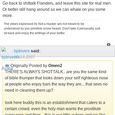
Go back to sh!ttalk Flanders, and leave this site for real men.
Or better still hang around so we can whale on you some
more.
The views expressed by Not a Hacker are not meant to be
understood by you primitive screw heads. Don't take it personally, just
sit back and enjoy the writings of your better.
bjdrivers
said:
09-14-2007
Originally Posted by
Omen2
THERE'S ALWAYS SHOTTALK.. are you the same kind
of bible thumper that looks down your self righteous nose
at people who enjoy bars the way they are... that sees no
need in cleaning them up?
look here buddy this is an establishment that caters to a
certain crowd. even the holy man wants the prostitute
every now and then... this is our little w.hore and we like