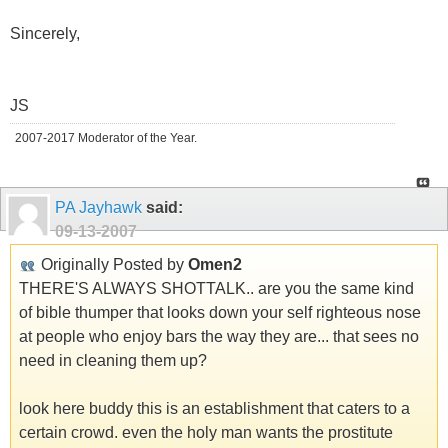
Sincerely,
JS
2007-2017 Moderator of the Year.
PA Jayhawk
said:
09-13-2007
Originally Posted by
Omen2
THERE'S ALWAYS SHOTTALK.. are you the same kind
of bible thumper that looks down your self righteous nose
at people who enjoy bars the way they are... that sees no
need in cleaning them up?
look here buddy this is an establishment that caters to a
certain crowd. even the holy man wants the prostitute