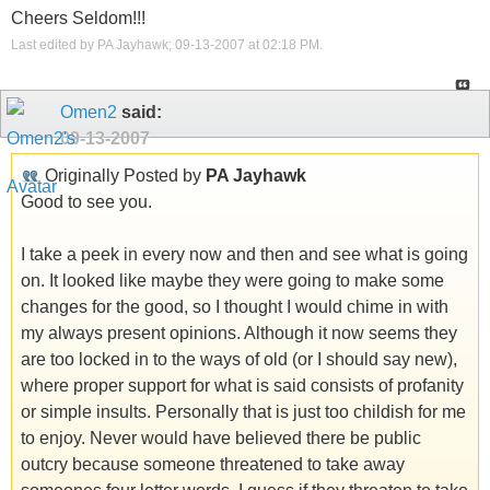
Cheers Seldom!!!
Last edited by PA Jayhawk; 09-13-2007 at
02:18 PM
.
Omen2
said:
09-13-2007
Originally Posted by
PA Jayhawk
Good to see you.
I take a peek in every now and then and see what is going
on. It looked like maybe they were going to make some
changes for the good, so I thought I would chime in with
my always present opinions. Although it now seems they
are too locked in to the ways of old (or I should say new),
where proper support for what is said consists of profanity
or simple insults. Personally that is just too childish for me
to enjoy. Never would have believed there be public
outcry because someone threatened to take away