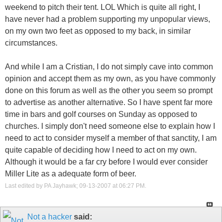
weekend to pitch their tent. LOL Which is quite all right, I
have never had a problem supporting my unpopular views,
on my own two feet as opposed to my back, in similar
circumstances.
And while I am a Cristian, I do not simply cave into common
opinion and accept them as my own, as you have commonly
done on this forum as well as the other you seem so prompt
to advertise as another alternative. So I have spent far more
time in bars and golf courses on Sunday as opposed to
churches. I simply don't need someone else to explain how I
need to act to consider myself a member of that sanctity, I am
quite capable of deciding how I need to act on my own.
Although it would be a far cry before I would ever consider
Miller Lite as a adequate form of beer.
Last edited by PA Jayhawk; 09-13-2007 at
06:27 PM
.
Not a hacker
said: