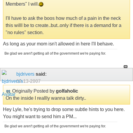
Members" I will.
I'll have to ask the boos how much of a pain in the neck
this willl be to create..but..only if there is a demand for a
"no rules" section.
As long as your mom isn't allowed in here I'll behave.
Be glad we aren't getting all of the government we're paying for.
bjdrivers
said:
09-13-2007
Originally Posted by
golfaholic
On the inside I reallly wanna talk dirty..
Hey Lyle, he's trying to drop some subtle hints to you here.
You might want to send him a PM...
Be glad we aren't getting all of the government we're paying for.