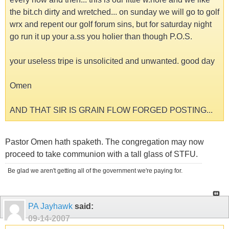
the bit.ch dirty and wretched... on sunday we will go to golf
wrx and repent our golf forum sins, but for saturday night
go run it up your a.ss you holier than though P.O.S.
your useless tripe is unsolicited and unwanted. good day
Omen
AND THAT SIR IS GRAIN FLOW FORGED POSTING...
Pastor Omen hath spaketh. The congregation may now
proceed to take communion with a tall glass of STFU.
Be glad we aren't getting all of the government we're paying for.
PA Jayhawk
said:
09-14-2007