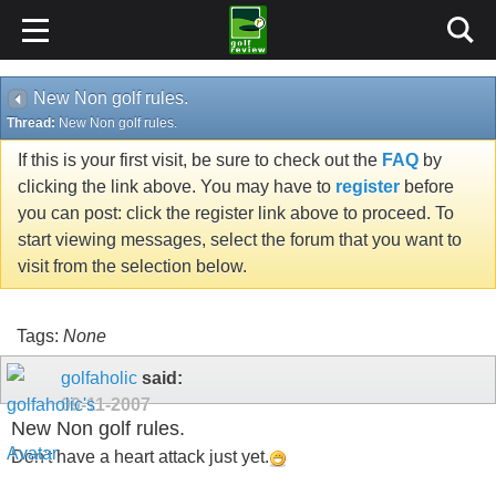
New Non golf rules.
Thread:
New Non golf rules.
If this is your first visit, be sure to check out the
FAQ
by
clicking the link above. You may have to
register
before
you can post: click the register link above to proceed. To
start viewing messages, select the forum that you want to
visit from the selection below.
Tags:
None
golfaholic
said:
09-11-2007
New Non golf rules.
Don't have a heart attack just yet.