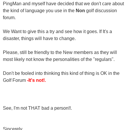
PingMan and myself have decided that we don't care about
the kind of language you use in the
Non
golf discussion
forum.
We Want to give this a try and see how it goes. If It's a
disaster, things will have to change.
Please, still be friendly to the New members as they will
most likely not know the personalities of the "regulars".
Don't be fooled into thinking this kind of thing is OK in the
Golf Forum
-It's not!.
See, I'm not THAT bad a person!!.
Sincerely,