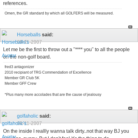
references.
Omen, the GR standard by which all GOLFERS will be measured.
Horseballs
said:
09-11-2007
Let me be the first to throw out a "**** you" to all the people
on the non-golf board.
fred3 antagonizer
2010 recipiant of TRG Commendation of Excellence
Member GR Club 5K
Member GFF Crew
*Plus many more accolades that are the cause of jealousy
golfaholic
said:
09-11-2007
On the inside I reallly wanna talk dirty..not that way BJ you