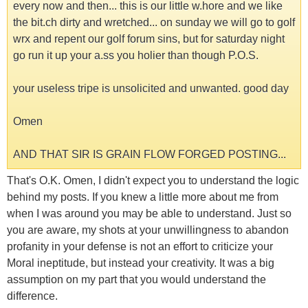
every now and then... this is our little w.hore and we like
the bit.ch dirty and wretched... on sunday we will go to golf
wrx and repent our golf forum sins, but for saturday night
go run it up your a.ss you holier than though P.O.S.
your useless tripe is unsolicited and unwanted. good day
Omen
AND THAT SIR IS GRAIN FLOW FORGED POSTING...
That's O.K. Omen, I didn't expect you to understand the logic
behind my posts. If you knew a little more about me from
when I was around you may be able to understand. Just so
you are aware, my shots at your unwillingness to abandon
profanity in your defense is not an effort to criticize your
Moral ineptitude, but instead your creativity. It was a big
assumption on my part that you would understand the
difference.