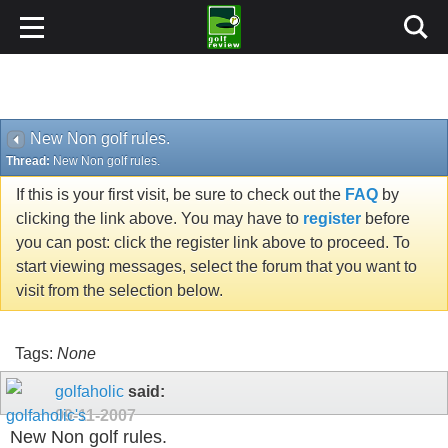
New Non golf rules.
Thread:
New Non golf rules.
If this is your first visit, be sure to check out the
FAQ
by
clicking the link above. You may have to
register
before
you can post: click the register link above to proceed. To
start viewing messages, select the forum that you want to
visit from the selection below.
Tags:
None
golfaholic
said:
09-11-2007
New Non golf rules.
Don't have a heart attack just yet.