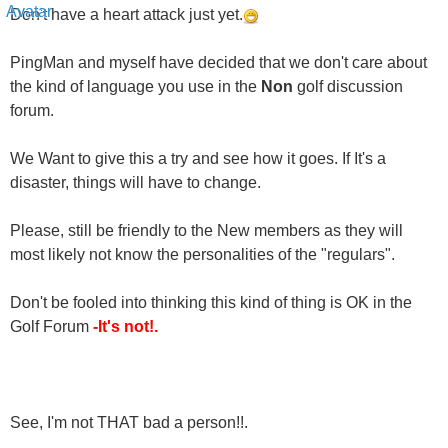
PingMan and myself have decided that we don't care about
the kind of language you use in the
Non
golf discussion
forum.
We Want to give this a try and see how it goes. If It's a
disaster, things will have to change.
Please, still be friendly to the New members as they will
most likely not know the personalities of the "regulars".
Don't be fooled into thinking this kind of thing is OK in the
Golf Forum
-It's not!.
See, I'm not THAT bad a person!!.
Sincerely,