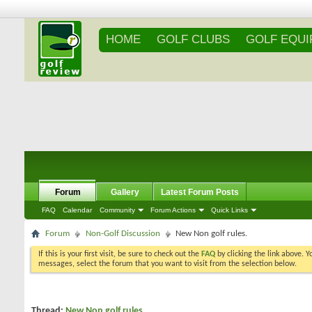
HOME
GOLF CLUBS
GOLF EQU
Forum
Gallery
Latest Forum Posts
FAQ
Calendar
Community
Forum Actions
Quick Links
Forum
Non-Golf Discussion
New Non golf rules.
If this is your first visit, be sure to check out the
FAQ
by clicking the link above. 
messages, select the forum that you want to visit from the selection below.
Thread:
New Non golf rules.