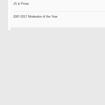
JS & Pman
2007-2017 Moderator of the Year.
09-11-2007
Omen2
Senior Member
sweet phucking grain flow forgings from the heavens...
this could be the best phucking idea you've had yet...
i havent given up totally on you yet js... remember your roots...
HAPPY@#!$* DAYS ARE HERE AGAIN
... only the oldest of members here will know what that references.
Omen, the GR standard by which all GOLFERS will be measured.