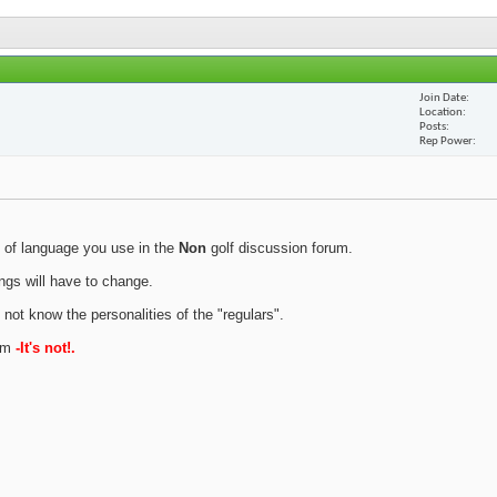
Join Date
Location
Posts
Rep Power
 of language you use in the
Non
golf discussion forum.
ings will have to change.
 not know the personalities of the "regulars".
rum
-It's not!.