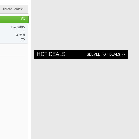
Thread Tools
#1
Dec 2005
.
4,910
25
HOT DEALS
SEE ALL HOT DEALS >>