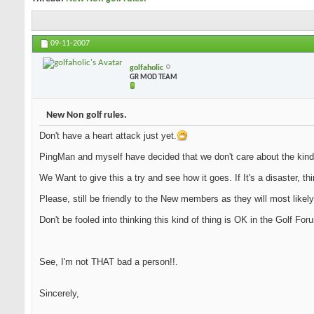
09-11-2007
golfaholic
GR MOD TEAM
New Non golf rules.
Don't have a heart attack just yet.
PingMan and myself have decided that we don't care about the kind
We Want to give this a try and see how it goes. If It's a disaster, th
Please, still be friendly to the New members as they will most likely
Don't be fooled into thinking this kind of thing is OK in the Golf Fo
See, I'm not THAT bad a person!!.
Sincerely,