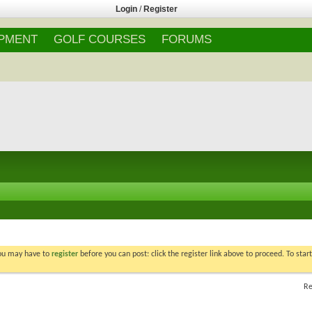
Login
/
Register
IPMENT
GOLF COURSES
FORUMS
You may have to
register
before you can post: click the register link above to proceed. To star
Re