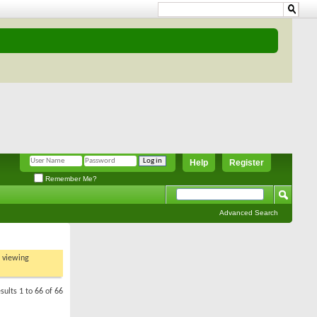
Help
Register
Remember Me?
Advanced Search
t viewing
sults 1 to 66 of 66