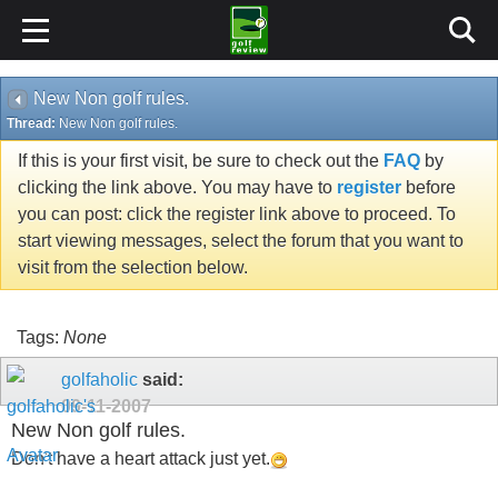
New Non golf rules.
Thread:
New Non golf rules.
If this is your first visit, be sure to check out the
FAQ
by
clicking the link above. You may have to
register
before
you can post: click the register link above to proceed. To
start viewing messages, select the forum that you want to
visit from the selection below.
Tags:
None
golfaholic
said:
09-11-2007
New Non golf rules.
Don't have a heart attack just yet.