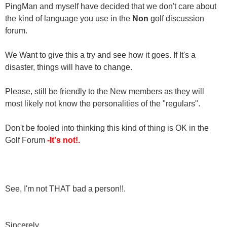
PingMan and myself have decided that we don't care about
the kind of language you use in the
Non
golf discussion
forum.
We Want to give this a try and see how it goes. If It's a
disaster, things will have to change.
Please, still be friendly to the New members as they will
most likely not know the personalities of the "regulars".
Don't be fooled into thinking this kind of thing is OK in the
Golf Forum
-It's not!.
See, I'm not THAT bad a person!!.
Sincerely,