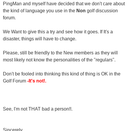
PingMan and myself have decided that we don't care about
the kind of language you use in the
Non
golf discussion
forum.
We Want to give this a try and see how it goes. If It's a
disaster, things will have to change.
Please, still be friendly to the New members as they will
most likely not know the personalities of the "regulars".
Don't be fooled into thinking this kind of thing is OK in the
Golf Forum
-It's not!.
See, I'm not THAT bad a person!!.
Sincerely,