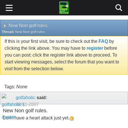
New Non golf rules.
Thread:
New Non golf rules.
If this is your first visit, be sure to check out the
FAQ
by
clicking the link above. You may have to
register
before
you can post: click the register link above to proceed. To
start viewing messages, select the forum that you want to
visit from the selection below.
Tags:
None
golfaholic
said:
09-11-2007
New Non golf rules.
Don't have a heart attack just yet.