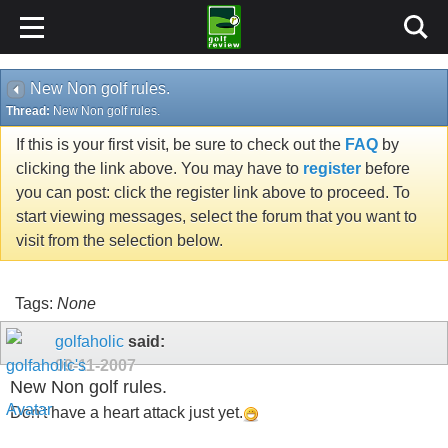
New Non golf rules.
Thread:
New Non golf rules.
If this is your first visit, be sure to check out the
FAQ
by
clicking the link above. You may have to
register
before
you can post: click the register link above to proceed. To
start viewing messages, select the forum that you want to
visit from the selection below.
Tags:
None
golfaholic
said:
09-11-2007
New Non golf rules.
Don't have a heart attack just yet.