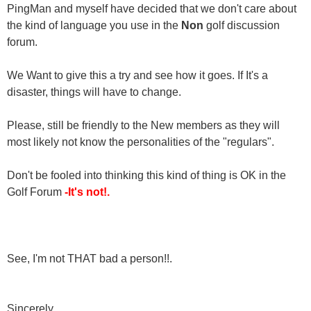
PingMan and myself have decided that we don't care about
the kind of language you use in the
Non
golf discussion
forum.
We Want to give this a try and see how it goes. If It's a
disaster, things will have to change.
Please, still be friendly to the New members as they will
most likely not know the personalities of the "regulars".
Don't be fooled into thinking this kind of thing is OK in the
Golf Forum
-It's not!.
See, I'm not THAT bad a person!!.
Sincerely,