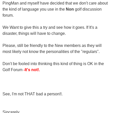
PingMan and myself have decided that we don't care about
the kind of language you use in the
Non
golf discussion
forum.
We Want to give this a try and see how it goes. If It's a
disaster, things will have to change.
Please, still be friendly to the New members as they will
most likely not know the personalities of the "regulars".
Don't be fooled into thinking this kind of thing is OK in the
Golf Forum
-It's not!.
See, I'm not THAT bad a person!!.
Sincerely,