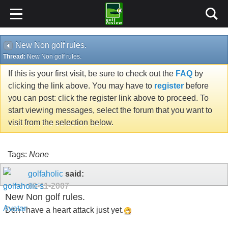
New Non golf rules.
Thread:
New Non golf rules.
If this is your first visit, be sure to check out the
FAQ
by
clicking the link above. You may have to
register
before
you can post: click the register link above to proceed. To
start viewing messages, select the forum that you want to
visit from the selection below.
Tags:
None
golfaholic
said:
09-11-2007
New Non golf rules.
Don't have a heart attack just yet.