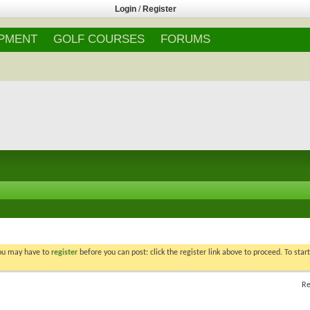
Login
/
Register
IPMENT
GOLF COURSES
FORUMS
You may have to
register
before you can post: click the register link above to proceed. To star
Re