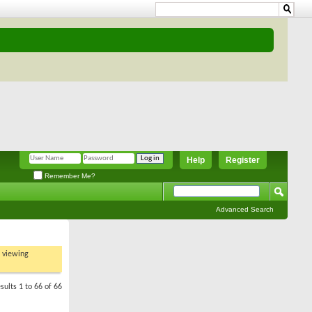
Help
Register
Remember Me?
Advanced Search
t viewing
sults 1 to 66 of 66