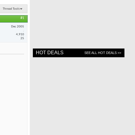
Thread Tools
#1
Dec 2005
.
4,910
25
HOT DEALS
SEE ALL HOT DEALS >>