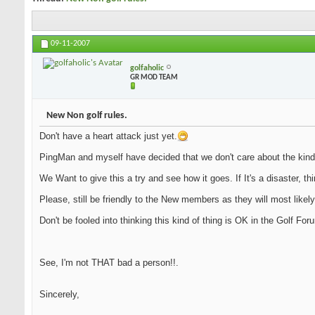
09-11-2007
golfaholic
GR MOD TEAM
New Non golf rules.
Don't have a heart attack just yet.
PingMan and myself have decided that we don't care about the kind
We Want to give this a try and see how it goes. If It's a disaster, th
Please, still be friendly to the New members as they will most likely
Don't be fooled into thinking this kind of thing is OK in the Golf Fo
See, I'm not THAT bad a person!!.
Sincerely,