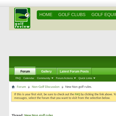
HOME
GOLF CLUBS
GOLF EQU
Forum
Gallery
Latest Forum Posts
FAQ
Calendar
Community
Forum Actions
Quick Links
Forum
Non-Golf Discussion
New Non golf rules.
If this is your first visit, be sure to check out the
FAQ
by clicking the link above. 
messages, select the forum that you want to visit from the selection below.
Thread:
New Non golf rules.