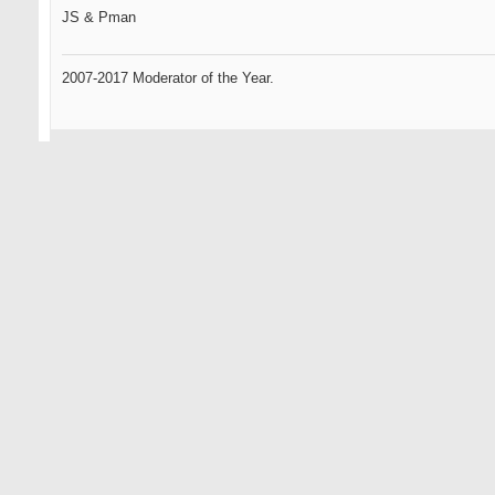
JS & Pman
2007-2017 Moderator of the Year.
09-11-2007
Omen2
Senior Member
sweet phucking grain flow forgings from the heavens...
this could be the best phucking idea you've had yet...
i havent given up totally on you yet js... remember your roots...
HAPPY@#!$* DAYS ARE HERE AGAIN
... only the oldest of members here will know what that references.
Omen, the GR standard by which all GOLFERS will be measured.