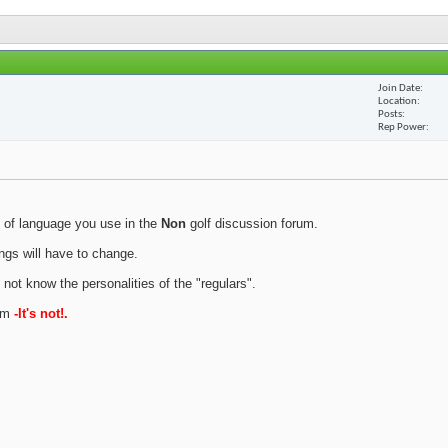
Join Date
Location
Posts
Rep Power
 of language you use in the
Non
golf discussion forum.
ings will have to change.
 not know the personalities of the "regulars".
rum
-It's not!.