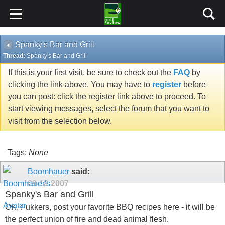
Spanky's Bar and Grill
Thread:
Spanky's Bar and Grill
If this is your first visit, be sure to check out the
FAQ
by
clicking the link above. You may have to
register
before
you can post: click the register link above to proceed. To
start viewing messages, select the forum that you want to
visit from the selection below.
Tags:
None
Boomhauer
said:
09-18-2007
Spanky's Bar and Grill
OK, Fukkers, post your favorite BBQ recipes here - it will be
the perfect union of fire and dead animal flesh.