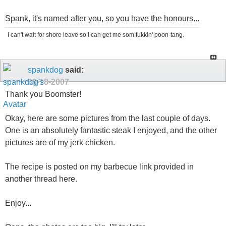
Spank, it's named after you, so you have the honours...
I can't wait for shore leave so I can get me som fukkin' poon-tang.
spankdog
said:
09-18-2007
Thank you Boomster!
Okay, here are some pictures from the last couple of days.
One is an absolutely fantastic steak I enjoyed, and the other
pictures are of my jerk chicken.
The recipe is posted on my barbecue link provided in
another thread here.
Enjoy...