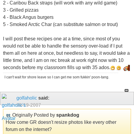
2 - Caribou Back straps (will work with any wild game)
3 - Grilled pizzas
4 - Black Angus burgers
5 - Smoked Arctic Char (can substitute salmon or trout)
I will post these recipes one at a time, since most of you
would not be able to handle the sensory over-load if I put
them all on here at once, but needless to say, it would take a
little time, and I am on rec break at work right now with 10
seconds before my classroom fills up with 35 ados.
I can't wait for shore leave so I can get me som fukkin' poon-tang.
golfaholic
said:
09-19-2007
Originally Posted by
spankdog
How come GR doesn't resize photos like every other
forum on the internet?