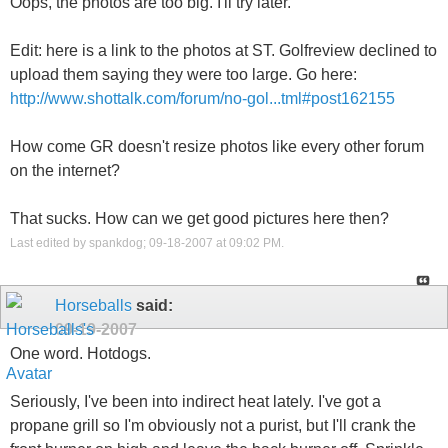
Oops, the photos are too big. I'll try later.
Edit: here is a link to the photos at ST. Golfreview declined to
upload them saying they were too large. Go here:
http://www.shottalk.com/forum/no-gol...tml#post162155
How come GR doesn't resize photos like every other forum
on the internet?
That sucks. How can we get good pictures here then?
Last edited by spankdog; 09-18-2007 at
09:02 PM
.
Horseballs
said:
09-19-2007
One word. Hotdogs.
Seriously, I've been into indirect heat lately. I've got a
propane grill so I'm obviously not a purist, but I'll crank the