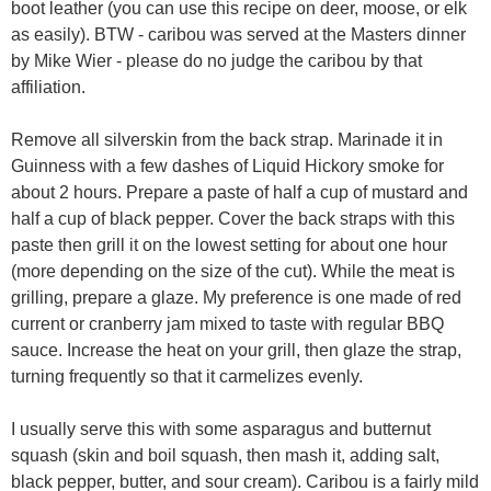
boot leather (you can use this recipe on deer, moose, or elk
as easily). BTW - caribou was served at the Masters dinner
by Mike Wier - please do no judge the caribou by that
affiliation.
Remove all silverskin from the back strap. Marinade it in
Guinness with a few dashes of Liquid Hickory smoke for
about 2 hours. Prepare a paste of half a cup of mustard and
half a cup of black pepper. Cover the back straps with this
paste then grill it on the lowest setting for about one hour
(more depending on the size of the cut). While the meat is
grilling, prepare a glaze. My preference is one made of red
current or cranberry jam mixed to taste with regular BBQ
sauce. Increase the heat on your grill, then glaze the strap,
turning frequently so that it carmelizes evenly.
I usually serve this with some asparagus and butternut
squash (skin and boil squash, then mash it, adding salt,
black pepper, butter, and sour cream). Caribou is a fairly mild