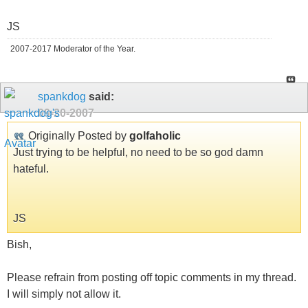
JS
2007-2017 Moderator of the Year.
spankdog
said:
09-20-2007
Originally Posted by
golfaholic
Just trying to be helpful, no need to be so god damn
hateful.
JS
Bish,
Please refrain from posting off topic comments in my thread.
I will simply not allow it.