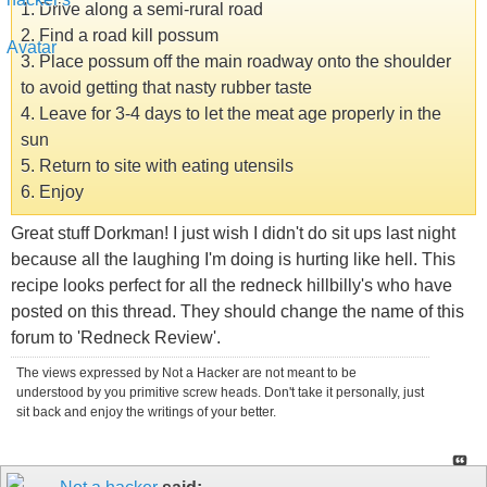
1. Drive along a semi-rural road
2. Find a road kill possum
3. Place possum off the main roadway onto the shoulder
to avoid getting that nasty rubber taste
4. Leave for 3-4 days to let the meat age properly in the
sun
5. Return to site with eating utensils
6. Enjoy
Great stuff Dorkman! I just wish I didn't do sit ups last night
because all the laughing I'm doing is hurting like hell. This
recipe looks perfect for all the redneck hillbilly's who have
posted on this thread. They should change the name of this
forum to 'Redneck Review'.
The views expressed by Not a Hacker are not meant to be
understood by you primitive screw heads. Don't take it personally, just
sit back and enjoy the writings of your better.