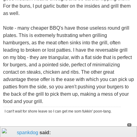
For the buns, I put garlic butter on the insides and grill them
as well.
Note - many cheaper BBQ's have those useless round grill
plates. This is extremely frustrating when grilling
hamburgers, as the meat often sinks into the grill, often
leading to broken or lost patties. I have the reversable grill
on my bbq - they are triangular, with a flat side that is perfect
for burgers, and a pointed side, perfect of minimalizing
contact on steaks, chicken and ribs. The other great
advantage these offer is the ease with which you can pick up
patties from the side, so you aren't pushing your burgers to
the back of the grill to pick them up, making a mess of your
food and your grill.
I can't wait for shore leave so I can get me som fukkin' poon-tang.
spankdog
said: