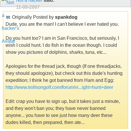
Not a hacker
said:
11-08-2007
Originally Posted by
spankdog
Dude, you are the man! I can't believe I ever hated you.
Do you hunt too? I am in San Francisco, but seriously, I
wish I could hunt. I do fish in the ocean though. I could
show you pictures of dolphins, sharks, tuna, etc...
Apologies for the thread jack, though (If one threadjacks,
they should apologize), but check out this dude's hunting
expedition; I think he got banned from Ham and Egg:
http://www.trollsongolf.com/forum/vi...ight=hunt+deer
Edit: crap you have to sign up, but it takes just a minute,
and they won't ban you; they have never banned
anyone... you have to see just how many deer these
dudes killed, then prepared, then ate...