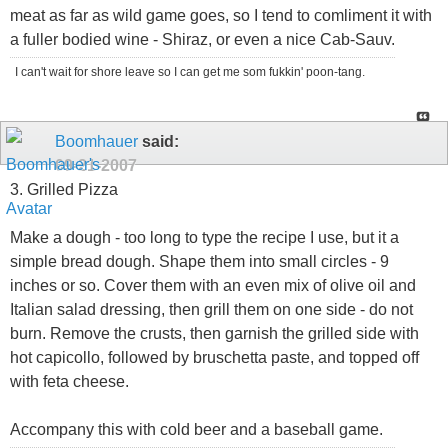
meat as far as wild game goes, so I tend to comliment it with
a fuller bodied wine - Shiraz, or even a nice Cab-Sauv.
I can't wait for shore leave so I can get me som fukkin' poon-tang.
Boomhauer
said:
09-21-2007
3. Grilled Pizza
Make a dough - too long to type the recipe I use, but it a
simple bread dough. Shape them into small circles - 9
inches or so. Cover them with an even mix of olive oil and
Italian salad dressing, then grill them on one side - do not
burn. Remove the crusts, then garnish the grilled side with
hot capicollo, followed by bruschetta paste, and topped off
with feta cheese.
Accompany this with cold beer and a baseball game.