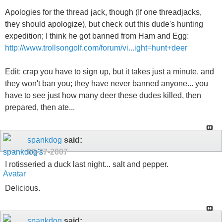
Apologies for the thread jack, though (If one threadjacks,
they should apologize), but check out this dude's hunting
expedition; I think he got banned from Ham and Egg:
http://www.trollsongolf.com/forum/vi...ight=hunt+deer
Edit: crap you have to sign up, but it takes just a minute, and
they won't ban you; they have never banned anyone... you
have to see just how many deer these dudes killed, then
prepared, then ate...
spankdog
said:
09-27-2007
I rotisseried a duck last night... salt and pepper.
Delicious.
spankdog
said: