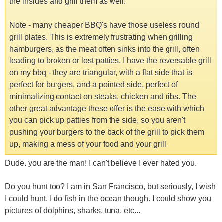
the insides and grill them as well.
Note - many cheaper BBQ's have those useless round
grill plates. This is extremely frustrating when grilling
hamburgers, as the meat often sinks into the grill, often
leading to broken or lost patties. I have the reversable grill
on my bbq - they are triangular, with a flat side that is
perfect for burgers, and a pointed side, perfect of
minimalizing contact on steaks, chicken and ribs. The
other great advantage these offer is the ease with which
you can pick up patties from the side, so you aren't
pushing your burgers to the back of the grill to pick them
up, making a mess of your food and your grill.
Dude, you are the man! I can't believe I ever hated you.
Do you hunt too? I am in San Francisco, but seriously, I wish
I could hunt. I do fish in the ocean though. I could show you
pictures of dolphins, sharks, tuna, etc...