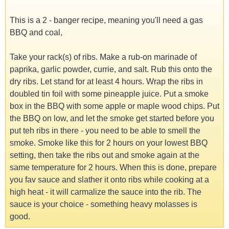
This is a 2 - banger recipe, meaning you'll need a gas
BBQ and coal,
Take your rack(s) of ribs. Make a rub-on marinade of
paprika, garlic powder, currie, and salt. Rub this onto the
dry ribs. Let stand for at least 4 hours. Wrap the ribs in
doubled tin foil with some pineapple juice. Put a smoke
box in the BBQ with some apple or maple wood chips. Put
the BBQ on low, and let the smoke get started before you
put teh ribs in there - you need to be able to smell the
smoke. Smoke like this for 2 hours on your lowest BBQ
setting, then take the ribs out and smoke again at the
same temperature for 2 hours. When this is done, prepare
you fav sauce and slather it onto ribs while cooking at a
high heat - it will carmalize the sauce into the rib. The
sauce is your choice - something heavy molasses is
good.