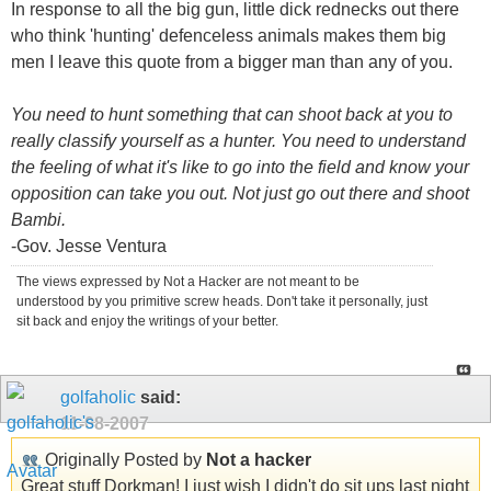
In response to all the big gun, little dick rednecks out there
who think 'hunting' defenceless animals makes them big
men I leave this quote from a bigger man than any of you.
You need to hunt something that can shoot back at you to
really classify yourself as a hunter. You need to understand
the feeling of what it's like to go into the field and know your
opposition can take you out. Not just go out there and shoot
Bambi.
-Gov. Jesse Ventura
The views expressed by Not a Hacker are not meant to be
understood by you primitive screw heads. Don't take it personally, just
sit back and enjoy the writings of your better.
golfaholic
said:
11-08-2007
Originally Posted by
Not a hacker
Great stuff Dorkman! I just wish I didn't do sit ups last night