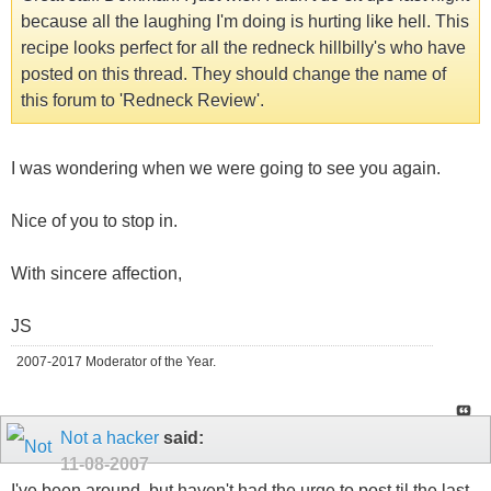
because all the laughing I'm doing is hurting like hell. This
recipe looks perfect for all the redneck hillbilly's who have
posted on this thread. They should change the name of
this forum to 'Redneck Review'.
I was wondering when we were going to see you again.
Nice of you to stop in.
With sincere affection,
JS
2007-2017 Moderator of the Year.
Not a hacker
said:
11-08-2007
I've been around, but haven't had the urge to post til the last