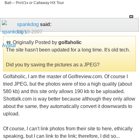
Ball--- ProV1x or Callaway HX Tour
spankdog
said:
09-19-2007
Originally Posted by
golfaholic
The site hasn't been updated for a long time. It's old tech.
Did you try saving the pictures as a JPEG?
Golfaholic, I am the master of Golfreview.com. Of course I
tried JPEG, but the photos were of too a high quality (about
580 kb) and this site only allows 190 kb to be uploaded.
Shottalk.com is way better because although they only allow
about the same, they automatically convert it downwards to
upload.
Of course, I can't link photos from their site to here, ethically
speaking, but I can link to the link; therefore, I did so...