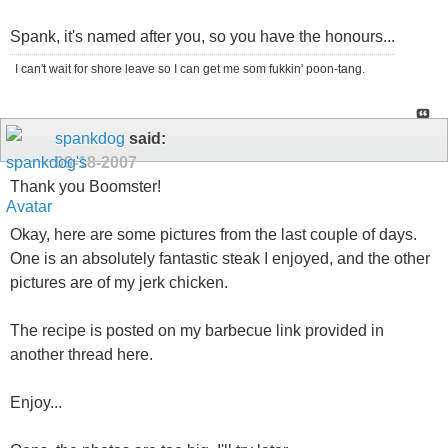
Spank, it's named after you, so you have the honours...
I can't wait for shore leave so I can get me som fukkin' poon-tang.
spankdog
said:
09-18-2007
Thank you Boomster!
Okay, here are some pictures from the last couple of days.
One is an absolutely fantastic steak I enjoyed, and the other
pictures are of my jerk chicken.
The recipe is posted on my barbecue link provided in
another thread here.
Enjoy...