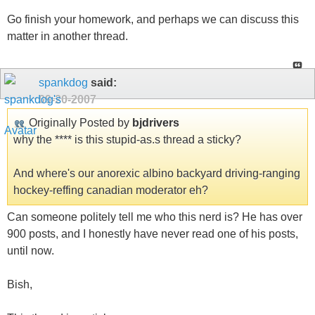
Go finish your homework, and perhaps we can discuss this
matter in another thread.
spankdog
said:
09-20-2007
Originally Posted by
bjdrivers
why the **** is this stupid-as.s thread a sticky?
And where's our anorexic albino backyard driving-ranging
hockey-reffing canadian moderator eh?
Can someone politely tell me who this nerd is? He has over
900 posts, and I honestly have never read one of his posts,
until now.
Bish,