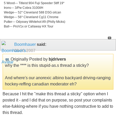
5 Wood--- Titleist 904 Fuji Speeder Stiff 19*
Irons--- 3/Pw Cobra 3100I/H
Wedge--- 52* Cleveland 588 DSG oilcan
Wedge--- 56* Cleveland Cg11 Chrome
Putter--- Odyssey Whitehot #9 (Philly Micks)
Ball--- ProV1x or Callaway HX Tour
Boomhauer
said:
09-20-2007
Originally Posted by
bjdrivers
why the **** is this stupid-as.s thread a sticky?
And where's our anorexic albino backyard driving-ranging
hockey-reffing canadian moderator eh?
Because I hit the "make this thread a sticky" option when I
posted it - and I did that on purpose, so post your complaints
else-fukking-where if you have nothing constructive to add to
this thread.