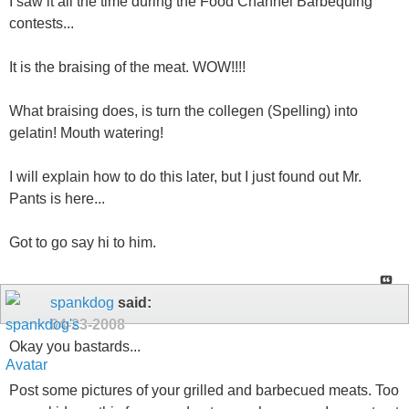
I saw it all the time during the Food Channel Barbequing
contests...
It is the braising of the meat. WOW!!!!
What braising does, is turn the collegen (Spelling) into
gelatin! Mouth watering!
I will explain how to do this later, but I just found out Mr.
Pants is here...
Got to go say hi to him.
spankdog
said:
04-23-2008
Okay you bastards...
Post some pictures of your grilled and barbecued meats. Too