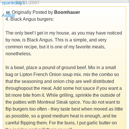
09-21-2007
Originally Posted by
Boomhauer
4. Black Angus burgers:
The only beef I get in my house, as you may have noticed
by now, is Black Angus. This is a simple, and very
common recipe, but it is one of my favorite meals,
nonetheless.
In a bowl, place a pound of ground beef. Mix in a small
bag or Lipton French Onion soup mix. mix the combo so
that the seasoning and onion chip are well distributed
throughopout the meat. Add some hot sauce if you want a
bit more bite from it. While grilling, sprinkle the outside of
the patties with Montreal Steak spice. You do not want to
flip burgers too often - they taste best when moved as little
as possible, so a good medium heat is enough, and be
careful flipping them. For the buns, I put garlic butter on