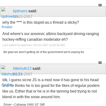
bjdrivers
said:
09-20-2007
why the **** is this stupid-as.s thread a sticky?
And where's our anorexic albino backyard driving-ranging
hockey-reffing canadian moderator eh?
Last edited by bjdrivers; 09-20-2007 at
08:56 AM
.
Be glad we aren't getting all of the government we're paying for.
littlehuth13
said:
09-20-2007
Idk, I guess sicne JS is a mod now it has gone to his head
and he thinks he is too good for the likes of regular posters
like us. Either that or he is in the tanning bed trying to not
blend in with the snow around him.
Driver---Callaway X460 10* Stiff