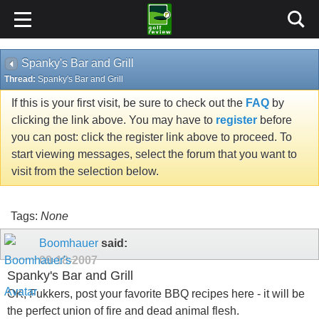
Spanky's Bar and Grill
Thread:
Spanky's Bar and Grill
If this is your first visit, be sure to check out the
FAQ
by
clicking the link above. You may have to
register
before
you can post: click the register link above to proceed. To
start viewing messages, select the forum that you want to
visit from the selection below.
Tags:
None
Boomhauer
said:
09-18-2007
Spanky's Bar and Grill
OK, Fukkers, post your favorite BBQ recipes here - it will be
the perfect union of fire and dead animal flesh.