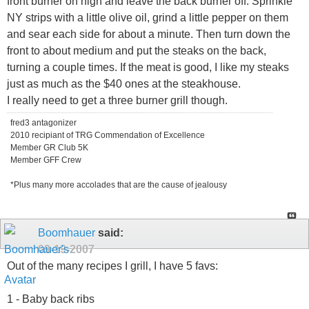
front burner on high and leave the back burner off. Sprinkle
NY strips with a little olive oil, grind a little pepper on them
and sear each side for about a minute. Then turn down the
front to about medium and put the steaks on the back,
turning a couple times. If the meat is good, I like my steaks
just as much as the $40 ones at the steakhouse.
I really need to get a three burner grill though.
fred3 antagonizer
2010 recipiant of TRG Commendation of Excellence
Member GR Club 5K
Member GFF Crew
*Plus many more accolades that are the cause of jealousy
Boomhauer
said:
09-19-2007
Out of the many recipes I grill, I have 5 favs:
1 - Baby back ribs