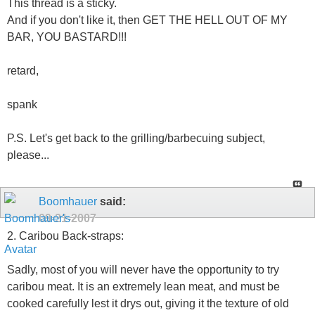
This thread is a sticky.
And if you don't like it, then GET THE HELL OUT OF MY
BAR, YOU BASTARD!!!
retard,
spank
P.S. Let's get back to the grilling/barbecuing subject,
please...
Boomhauer
said:
09-21-2007
2. Caribou Back-straps:
Sadly, most of you will never have the opportunity to try
caribou meat. It is an extremely lean meat, and must be
cooked carefully lest it drys out, giving it the texture of old