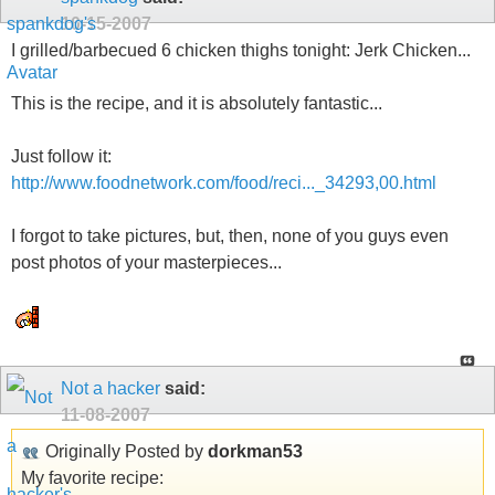
10-15-2007
I grilled/barbecued 6 chicken thighs tonight: Jerk Chicken...
This is the recipe, and it is absolutely fantastic...
Just follow it:
http://www.foodnetwork.com/food/reci..._34293,00.html
I forgot to take pictures, but, then, none of you guys even
post photos of your masterpieces...
Not a hacker
said:
11-08-2007
Originally Posted by
dorkman53
My favorite recipe: