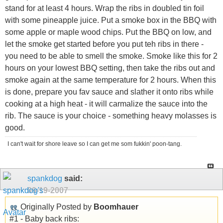
stand for at least 4 hours. Wrap the ribs in doubled tin foil
with some pineapple juice. Put a smoke box in the BBQ with
some apple or maple wood chips. Put the BBQ on low, and
let the smoke get started before you put teh ribs in there -
you need to be able to smell the smoke. Smoke like this for 2
hours on your lowest BBQ setting, then take the ribs out and
smoke again at the same temperature for 2 hours. When this
is done, prepare you fav sauce and slather it onto ribs while
cooking at a high heat - it will carmalize the sauce into the
rib. The sauce is your choice - something heavy molasses is
good.
I can't wait for shore leave so I can get me som fukkin' poon-tang.
spankdog
said:
09-19-2007
Originally Posted by
Boomhauer
#1 - Baby back ribs: