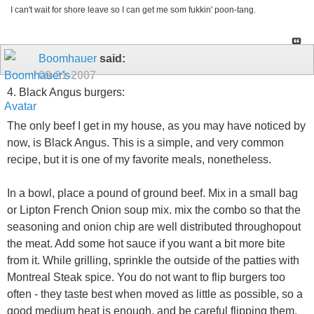
I can't wait for shore leave so I can get me som fukkin' poon-tang.
Boomhauer
said:
09-21-2007
4. Black Angus burgers:
The only beef I get in my house, as you may have noticed by
now, is Black Angus. This is a simple, and very common
recipe, but it is one of my favorite meals, nonetheless.
In a bowl, place a pound of ground beef. Mix in a small bag
or Lipton French Onion soup mix. mix the combo so that the
seasoning and onion chip are well distributed throughopout
the meat. Add some hot sauce if you want a bit more bite
from it. While grilling, sprinkle the outside of the patties with
Montreal Steak spice. You do not want to flip burgers too
often - they taste best when moved as little as possible, so a
good medium heat is enough, and be careful flipping them.