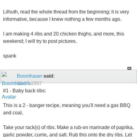
Lilhuth, read the whole thread from the beginning; it is very
informative, because I knew nothing a few months ago.
I am making 4 ribs and 20 chicken thighs, and more, this
weekend; I will try to post pictures.
spank
Boomhauer
said:
09-19-2007
#1 - Baby back ribs:
This is a 2 - banger recipe, meaning you'll need a gas BBQ
and coal,
Take your rack(s) of ribs. Make a rub-on marinade of paprika,
garlic powder, currie, and salt. Rub this onto the dry ribs. Let