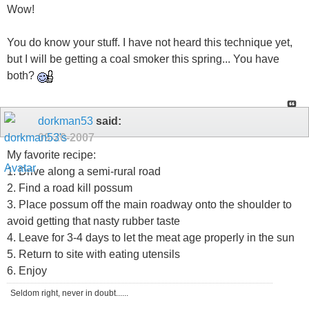
Wow!
You do know your stuff. I have not heard this technique yet,
but I will be getting a coal smoker this spring... You have
both?
dorkman53
said:
09-20-2007
My favorite recipe:
1. Drive along a semi-rural road
2. Find a road kill possum
3. Place possum off the main roadway onto the shoulder to
avoid getting that nasty rubber taste
4. Leave for 3-4 days to let the meat age properly in the sun
5. Return to site with eating utensils
6. Enjoy
Seldom right, never in doubt......