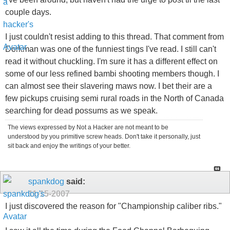
couple days.
I just couldn't resist adding to this thread. That comment from
Dorkman was one of the funniest tings I've read. I still can't
read it without chuckling. I'm sure it has a different effect on
some of our less refined bambi shooting members though. I
can almost see their slavering maws now. I bet their are a
few pickups cruising semi rural roads in the North of Canada
searching for dead possums as we speak.
The views expressed by Not a Hacker are not meant to be
understood by you primitive screw heads. Don't take it personally, just
sit back and enjoy the writings of your better.
spankdog
said:
11-15-2007
I just discovered the reason for "Championship caliber ribs."