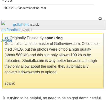
<3 JS
2007-2017 Moderator of the Year.
golfaholic
said:
09-20-2007
Originally Posted by
spankdog
Golfaholic, I am the master of Golfreview.com. Of course I
tried JPEG, but the photos were of too a high quality
(about 580 kb) and this site only allows 190 kb to be
uploaded. Shottalk.com is way better because although
they only allow about the same, they automatically
convert it downwards to upload.
spank
Just trying to be helpful, no need to be so god damn hateful.