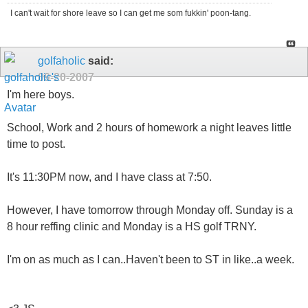
I can't wait for shore leave so I can get me som fukkin' poon-tang.
golfaholic
said:
09-20-2007
I'm here boys.
School, Work and 2 hours of homework a night leaves little
time to post.
It's 11:30PM now, and I have class at 7:50.
However, I have tomorrow through Monday off. Sunday is a
8 hour reffing clinic and Monday is a HS golf TRNY.
I'm on as much as I can..Haven't been to ST in like..a week.