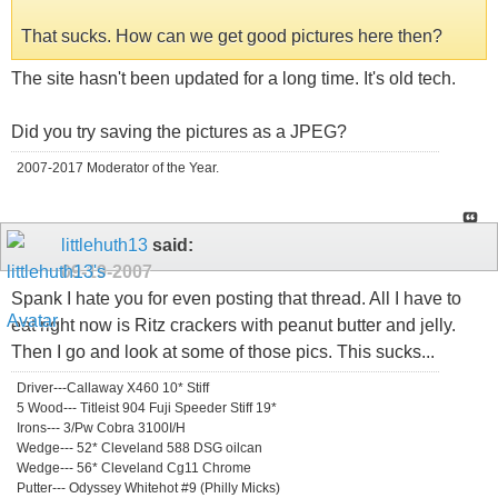
That sucks. How can we get good pictures here then?
The site hasn't been updated for a long time. It's old tech.
Did you try saving the pictures as a JPEG?
2007-2017 Moderator of the Year.
littlehuth13
said:
09-19-2007
Spank I hate you for even posting that thread. All I have to
eat right now is Ritz crackers with peanut butter and jelly.
Then I go and look at some of those pics. This sucks...
Driver---Callaway X460 10* Stiff
5 Wood--- Titleist 904 Fuji Speeder Stiff 19*
Irons--- 3/Pw Cobra 3100I/H
Wedge--- 52* Cleveland 588 DSG oilcan
Wedge--- 56* Cleveland Cg11 Chrome
Putter--- Odyssey Whitehot #9 (Philly Micks)