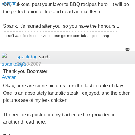
OK, Fukkers, post your favorite BBQ recipes here - it will be
the perfect union of fire and dead animal flesh.
Spank, it's named after you, so you have the honours...
I can't wait for shore leave so I can get me som fukkin' poon-tang.
spankdog
said:
09-18-2007
Thank you Boomster!
Okay, here are some pictures from the last couple of days.
One is an absolutely fantastic steak I enjoyed, and the other
pictures are of my jerk chicken.
The recipe is posted on my barbecue link provided in
another thread here.