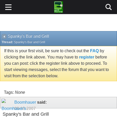
Spanky's Bar and Grill
Thread:
Spanky's Bar and Grill
If this is your first visit, be sure to check out the
FAQ
by
clicking the link above. You may have to
register
before
you can post: click the register link above to proceed. To
start viewing messages, select the forum that you want to
visit from the selection below.
Tags:
None
Boomhauer
said:
09-18-2007
Spanky's Bar and Grill