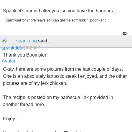
Spank, it's named after you, so you have the honours...
I can't wait for shore leave so I can get me som fukkin' poon-tang.
spankdog
said:
09-18-2007
Thank you Boomster!
Okay, here are some pictures from the last couple of days.
One is an absolutely fantastic steak I enjoyed, and the other
pictures are of my jerk chicken.
The recipe is posted on my barbecue link provided in
another thread here.
Enjoy...