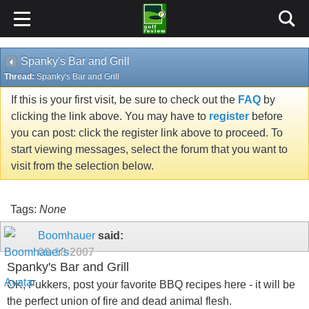
Spanky's Bar and Grill
Thread:
Spanky's Bar and Grill
If this is your first visit, be sure to check out the
FAQ
by
clicking the link above. You may have to
register
before
you can post: click the register link above to proceed. To
start viewing messages, select the forum that you want to
visit from the selection below.
Tags:
None
Boomhauer
said:
09-18-2007
Spanky's Bar and Grill
OK, Fukkers, post your favorite BBQ recipes here - it will be
the perfect union of fire and dead animal flesh.