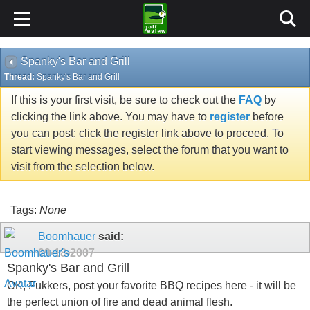
Spanky's Bar and Grill
Thread:
Spanky's Bar and Grill
If this is your first visit, be sure to check out the
FAQ
by
clicking the link above. You may have to
register
before
you can post: click the register link above to proceed. To
start viewing messages, select the forum that you want to
visit from the selection below.
Tags:
None
Boomhauer
said:
09-18-2007
Spanky's Bar and Grill
OK, Fukkers, post your favorite BBQ recipes here - it will be
the perfect union of fire and dead animal flesh.