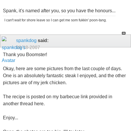
Spank, it's named after you, so you have the honours...
I can't wait for shore leave so I can get me som fukkin' poon-tang.
spankdog
said:
09-18-2007
Thank you Boomster!
Okay, here are some pictures from the last couple of days.
One is an absolutely fantastic steak I enjoyed, and the other
pictures are of my jerk chicken.
The recipe is posted on my barbecue link provided in
another thread here.
Enjoy...