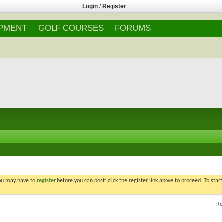
Login
/
Register
IPMENT
GOLF COURSES
FORUMS
You may have to
register
before you can post: click the register link above to proceed. To star
Re