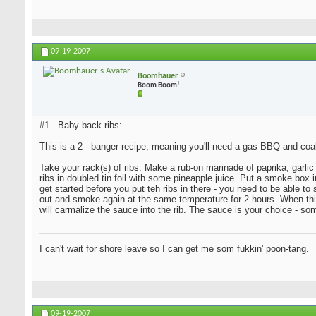
09-19-2007
Boomhauer
Boom Boom!
#1 - Baby back ribs:
This is a 2 - banger recipe, meaning you'll need a gas BBQ and coa
Take your rack(s) of ribs. Make a rub-on marinade of paprika, garlic 
ribs in doubled tin foil with some pineapple juice. Put a smoke bo
get started before you put teh ribs in there - you need to be able t
out and smoke again at the same temperature for 2 hours. When this i
will carmalize the sauce into the rib. The sauce is your choice - s
I can't wait for shore leave so I can get me som fukkin' poon-tang.
09-19-2007