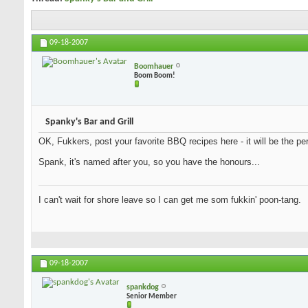
09-18-2007
Boomhauer
Boom Boom!
Spanky's Bar and Grill
OK, Fukkers, post your favorite BBQ recipes here - it will be the per
Spank, it's named after you, so you have the honours...
I can't wait for shore leave so I can get me som fukkin' poon-tang.
09-18-2007
spankdog
Senior Member