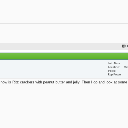
Join Date
Location
Van
Posts
Rep Power
t now is Ritz crackers with peanut butter and jelly. Then I go and look at some