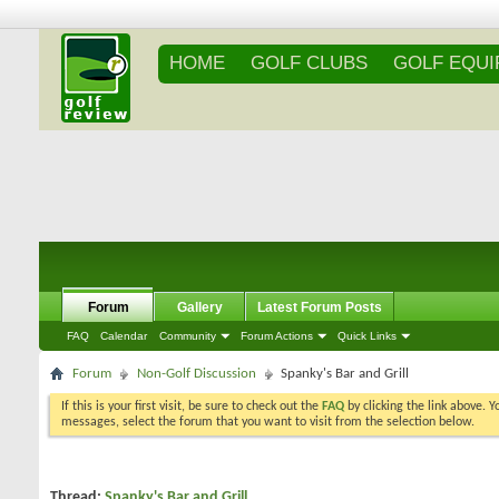
HOME
GOLF CLUBS
GOLF EQU
Forum
Gallery
Latest Forum Posts
FAQ
Calendar
Community
Forum Actions
Quick Links
Forum
Non-Golf Discussion
Spanky's Bar and Grill
If this is your first visit, be sure to check out the
FAQ
by clicking the link above. 
messages, select the forum that you want to visit from the selection below.
Thread:
Spanky's Bar and Grill