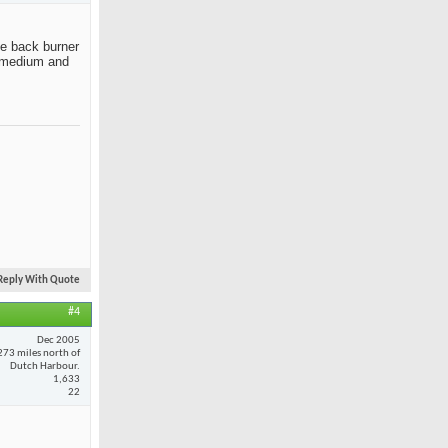
the back burner
ut medium and
Reply With Quote
#4
Dec 2005
273 miles north of
Dutch Harbour.
1,633
22