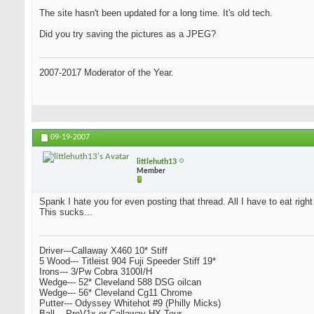
The site hasn't been updated for a long time. It's old tech.
Did you try saving the pictures as a JPEG?
2007-2017 Moderator of the Year.
09-19-2007
littlehuth13
Member
Spank I hate you for even posting that thread. All I have to eat righ
This sucks...
Driver---Callaway X460 10* Stiff
5 Wood--- Titleist 904 Fuji Speeder Stiff 19*
Irons--- 3/Pw Cobra 3100I/H
Wedge--- 52* Cleveland 588 DSG oilcan
Wedge--- 56* Cleveland Cg11 Chrome
Putter--- Odyssey Whitehot #9 (Philly Micks)
Ball--- ProV1x or Callaway HX Tour