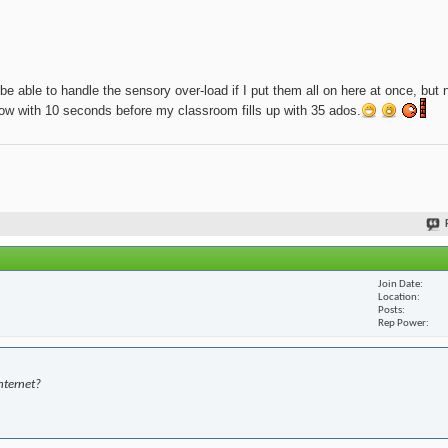
be able to handle the sensory over-load if I put them all on here at once, but 
t now with 10 seconds before my classroom fills up with 35 ados.
Join Date
Location
Posts
Rep Power
nternet?