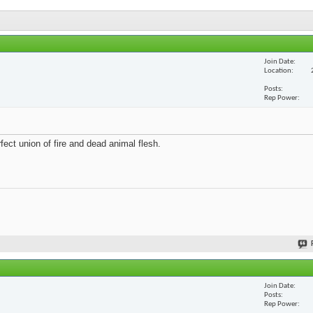
Join Date
Location
Posts
Rep Power
fect union of fire and dead animal flesh.
Join Date
Posts
Rep Power