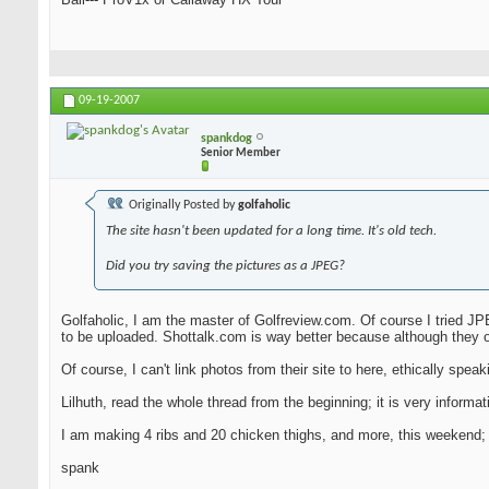
09-19-2007
spankdog
Senior Member
Originally Posted by
golfaholic
The site hasn't been updated for a long time. It's old tech.
Did you try saving the pictures as a JPEG?
Golfaholic, I am the master of Golfreview.com. Of course I tried JPE
to be uploaded. Shottalk.com is way better because although they o
Of course, I can't link photos from their site to here, ethically speakin
Lilhuth, read the whole thread from the beginning; it is very infor
I am making 4 ribs and 20 chicken thighs, and more, this weekend; I 
spank