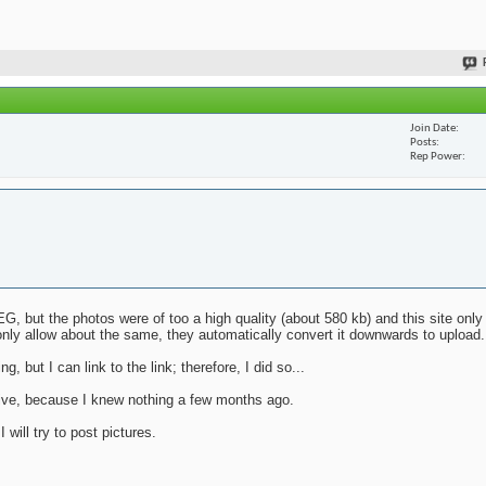
Join Date
Posts
Rep Power
G, but the photos were of too a high quality (about 580 kb) and this site only
nly allow about the same, they automatically convert it downwards to upload.
g, but I can link to the link; therefore, I did so...
mative, because I knew nothing a few months ago.
will try to post pictures.