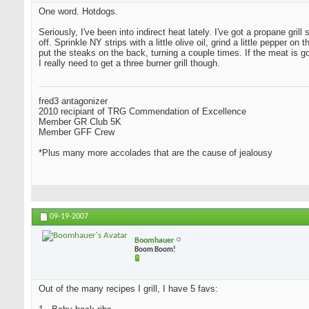
One word. Hotdogs.
Seriously, I've been into indirect heat lately. I've got a propane grill
off. Sprinkle NY strips with a little olive oil, grind a little peppe
put the steaks on the back, turning a couple times. If the meat is 
I really need to get a three burner grill though.
fred3 antagonizer
2010 recipiant of TRG Commendation of Excellence
Member GR Club 5K
Member GFF Crew
*Plus many more accolades that are the cause of jealousy
09-19-2007
Boomhauer
Boom Boom!
Out of the many recipes I grill, I have 5 favs: