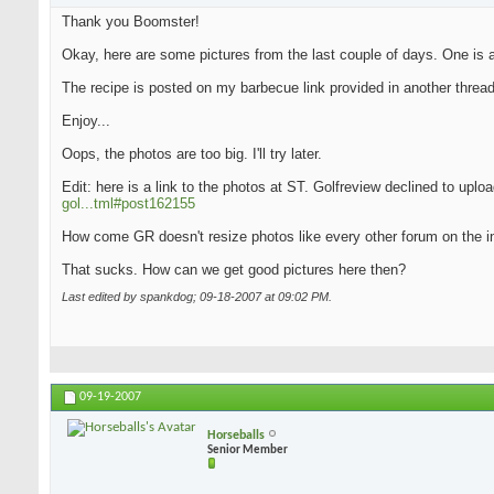
Thank you Boomster!
Okay, here are some pictures from the last couple of days. One is an
The recipe is posted on my barbecue link provided in another thread
Enjoy...
Oops, the photos are too big. I'll try later.
Edit: here is a link to the photos at ST. Golfreview declined to upl
gol...tml#post162155
How come GR doesn't resize photos like every other forum on the i
That sucks. How can we get good pictures here then?
Last edited by spankdog; 09-18-2007 at
09:02 PM
.
09-19-2007
Horseballs
Senior Member