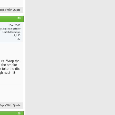
Reply With Quote
#8
Dec 2005
273 miles north of
Dutch Harbour.
1,633
22
ours. Wrap the
et the smoke
 take the ribs
h heat - it
Reply With Quote
#9