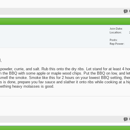
Join Date
Location
Posts
Rep Power
l,
powder, currie, and salt. Rub this onto the dry ribs. Let stand for at least 4 h
x in the BBQ with some apple or maple wood chips. Put the BBQ on low, and l
o smell the smoke. Smoke like this for 2 hours on your lowest BBQ setting, then
s done, prepare you fav sauce and slather it onto ribs while cooking at a hig
omething heavy molasses is good.