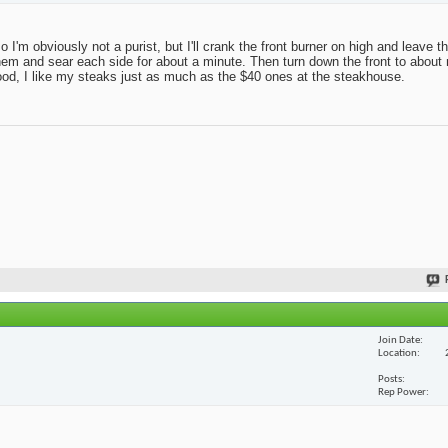
 so I'm obviously not a purist, but I'll crank the front burner on high and leave 
r on them and sear each side for about a minute. Then turn down the front to abo
good, I like my steaks just as much as the $40 ones at the steakhouse.
Join Date
Location
Posts
Rep Power