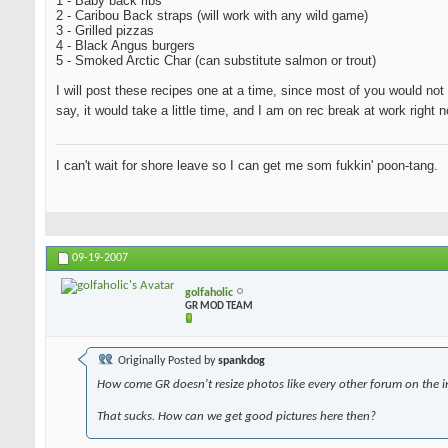
1 - Baby back ribs
2 - Caribou Back straps (will work with any wild game)
3 - Grilled pizzas
4 - Black Angus burgers
5 - Smoked Arctic Char (can substitute salmon or trout)
I will post these recipes one at a time, since most of you would not 
say, it would take a little time, and I am on rec break at work righ
I can't wait for shore leave so I can get me som fukkin' poon-tang.
09-19-2007
golfaholic
GR MOD TEAM
Originally Posted by
spankdog
How come GR doesn't resize photos like every other forum on the i
That sucks. How can we get good pictures here then?