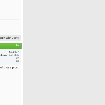
Reply With Quote
#6
Jun 2007
dergrift Golf Club
92
20
 of those pics.