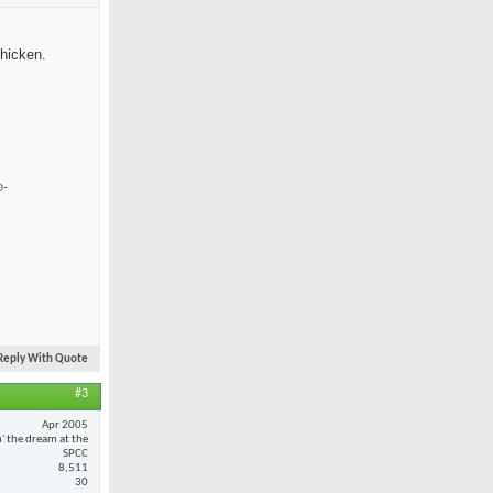
chicken.
o-
Reply With Quote
#3
Apr 2005
n' the dream at the
SPCC
8,511
30