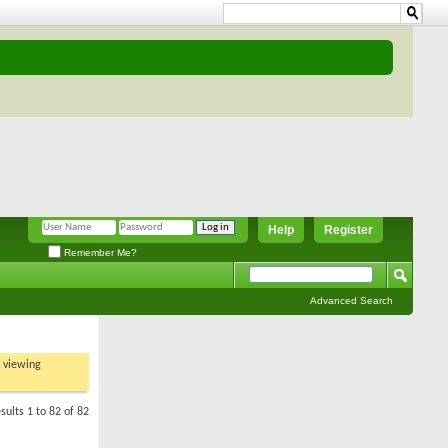
Help
Register
Remember Me?
Advanced Search
t viewing
sults 1 to 82 of 82