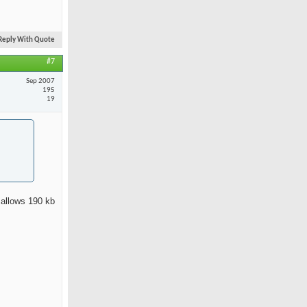
Reply With Quote
#7
Sep 2007
195
19
 allows 190 kb