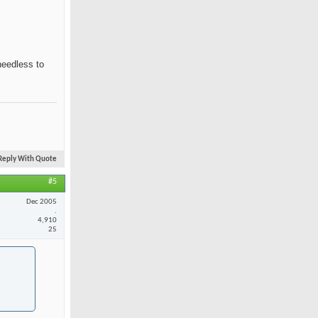
needless to
Reply With Quote
#5
Dec 2005
.
4,910
25