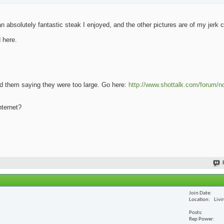
 absolutely fantastic steak I enjoyed, and the other pictures are of my jerk 
 here.
oad them saying they were too large. Go here:
http://www.shottalk.com/forum/n
nternet?
Join Date
Location
Livi
Posts
Rep Power