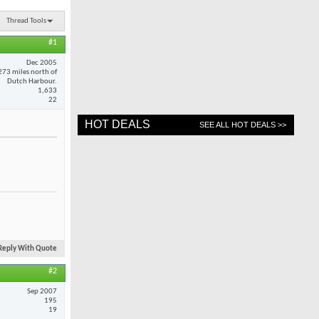
Thread Tools
#1
Dec 2005
273 miles north of
Dutch Harbour.
1,633
22
HOT DEALS
SEE ALL HOT DEALS >>
Reply With Quote
#2
Sep 2007
195
19