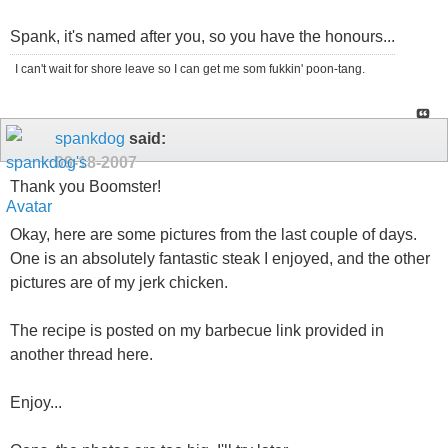
Spank, it's named after you, so you have the honours...
I can't wait for shore leave so I can get me som fukkin' poon-tang.
spankdog
said:
09-18-2007
Thank you Boomster!
Okay, here are some pictures from the last couple of days.
One is an absolutely fantastic steak I enjoyed, and the other
pictures are of my jerk chicken.
The recipe is posted on my barbecue link provided in
another thread here.
Enjoy...