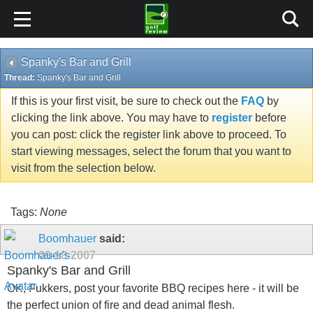
Spanky's Bar and Grill
Thread:
Spanky's Bar and Grill
If this is your first visit, be sure to check out the
FAQ
by
clicking the link above. You may have to
register
before
you can post: click the register link above to proceed. To
start viewing messages, select the forum that you want to
visit from the selection below.
Tags:
None
Boomhauer
said:
09-18-2007
Spanky's Bar and Grill
OK, Fukkers, post your favorite BBQ recipes here - it will be
the perfect union of fire and dead animal flesh.