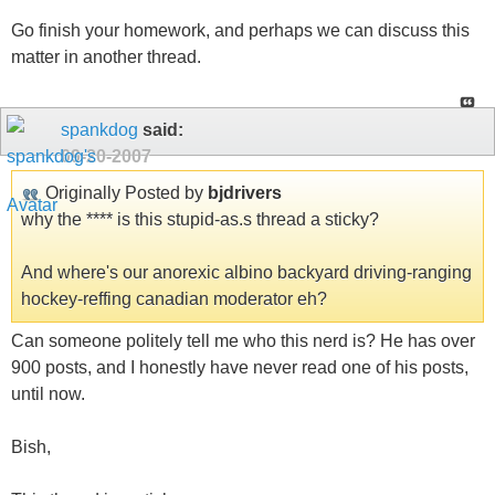
Go finish your homework, and perhaps we can discuss this
matter in another thread.
spankdog
said:
09-20-2007
Originally Posted by
bjdrivers
why the **** is this stupid-as.s thread a sticky?
And where's our anorexic albino backyard driving-ranging
hockey-reffing canadian moderator eh?
Can someone politely tell me who this nerd is? He has over
900 posts, and I honestly have never read one of his posts,
until now.
Bish,