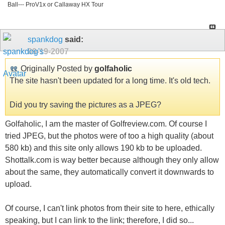
Ball--- ProV1x or Callaway HX Tour
spankdog
said:
09-19-2007
Originally Posted by
golfaholic
The site hasn't been updated for a long time. It's old tech.
Did you try saving the pictures as a JPEG?
Golfaholic, I am the master of Golfreview.com. Of course I
tried JPEG, but the photos were of too a high quality (about
580 kb) and this site only allows 190 kb to be uploaded.
Shottalk.com is way better because although they only allow
about the same, they automatically convert it downwards to
upload.
Of course, I can't link photos from their site to here, ethically
speaking, but I can link to the link; therefore, I did so...