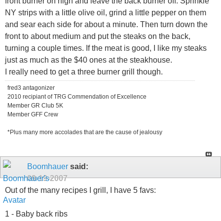
front burner on high and leave the back burner off. Sprinkle
NY strips with a little olive oil, grind a little pepper on them
and sear each side for about a minute. Then turn down the
front to about medium and put the steaks on the back,
turning a couple times. If the meat is good, I like my steaks
just as much as the $40 ones at the steakhouse.
I really need to get a three burner grill though.
fred3 antagonizer
2010 recipiant of TRG Commendation of Excellence
Member GR Club 5K
Member GFF Crew
*Plus many more accolades that are the cause of jealousy
Boomhauer
said:
09-19-2007
Out of the many recipes I grill, I have 5 favs:
1 - Baby back ribs