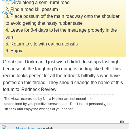
1. Drive along a semi-rural road
2. Find a road kill possum
3. Place possum off the main roadway onto the shoulder
to avoid getting that nasty rubber taste
4. Leave for 3-4 days to let the meat age properly in the
sun
5. Return to site with eating utensils
6. Enjoy
Great stuff Dorkman! I just wish I didn't do sit ups last night
because all the laughing I'm doing is hurting like hell. This
recipe looks perfect for all the redneck hillbilly's who have
posted on this thread. They should change the name of this
forum to 'Redneck Review'.
The views expressed by Not a Hacker are not meant to be
understood by you primitive screw heads. Don't take it personally, just
sit back and enjoy the writings of your better.