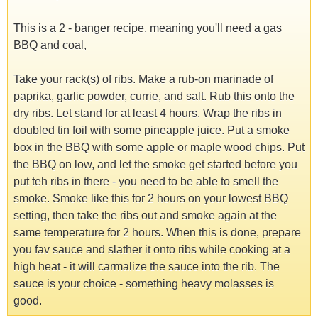
This is a 2 - banger recipe, meaning you'll need a gas
BBQ and coal,
Take your rack(s) of ribs. Make a rub-on marinade of
paprika, garlic powder, currie, and salt. Rub this onto the
dry ribs. Let stand for at least 4 hours. Wrap the ribs in
doubled tin foil with some pineapple juice. Put a smoke
box in the BBQ with some apple or maple wood chips. Put
the BBQ on low, and let the smoke get started before you
put teh ribs in there - you need to be able to smell the
smoke. Smoke like this for 2 hours on your lowest BBQ
setting, then take the ribs out and smoke again at the
same temperature for 2 hours. When this is done, prepare
you fav sauce and slather it onto ribs while cooking at a
high heat - it will carmalize the sauce into the rib. The
sauce is your choice - something heavy molasses is
good.