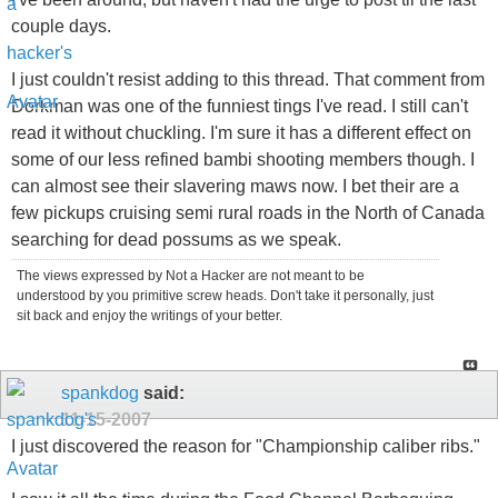
couple days.
I just couldn't resist adding to this thread. That comment from
Dorkman was one of the funniest tings I've read. I still can't
read it without chuckling. I'm sure it has a different effect on
some of our less refined bambi shooting members though. I
can almost see their slavering maws now. I bet their are a
few pickups cruising semi rural roads in the North of Canada
searching for dead possums as we speak.
The views expressed by Not a Hacker are not meant to be
understood by you primitive screw heads. Don't take it personally, just
sit back and enjoy the writings of your better.
spankdog
said:
11-15-2007
I just discovered the reason for "Championship caliber ribs."