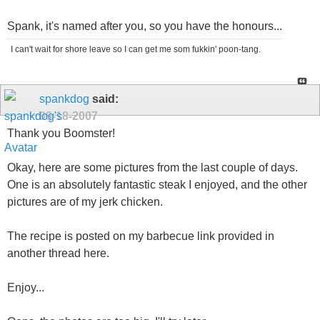
Spank, it's named after you, so you have the honours...
I can't wait for shore leave so I can get me som fukkin' poon-tang.
spankdog
said:
09-18-2007
Thank you Boomster!
Okay, here are some pictures from the last couple of days.
One is an absolutely fantastic steak I enjoyed, and the other
pictures are of my jerk chicken.
The recipe is posted on my barbecue link provided in
another thread here.
Enjoy...