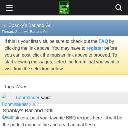
Spanky's Bar and Grill
Thread:
Spanky's Bar and Grill
If this is your first visit, be sure to check out the
FAQ
by
clicking the link above. You may have to
register
before
you can post: click the register link above to proceed. To
start viewing messages, select the forum that you want to
visit from the selection below.
Tags:
None
Boomhauer
said:
09-18-2007
Spanky's Bar and Grill
OK, Fukkers, post your favorite BBQ recipes here - it will be
the perfect union of fire and dead animal flesh.