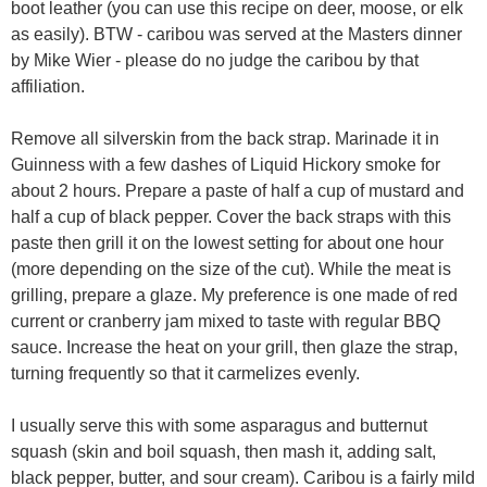
boot leather (you can use this recipe on deer, moose, or elk
as easily). BTW - caribou was served at the Masters dinner
by Mike Wier - please do no judge the caribou by that
affiliation.
Remove all silverskin from the back strap. Marinade it in
Guinness with a few dashes of Liquid Hickory smoke for
about 2 hours. Prepare a paste of half a cup of mustard and
half a cup of black pepper. Cover the back straps with this
paste then grill it on the lowest setting for about one hour
(more depending on the size of the cut). While the meat is
grilling, prepare a glaze. My preference is one made of red
current or cranberry jam mixed to taste with regular BBQ
sauce. Increase the heat on your grill, then glaze the strap,
turning frequently so that it carmelizes evenly.
I usually serve this with some asparagus and butternut
squash (skin and boil squash, then mash it, adding salt,
black pepper, butter, and sour cream). Caribou is a fairly mild