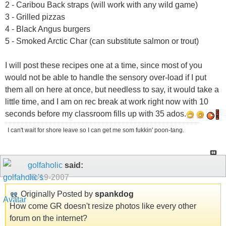
2 - Caribou Back straps (will work with any wild game)
3 - Grilled pizzas
4 - Black Angus burgers
5 - Smoked Arctic Char (can substitute salmon or trout)
I will post these recipes one at a time, since most of you
would not be able to handle the sensory over-load if I put
them all on here at once, but needless to say, it would take a
little time, and I am on rec break at work right now with 10
seconds before my classroom fills up with 35 ados.
I can't wait for shore leave so I can get me som fukkin' poon-tang.
golfaholic
said:
09-19-2007
Originally Posted by
spankdog
How come GR doesn't resize photos like every other
forum on the internet?