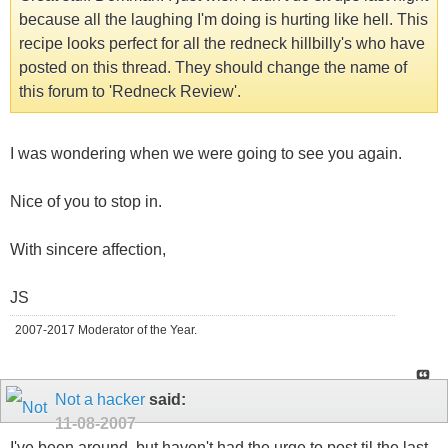
because all the laughing I'm doing is hurting like hell. This
recipe looks perfect for all the redneck hillbilly's who have
posted on this thread. They should change the name of
this forum to 'Redneck Review'.
I was wondering when we were going to see you again.
Nice of you to stop in.
With sincere affection,
JS
2007-2017 Moderator of the Year.
Not a hacker
said:
11-08-2007
I've been around, but haven't had the urge to post til the last