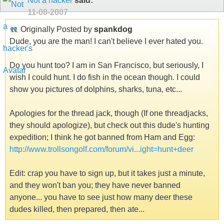
Not a hacker
said:
11-08-2007
Originally Posted by
spankdog
Dude, you are the man! I can't believe I ever hated you.
Do you hunt too? I am in San Francisco, but seriously, I
wish I could hunt. I do fish in the ocean though. I could
show you pictures of dolphins, sharks, tuna, etc...
Apologies for the thread jack, though (If one threadjacks,
they should apologize), but check out this dude's hunting
expedition; I think he got banned from Ham and Egg:
http://www.trollsongolf.com/forum/vi...ight=hunt+deer
Edit: crap you have to sign up, but it takes just a minute,
and they won't ban you; they have never banned
anyone... you have to see just how many deer these
dudes killed, then prepared, then ate...