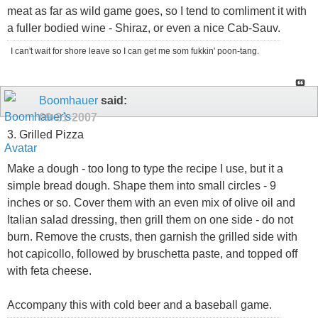
meat as far as wild game goes, so I tend to comliment it with
a fuller bodied wine - Shiraz, or even a nice Cab-Sauv.
I can't wait for shore leave so I can get me som fukkin' poon-tang.
Boomhauer
said:
09-21-2007
3. Grilled Pizza
Make a dough - too long to type the recipe I use, but it a
simple bread dough. Shape them into small circles - 9
inches or so. Cover them with an even mix of olive oil and
Italian salad dressing, then grill them on one side - do not
burn. Remove the crusts, then garnish the grilled side with
hot capicollo, followed by bruschetta paste, and topped off
with feta cheese.
Accompany this with cold beer and a baseball game.