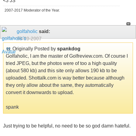
<3 JS
2007-2017 Moderator of the Year.
golfaholic
said:
09-20-2007
Originally Posted by
spankdog
Golfaholic, I am the master of Golfreview.com. Of course I
tried JPEG, but the photos were of too a high quality
(about 580 kb) and this site only allows 190 kb to be
uploaded. Shottalk.com is way better because although
they only allow about the same, they automatically
convert it downwards to upload.
spank
Just trying to be helpful, no need to be so god damn hateful.