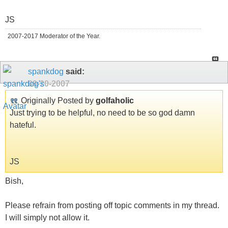
JS
2007-2017 Moderator of the Year.
spankdog
said:
09-20-2007
Originally Posted by
golfaholic
Just trying to be helpful, no need to be so god damn
hateful.
JS
Bish,
Please refrain from posting off topic comments in my thread.
I will simply not allow it.