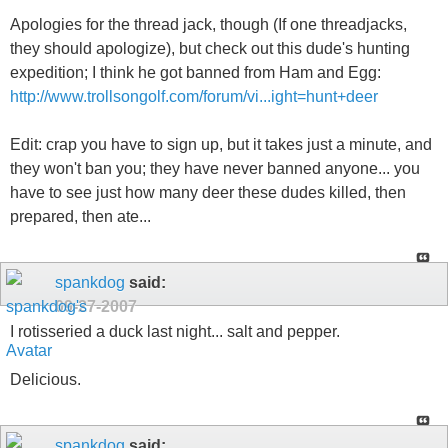
Apologies for the thread jack, though (If one threadjacks,
they should apologize), but check out this dude's hunting
expedition; I think he got banned from Ham and Egg:
http://www.trollsongolf.com/forum/vi...ight=hunt+deer
Edit: crap you have to sign up, but it takes just a minute, and
they won't ban you; they have never banned anyone... you
have to see just how many deer these dudes killed, then
prepared, then ate...
spankdog
said:
09-27-2007
I rotisseried a duck last night... salt and pepper.
Delicious.
spankdog
said: