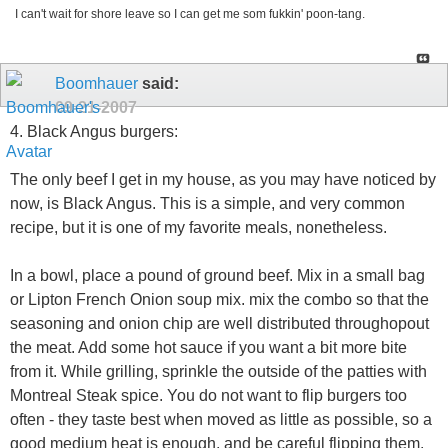
I can't wait for shore leave so I can get me som fukkin' poon-tang.
Boomhauer
said:
09-21-2007
4. Black Angus burgers:
The only beef I get in my house, as you may have noticed by
now, is Black Angus. This is a simple, and very common
recipe, but it is one of my favorite meals, nonetheless.
In a bowl, place a pound of ground beef. Mix in a small bag
or Lipton French Onion soup mix. mix the combo so that the
seasoning and onion chip are well distributed throughopout
the meat. Add some hot sauce if you want a bit more bite
from it. While grilling, sprinkle the outside of the patties with
Montreal Steak spice. You do not want to flip burgers too
often - they taste best when moved as little as possible, so a
good medium heat is enough, and be careful flipping them.