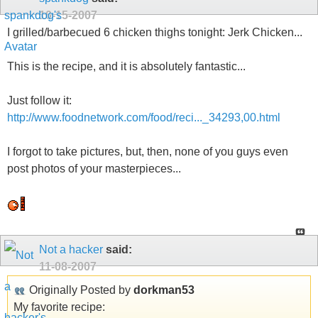
10-15-2007
I grilled/barbecued 6 chicken thighs tonight: Jerk Chicken...
This is the recipe, and it is absolutely fantastic...
Just follow it:
http://www.foodnetwork.com/food/reci..._34293,00.html
I forgot to take pictures, but, then, none of you guys even
post photos of your masterpieces...
Not a hacker
said:
11-08-2007
Originally Posted by
dorkman53
My favorite recipe: