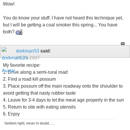
Wow!
You do know your stuff. I have not heard this technique yet,
but I will be getting a coal smoker this spring... You have
both?
dorkman53
said:
09-20-2007
My favorite recipe:
1. Drive along a semi-rural road
2. Find a road kill possum
3. Place possum off the main roadway onto the shoulder to
avoid getting that nasty rubber taste
4. Leave for 3-4 days to let the meat age properly in the sun
5. Return to site with eating utensils
6. Enjoy
Seldom right, never in doubt......