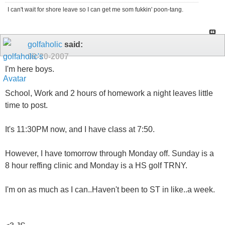
I can't wait for shore leave so I can get me som fukkin' poon-tang.
golfaholic
said:
09-20-2007
I'm here boys.
School, Work and 2 hours of homework a night leaves little
time to post.
It's 11:30PM now, and I have class at 7:50.
However, I have tomorrow through Monday off. Sunday is a
8 hour reffing clinic and Monday is a HS golf TRNY.
I'm on as much as I can..Haven't been to ST in like..a week.