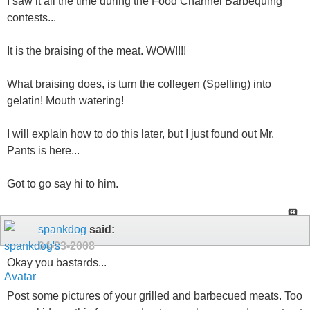
I saw it all the time during the Food Channel Barbequing
contests...
It is the braising of the meat. WOW!!!!
What braising does, is turn the collegen (Spelling) into
gelatin! Mouth watering!
I will explain how to do this later, but I just found out Mr.
Pants is here...
Got to go say hi to him.
spankdog
said:
04-23-2008
Okay you bastards...
Post some pictures of your grilled and barbecued meats. Too