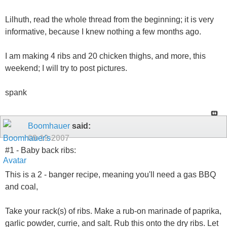
Lilhuth, read the whole thread from the beginning; it is very
informative, because I knew nothing a few months ago.
I am making 4 ribs and 20 chicken thighs, and more, this
weekend; I will try to post pictures.
spank
Boomhauer
said:
09-19-2007
#1 - Baby back ribs:
This is a 2 - banger recipe, meaning you'll need a gas BBQ
and coal,
Take your rack(s) of ribs. Make a rub-on marinade of paprika,
garlic powder, currie, and salt. Rub this onto the dry ribs. Let