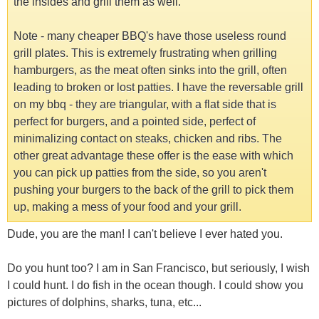
the insides and grill them as well.
Note - many cheaper BBQ's have those useless round
grill plates. This is extremely frustrating when grilling
hamburgers, as the meat often sinks into the grill, often
leading to broken or lost patties. I have the reversable grill
on my bbq - they are triangular, with a flat side that is
perfect for burgers, and a pointed side, perfect of
minimalizing contact on steaks, chicken and ribs. The
other great advantage these offer is the ease with which
you can pick up patties from the side, so you aren't
pushing your burgers to the back of the grill to pick them
up, making a mess of your food and your grill.
Dude, you are the man! I can't believe I ever hated you.
Do you hunt too? I am in San Francisco, but seriously, I wish
I could hunt. I do fish in the ocean though. I could show you
pictures of dolphins, sharks, tuna, etc...