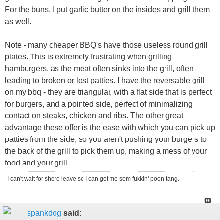
For the buns, I put garlic butter on the insides and grill them
as well.
Note - many cheaper BBQ's have those useless round grill
plates. This is extremely frustrating when grilling
hamburgers, as the meat often sinks into the grill, often
leading to broken or lost patties. I have the reversable grill
on my bbq - they are triangular, with a flat side that is perfect
for burgers, and a pointed side, perfect of minimalizing
contact on steaks, chicken and ribs. The other great
advantage these offer is the ease with which you can pick up
patties from the side, so you aren't pushing your burgers to
the back of the grill to pick them up, making a mess of your
food and your grill.
I can't wait for shore leave so I can get me som fukkin' poon-tang.
spankdog
said: