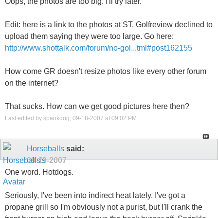
Oops, the photos are too big. I'll try later.
Edit: here is a link to the photos at ST. Golfreview declined to
upload them saying they were too large. Go here:
http://www.shottalk.com/forum/no-gol...tml#post162155
How come GR doesn't resize photos like every other forum
on the internet?
That sucks. How can we get good pictures here then?
Last edited by spankdog; 09-18-2007 at
09:02 PM
.
Horseballs
said:
09-19-2007
One word. Hotdogs.
Seriously, I've been into indirect heat lately. I've got a
propane grill so I'm obviously not a purist, but I'll crank the