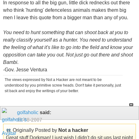
In response to all the big gun, little dick rednecks out there
who think 'hunting' defenceless animals makes them big
men I leave this quote from a bigger man than any of you.
You need to hunt something that can shoot back at you to
really classify yourself as a hunter. You need to understand
the feeling of what it's like to go into the field and know your
opposition can take you out. Not just go out there and shoot
Bambi.
-Gov. Jesse Ventura
The views expressed by Not a Hacker are not meant to be
understood by you primitive screw heads. Don't take it personally, just
sit back and enjoy the writings of your better.
golfaholic
said:
11-08-2007
Originally Posted by
Not a hacker
Great stuff Dorkman! I just wish I didn't do sit ups last night