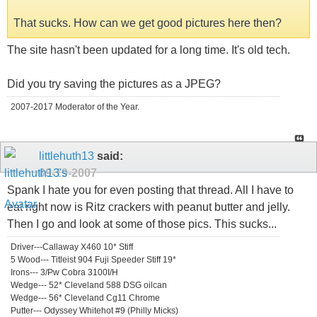
That sucks. How can we get good pictures here then?
The site hasn't been updated for a long time. It's old tech.
Did you try saving the pictures as a JPEG?
2007-2017 Moderator of the Year.
littlehuth13
said:
09-19-2007
Spank I hate you for even posting that thread. All I have to
eat right now is Ritz crackers with peanut butter and jelly.
Then I go and look at some of those pics. This sucks...
Driver---Callaway X460 10* Stiff
5 Wood--- Titleist 904 Fuji Speeder Stiff 19*
Irons--- 3/Pw Cobra 3100I/H
Wedge--- 52* Cleveland 588 DSG oilcan
Wedge--- 56* Cleveland Cg11 Chrome
Putter--- Odyssey Whitehot #9 (Philly Micks)