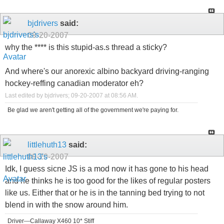
bjdrivers
said:
09-20-2007
why the **** is this stupid-as.s thread a sticky?
And where's our anorexic albino backyard driving-ranging
hockey-reffing canadian moderator eh?
Last edited by bjdrivers; 09-20-2007 at
08:56 AM
.
Be glad we aren't getting all of the government we're paying for.
littlehuth13
said:
09-20-2007
Idk, I guess sicne JS is a mod now it has gone to his head
and he thinks he is too good for the likes of regular posters
like us. Either that or he is in the tanning bed trying to not
blend in with the snow around him.
Driver---Callaway X460 10* Stiff