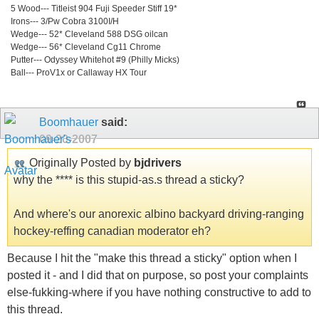
5 Wood--- Titleist 904 Fuji Speeder Stiff 19*
Irons--- 3/Pw Cobra 3100I/H
Wedge--- 52* Cleveland 588 DSG oilcan
Wedge--- 56* Cleveland Cg11 Chrome
Putter--- Odyssey Whitehot #9 (Philly Micks)
Ball--- ProV1x or Callaway HX Tour
Boomhauer
said:
09-20-2007
Originally Posted by
bjdrivers
why the **** is this stupid-as.s thread a sticky?
And where's our anorexic albino backyard driving-ranging
hockey-reffing canadian moderator eh?
Because I hit the "make this thread a sticky" option when I
posted it - and I did that on purpose, so post your complaints
else-fukking-where if you have nothing constructive to add to
this thread.