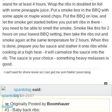
stand for at least 4 hours. Wrap the ribs in doubled tin foil
with some pineapple juice. Put a smoke box in the BBQ with
some apple or maple wood chips. Put the BBQ on low, and
let the smoke get started before you put teh ribs in there -
you need to be able to smell the smoke. Smoke like this for 2
hours on your lowest BBQ setting, then take the ribs out and
smoke again at the same temperature for 2 hours. When this
is done, prepare you fav sauce and slather it onto ribs while
cooking at a high heat - it will carmalize the sauce into the
rib. The sauce is your choice - something heavy molasses is
good.
I can't wait for shore leave so I can get me som fukkin' poon-tang.
spankdog
said:
09-19-2007
Originally Posted by
Boomhauer
#1 - Baby back ribs: