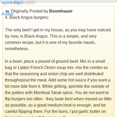
09-21-2007
Originally Posted by
Boomhauer
4. Black Angus burgers:
The only beef I get in my house, as you may have noticed
by now, is Black Angus. This is a simple, and very
common recipe, but it is one of my favorite meals,
nonetheless.
In a bowl, place a pound of ground beef. Mix in a small
bag or Lipton French Onion soup mix. mix the combo so
that the seasoning and onion chip are well distributed
throughopout the meat. Add some hot sauce if you want a
bit more bite from it. While grilling, sprinkle the outside of
the patties with Montreal Steak spice. You do not want to
flip burgers too often - they taste best when moved as little
as possible, so a good medium heat is enough, and be
careful flipping them. For the buns, I put garlic butter on