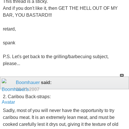
This thread is a sticky.
And if you don't like it, then GET THE HELL OUT OF MY
BAR, YOU BASTARD!!!
retard,
spank
P.S. Let's get back to the grilling/barbecuing subject,
please...
Boomhauer
said:
09-21-2007
2. Caribou Back-straps:
Sadly, most of you will never have the opportunity to try
caribou meat. It is an extremely lean meat, and must be
cooked carefully lest it drys out, giving it the texture of old