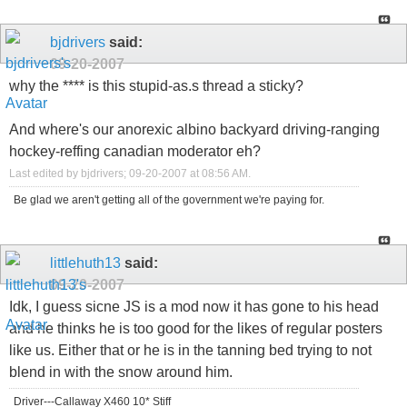
bjdrivers
said:
09-20-2007
why the **** is this stupid-as.s thread a sticky?
And where's our anorexic albino backyard driving-ranging
hockey-reffing canadian moderator eh?
Last edited by bjdrivers; 09-20-2007 at
08:56 AM
.
Be glad we aren't getting all of the government we're paying for.
littlehuth13
said:
09-20-2007
Idk, I guess sicne JS is a mod now it has gone to his head
and he thinks he is too good for the likes of regular posters
like us. Either that or he is in the tanning bed trying to not
blend in with the snow around him.
Driver---Callaway X460 10* Stiff