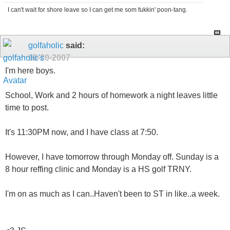
I can't wait for shore leave so I can get me som fukkin' poon-tang.
golfaholic
said:
09-20-2007
I'm here boys.
School, Work and 2 hours of homework a night leaves little
time to post.
It's 11:30PM now, and I have class at 7:50.
However, I have tomorrow through Monday off. Sunday is a
8 hour reffing clinic and Monday is a HS golf TRNY.
I'm on as much as I can..Haven't been to ST in like..a week.