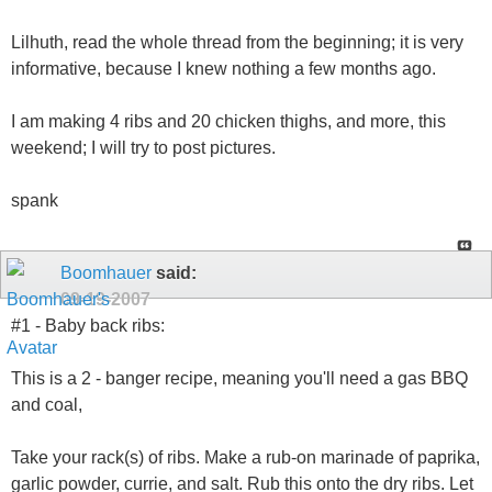
Lilhuth, read the whole thread from the beginning; it is very
informative, because I knew nothing a few months ago.
I am making 4 ribs and 20 chicken thighs, and more, this
weekend; I will try to post pictures.
spank
Boomhauer
said:
09-19-2007
#1 - Baby back ribs:
This is a 2 - banger recipe, meaning you'll need a gas BBQ
and coal,
Take your rack(s) of ribs. Make a rub-on marinade of paprika,
garlic powder, currie, and salt. Rub this onto the dry ribs. Let