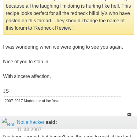
because all the laughing I'm doing is hurting like hell. This
recipe looks perfect for all the redneck hillbilly's who have
posted on this thread. They should change the name of
this forum to 'Redneck Review'.
I was wondering when we were going to see you again.
Nice of you to stop in.
With sincere affection,
JS
2007-2017 Moderator of the Year.
Not a hacker
said:
11-08-2007
I've been around, but haven't had the urge to post til the last