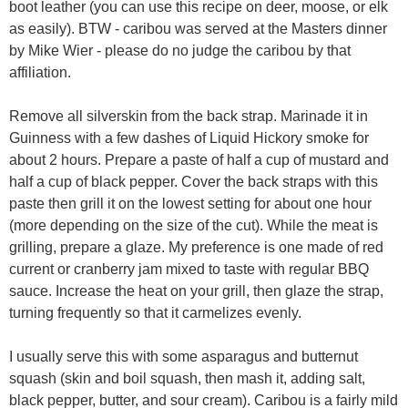
boot leather (you can use this recipe on deer, moose, or elk
as easily). BTW - caribou was served at the Masters dinner
by Mike Wier - please do no judge the caribou by that
affiliation.
Remove all silverskin from the back strap. Marinade it in
Guinness with a few dashes of Liquid Hickory smoke for
about 2 hours. Prepare a paste of half a cup of mustard and
half a cup of black pepper. Cover the back straps with this
paste then grill it on the lowest setting for about one hour
(more depending on the size of the cut). While the meat is
grilling, prepare a glaze. My preference is one made of red
current or cranberry jam mixed to taste with regular BBQ
sauce. Increase the heat on your grill, then glaze the strap,
turning frequently so that it carmelizes evenly.
I usually serve this with some asparagus and butternut
squash (skin and boil squash, then mash it, adding salt,
black pepper, butter, and sour cream). Caribou is a fairly mild