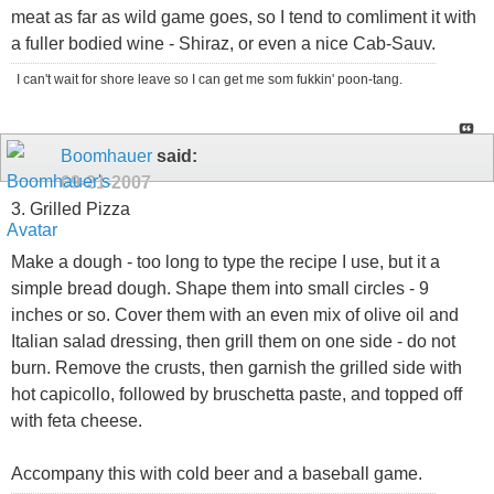
meat as far as wild game goes, so I tend to comliment it with
a fuller bodied wine - Shiraz, or even a nice Cab-Sauv.
I can't wait for shore leave so I can get me som fukkin' poon-tang.
Boomhauer
said:
09-21-2007
3. Grilled Pizza
Make a dough - too long to type the recipe I use, but it a
simple bread dough. Shape them into small circles - 9
inches or so. Cover them with an even mix of olive oil and
Italian salad dressing, then grill them on one side - do not
burn. Remove the crusts, then garnish the grilled side with
hot capicollo, followed by bruschetta paste, and topped off
with feta cheese.
Accompany this with cold beer and a baseball game.