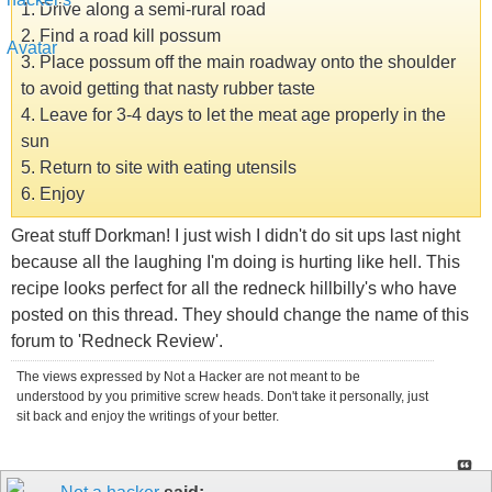
1. Drive along a semi-rural road
2. Find a road kill possum
3. Place possum off the main roadway onto the shoulder
to avoid getting that nasty rubber taste
4. Leave for 3-4 days to let the meat age properly in the
sun
5. Return to site with eating utensils
6. Enjoy
Great stuff Dorkman! I just wish I didn't do sit ups last night
because all the laughing I'm doing is hurting like hell. This
recipe looks perfect for all the redneck hillbilly's who have
posted on this thread. They should change the name of this
forum to 'Redneck Review'.
The views expressed by Not a Hacker are not meant to be
understood by you primitive screw heads. Don't take it personally, just
sit back and enjoy the writings of your better.