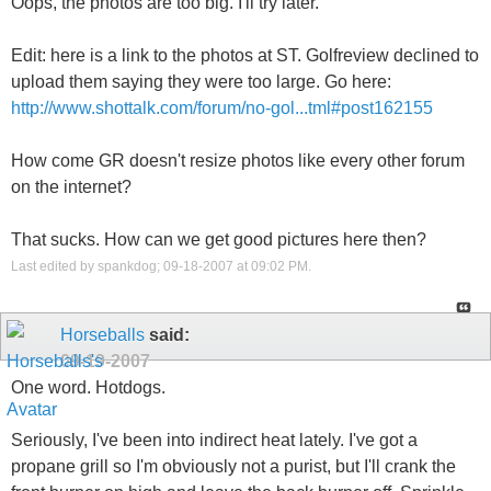
Oops, the photos are too big. I'll try later.
Edit: here is a link to the photos at ST. Golfreview declined to
upload them saying they were too large. Go here:
http://www.shottalk.com/forum/no-gol...tml#post162155
How come GR doesn't resize photos like every other forum
on the internet?
That sucks. How can we get good pictures here then?
Last edited by spankdog; 09-18-2007 at
09:02 PM
.
Horseballs
said:
09-19-2007
One word. Hotdogs.
Seriously, I've been into indirect heat lately. I've got a
propane grill so I'm obviously not a purist, but I'll crank the