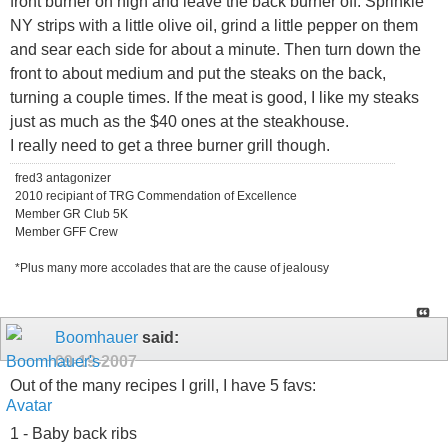
front burner on high and leave the back burner off. Sprinkle
NY strips with a little olive oil, grind a little pepper on them
and sear each side for about a minute. Then turn down the
front to about medium and put the steaks on the back,
turning a couple times. If the meat is good, I like my steaks
just as much as the $40 ones at the steakhouse.
I really need to get a three burner grill though.
fred3 antagonizer
2010 recipiant of TRG Commendation of Excellence
Member GR Club 5K
Member GFF Crew
*Plus many more accolades that are the cause of jealousy
Boomhauer
said:
09-19-2007
Out of the many recipes I grill, I have 5 favs:
1 - Baby back ribs