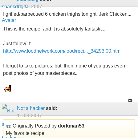
10-15-2007
I grilled/barbecued 6 chicken thighs tonight: Jerk Chicken...
This is the recipe, and it is absolutely fantastic...
Just follow it:
http://www.foodnetwork.com/food/reci..._34293,00.html
I forgot to take pictures, but, then, none of you guys even
post photos of your masterpieces...
Not a hacker
said:
11-08-2007
Originally Posted by
dorkman53
My favorite recipe: