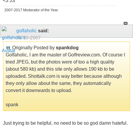
<3 JS
2007-2017 Moderator of the Year.
golfaholic
said:
09-20-2007
Originally Posted by
spankdog
Golfaholic, I am the master of Golfreview.com. Of course I
tried JPEG, but the photos were of too a high quality
(about 580 kb) and this site only allows 190 kb to be
uploaded. Shottalk.com is way better because although
they only allow about the same, they automatically
convert it downwards to upload.
spank
Just trying to be helpful, no need to be so god damn hateful.