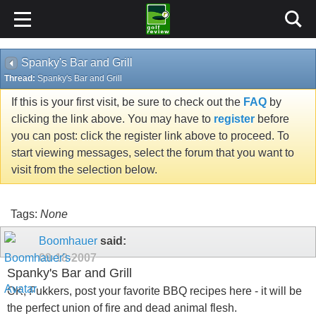
Spanky's Bar and Grill
Thread:
Spanky's Bar and Grill
If this is your first visit, be sure to check out the
FAQ
by
clicking the link above. You may have to
register
before
you can post: click the register link above to proceed. To
start viewing messages, select the forum that you want to
visit from the selection below.
Tags:
None
Boomhauer
said:
09-18-2007
Spanky's Bar and Grill
OK, Fukkers, post your favorite BBQ recipes here - it will be
the perfect union of fire and dead animal flesh.