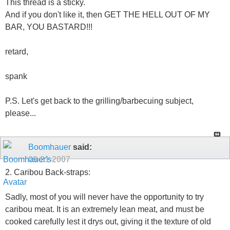
This thread is a sticky.
And if you don't like it, then GET THE HELL OUT OF MY
BAR, YOU BASTARD!!!
retard,
spank
P.S. Let's get back to the grilling/barbecuing subject,
please...
Boomhauer
said:
09-21-2007
2. Caribou Back-straps:
Sadly, most of you will never have the opportunity to try
caribou meat. It is an extremely lean meat, and must be
cooked carefully lest it drys out, giving it the texture of old