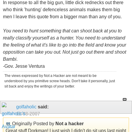
In response to all the big gun, little dick rednecks out there
who think 'hunting' defenceless animals makes them big
men I leave this quote from a bigger man than any of you.
You need to hunt something that can shoot back at you to
really classify yourself as a hunter. You need to understand
the feeling of what it's like to go into the field and know your
opposition can take you out. Not just go out there and shoot
Bambi.
-Gov. Jesse Ventura
The views expressed by Not a Hacker are not meant to be
understood by you primitive screw heads. Don't take it personally, just
sit back and enjoy the writings of your better.
golfaholic
said:
11-08-2007
Originally Posted by
Not a hacker
Great stuff Dorkman! I just wish I didn't do sit ups last night