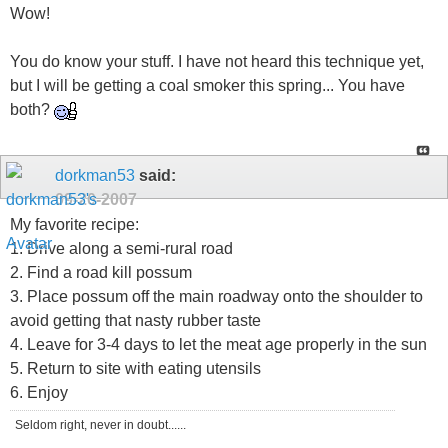
Wow!
You do know your stuff. I have not heard this technique yet,
but I will be getting a coal smoker this spring... You have
both?
dorkman53
said:
09-20-2007
My favorite recipe:
1. Drive along a semi-rural road
2. Find a road kill possum
3. Place possum off the main roadway onto the shoulder to
avoid getting that nasty rubber taste
4. Leave for 3-4 days to let the meat age properly in the sun
5. Return to site with eating utensils
6. Enjoy
Seldom right, never in doubt......