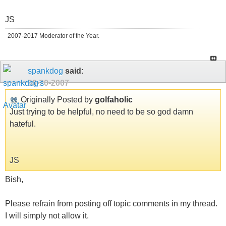
JS
2007-2017 Moderator of the Year.
spankdog
said:
09-20-2007
Originally Posted by
golfaholic
Just trying to be helpful, no need to be so god damn
hateful.
JS
Bish,
Please refrain from posting off topic comments in my thread.
I will simply not allow it.