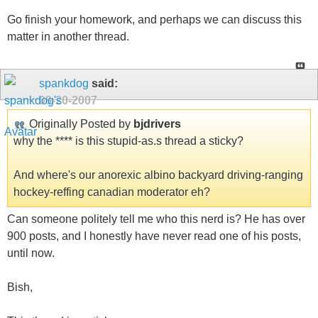
Go finish your homework, and perhaps we can discuss this
matter in another thread.
spankdog
said:
09-20-2007
Originally Posted by
bjdrivers
why the **** is this stupid-as.s thread a sticky?
And where's our anorexic albino backyard driving-ranging
hockey-reffing canadian moderator eh?
Can someone politely tell me who this nerd is? He has over
900 posts, and I honestly have never read one of his posts,
until now.
Bish,