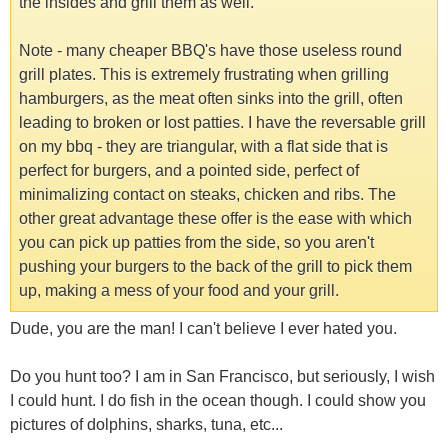
the insides and grill them as well.
Note - many cheaper BBQ's have those useless round
grill plates. This is extremely frustrating when grilling
hamburgers, as the meat often sinks into the grill, often
leading to broken or lost patties. I have the reversable grill
on my bbq - they are triangular, with a flat side that is
perfect for burgers, and a pointed side, perfect of
minimalizing contact on steaks, chicken and ribs. The
other great advantage these offer is the ease with which
you can pick up patties from the side, so you aren't
pushing your burgers to the back of the grill to pick them
up, making a mess of your food and your grill.
Dude, you are the man! I can't believe I ever hated you.
Do you hunt too? I am in San Francisco, but seriously, I wish
I could hunt. I do fish in the ocean though. I could show you
pictures of dolphins, sharks, tuna, etc...