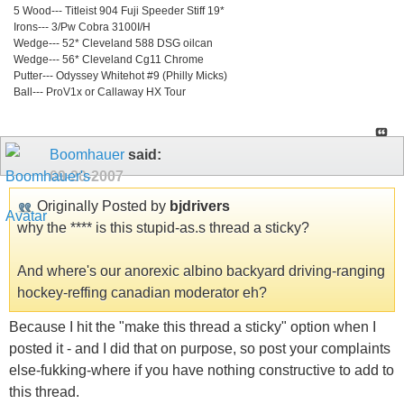
5 Wood--- Titleist 904 Fuji Speeder Stiff 19*
Irons--- 3/Pw Cobra 3100I/H
Wedge--- 52* Cleveland 588 DSG oilcan
Wedge--- 56* Cleveland Cg11 Chrome
Putter--- Odyssey Whitehot #9 (Philly Micks)
Ball--- ProV1x or Callaway HX Tour
Boomhauer
said:
09-20-2007
Originally Posted by
bjdrivers
why the **** is this stupid-as.s thread a sticky?
And where's our anorexic albino backyard driving-ranging
hockey-reffing canadian moderator eh?
Because I hit the "make this thread a sticky" option when I
posted it - and I did that on purpose, so post your complaints
else-fukking-where if you have nothing constructive to add to
this thread.