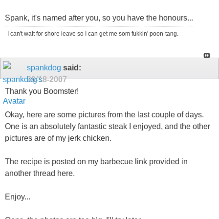
Spank, it's named after you, so you have the honours...
I can't wait for shore leave so I can get me som fukkin' poon-tang.
spankdog
said:
09-18-2007
Thank you Boomster!
Okay, here are some pictures from the last couple of days.
One is an absolutely fantastic steak I enjoyed, and the other
pictures are of my jerk chicken.
The recipe is posted on my barbecue link provided in
another thread here.
Enjoy...