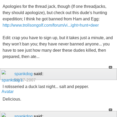
Apologies for the thread jack, though (If one threadjacks,
they should apologize), but check out this dude's hunting
expedition; I think he got banned from Ham and Egg:
http://www.trollsongolf.com/forum/vi...ight=hunt+deer
Edit: crap you have to sign up, but it takes just a minute, and
they won't ban you; they have never banned anyone... you
have to see just how many deer these dudes killed, then
prepared, then ate...
spankdog
said:
09-27-2007
I rotisseried a duck last night... salt and pepper.
Delicious.
spankdog
said: