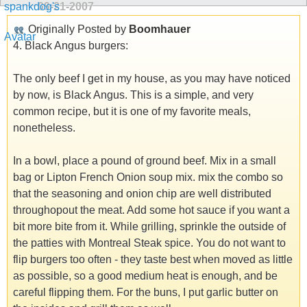
09-21-2007
Originally Posted by
Boomhauer
4. Black Angus burgers:
The only beef I get in my house, as you may have noticed
by now, is Black Angus. This is a simple, and very
common recipe, but it is one of my favorite meals,
nonetheless.
In a bowl, place a pound of ground beef. Mix in a small
bag or Lipton French Onion soup mix. mix the combo so
that the seasoning and onion chip are well distributed
throughopout the meat. Add some hot sauce if you want a
bit more bite from it. While grilling, sprinkle the outside of
the patties with Montreal Steak spice. You do not want to
flip burgers too often - they taste best when moved as little
as possible, so a good medium heat is enough, and be
careful flipping them. For the buns, I put garlic butter on