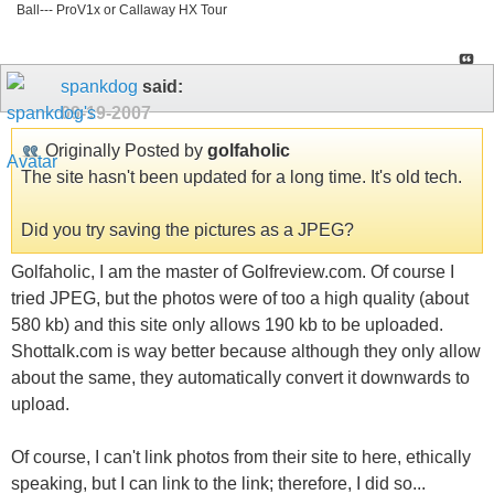
Ball--- ProV1x or Callaway HX Tour
spankdog
said:
09-19-2007
Originally Posted by
golfaholic
The site hasn't been updated for a long time. It's old tech.
Did you try saving the pictures as a JPEG?
Golfaholic, I am the master of Golfreview.com. Of course I
tried JPEG, but the photos were of too a high quality (about
580 kb) and this site only allows 190 kb to be uploaded.
Shottalk.com is way better because although they only allow
about the same, they automatically convert it downwards to
upload.
Of course, I can't link photos from their site to here, ethically
speaking, but I can link to the link; therefore, I did so...