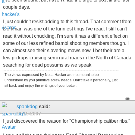
couple days.
I just couldn't resist adding to this thread. That comment from
Dorkman was one of the funniest tings I've read. I still can't
read it without chuckling. I'm sure it has a different effect on
some of our less refined bambi shooting members though. I
can almost see their slavering maws now. I bet their are a
few pickups cruising semi rural roads in the North of Canada
searching for dead possums as we speak.
The views expressed by Not a Hacker are not meant to be
understood by you primitive screw heads. Don't take it personally, just
sit back and enjoy the writings of your better.
spankdog
said:
11-15-2007
I just discovered the reason for "Championship caliber ribs."