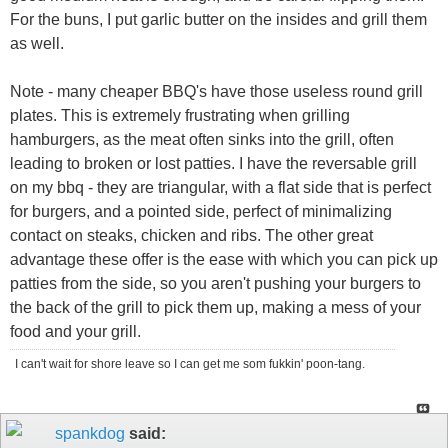
For the buns, I put garlic butter on the insides and grill them
as well.
Note - many cheaper BBQ's have those useless round grill
plates. This is extremely frustrating when grilling
hamburgers, as the meat often sinks into the grill, often
leading to broken or lost patties. I have the reversable grill
on my bbq - they are triangular, with a flat side that is perfect
for burgers, and a pointed side, perfect of minimalizing
contact on steaks, chicken and ribs. The other great
advantage these offer is the ease with which you can pick up
patties from the side, so you aren't pushing your burgers to
the back of the grill to pick them up, making a mess of your
food and your grill.
I can't wait for shore leave so I can get me som fukkin' poon-tang.
spankdog
said: