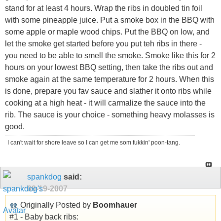
stand for at least 4 hours. Wrap the ribs in doubled tin foil
with some pineapple juice. Put a smoke box in the BBQ with
some apple or maple wood chips. Put the BBQ on low, and
let the smoke get started before you put teh ribs in there -
you need to be able to smell the smoke. Smoke like this for 2
hours on your lowest BBQ setting, then take the ribs out and
smoke again at the same temperature for 2 hours. When this
is done, prepare you fav sauce and slather it onto ribs while
cooking at a high heat - it will carmalize the sauce into the
rib. The sauce is your choice - something heavy molasses is
good.
I can't wait for shore leave so I can get me som fukkin' poon-tang.
spankdog
said:
09-19-2007
Originally Posted by
Boomhauer
#1 - Baby back ribs: