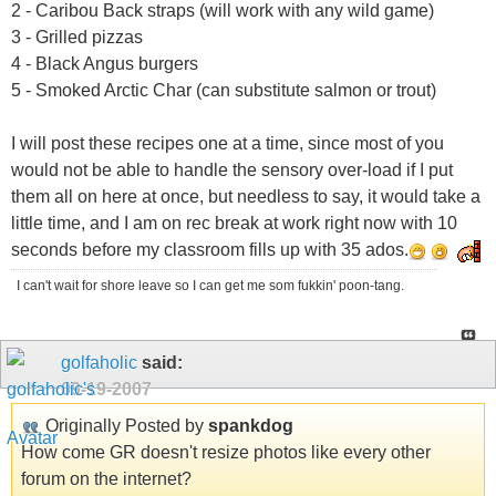
2 - Caribou Back straps (will work with any wild game)
3 - Grilled pizzas
4 - Black Angus burgers
5 - Smoked Arctic Char (can substitute salmon or trout)
I will post these recipes one at a time, since most of you
would not be able to handle the sensory over-load if I put
them all on here at once, but needless to say, it would take a
little time, and I am on rec break at work right now with 10
seconds before my classroom fills up with 35 ados.
I can't wait for shore leave so I can get me som fukkin' poon-tang.
golfaholic
said:
09-19-2007
Originally Posted by
spankdog
How come GR doesn't resize photos like every other
forum on the internet?