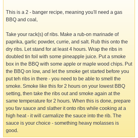
This is a 2 - banger recipe, meaning you'll need a gas
BBQ and coal,
Take your rack(s) of ribs. Make a rub-on marinade of
paprika, garlic powder, currie, and salt. Rub this onto the
dry ribs. Let stand for at least 4 hours. Wrap the ribs in
doubled tin foil with some pineapple juice. Put a smoke
box in the BBQ with some apple or maple wood chips. Put
the BBQ on low, and let the smoke get started before you
put teh ribs in there - you need to be able to smell the
smoke. Smoke like this for 2 hours on your lowest BBQ
setting, then take the ribs out and smoke again at the
same temperature for 2 hours. When this is done, prepare
you fav sauce and slather it onto ribs while cooking at a
high heat - it will carmalize the sauce into the rib. The
sauce is your choice - something heavy molasses is
good.