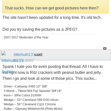
That sucks. How can we get good pictures here then?
The site hasn't been updated for a long time. It's old tech.
Did you try saving the pictures as a JPEG?
2007-2017 Moderator of the Year.
littlehuth13
said:
09-19-2007
Spank I hate you for even posting that thread. All I have to
eat right now is Ritz crackers with peanut butter and jelly.
Then I go and look at some of those pics. This sucks...
Driver---Callaway X460 10* Stiff
5 Wood--- Titleist 904 Fuji Speeder Stiff 19*
Irons--- 3/Pw Cobra 3100I/H
Wedge--- 52* Cleveland 588 DSG oilcan
Wedge--- 56* Cleveland Cg11 Chrome
Putter--- Odyssey Whitehot #9 (Philly Micks)