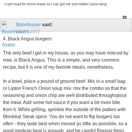
I can't wait for shore leave so I can get me som fukkin' poon-tang.
Boomhauer
said:
09-21-2007
4. Black Angus burgers:
The only beef I get in my house, as you may have noticed by
now, is Black Angus. This is a simple, and very common
recipe, but it is one of my favorite meals, nonetheless.
In a bowl, place a pound of ground beef. Mix in a small bag
or Lipton French Onion soup mix. mix the combo so that the
seasoning and onion chip are well distributed throughopout
the meat. Add some hot sauce if you want a bit more bite
from it. While grilling, sprinkle the outside of the patties with
Montreal Steak spice. You do not want to flip burgers too
often - they taste best when moved as little as possible, so a
good medium heat is enough, and be careful flipping them.