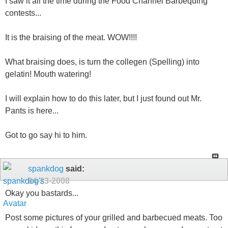
I saw it all the time during the Food Channel Barbequing
contests...
It is the braising of the meat. WOW!!!!
What braising does, is turn the collegen (Spelling) into
gelatin! Mouth watering!
I will explain how to do this later, but I just found out Mr.
Pants is here...
Got to go say hi to him.
spankdog
said:
04-23-2008
Okay you bastards...
Post some pictures of your grilled and barbecued meats. Too