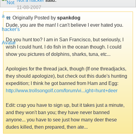
Not a hacker
said:
11-08-2007
Originally Posted by
spankdog
Dude, you are the man! I can't believe I ever hated you.
Do you hunt too? I am in San Francisco, but seriously, I
wish I could hunt. I do fish in the ocean though. I could
show you pictures of dolphins, sharks, tuna, etc...
Apologies for the thread jack, though (If one threadjacks,
they should apologize), but check out this dude's hunting
expedition; I think he got banned from Ham and Egg:
http://www.trollsongolf.com/forum/vi...ight=hunt+deer
Edit: crap you have to sign up, but it takes just a minute,
and they won't ban you; they have never banned
anyone... you have to see just how many deer these
dudes killed, then prepared, then ate...