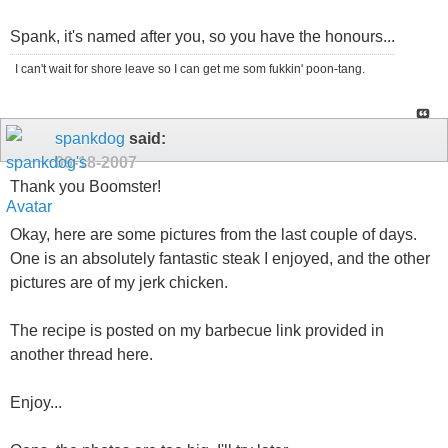
Spank, it's named after you, so you have the honours...
I can't wait for shore leave so I can get me som fukkin' poon-tang.
spankdog
said:
09-18-2007
Thank you Boomster!
Okay, here are some pictures from the last couple of days.
One is an absolutely fantastic steak I enjoyed, and the other
pictures are of my jerk chicken.
The recipe is posted on my barbecue link provided in
another thread here.
Enjoy...