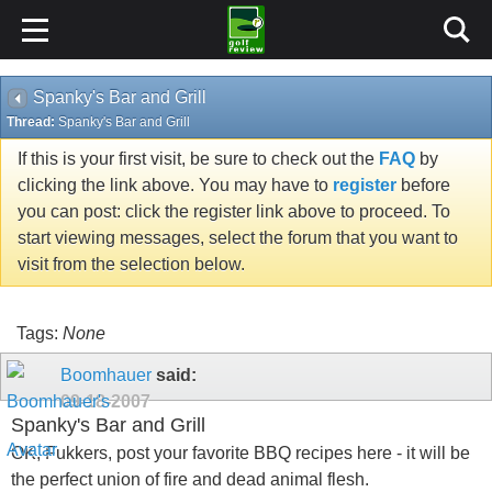
Spanky's Bar and Grill
Thread:
Spanky's Bar and Grill
If this is your first visit, be sure to check out the
FAQ
by
clicking the link above. You may have to
register
before
you can post: click the register link above to proceed. To
start viewing messages, select the forum that you want to
visit from the selection below.
Tags:
None
Boomhauer
said:
09-18-2007
Spanky's Bar and Grill
OK, Fukkers, post your favorite BBQ recipes here - it will be
the perfect union of fire and dead animal flesh.