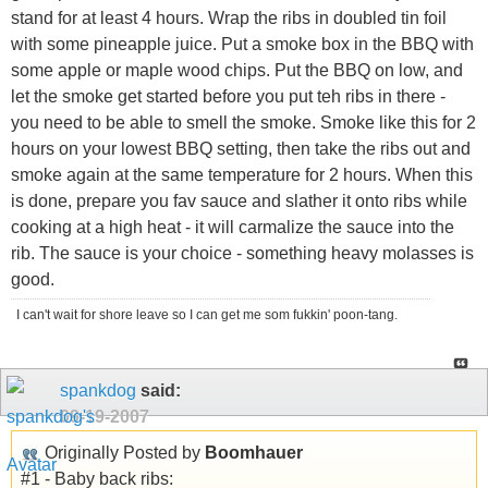
stand for at least 4 hours. Wrap the ribs in doubled tin foil
with some pineapple juice. Put a smoke box in the BBQ with
some apple or maple wood chips. Put the BBQ on low, and
let the smoke get started before you put teh ribs in there -
you need to be able to smell the smoke. Smoke like this for 2
hours on your lowest BBQ setting, then take the ribs out and
smoke again at the same temperature for 2 hours. When this
is done, prepare you fav sauce and slather it onto ribs while
cooking at a high heat - it will carmalize the sauce into the
rib. The sauce is your choice - something heavy molasses is
good.
I can't wait for shore leave so I can get me som fukkin' poon-tang.
spankdog
said:
09-19-2007
Originally Posted by
Boomhauer
#1 - Baby back ribs: