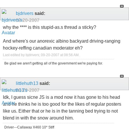
bjdrivers
said:
09-20-2007
why the **** is this stupid-as.s thread a sticky?
And where's our anorexic albino backyard driving-ranging
hockey-reffing canadian moderator eh?
Last edited by bjdrivers; 09-20-2007 at
08:56 AM
.
Be glad we aren't getting all of the government we're paying for.
littlehuth13
said:
09-20-2007
Idk, I guess sicne JS is a mod now it has gone to his head
and he thinks he is too good for the likes of regular posters
like us. Either that or he is in the tanning bed trying to not
blend in with the snow around him.
Driver---Callaway X460 10* Stiff