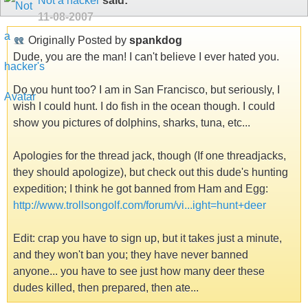
Not a hacker
said:
11-08-2007
Originally Posted by
spankdog
Dude, you are the man! I can't believe I ever hated you.
Do you hunt too? I am in San Francisco, but seriously, I
wish I could hunt. I do fish in the ocean though. I could
show you pictures of dolphins, sharks, tuna, etc...
Apologies for the thread jack, though (If one threadjacks,
they should apologize), but check out this dude's hunting
expedition; I think he got banned from Ham and Egg:
http://www.trollsongolf.com/forum/vi...ight=hunt+deer
Edit: crap you have to sign up, but it takes just a minute,
and they won't ban you; they have never banned
anyone... you have to see just how many deer these
dudes killed, then prepared, then ate...