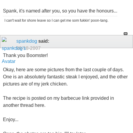
Spank, it's named after you, so you have the honours...
I can't wait for shore leave so I can get me som fukkin' poon-tang.
spankdog
said:
09-18-2007
Thank you Boomster!
Okay, here are some pictures from the last couple of days.
One is an absolutely fantastic steak I enjoyed, and the other
pictures are of my jerk chicken.
The recipe is posted on my barbecue link provided in
another thread here.
Enjoy...