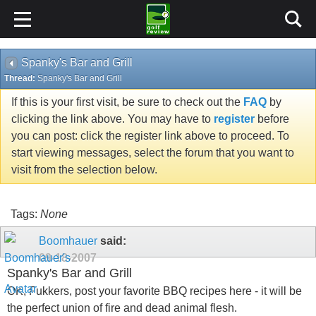
Spanky's Bar and Grill
Thread:
Spanky's Bar and Grill
If this is your first visit, be sure to check out the
FAQ
by
clicking the link above. You may have to
register
before
you can post: click the register link above to proceed. To
start viewing messages, select the forum that you want to
visit from the selection below.
Tags:
None
Boomhauer
said:
09-18-2007
Spanky's Bar and Grill
OK, Fukkers, post your favorite BBQ recipes here - it will be
the perfect union of fire and dead animal flesh.