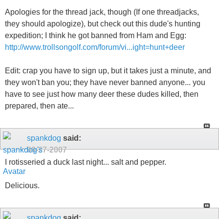
Apologies for the thread jack, though (If one threadjacks,
they should apologize), but check out this dude's hunting
expedition; I think he got banned from Ham and Egg:
http://www.trollsongolf.com/forum/vi...ight=hunt+deer
Edit: crap you have to sign up, but it takes just a minute, and
they won't ban you; they have never banned anyone... you
have to see just how many deer these dudes killed, then
prepared, then ate...
spankdog
said:
09-27-2007
I rotisseried a duck last night... salt and pepper.
Delicious.
spankdog
said: