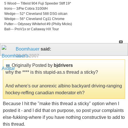
5 Wood--- Titleist 904 Fuji Speeder Stiff 19*
Irons--- 3/Pw Cobra 3100I/H
Wedge--- 52* Cleveland 588 DSG oilcan
Wedge--- 56* Cleveland Cg11 Chrome
Putter--- Odyssey Whitehot #9 (Philly Micks)
Ball--- ProV1x or Callaway HX Tour
Boomhauer
said:
09-20-2007
Originally Posted by
bjdrivers
why the **** is this stupid-as.s thread a sticky?
And where's our anorexic albino backyard driving-ranging
hockey-reffing canadian moderator eh?
Because I hit the "make this thread a sticky" option when I
posted it - and I did that on purpose, so post your complaints
else-fukking-where if you have nothing constructive to add to
this thread.