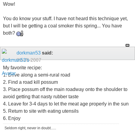
Wow!
You do know your stuff. I have not heard this technique yet,
but I will be getting a coal smoker this spring... You have
both?
dorkman53
said:
09-20-2007
My favorite recipe:
1. Drive along a semi-rural road
2. Find a road kill possum
3. Place possum off the main roadway onto the shoulder to
avoid getting that nasty rubber taste
4. Leave for 3-4 days to let the meat age properly in the sun
5. Return to site with eating utensils
6. Enjoy
Seldom right, never in doubt......