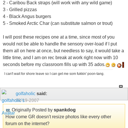
2 - Caribou Back straps (will work with any wild game)
3 - Grilled pizzas
4 - Black Angus burgers
5 - Smoked Arctic Char (can substitute salmon or trout)
I will post these recipes one at a time, since most of you
would not be able to handle the sensory over-load if I put
them all on here at once, but needless to say, it would take a
little time, and I am on rec break at work right now with 10
seconds before my classroom fills up with 35 ados.
I can't wait for shore leave so I can get me som fukkin' poon-tang.
golfaholic
said:
09-19-2007
Originally Posted by
spankdog
How come GR doesn't resize photos like every other
forum on the internet?