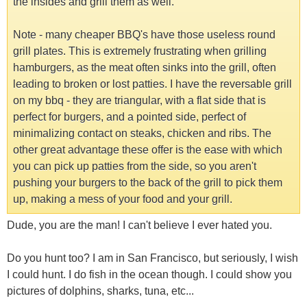
the insides and grill them as well.
Note - many cheaper BBQ's have those useless round
grill plates. This is extremely frustrating when grilling
hamburgers, as the meat often sinks into the grill, often
leading to broken or lost patties. I have the reversable grill
on my bbq - they are triangular, with a flat side that is
perfect for burgers, and a pointed side, perfect of
minimalizing contact on steaks, chicken and ribs. The
other great advantage these offer is the ease with which
you can pick up patties from the side, so you aren't
pushing your burgers to the back of the grill to pick them
up, making a mess of your food and your grill.
Dude, you are the man! I can't believe I ever hated you.
Do you hunt too? I am in San Francisco, but seriously, I wish
I could hunt. I do fish in the ocean though. I could show you
pictures of dolphins, sharks, tuna, etc...