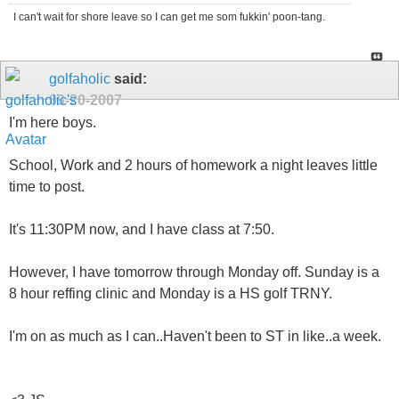
I can't wait for shore leave so I can get me som fukkin' poon-tang.
golfaholic
said:
09-20-2007
I'm here boys.
School, Work and 2 hours of homework a night leaves little
time to post.
It's 11:30PM now, and I have class at 7:50.
However, I have tomorrow through Monday off. Sunday is a
8 hour reffing clinic and Monday is a HS golf TRNY.
I'm on as much as I can..Haven't been to ST in like..a week.