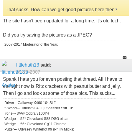
That sucks. How can we get good pictures here then?
The site hasn't been updated for a long time. It's old tech.
Did you try saving the pictures as a JPEG?
2007-2017 Moderator of the Year.
littlehuth13
said:
09-19-2007
Spank I hate you for even posting that thread. All I have to
eat right now is Ritz crackers with peanut butter and jelly.
Then I go and look at some of those pics. This sucks...
Driver---Callaway X460 10* Stiff
5 Wood--- Titleist 904 Fuji Speeder Stiff 19*
Irons--- 3/Pw Cobra 3100I/H
Wedge--- 52* Cleveland 588 DSG oilcan
Wedge--- 56* Cleveland Cg11 Chrome
Putter--- Odyssey Whitehot #9 (Philly Micks)