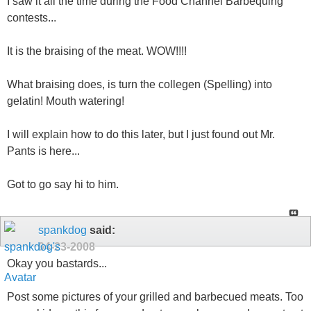
I saw it all the time during the Food Channel Barbequing
contests...
It is the braising of the meat. WOW!!!!
What braising does, is turn the collegen (Spelling) into
gelatin! Mouth watering!
I will explain how to do this later, but I just found out Mr.
Pants is here...
Got to go say hi to him.
spankdog
said:
04-23-2008
Okay you bastards...
Post some pictures of your grilled and barbecued meats. Too