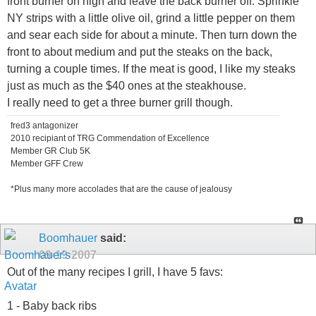
front burner on high and leave the back burner off. Sprinkle
NY strips with a little olive oil, grind a little pepper on them
and sear each side for about a minute. Then turn down the
front to about medium and put the steaks on the back,
turning a couple times. If the meat is good, I like my steaks
just as much as the $40 ones at the steakhouse.
I really need to get a three burner grill though.
fred3 antagonizer
2010 recipiant of TRG Commendation of Excellence
Member GR Club 5K
Member GFF Crew
*Plus many more accolades that are the cause of jealousy
Boomhauer
said:
09-19-2007
Out of the many recipes I grill, I have 5 favs:
1 - Baby back ribs