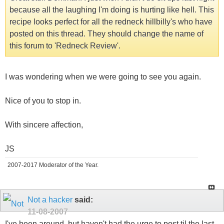
because all the laughing I'm doing is hurting like hell. This
recipe looks perfect for all the redneck hillbilly's who have
posted on this thread. They should change the name of
this forum to 'Redneck Review'.
I was wondering when we were going to see you again.
Nice of you to stop in.
With sincere affection,
JS
2007-2017 Moderator of the Year.
Not a hacker
said:
11-08-2007
I've been around, but haven't had the urge to post til the last