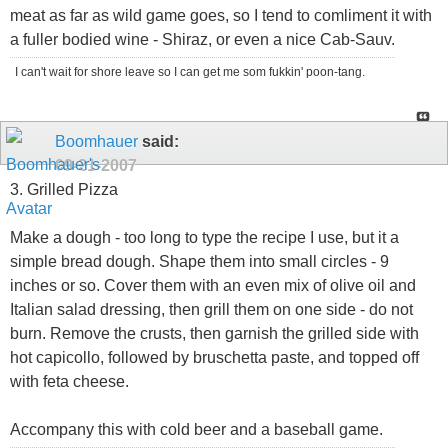
meat as far as wild game goes, so I tend to comliment it with
a fuller bodied wine - Shiraz, or even a nice Cab-Sauv.
I can't wait for shore leave so I can get me som fukkin' poon-tang.
Boomhauer
said:
09-21-2007
3. Grilled Pizza
Make a dough - too long to type the recipe I use, but it a
simple bread dough. Shape them into small circles - 9
inches or so. Cover them with an even mix of olive oil and
Italian salad dressing, then grill them on one side - do not
burn. Remove the crusts, then garnish the grilled side with
hot capicollo, followed by bruschetta paste, and topped off
with feta cheese.
Accompany this with cold beer and a baseball game.