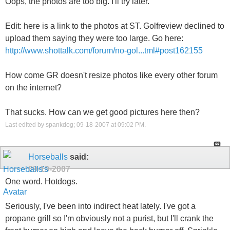
Oops, the photos are too big. I'll try later.
Edit: here is a link to the photos at ST. Golfreview declined to
upload them saying they were too large. Go here:
http://www.shottalk.com/forum/no-gol...tml#post162155
How come GR doesn't resize photos like every other forum
on the internet?
That sucks. How can we get good pictures here then?
Last edited by spankdog; 09-18-2007 at
09:02 PM
.
Horseballs
said:
09-19-2007
One word. Hotdogs.
Seriously, I've been into indirect heat lately. I've got a
propane grill so I'm obviously not a purist, but I'll crank the