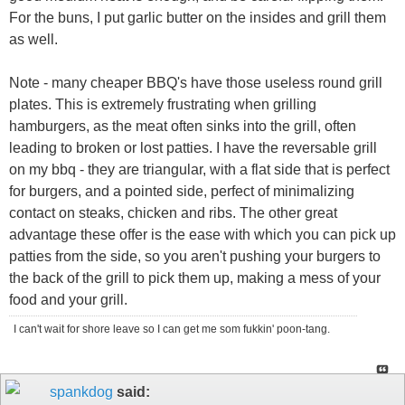
For the buns, I put garlic butter on the insides and grill them
as well.
Note - many cheaper BBQ's have those useless round grill
plates. This is extremely frustrating when grilling
hamburgers, as the meat often sinks into the grill, often
leading to broken or lost patties. I have the reversable grill
on my bbq - they are triangular, with a flat side that is perfect
for burgers, and a pointed side, perfect of minimalizing
contact on steaks, chicken and ribs. The other great
advantage these offer is the ease with which you can pick up
patties from the side, so you aren't pushing your burgers to
the back of the grill to pick them up, making a mess of your
food and your grill.
I can't wait for shore leave so I can get me som fukkin' poon-tang.
spankdog
said: