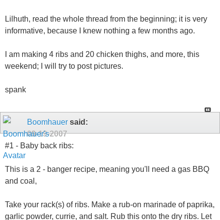
Lilhuth, read the whole thread from the beginning; it is very
informative, because I knew nothing a few months ago.
I am making 4 ribs and 20 chicken thighs, and more, this
weekend; I will try to post pictures.
spank
Boomhauer
said:
09-19-2007
#1 - Baby back ribs:
This is a 2 - banger recipe, meaning you'll need a gas BBQ
and coal,
Take your rack(s) of ribs. Make a rub-on marinade of paprika,
garlic powder, currie, and salt. Rub this onto the dry ribs. Let