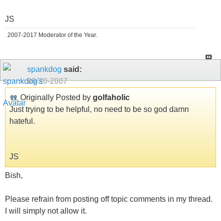
JS
2007-2017 Moderator of the Year.
spankdog
said:
09-20-2007
Originally Posted by
golfaholic
Just trying to be helpful, no need to be so god damn
hateful.
JS
Bish,
Please refrain from posting off topic comments in my thread.
I will simply not allow it.