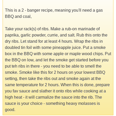
This is a 2 - banger recipe, meaning you'll need a gas
BBQ and coal,
Take your rack(s) of ribs. Make a rub-on marinade of
paprika, garlic powder, currie, and salt. Rub this onto the
dry ribs. Let stand for at least 4 hours. Wrap the ribs in
doubled tin foil with some pineapple juice. Put a smoke
box in the BBQ with some apple or maple wood chips. Put
the BBQ on low, and let the smoke get started before you
put teh ribs in there - you need to be able to smell the
smoke. Smoke like this for 2 hours on your lowest BBQ
setting, then take the ribs out and smoke again at the
same temperature for 2 hours. When this is done, prepare
you fav sauce and slather it onto ribs while cooking at a
high heat - it will carmalize the sauce into the rib. The
sauce is your choice - something heavy molasses is
good.