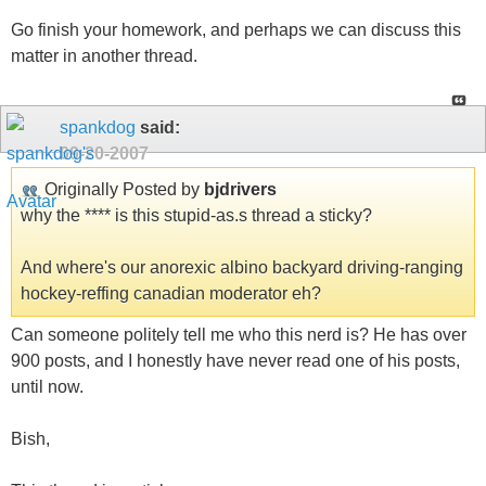
Go finish your homework, and perhaps we can discuss this
matter in another thread.
spankdog
said:
09-20-2007
Originally Posted by
bjdrivers
why the **** is this stupid-as.s thread a sticky?
And where's our anorexic albino backyard driving-ranging
hockey-reffing canadian moderator eh?
Can someone politely tell me who this nerd is? He has over
900 posts, and I honestly have never read one of his posts,
until now.
Bish,