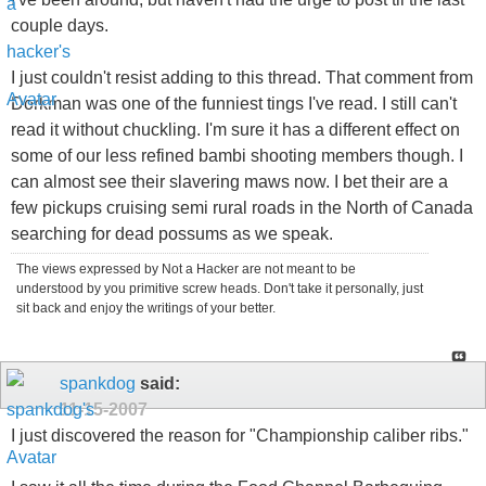
couple days.
I just couldn't resist adding to this thread. That comment from
Dorkman was one of the funniest tings I've read. I still can't
read it without chuckling. I'm sure it has a different effect on
some of our less refined bambi shooting members though. I
can almost see their slavering maws now. I bet their are a
few pickups cruising semi rural roads in the North of Canada
searching for dead possums as we speak.
The views expressed by Not a Hacker are not meant to be
understood by you primitive screw heads. Don't take it personally, just
sit back and enjoy the writings of your better.
spankdog
said:
11-15-2007
I just discovered the reason for "Championship caliber ribs."