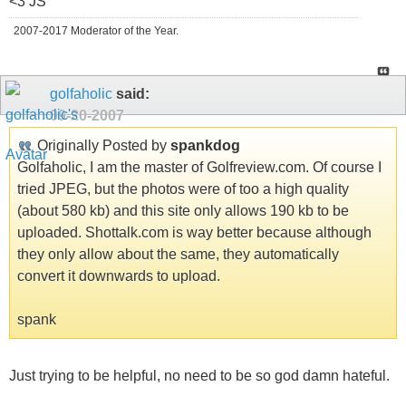
<3 JS
2007-2017 Moderator of the Year.
golfaholic
said:
09-20-2007
Originally Posted by
spankdog
Golfaholic, I am the master of Golfreview.com. Of course I
tried JPEG, but the photos were of too a high quality
(about 580 kb) and this site only allows 190 kb to be
uploaded. Shottalk.com is way better because although
they only allow about the same, they automatically
convert it downwards to upload.
spank
Just trying to be helpful, no need to be so god damn hateful.