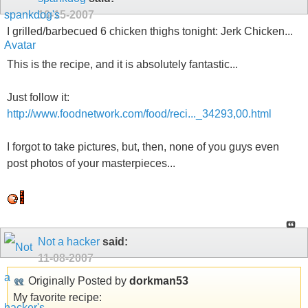
10-15-2007
I grilled/barbecued 6 chicken thighs tonight: Jerk Chicken...
This is the recipe, and it is absolutely fantastic...
Just follow it:
http://www.foodnetwork.com/food/reci..._34293,00.html
I forgot to take pictures, but, then, none of you guys even
post photos of your masterpieces...
Not a hacker
said:
11-08-2007
Originally Posted by
dorkman53
My favorite recipe: