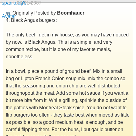
09-21-2007
Originally Posted by
Boomhauer
4. Black Angus burgers:
The only beef I get in my house, as you may have noticed
by now, is Black Angus. This is a simple, and very
common recipe, but it is one of my favorite meals,
nonetheless.
In a bowl, place a pound of ground beef. Mix in a small
bag or Lipton French Onion soup mix. mix the combo so
that the seasoning and onion chip are well distributed
throughopout the meat. Add some hot sauce if you want a
bit more bite from it. While grilling, sprinkle the outside of
the patties with Montreal Steak spice. You do not want to
flip burgers too often - they taste best when moved as little
as possible, so a good medium heat is enough, and be
careful flipping them. For the buns, I put garlic butter on