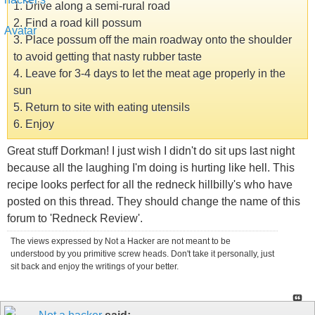
1. Drive along a semi-rural road
2. Find a road kill possum
3. Place possum off the main roadway onto the shoulder
to avoid getting that nasty rubber taste
4. Leave for 3-4 days to let the meat age properly in the
sun
5. Return to site with eating utensils
6. Enjoy
Great stuff Dorkman! I just wish I didn't do sit ups last night
because all the laughing I'm doing is hurting like hell. This
recipe looks perfect for all the redneck hillbilly's who have
posted on this thread. They should change the name of this
forum to 'Redneck Review'.
The views expressed by Not a Hacker are not meant to be
understood by you primitive screw heads. Don't take it personally, just
sit back and enjoy the writings of your better.