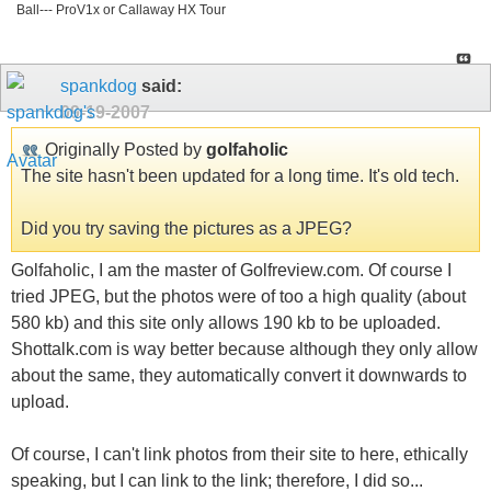
Ball--- ProV1x or Callaway HX Tour
spankdog
said:
09-19-2007
Originally Posted by
golfaholic
The site hasn't been updated for a long time. It's old tech.
Did you try saving the pictures as a JPEG?
Golfaholic, I am the master of Golfreview.com. Of course I
tried JPEG, but the photos were of too a high quality (about
580 kb) and this site only allows 190 kb to be uploaded.
Shottalk.com is way better because although they only allow
about the same, they automatically convert it downwards to
upload.
Of course, I can't link photos from their site to here, ethically
speaking, but I can link to the link; therefore, I did so...