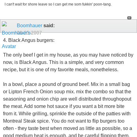
I can't wait for shore leave so I can get me som fukkin' poon-tang.
Boomhauer
said:
09-21-2007
4. Black Angus burgers:
The only beef I get in my house, as you may have noticed by
now, is Black Angus. This is a simple, and very common
recipe, but it is one of my favorite meals, nonetheless.
In a bowl, place a pound of ground beef. Mix in a small bag
or Lipton French Onion soup mix. mix the combo so that the
seasoning and onion chip are well distributed throughopout
the meat. Add some hot sauce if you want a bit more bite
from it. While grilling, sprinkle the outside of the patties with
Montreal Steak spice. You do not want to flip burgers too
often - they taste best when moved as little as possible, so a
good medium heat is enough, and be careful flipping them.