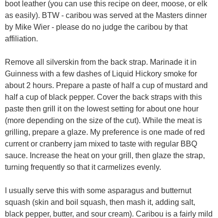
boot leather (you can use this recipe on deer, moose, or elk
as easily). BTW - caribou was served at the Masters dinner
by Mike Wier - please do no judge the caribou by that
affiliation.
Remove all silverskin from the back strap. Marinade it in
Guinness with a few dashes of Liquid Hickory smoke for
about 2 hours. Prepare a paste of half a cup of mustard and
half a cup of black pepper. Cover the back straps with this
paste then grill it on the lowest setting for about one hour
(more depending on the size of the cut). While the meat is
grilling, prepare a glaze. My preference is one made of red
current or cranberry jam mixed to taste with regular BBQ
sauce. Increase the heat on your grill, then glaze the strap,
turning frequently so that it carmelizes evenly.
I usually serve this with some asparagus and butternut
squash (skin and boil squash, then mash it, adding salt,
black pepper, butter, and sour cream). Caribou is a fairly mild