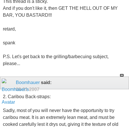
This thread is a sticky.
And if you don't like it, then GET THE HELL OUT OF MY
BAR, YOU BASTARD!!!
retard,
spank
P.S. Let's get back to the grilling/barbecuing subject,
please...
Boomhauer
said:
09-21-2007
2. Caribou Back-straps:
Sadly, most of you will never have the opportunity to try
caribou meat. It is an extremely lean meat, and must be
cooked carefully lest it drys out, giving it the texture of old