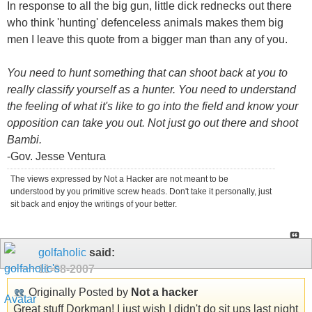
In response to all the big gun, little dick rednecks out there
who think 'hunting' defenceless animals makes them big
men I leave this quote from a bigger man than any of you.
You need to hunt something that can shoot back at you to
really classify yourself as a hunter. You need to understand
the feeling of what it's like to go into the field and know your
opposition can take you out. Not just go out there and shoot
Bambi.
-Gov. Jesse Ventura
The views expressed by Not a Hacker are not meant to be
understood by you primitive screw heads. Don't take it personally, just
sit back and enjoy the writings of your better.
golfaholic
said:
11-08-2007
Originally Posted by
Not a hacker
Great stuff Dorkman! I just wish I didn't do sit ups last night