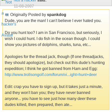
Not a hacker
said:
11-08-2007
Originally Posted by
spankdog
Dude, you are the man! I can't believe I ever hated you.
Do you hunt too? I am in San Francisco, but seriously, I
wish I could hunt. I do fish in the ocean though. I could
show you pictures of dolphins, sharks, tuna, etc...
Apologies for the thread jack, though (If one threadjacks,
they should apologize), but check out this dude's hunting
expedition; I think he got banned from Ham and Egg:
http://www.trollsongolf.com/forum/vi...ight=hunt+deer
Edit: crap you have to sign up, but it takes just a minute,
and they won't ban you; they have never banned
anyone... you have to see just how many deer these
dudes killed, then prepared, then ate...