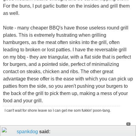
For the buns, I put garlic butter on the insides and grill them
as well.
Note - many cheaper BBQ's have those useless round grill
plates. This is extremely frustrating when grilling
hamburgers, as the meat often sinks into the grill, often
leading to broken or lost patties. I have the reversable grill
on my bbq - they are triangular, with a flat side that is perfect
for burgers, and a pointed side, perfect of minimalizing
contact on steaks, chicken and ribs. The other great
advantage these offer is the ease with which you can pick up
patties from the side, so you aren't pushing your burgers to
the back of the grill to pick them up, making a mess of your
food and your grill.
I can't wait for shore leave so I can get me som fukkin' poon-tang.
spankdog
said: