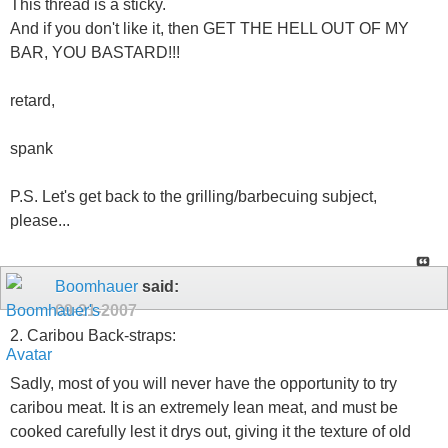
This thread is a sticky.
And if you don't like it, then GET THE HELL OUT OF MY
BAR, YOU BASTARD!!!
retard,
spank
P.S. Let's get back to the grilling/barbecuing subject,
please...
Boomhauer
said:
09-21-2007
2. Caribou Back-straps:
Sadly, most of you will never have the opportunity to try
caribou meat. It is an extremely lean meat, and must be
cooked carefully lest it drys out, giving it the texture of old