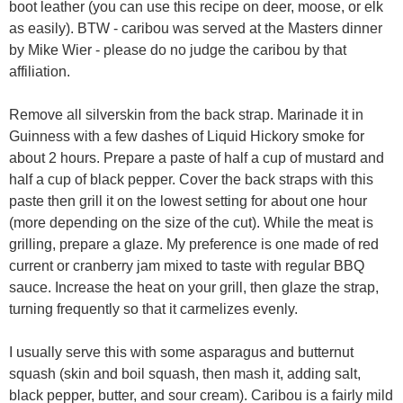
boot leather (you can use this recipe on deer, moose, or elk
as easily). BTW - caribou was served at the Masters dinner
by Mike Wier - please do no judge the caribou by that
affiliation.
Remove all silverskin from the back strap. Marinade it in
Guinness with a few dashes of Liquid Hickory smoke for
about 2 hours. Prepare a paste of half a cup of mustard and
half a cup of black pepper. Cover the back straps with this
paste then grill it on the lowest setting for about one hour
(more depending on the size of the cut). While the meat is
grilling, prepare a glaze. My preference is one made of red
current or cranberry jam mixed to taste with regular BBQ
sauce. Increase the heat on your grill, then glaze the strap,
turning frequently so that it carmelizes evenly.
I usually serve this with some asparagus and butternut
squash (skin and boil squash, then mash it, adding salt,
black pepper, butter, and sour cream). Caribou is a fairly mild