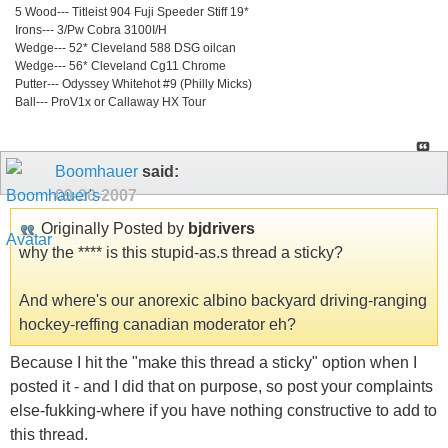
5 Wood--- Titleist 904 Fuji Speeder Stiff 19*
Irons--- 3/Pw Cobra 3100I/H
Wedge--- 52* Cleveland 588 DSG oilcan
Wedge--- 56* Cleveland Cg11 Chrome
Putter--- Odyssey Whitehot #9 (Philly Micks)
Ball--- ProV1x or Callaway HX Tour
Boomhauer
said:
09-20-2007
Originally Posted by
bjdrivers
why the **** is this stupid-as.s thread a sticky?
And where's our anorexic albino backyard driving-ranging
hockey-reffing canadian moderator eh?
Because I hit the "make this thread a sticky" option when I
posted it - and I did that on purpose, so post your complaints
else-fukking-where if you have nothing constructive to add to
this thread.