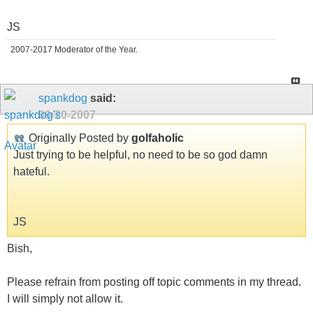
JS
2007-2017 Moderator of the Year.
spankdog
said:
09-20-2007
Originally Posted by
golfaholic
Just trying to be helpful, no need to be so god damn
hateful.
JS
Bish,
Please refrain from posting off topic comments in my thread.
I will simply not allow it.