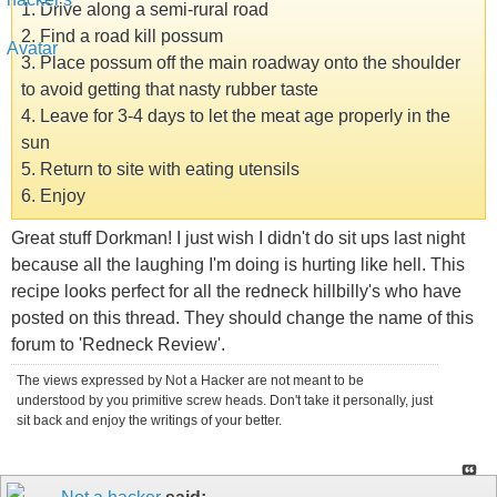
1. Drive along a semi-rural road
2. Find a road kill possum
3. Place possum off the main roadway onto the shoulder
to avoid getting that nasty rubber taste
4. Leave for 3-4 days to let the meat age properly in the
sun
5. Return to site with eating utensils
6. Enjoy
Great stuff Dorkman! I just wish I didn't do sit ups last night
because all the laughing I'm doing is hurting like hell. This
recipe looks perfect for all the redneck hillbilly's who have
posted on this thread. They should change the name of this
forum to 'Redneck Review'.
The views expressed by Not a Hacker are not meant to be
understood by you primitive screw heads. Don't take it personally, just
sit back and enjoy the writings of your better.