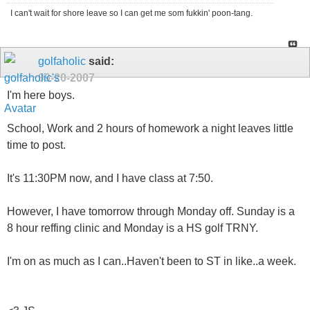
I can't wait for shore leave so I can get me som fukkin' poon-tang.
golfaholic
said:
09-20-2007
I'm here boys.
School, Work and 2 hours of homework a night leaves little
time to post.
It's 11:30PM now, and I have class at 7:50.
However, I have tomorrow through Monday off. Sunday is a
8 hour reffing clinic and Monday is a HS golf TRNY.
I'm on as much as I can..Haven't been to ST in like..a week.