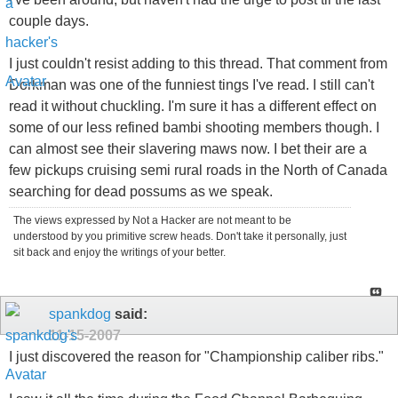
couple days.
I just couldn't resist adding to this thread. That comment from
Dorkman was one of the funniest tings I've read. I still can't
read it without chuckling. I'm sure it has a different effect on
some of our less refined bambi shooting members though. I
can almost see their slavering maws now. I bet their are a
few pickups cruising semi rural roads in the North of Canada
searching for dead possums as we speak.
The views expressed by Not a Hacker are not meant to be
understood by you primitive screw heads. Don't take it personally, just
sit back and enjoy the writings of your better.
spankdog
said:
11-15-2007
I just discovered the reason for "Championship caliber ribs."