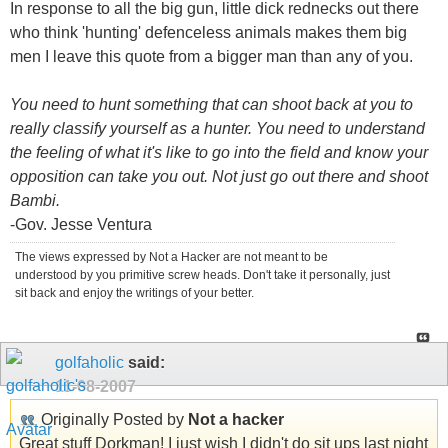
In response to all the big gun, little dick rednecks out there
who think 'hunting' defenceless animals makes them big
men I leave this quote from a bigger man than any of you.
You need to hunt something that can shoot back at you to
really classify yourself as a hunter. You need to understand
the feeling of what it's like to go into the field and know your
opposition can take you out. Not just go out there and shoot
Bambi.
-Gov. Jesse Ventura
The views expressed by Not a Hacker are not meant to be
understood by you primitive screw heads. Don't take it personally, just
sit back and enjoy the writings of your better.
golfaholic
said:
11-08-2007
Originally Posted by
Not a hacker
Great stuff Dorkman! I just wish I didn't do sit ups last night