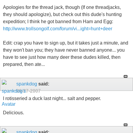
Apologies for the thread jack, though (If one threadjacks,
they should apologize), but check out this dude's hunting
expedition; I think he got banned from Ham and Egg:
http://www.trollsongolf.com/forum/vi...ight=hunt+deer
Edit: crap you have to sign up, but it takes just a minute, and
they won't ban you; they have never banned anyone... you
have to see just how many deer these dudes killed, then
prepared, then ate...
spankdog
said:
09-27-2007
I rotisseried a duck last night... salt and pepper.
Delicious.
spankdog
said: