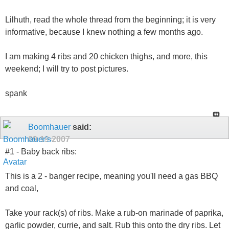
Lilhuth, read the whole thread from the beginning; it is very
informative, because I knew nothing a few months ago.
I am making 4 ribs and 20 chicken thighs, and more, this
weekend; I will try to post pictures.
spank
Boomhauer
said:
09-19-2007
#1 - Baby back ribs:
This is a 2 - banger recipe, meaning you'll need a gas BBQ
and coal,
Take your rack(s) of ribs. Make a rub-on marinade of paprika,
garlic powder, currie, and salt. Rub this onto the dry ribs. Let