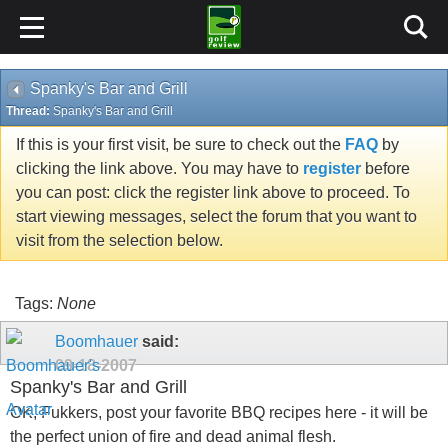
Spanky's Bar and Grill
Thread:
Spanky's Bar and Grill
If this is your first visit, be sure to check out the
FAQ
by
clicking the link above. You may have to
register
before
you can post: click the register link above to proceed. To
start viewing messages, select the forum that you want to
visit from the selection below.
Tags:
None
Boomhauer
said:
09-18-2007
Spanky's Bar and Grill
OK, Fukkers, post your favorite BBQ recipes here - it will be
the perfect union of fire and dead animal flesh.