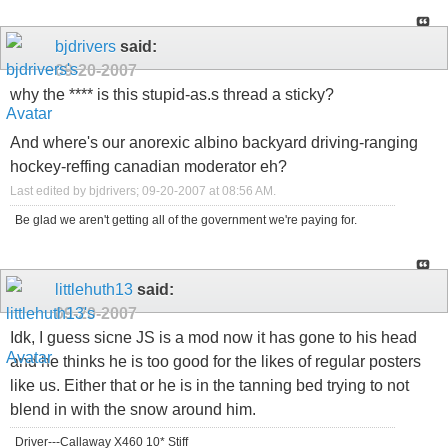
bjdrivers
said:
09-20-2007
why the **** is this stupid-as.s thread a sticky?
And where's our anorexic albino backyard driving-ranging
hockey-reffing canadian moderator eh?
Last edited by bjdrivers; 09-20-2007 at
08:56 AM
.
Be glad we aren't getting all of the government we're paying for.
littlehuth13
said:
09-20-2007
Idk, I guess sicne JS is a mod now it has gone to his head
and he thinks he is too good for the likes of regular posters
like us. Either that or he is in the tanning bed trying to not
blend in with the snow around him.
Driver---Callaway X460 10* Stiff