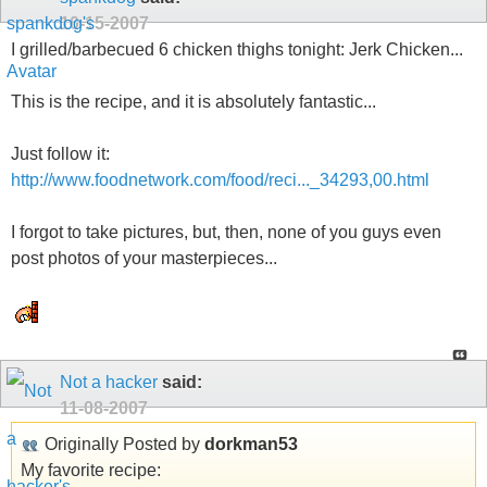
10-15-2007
I grilled/barbecued 6 chicken thighs tonight: Jerk Chicken...
This is the recipe, and it is absolutely fantastic...
Just follow it:
http://www.foodnetwork.com/food/reci..._34293,00.html
I forgot to take pictures, but, then, none of you guys even
post photos of your masterpieces...
Not a hacker
said:
11-08-2007
Originally Posted by
dorkman53
My favorite recipe: