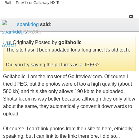
Ball--- ProV1x or Callaway HX Tour
spankdog
said:
09-19-2007
Originally Posted by
golfaholic
The site hasn't been updated for a long time. It's old tech.
Did you try saving the pictures as a JPEG?
Golfaholic, I am the master of Golfreview.com. Of course I
tried JPEG, but the photos were of too a high quality (about
580 kb) and this site only allows 190 kb to be uploaded.
Shottalk.com is way better because although they only allow
about the same, they automatically convert it downwards to
upload.
Of course, I can't link photos from their site to here, ethically
speaking, but I can link to the link; therefore, I did so...