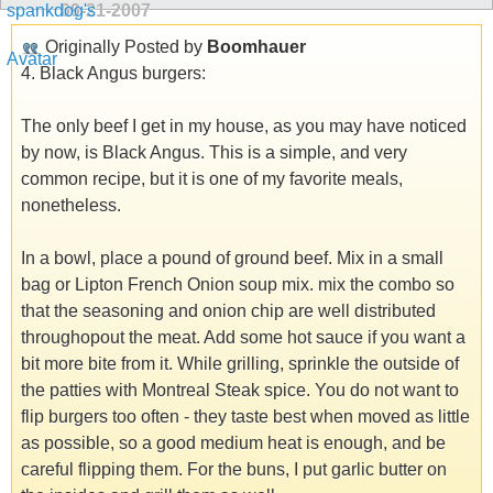
09-21-2007
Originally Posted by
Boomhauer
4. Black Angus burgers:
The only beef I get in my house, as you may have noticed
by now, is Black Angus. This is a simple, and very
common recipe, but it is one of my favorite meals,
nonetheless.
In a bowl, place a pound of ground beef. Mix in a small
bag or Lipton French Onion soup mix. mix the combo so
that the seasoning and onion chip are well distributed
throughopout the meat. Add some hot sauce if you want a
bit more bite from it. While grilling, sprinkle the outside of
the patties with Montreal Steak spice. You do not want to
flip burgers too often - they taste best when moved as little
as possible, so a good medium heat is enough, and be
careful flipping them. For the buns, I put garlic butter on