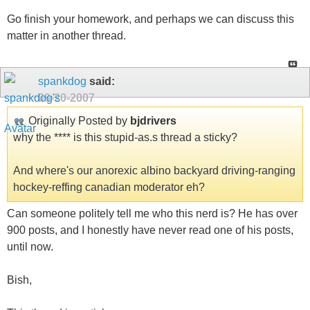
Go finish your homework, and perhaps we can discuss this
matter in another thread.
spankdog
said:
09-20-2007
Originally Posted by
bjdrivers
why the **** is this stupid-as.s thread a sticky?
And where's our anorexic albino backyard driving-ranging
hockey-reffing canadian moderator eh?
Can someone politely tell me who this nerd is? He has over
900 posts, and I honestly have never read one of his posts,
until now.
Bish,