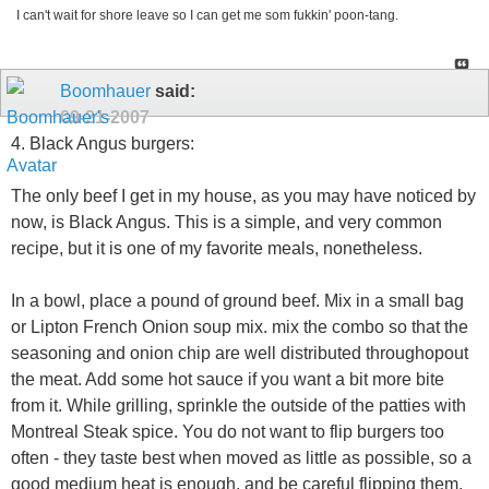
I can't wait for shore leave so I can get me som fukkin' poon-tang.
Boomhauer
said:
09-21-2007
4. Black Angus burgers:
The only beef I get in my house, as you may have noticed by
now, is Black Angus. This is a simple, and very common
recipe, but it is one of my favorite meals, nonetheless.
In a bowl, place a pound of ground beef. Mix in a small bag
or Lipton French Onion soup mix. mix the combo so that the
seasoning and onion chip are well distributed throughopout
the meat. Add some hot sauce if you want a bit more bite
from it. While grilling, sprinkle the outside of the patties with
Montreal Steak spice. You do not want to flip burgers too
often - they taste best when moved as little as possible, so a
good medium heat is enough, and be careful flipping them.