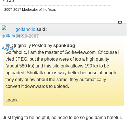
<3 JS
2007-2017 Moderator of the Year.
golfaholic
said:
09-20-2007
Originally Posted by
spankdog
Golfaholic, I am the master of Golfreview.com. Of course I
tried JPEG, but the photos were of too a high quality
(about 580 kb) and this site only allows 190 kb to be
uploaded. Shottalk.com is way better because although
they only allow about the same, they automatically
convert it downwards to upload.
spank
Just trying to be helpful, no need to be so god damn hateful.