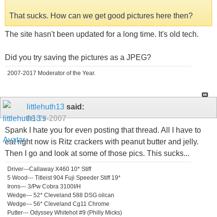
That sucks. How can we get good pictures here then?
The site hasn't been updated for a long time. It's old tech.
Did you try saving the pictures as a JPEG?
2007-2017 Moderator of the Year.
littlehuth13
said:
09-19-2007
Spank I hate you for even posting that thread. All I have to
eat right now is Ritz crackers with peanut butter and jelly.
Then I go and look at some of those pics. This sucks...
Driver---Callaway X460 10* Stiff
5 Wood--- Titleist 904 Fuji Speeder Stiff 19*
Irons--- 3/Pw Cobra 3100I/H
Wedge--- 52* Cleveland 588 DSG oilcan
Wedge--- 56* Cleveland Cg11 Chrome
Putter--- Odyssey Whitehot #9 (Philly Micks)