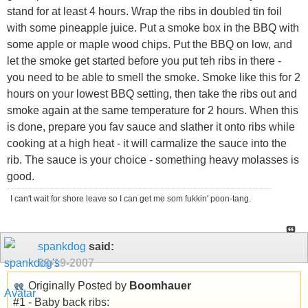
stand for at least 4 hours. Wrap the ribs in doubled tin foil
with some pineapple juice. Put a smoke box in the BBQ with
some apple or maple wood chips. Put the BBQ on low, and
let the smoke get started before you put teh ribs in there -
you need to be able to smell the smoke. Smoke like this for 2
hours on your lowest BBQ setting, then take the ribs out and
smoke again at the same temperature for 2 hours. When this
is done, prepare you fav sauce and slather it onto ribs while
cooking at a high heat - it will carmalize the sauce into the
rib. The sauce is your choice - something heavy molasses is
good.
I can't wait for shore leave so I can get me som fukkin' poon-tang.
spankdog
said:
09-19-2007
Originally Posted by
Boomhauer
#1 - Baby back ribs: