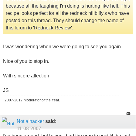
because all the laughing I'm doing is hurting like hell. This
recipe looks perfect for all the redneck hillbilly's who have
posted on this thread. They should change the name of
this forum to 'Redneck Review'.
I was wondering when we were going to see you again.
Nice of you to stop in.
With sincere affection,
JS
2007-2017 Moderator of the Year.
Not a hacker
said:
11-08-2007
I've been around, but haven't had the urge to post til the last