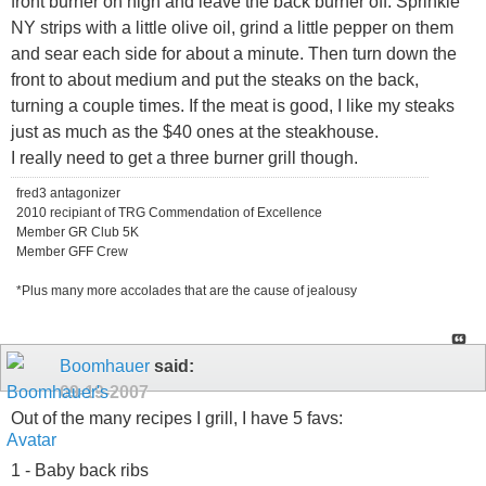
front burner on high and leave the back burner off. Sprinkle
NY strips with a little olive oil, grind a little pepper on them
and sear each side for about a minute. Then turn down the
front to about medium and put the steaks on the back,
turning a couple times. If the meat is good, I like my steaks
just as much as the $40 ones at the steakhouse.
I really need to get a three burner grill though.
fred3 antagonizer
2010 recipiant of TRG Commendation of Excellence
Member GR Club 5K
Member GFF Crew
*Plus many more accolades that are the cause of jealousy
Boomhauer
said:
09-19-2007
Out of the many recipes I grill, I have 5 favs:
1 - Baby back ribs