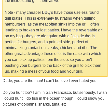
the insides and grill them as well.
Note - many cheaper BBQ's have those useless round
grill plates. This is extremely frustrating when grilling
hamburgers, as the meat often sinks into the grill, often
leading to broken or lost patties. I have the reversable grill
on my bbq - they are triangular, with a flat side that is
perfect for burgers, and a pointed side, perfect of
minimalizing contact on steaks, chicken and ribs. The
other great advantage these offer is the ease with which
you can pick up patties from the side, so you aren't
pushing your burgers to the back of the grill to pick them
up, making a mess of your food and your grill.
Dude, you are the man! I can't believe I ever hated you.
Do you hunt too? I am in San Francisco, but seriously, I wish
I could hunt. I do fish in the ocean though. I could show you
pictures of dolphins, sharks, tuna, etc...