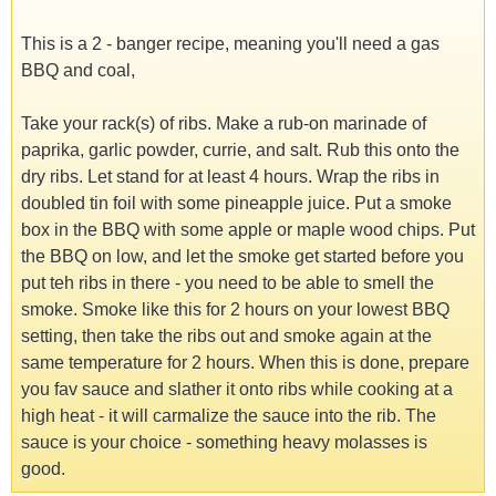
This is a 2 - banger recipe, meaning you'll need a gas
BBQ and coal,
Take your rack(s) of ribs. Make a rub-on marinade of
paprika, garlic powder, currie, and salt. Rub this onto the
dry ribs. Let stand for at least 4 hours. Wrap the ribs in
doubled tin foil with some pineapple juice. Put a smoke
box in the BBQ with some apple or maple wood chips. Put
the BBQ on low, and let the smoke get started before you
put teh ribs in there - you need to be able to smell the
smoke. Smoke like this for 2 hours on your lowest BBQ
setting, then take the ribs out and smoke again at the
same temperature for 2 hours. When this is done, prepare
you fav sauce and slather it onto ribs while cooking at a
high heat - it will carmalize the sauce into the rib. The
sauce is your choice - something heavy molasses is
good.