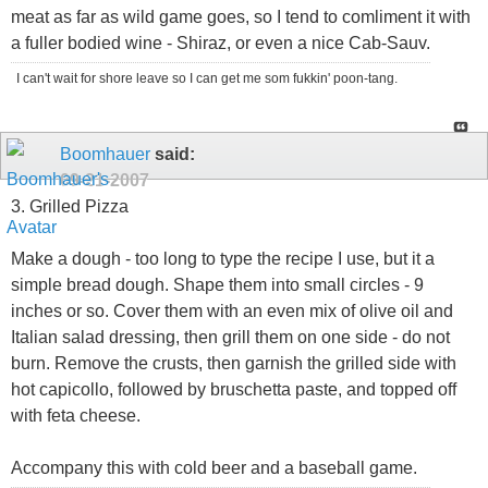
meat as far as wild game goes, so I tend to comliment it with
a fuller bodied wine - Shiraz, or even a nice Cab-Sauv.
I can't wait for shore leave so I can get me som fukkin' poon-tang.
Boomhauer
said:
09-21-2007
3. Grilled Pizza
Make a dough - too long to type the recipe I use, but it a
simple bread dough. Shape them into small circles - 9
inches or so. Cover them with an even mix of olive oil and
Italian salad dressing, then grill them on one side - do not
burn. Remove the crusts, then garnish the grilled side with
hot capicollo, followed by bruschetta paste, and topped off
with feta cheese.
Accompany this with cold beer and a baseball game.