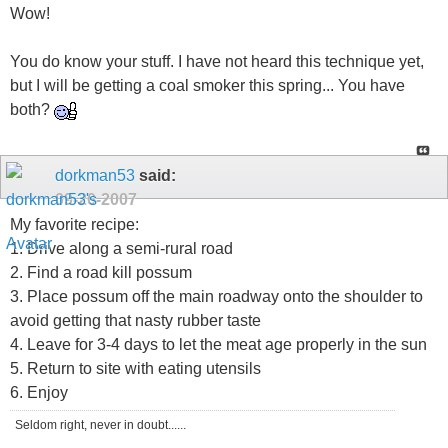
Wow!
You do know your stuff. I have not heard this technique yet,
but I will be getting a coal smoker this spring... You have
both?
dorkman53
said:
09-20-2007
My favorite recipe:
1. Drive along a semi-rural road
2. Find a road kill possum
3. Place possum off the main roadway onto the shoulder to
avoid getting that nasty rubber taste
4. Leave for 3-4 days to let the meat age properly in the sun
5. Return to site with eating utensils
6. Enjoy
Seldom right, never in doubt......