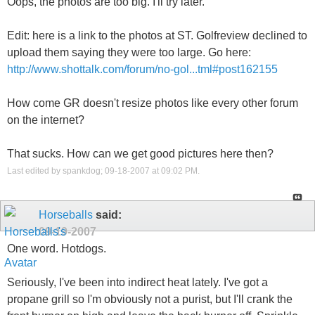
Oops, the photos are too big. I'll try later.
Edit: here is a link to the photos at ST. Golfreview declined to
upload them saying they were too large. Go here:
http://www.shottalk.com/forum/no-gol...tml#post162155
How come GR doesn't resize photos like every other forum
on the internet?
That sucks. How can we get good pictures here then?
Last edited by spankdog; 09-18-2007 at
09:02 PM
.
Horseballs
said:
09-19-2007
One word. Hotdogs.
Seriously, I've been into indirect heat lately. I've got a
propane grill so I'm obviously not a purist, but I'll crank the