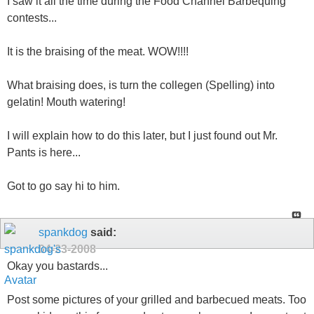
I saw it all the time during the Food Channel Barbequing
contests...
It is the braising of the meat. WOW!!!!
What braising does, is turn the collegen (Spelling) into
gelatin! Mouth watering!
I will explain how to do this later, but I just found out Mr.
Pants is here...
Got to go say hi to him.
spankdog
said:
04-23-2008
Okay you bastards...
Post some pictures of your grilled and barbecued meats. Too