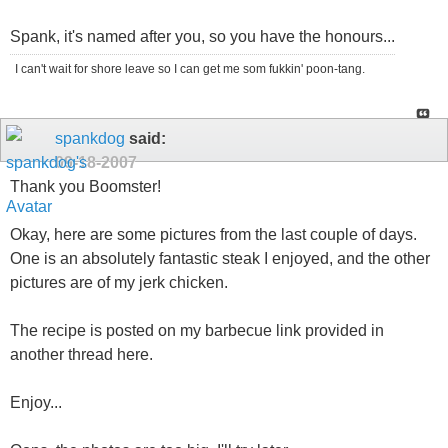
Spank, it's named after you, so you have the honours...
I can't wait for shore leave so I can get me som fukkin' poon-tang.
spankdog
said:
09-18-2007
Thank you Boomster!
Okay, here are some pictures from the last couple of days.
One is an absolutely fantastic steak I enjoyed, and the other
pictures are of my jerk chicken.
The recipe is posted on my barbecue link provided in
another thread here.
Enjoy...