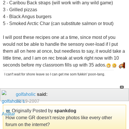
2 - Caribou Back straps (will work with any wild game)
3 - Grilled pizzas
4 - Black Angus burgers
5 - Smoked Arctic Char (can substitute salmon or trout)
I will post these recipes one at a time, since most of you
would not be able to handle the sensory over-load if I put
them all on here at once, but needless to say, it would take a
little time, and I am on rec break at work right now with 10
seconds before my classroom fills up with 35 ados.
I can't wait for shore leave so I can get me som fukkin' poon-tang.
golfaholic
said:
09-19-2007
Originally Posted by
spankdog
How come GR doesn't resize photos like every other
forum on the internet?