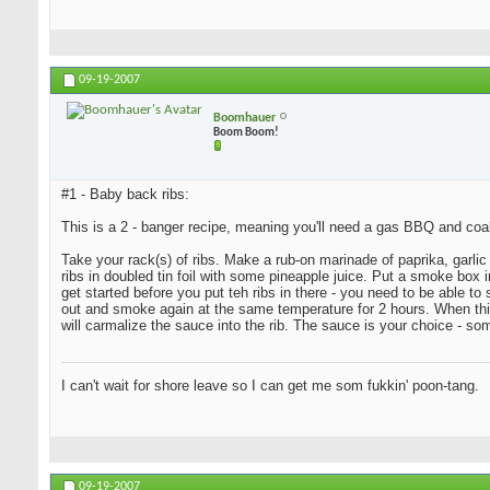
09-19-2007
Boomhauer
Boom Boom!
#1 - Baby back ribs:
This is a 2 - banger recipe, meaning you'll need a gas BBQ and coa
Take your rack(s) of ribs. Make a rub-on marinade of paprika, garlic 
ribs in doubled tin foil with some pineapple juice. Put a smoke bo
get started before you put teh ribs in there - you need to be able t
out and smoke again at the same temperature for 2 hours. When this i
will carmalize the sauce into the rib. The sauce is your choice - s
I can't wait for shore leave so I can get me som fukkin' poon-tang.
09-19-2007