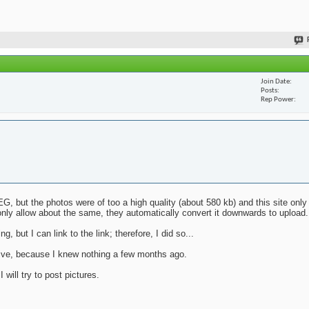
Join Date
Posts
Rep Power
G, but the photos were of too a high quality (about 580 kb) and this site only
nly allow about the same, they automatically convert it downwards to upload.
g, but I can link to the link; therefore, I did so...
mative, because I knew nothing a few months ago.
will try to post pictures.