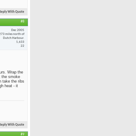
Reply With Quote
#8
Dec 2005
273 miles north of
Dutch Harbour.
1,633
22
ours. Wrap the
et the smoke
 take the ribs
h heat - it
Reply With Quote
#9