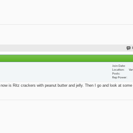
Join Date
Location
Van
Posts
Rep Power
t now is Ritz crackers with peanut butter and jelly. Then I go and look at some