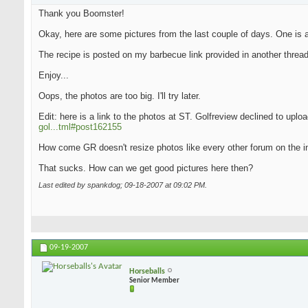
Thank you Boomster!
Okay, here are some pictures from the last couple of days. One is an
The recipe is posted on my barbecue link provided in another thread
Enjoy...
Oops, the photos are too big. I'll try later.
Edit: here is a link to the photos at ST. Golfreview declined to upl
gol...tml#post162155
How come GR doesn't resize photos like every other forum on the i
That sucks. How can we get good pictures here then?
Last edited by spankdog; 09-18-2007 at
09:02 PM
.
09-19-2007
Horseballs
Senior Member