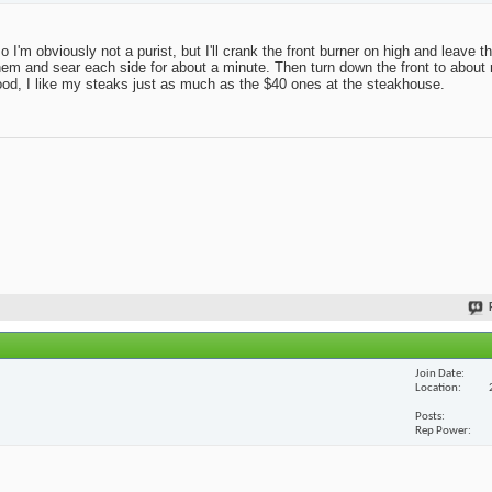
 so I'm obviously not a purist, but I'll crank the front burner on high and leave 
r on them and sear each side for about a minute. Then turn down the front to abo
good, I like my steaks just as much as the $40 ones at the steakhouse.
Join Date
Location
Posts
Rep Power