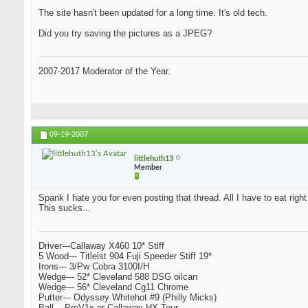
The site hasn't been updated for a long time. It's old tech.
Did you try saving the pictures as a JPEG?
2007-2017 Moderator of the Year.
09-19-2007
littlehuth13
Member
Spank I hate you for even posting that thread. All I have to eat righ
This sucks...
Driver---Callaway X460 10* Stiff
5 Wood--- Titleist 904 Fuji Speeder Stiff 19*
Irons--- 3/Pw Cobra 3100I/H
Wedge--- 52* Cleveland 588 DSG oilcan
Wedge--- 56* Cleveland Cg11 Chrome
Putter--- Odyssey Whitehot #9 (Philly Micks)
Ball--- ProV1x or Callaway HX Tour