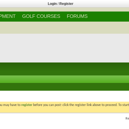
Login
/
Register
IPMENT
GOLF COURSES
FORUMS
You may have to
register
before you can post: click the register link above to proceed. To star
Re