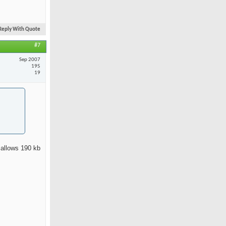
Reply With Quote
#7
Sep 2007
195
19
 allows 190 kb