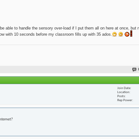
be able to handle the sensory over-load if I put them all on here at once, but 
t now with 10 seconds before my classroom fills up with 35 ados.
Join Date
Location
Posts
Rep Power
nternet?