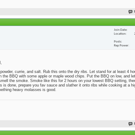
Join Date
Location
Posts
Rep Power
l,
powder, currie, and salt. Rub this onto the dry ribs. Let stand for at least 4 h
x in the BBQ with some apple or maple wood chips. Put the BBQ on low, and l
o smell the smoke. Smoke like this for 2 hours on your lowest BBQ setting, then
s done, prepare you fav sauce and slather it onto ribs while cooking at a hig
omething heavy molasses is good.