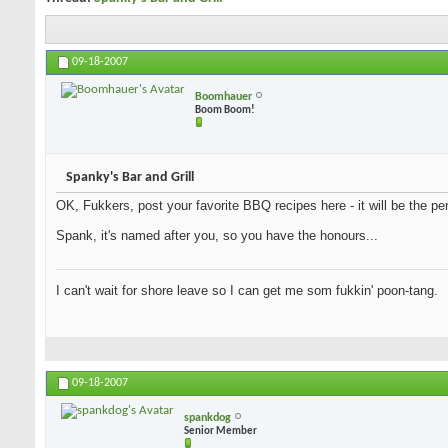
09-18-2007
Boomhauer
Boom Boom!
Spanky's Bar and Grill
OK, Fukkers, post your favorite BBQ recipes here - it will be the per
Spank, it's named after you, so you have the honours...
I can't wait for shore leave so I can get me som fukkin' poon-tang.
09-18-2007
spankdog
Senior Member