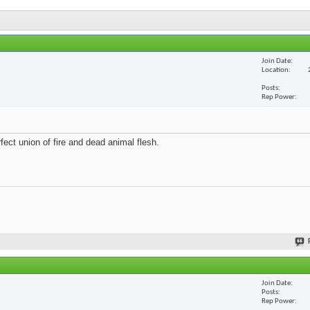
Join Date
Location
Posts
Rep Power
fect union of fire and dead animal flesh.
Join Date
Posts
Rep Power