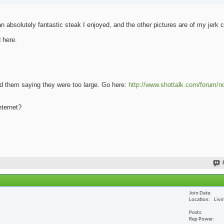
 absolutely fantastic steak I enjoyed, and the other pictures are of my jerk 
 here.
oad them saying they were too large. Go here:
http://www.shottalk.com/forum/n
nternet?
Join Date
Location
Livi
Posts
Rep Power