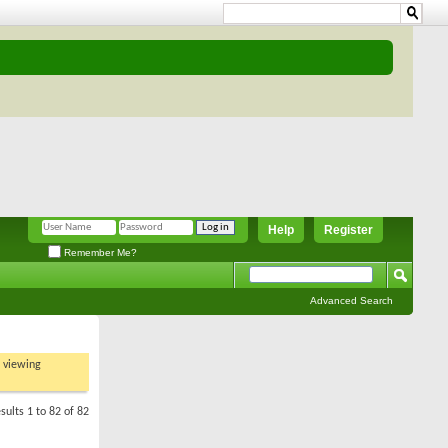
Help
Register
Remember Me?
Advanced Search
t viewing
sults 1 to 82 of 82