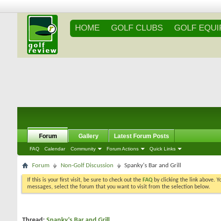
HOME
GOLF CLUBS
GOLF EQU
Forum
Gallery
Latest Forum Posts
FAQ
Calendar
Community
Forum Actions
Quick Links
Forum
Non-Golf Discussion
Spanky's Bar and Grill
If this is your first visit, be sure to check out the
FAQ
by clicking the link above. 
messages, select the forum that you want to visit from the selection below.
Thread:
Spanky's Bar and Grill