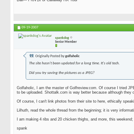
09-19-2007
spankdog
Senior Member
Originally Posted by
golfaholic
The site hasn't been updated for a long time. It's old tech.
Did you try saving the pictures as a JPEG?
Golfaholic, I am the master of Golfreview.com. Of course I tried JPE
to be uploaded. Shottalk.com is way better because although they o
Of course, I can't link photos from their site to here, ethically speakin
Lilhuth, read the whole thread from the beginning; it is very infor
I am making 4 ribs and 20 chicken thighs, and more, this weekend; I 
spank