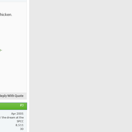
chicken.
o-
Reply With Quote
#3
Apr 2005
n' the dream at the
SPCC
8,511
30