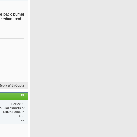
the back burner
ut medium and
Reply With Quote
#4
Dec 2005
273 miles north of
Dutch Harbour.
1,633
22