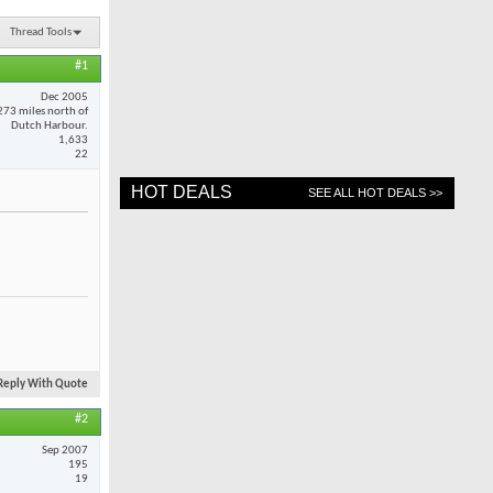
Thread Tools
#1
Dec 2005
273 miles north of
Dutch Harbour.
1,633
22
HOT DEALS
SEE ALL HOT DEALS >>
Reply With Quote
#2
Sep 2007
195
19