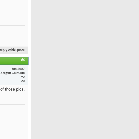
Reply With Quote
#6
Jun 2007
dergrift Golf Club
92
20
 of those pics.