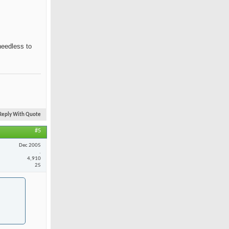
needless to
Reply With Quote
#5
Dec 2005
.
4,910
25