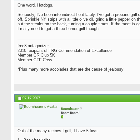
One word. Hotdogs.
Seriously, I've been into indirect heat lately. I've got a propane grill
off. Sprinkle NY strips with a little olive oil, grind a little peppe
put the steaks on the back, turning a couple times. If the meat is 
I really need to get a three burner grill though.
fred3 antagonizer
2010 recipiant of TRG Commendation of Excellence
Member GR Club 5K
Member GFF Crew
*Plus many more accolades that are the cause of jealousy
09-19-2007
Boomhauer
Boom Boom!
Out of the many recipes I grill, I have 5 favs: