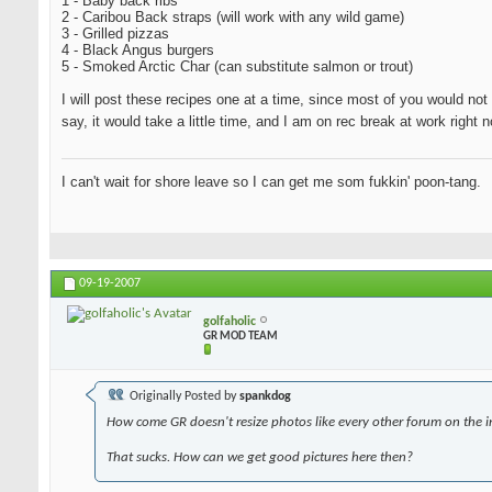
1 - Baby back ribs
2 - Caribou Back straps (will work with any wild game)
3 - Grilled pizzas
4 - Black Angus burgers
5 - Smoked Arctic Char (can substitute salmon or trout)
I will post these recipes one at a time, since most of you would not 
say, it would take a little time, and I am on rec break at work righ
I can't wait for shore leave so I can get me som fukkin' poon-tang.
09-19-2007
golfaholic
GR MOD TEAM
Originally Posted by
spankdog
How come GR doesn't resize photos like every other forum on the i
That sucks. How can we get good pictures here then?