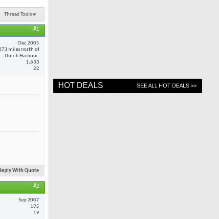
Thread Tools
#1
Dec 2005
273 miles north of
Dutch Harbour.
1,633
22
HOT DEALS
SEE ALL HOT DEALS >>
Reply With Quote
#2
Sep 2007
195
19