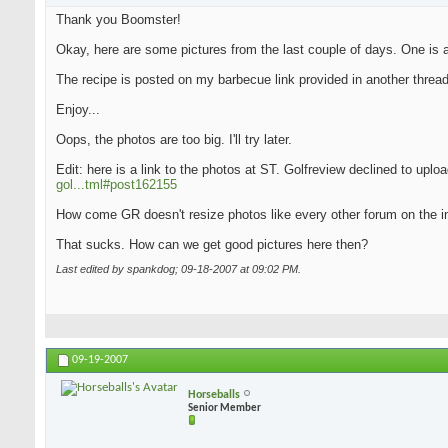
Thank you Boomster!
Okay, here are some pictures from the last couple of days. One is an
The recipe is posted on my barbecue link provided in another thread
Enjoy...
Oops, the photos are too big. I'll try later.
Edit: here is a link to the photos at ST. Golfreview declined to upl
gol...tml#post162155
How come GR doesn't resize photos like every other forum on the i
That sucks. How can we get good pictures here then?
Last edited by spankdog; 09-18-2007 at
09:02 PM
.
09-19-2007
Horseballs
Senior Member