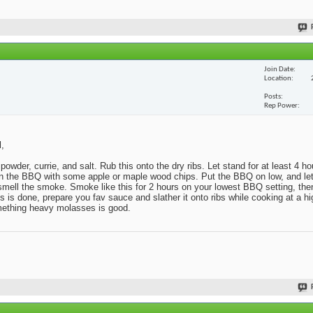
Join Date
Location
Posts
Rep Power
l,
powder, currie, and salt. Rub this onto the dry ribs. Let stand for at least 4 h
x in the BBQ with some apple or maple wood chips. Put the BBQ on low, and l
o smell the smoke. Smoke like this for 2 hours on your lowest BBQ setting, then
s done, prepare you fav sauce and slather it onto ribs while cooking at a hig
omething heavy molasses is good.