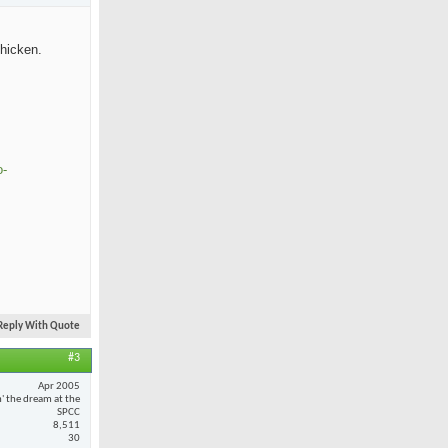
chicken.
o-
Reply With Quote
#3
Apr 2005
n' the dream at the
SPCC
8,511
30