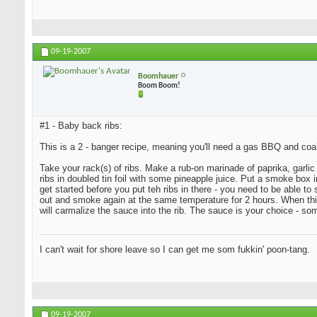
09-19-2007
Boomhauer
Boom Boom!
#1 - Baby back ribs:
This is a 2 - banger recipe, meaning you'll need a gas BBQ and coa
Take your rack(s) of ribs. Make a rub-on marinade of paprika, garlic 
ribs in doubled tin foil with some pineapple juice. Put a smoke bo
get started before you put teh ribs in there - you need to be able t
out and smoke again at the same temperature for 2 hours. When this i
will carmalize the sauce into the rib. The sauce is your choice - s
I can't wait for shore leave so I can get me som fukkin' poon-tang.
09-19-2007