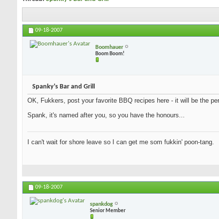
09-18-2007
Boomhauer
Boom Boom!
Spanky's Bar and Grill
OK, Fukkers, post your favorite BBQ recipes here - it will be the per
Spank, it's named after you, so you have the honours...
I can't wait for shore leave so I can get me som fukkin' poon-tang.
09-18-2007
spankdog
Senior Member