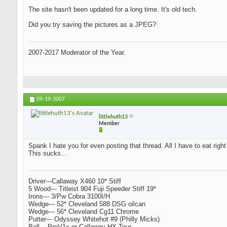
The site hasn't been updated for a long time. It's old tech.
Did you try saving the pictures as a JPEG?
2007-2017 Moderator of the Year.
09-19-2007
littlehuth13
Member
Spank I hate you for even posting that thread. All I have to eat righ
This sucks...
Driver---Callaway X460 10* Stiff
5 Wood--- Titleist 904 Fuji Speeder Stiff 19*
Irons--- 3/Pw Cobra 3100I/H
Wedge--- 52* Cleveland 588 DSG oilcan
Wedge--- 56* Cleveland Cg11 Chrome
Putter--- Odyssey Whitehot #9 (Philly Micks)
Ball--- ProV1x or Callaway HX Tour