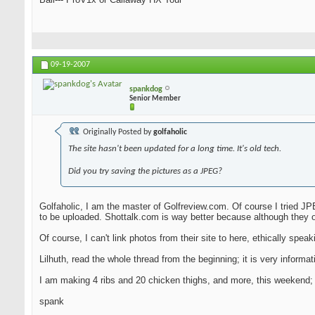
09-19-2007
spankdog
Senior Member
Originally Posted by
golfaholic
The site hasn't been updated for a long time. It's old tech.
Did you try saving the pictures as a JPEG?
Golfaholic, I am the master of Golfreview.com. Of course I tried JPE
to be uploaded. Shottalk.com is way better because although they o
Of course, I can't link photos from their site to here, ethically speakin
Lilhuth, read the whole thread from the beginning; it is very infor
I am making 4 ribs and 20 chicken thighs, and more, this weekend; I 
spank