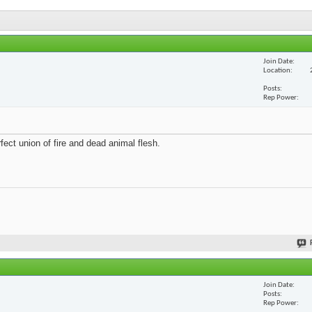
Join Date
Location
Posts
Rep Power
fect union of fire and dead animal flesh.
Join Date
Posts
Rep Power