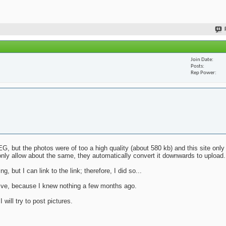
Join Date
Posts
Rep Power
G, but the photos were of too a high quality (about 580 kb) and this site only
nly allow about the same, they automatically convert it downwards to upload.
g, but I can link to the link; therefore, I did so...
mative, because I knew nothing a few months ago.
will try to post pictures.