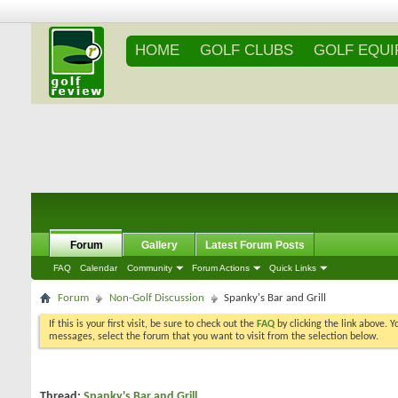
HOME
GOLF CLUBS
GOLF EQU
Forum
Gallery
Latest Forum Posts
FAQ
Calendar
Community
Forum Actions
Quick Links
Forum
Non-Golf Discussion
Spanky's Bar and Grill
If this is your first visit, be sure to check out the
FAQ
by clicking the link above. 
messages, select the forum that you want to visit from the selection below.
Thread:
Spanky's Bar and Grill