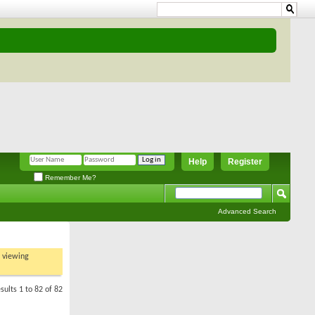
Help
Register
Remember Me?
Advanced Search
t viewing
sults 1 to 82 of 82