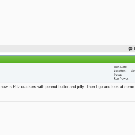
Join Date
Location
Van
Posts
Rep Power
t now is Ritz crackers with peanut butter and jelly. Then I go and look at some