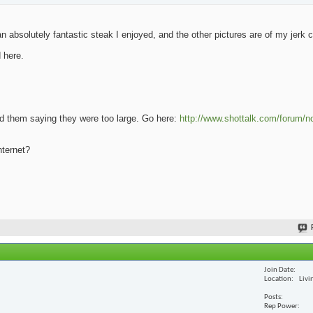
 absolutely fantastic steak I enjoyed, and the other pictures are of my jerk 
 here.
oad them saying they were too large. Go here:
http://www.shottalk.com/forum/n
nternet?
Join Date
Location
Livi
Posts
Rep Power