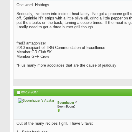
One word. Hotdogs.
Seriously, I've been into indirect heat lately. I've got a propane grill
off. Sprinkle NY strips with a little olive oil, grind a little peppe
put the steaks on the back, turning a couple times. If the meat is 
I really need to get a three burner grill though.
fred3 antagonizer
2010 recipiant of TRG Commendation of Excellence
Member GR Club 5K
Member GFF Crew
*Plus many more accolades that are the cause of jealousy
09-19-2007
Boomhauer
Boom Boom!
Out of the many recipes I grill, I have 5 favs: