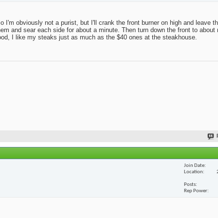
 so I'm obviously not a purist, but I'll crank the front burner on high and leave 
r on them and sear each side for about a minute. Then turn down the front to abo
good, I like my steaks just as much as the $40 ones at the steakhouse.
Join Date
Location
Posts
Rep Power