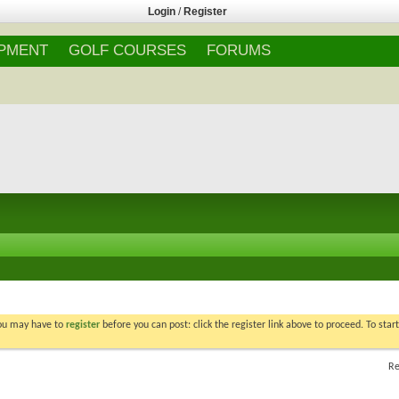
Login
/
Register
IPMENT
GOLF COURSES
FORUMS
You may have to
register
before you can post: click the register link above to proceed. To star
Re