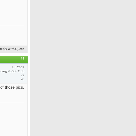
Reply With Quote
#6
Jun 2007
dergrift Golf Club
92
20
 of those pics.