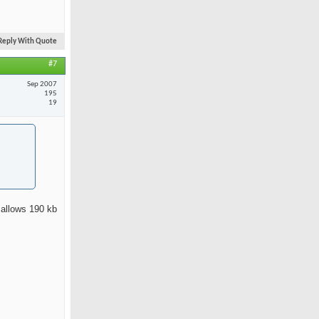
Reply With Quote
#7
Sep 2007
195
19
 allows 190 kb