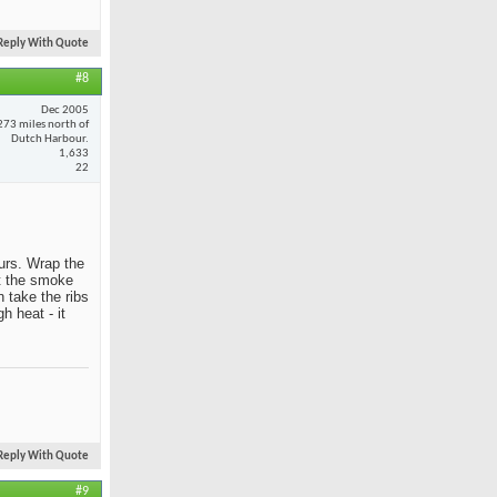
Reply With Quote
#8
Dec 2005
273 miles north of
Dutch Harbour.
1,633
22
ours. Wrap the
et the smoke
 take the ribs
h heat - it
Reply With Quote
#9