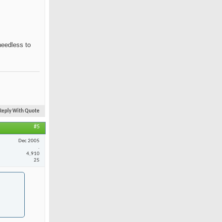
needless to
Reply With Quote
#5
Dec 2005
.
4,910
25