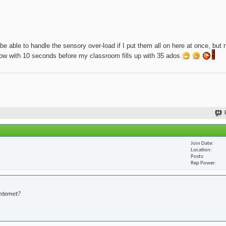
be able to handle the sensory over-load if I put them all on here at once, but 
t now with 10 seconds before my classroom fills up with 35 ados.
Join Date
Location
Posts
Rep Power
nternet?