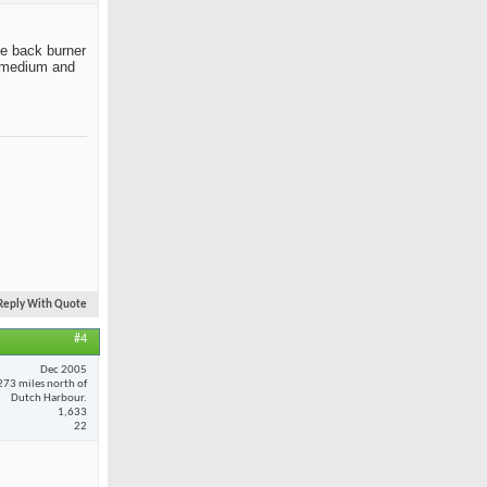
the back burner
ut medium and
Reply With Quote
#4
Dec 2005
273 miles north of
Dutch Harbour.
1,633
22