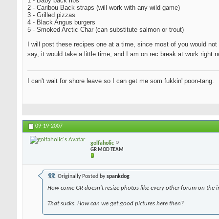
1 - Baby back ribs
2 - Caribou Back straps (will work with any wild game)
3 - Grilled pizzas
4 - Black Angus burgers
5 - Smoked Arctic Char (can substitute salmon or trout)
I will post these recipes one at a time, since most of you would not 
say, it would take a little time, and I am on rec break at work righ
I can't wait for shore leave so I can get me som fukkin' poon-tang.
09-19-2007
golfaholic
GR MOD TEAM
Originally Posted by
spankdog
How come GR doesn't resize photos like every other forum on the i
That sucks. How can we get good pictures here then?