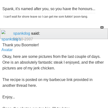
Spank, it's named after you, so you have the honours...
I can't wait for shore leave so I can get me som fukkin' poon-tang.
spankdog
said:
09-18-2007
Thank you Boomster!
Okay, here are some pictures from the last couple of days.
One is an absolutely fantastic steak I enjoyed, and the other
pictures are of my jerk chicken.
The recipe is posted on my barbecue link provided in
another thread here.
Enjoy...