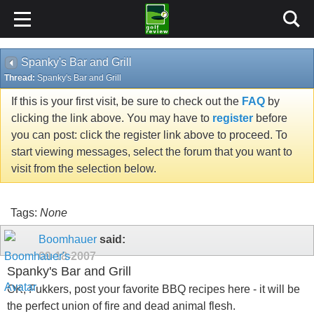
Spanky's Bar and Grill
Thread:
Spanky's Bar and Grill
If this is your first visit, be sure to check out the
FAQ
by
clicking the link above. You may have to
register
before
you can post: click the register link above to proceed. To
start viewing messages, select the forum that you want to
visit from the selection below.
Tags:
None
Boomhauer
said:
09-18-2007
Spanky's Bar and Grill
OK, Fukkers, post your favorite BBQ recipes here - it will be
the perfect union of fire and dead animal flesh.