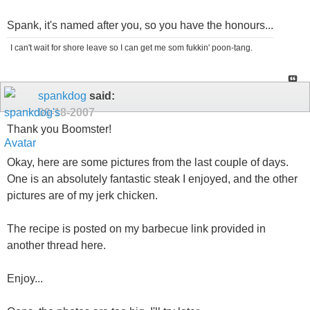
Spank, it's named after you, so you have the honours...
I can't wait for shore leave so I can get me som fukkin' poon-tang.
spankdog
said:
09-18-2007
Thank you Boomster!
Okay, here are some pictures from the last couple of days.
One is an absolutely fantastic steak I enjoyed, and the other
pictures are of my jerk chicken.
The recipe is posted on my barbecue link provided in
another thread here.
Enjoy...