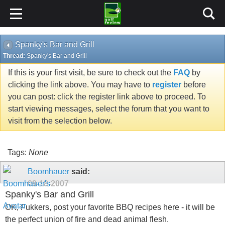
Spanky's Bar and Grill
Thread:
Spanky's Bar and Grill
If this is your first visit, be sure to check out the
FAQ
by
clicking the link above. You may have to
register
before
you can post: click the register link above to proceed. To
start viewing messages, select the forum that you want to
visit from the selection below.
Tags:
None
Boomhauer
said:
09-18-2007
Spanky's Bar and Grill
OK, Fukkers, post your favorite BBQ recipes here - it will be
the perfect union of fire and dead animal flesh.