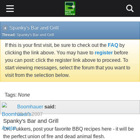
Spanky's Bar and Grill
Thread:
Spanky's Bar and Grill
If this is your first visit, be sure to check out the
FAQ
by
clicking the link above. You may have to
register
before
you can post: click the register link above to proceed. To
start viewing messages, select the forum that you want to
visit from the selection below.
Tags:
None
Boomhauer
said:
09-18-2007
Spanky's Bar and Grill
OK, Fukkers, post your favorite BBQ recipes here - it will be
the perfect union of fire and dead animal flesh.