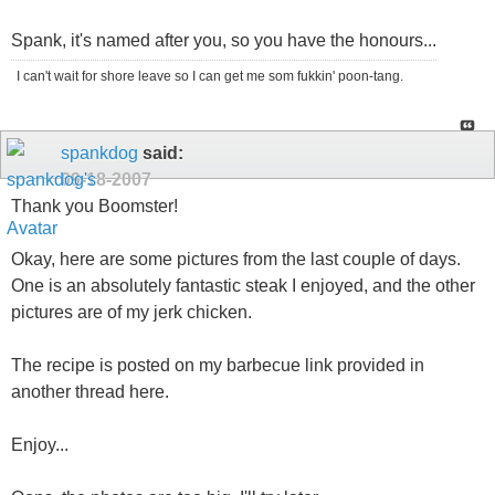
Spank, it's named after you, so you have the honours...
I can't wait for shore leave so I can get me som fukkin' poon-tang.
spankdog
said:
09-18-2007
Thank you Boomster!
Okay, here are some pictures from the last couple of days.
One is an absolutely fantastic steak I enjoyed, and the other
pictures are of my jerk chicken.
The recipe is posted on my barbecue link provided in
another thread here.
Enjoy...